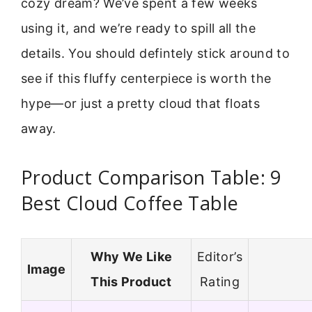
cozy dream? We’ve spent a few weeks
using it, and we’re ready to spill all the
details. You should defintely stick around to
see if this fluffy centerpiece is worth the
hype—or just a pretty cloud that floats
away.
Product Comparison Table: 9
Best Cloud Coffee Table
Why We Like
Editor’s
Image
This Product
Rating