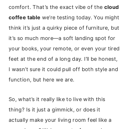
comfort. That’s the exact vibe of the
cloud
coffee table
we’re testing today. You might
think it’s just a quirky piece of furniture, but
it’s so much more—a soft landing spot for
your books, your remote, or even your tired
feet at the end of a long day. I’ll be honest,
I wasn’t sure it could pull off both style and
function, but here we are.
So, what’s it really like to live with this
thing? Is it just a gimmick, or does it
actually make your living room feel like a