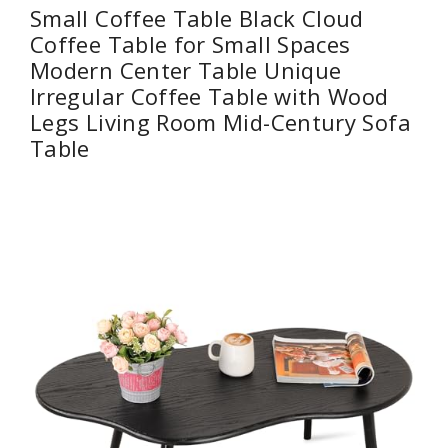
Small Coffee Table Black Cloud
Coffee Table for Small Spaces
Modern Center Table Unique
Irregular Coffee Table with Wood
Legs Living Room Mid-Century Sofa
Table