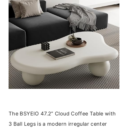
The BSYEIO 47.2” Cloud Coffee Table with
3 Ball Legs is a modern irregular center