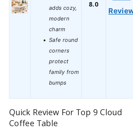
8.0
adds cozy,
Revie
modern
charm
Safe round
corners
protect
family from
bumps
Quick Review For Top 9 Cloud
Coffee Table