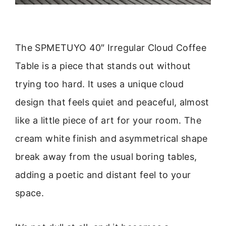
The SPMETUYO 40″ Irregular Cloud Coffee
Table is a piece that stands out without
trying too hard. It uses a unique cloud
design that feels quiet and peaceful, almost
like a little piece of art for your room. The
cream white finish and asymmetrical shape
break away from the usual boring tables,
adding a poetic and distant feel to your
space.