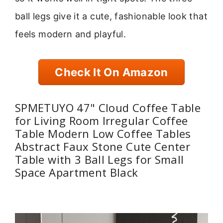
ball legs give it a cute, fashionable look that
feels modern and playful.
Check It On Amazon
SPMETUYO 47" Cloud Coffee Table
for Living Room Irregular Coffee
Table Modern Low Coffee Tables
Abstract Faux Stone Cute Center
Table with 3 Ball Legs for Small
Space Apartment Black