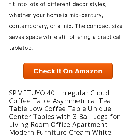
fit into lots of different decor styles,
whether your home is mid-century,
contemporary, or a mix. The compact size
saves space while still offering a practical
tabletop.
Check It On Amazon
SPMETUYO 40" Irregular Cloud
Coffee Table Asymmetrical Tea
Table Low Coffee Table Unique
Center Tables with 3 Ball Legs for
Living Room Office Apartment
Modern Furniture Cream White