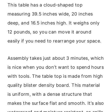
This table has a cloud-shaped top
measuring 39.5 inches wide, 20 inches
deep, and 16.5 inches high. It weighs only
12 pounds, so you can move it around
easily if you need to rearrange your space.
Assembly takes just about 3 minutes, which
is nice when you don’t want to spend hours
with tools. The table top is made from high
quality blister density board. This material
is uniform, with a dense structure that
makes the surface flat and smooth. It’s also