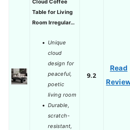
Cloud Coffee
Table for Living
Room Irregular…
Unique
cloud
design for
Read
peaceful,
9.2
Revie
poetic
living room
Durable,
scratch-
resistant,