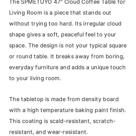
The SPMETUYO 47″ Cloud Coffee Table for
Living Room is a piece that stands out
without trying too hard. Its irregular cloud
shape gives a soft, peaceful feel to your
space. The design is not your typical square
or round table. It breaks away from boring,
everyday furniture and adds a unique touch
to your living room.
The tabletop is made from density board
with a high temperature baking paint finish.
This coating is scald-resistant, scratch-
resistant, and wear-resistant.