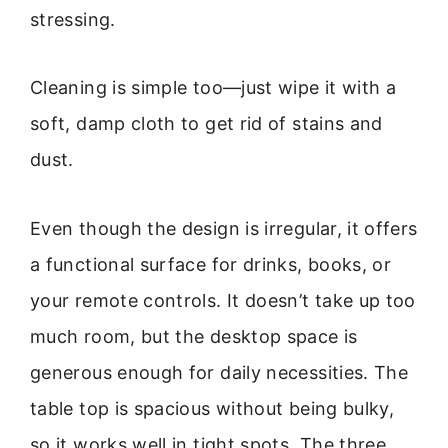
stressing.
Cleaning is simple too—just wipe it with a
soft, damp cloth to get rid of stains and
dust.
Even though the design is irregular, it offers
a functional surface for drinks, books, or
your remote controls. It doesn’t take up too
much room, but the desktop space is
generous enough for daily necessities. The
table top is spacious without being bulky,
so it works well in tight spots. The three