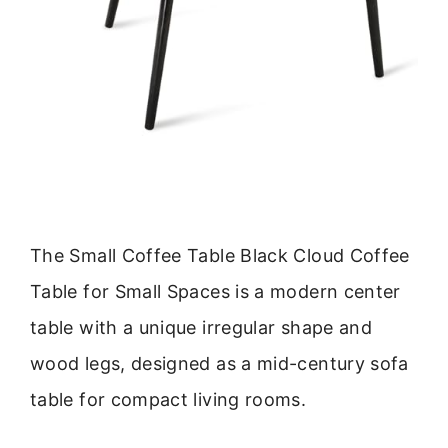
The Small Coffee Table Black Cloud Coffee
Table for Small Spaces is a modern center
table with a unique irregular shape and
wood legs, designed as a mid-century sofa
table for compact living rooms.