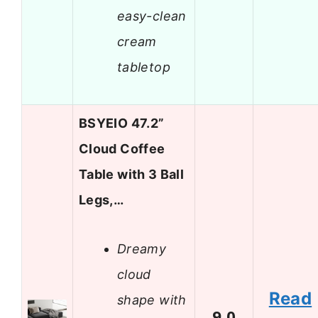
easy-clean
cream
tabletop
BSYEIO 47.2”
Cloud Coffee
Table with 3 Ball
Legs,…
Dreamy
cloud
Read
shape with
9.0