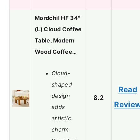
Mordchil HF 34″
(L) Cloud Coffee
Table, Modern
Wood Coffee…
Cloud-
shaped
Read
design
8.2
Revie
adds
artistic
charm