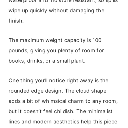
waterproof and moisture resistant, so spills
wipe up quickly without damaging the
finish.
The maximum weight capacity is 100
pounds, giving you plenty of room for
books, drinks, or a small plant.
One thing you’ll notice right away is the
rounded edge design. The cloud shape
adds a bit of whimsical charm to any room,
but it doesn’t feel childish. The minimalist
lines and modern aesthetics help this piece