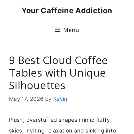
Skip
Your Caffeine Addiction
to
content
Menu
9 Best Cloud Coffee
Tables with Unique
Silhouettes
May 17, 2026
by
Kevin
Plush, overstuffed shapes mimic fluffy
skies, inviting relaxation and sinking into