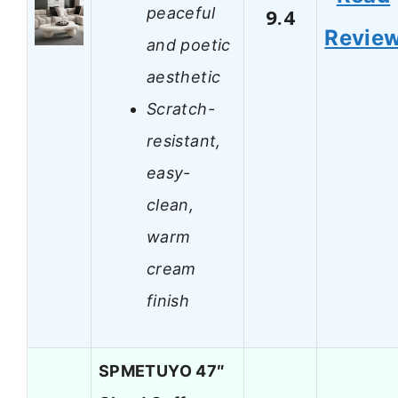
peaceful
9.4
Revie
and poetic
aesthetic
Scratch-
resistant,
easy-
clean,
warm
cream
finish
SPMETUYO 47″