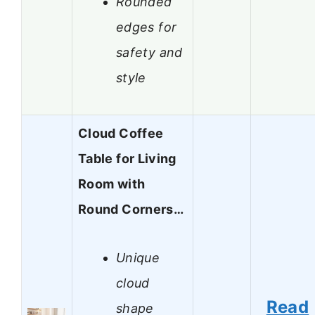
Rounded
edges for
safety and
style
Cloud Coffee
Table for Living
Room with
Round Corners…
Unique
cloud
Read
shape