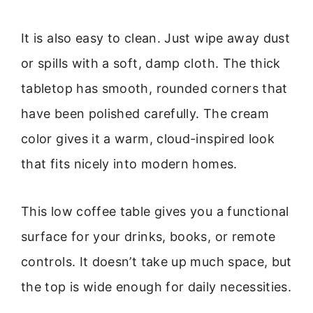
It is also easy to clean. Just wipe away dust
or spills with a soft, damp cloth. The thick
tabletop has smooth, rounded corners that
have been polished carefully. The cream
color gives it a warm, cloud-inspired look
that fits nicely into modern homes.
This low coffee table gives you a functional
surface for your drinks, books, or remote
controls. It doesn’t take up much space, but
the top is wide enough for daily necessities.