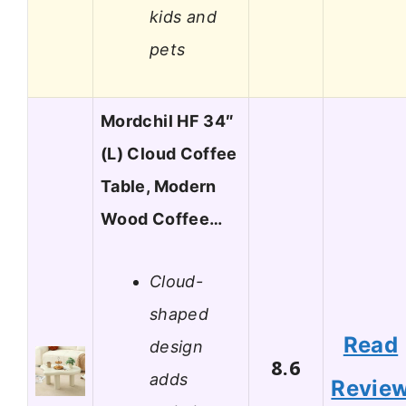
kids and
pets
Mordchil HF 34″
(L) Cloud Coffee
Table, Modern
Wood Coffee…
Cloud-
shaped
Read
design
8.6
adds
Revie