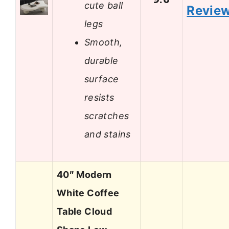
cute ball
Revie
legs
Smooth,
durable
surface
resists
scratches
and stains
40″ Modern
White Coffee
Table Cloud