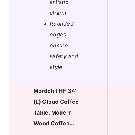
artistic
charm
Rounded
edges
ensure
safety and
style
Mordchil HF 34″
(L) Cloud Coffee
Table, Modern
Wood Coffee…