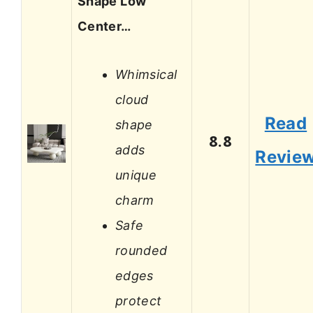
Shape Low
Center…
Whimsical
cloud
Read
shape
8.8
adds
Revie
unique
charm
Safe
rounded
edges
protect