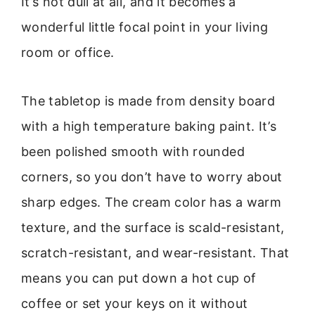
It’s not dull at all, and it becomes a
wonderful little focal point in your living
room or office.
The tabletop is made from density board
with a high temperature baking paint. It’s
been polished smooth with rounded
corners, so you don’t have to worry about
sharp edges. The cream color has a warm
texture, and the surface is scald-resistant,
scratch-resistant, and wear-resistant. That
means you can put down a hot cup of
coffee or set your keys on it without