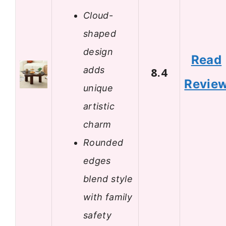
Cloud-
shaped
design
Read
adds
8.4
Revie
unique
artistic
charm
Rounded
edges
blend style
with family
safety