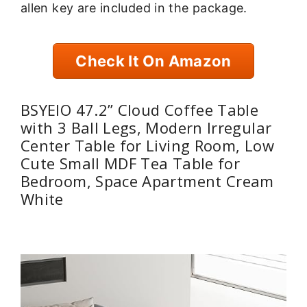
allen key are included in the package.
Check It On Amazon
BSYEIO 47.2” Cloud Coffee Table
with 3 Ball Legs, Modern Irregular
Center Table for Living Room, Low
Cute Small MDF Tea Table for
Bedroom, Space Apartment Cream
White