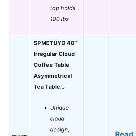
top holds
100 lbs
SPMETUYO 40″
Irregular Cloud
Coffee Table
Asymmetrical
Tea Table…
Unique
cloud
design,
Read