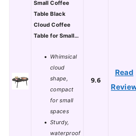
Small Coffee
Table Black
Cloud Coffee
Table for Small…
Whimsical
cloud
Read
shape,
9.6
Revie
compact
for small
spaces
Sturdy,
waterproof