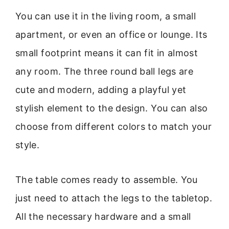
You can use it in the living room, a small
apartment, or even an office or lounge. Its
small footprint means it can fit in almost
any room. The three round ball legs are
cute and modern, adding a playful yet
stylish element to the design. You can also
choose from different colors to match your
style.
The table comes ready to assemble. You
just need to attach the legs to the tabletop.
All the necessary hardware and a small