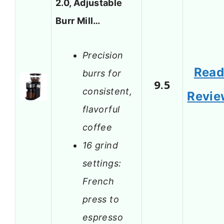
2.0, Adjustable
Burr Mill…
Precision
Rea
burrs for
9.5
consistent,
Revie
flavorful
coffee
16 grind
settings:
French
press to
espresso