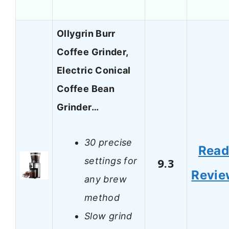
Ollygrin Burr
Coffee Grinder,
Electric Conical
Coffee Bean
Grinder…
30 precise
Rea
settings for
9.3
Revie
any brew
method
Slow grind