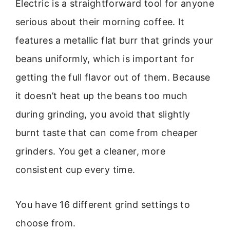
Electric is a straightforward tool for anyone
serious about their morning coffee. It
features a metallic flat burr that grinds your
beans uniformly, which is important for
getting the full flavor out of them. Because
it doesn’t heat up the beans too much
during grinding, you avoid that slightly
burnt taste that can come from cheaper
grinders. You get a cleaner, more
consistent cup every time.
You have 16 different grind settings to
choose from.