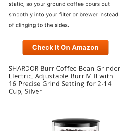
static, so your ground coffee pours out
smoothly into your filter or brewer instead
of clinging to the sides.
Check It On Amazon
SHARDOR Burr Coffee Bean Grinder
Electric, Adjustable Burr Mill with
16 Precise Grind Setting for 2-14
Cup, Silver