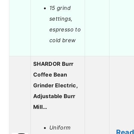
15 grind
settings,
espresso to
cold brew
SHARDOR Burr
Coffee Bean
Grinder Electric,
Adjustable Burr
Mill…
Uniform
Rea