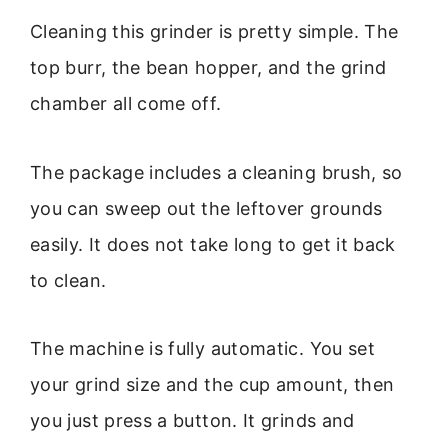
Cleaning this grinder is pretty simple. The
top burr, the bean hopper, and the grind
chamber all come off.
The package includes a cleaning brush, so
you can sweep out the leftover grounds
easily. It does not take long to get it back
to clean.
The machine is fully automatic. You set
your grind size and the cup amount, then
you just press a button. It grinds and