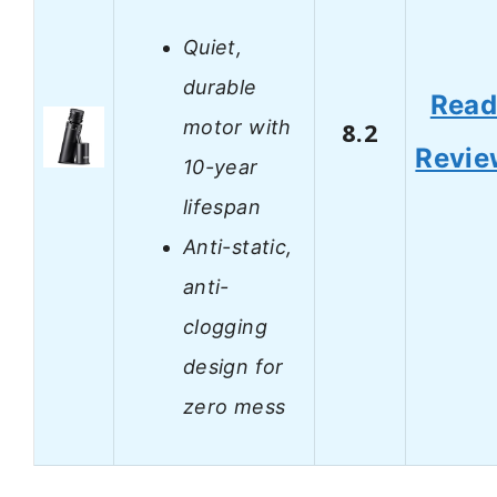
Quiet,
durable
Rea
motor with
8.2
Revie
10-year
lifespan
Anti-static,
anti-
clogging
design for
zero mess