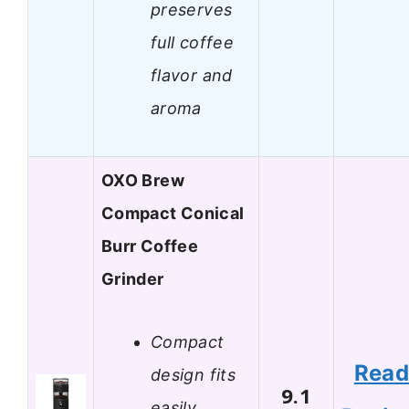
preserves
full coffee
flavor and
aroma
OXO Brew
Compact Conical
Burr Coffee
Grinder
Compact
Rea
design fits
9.1
easily