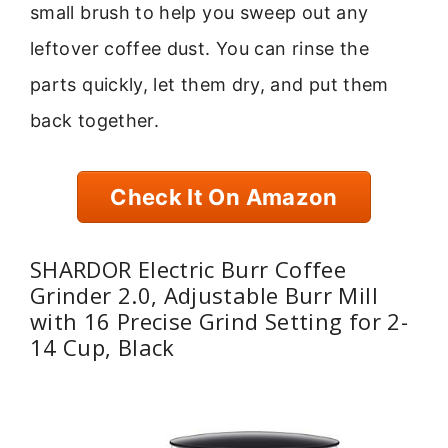
small brush to help you sweep out any
leftover coffee dust. You can rinse the
parts quickly, let them dry, and put them
back together.
Check It On Amazon
SHARDOR Electric Burr Coffee
Grinder 2.0, Adjustable Burr Mill
with 16 Precise Grind Setting for 2-
14 Cup, Black