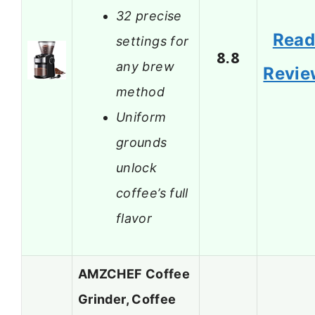
32 precise
Rea
settings for
8.8
any brew
Revie
method
Uniform
grounds
unlock
coffee’s full
flavor
AMZCHEF Coffee
Grinder, Coffee