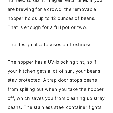
no need to dial it in again each time. If you
are brewing for a crowd, the removable
hopper holds up to 12 ounces of beans.
That is enough for a full pot or two.
The design also focuses on freshness.
The hopper has a UV-blocking tint, so if
your kitchen gets a lot of sun, your beans
stay protected. A trap door stops beans
from spilling out when you take the hopper
off, which saves you from cleaning up stray
beans. The stainless steel container fights