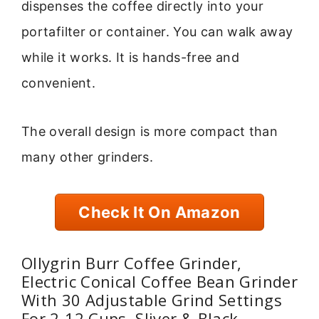
dispenses the coffee directly into your
portafilter or container. You can walk away
while it works. It is hands-free and
convenient.
The overall design is more compact than
many other grinders.
Check It On Amazon
Ollygrin Burr Coffee Grinder,
Electric Conical Coffee Bean Grinder
With 30 Adjustable Grind Settings
For 2-12 Cups, Sliver & Black