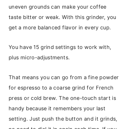
uneven grounds can make your coffee
taste bitter or weak. With this grinder, you
get a more balanced flavor in every cup.
You have 15 grind settings to work with,
plus micro-adjustments.
That means you can go from a fine powder
for espresso to a coarse grind for French
press or cold brew. The one-touch start is
handy because it remembers your last
setting. Just push the button and it grinds,