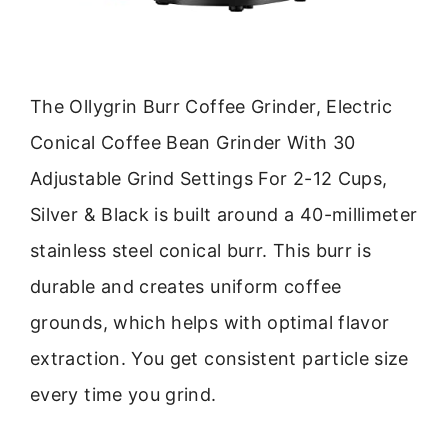
The Ollygrin Burr Coffee Grinder, Electric
Conical Coffee Bean Grinder With 30
Adjustable Grind Settings For 2-12 Cups,
Silver & Black is built around a 40-millimeter
stainless steel conical burr. This burr is
durable and creates uniform coffee
grounds, which helps with optimal flavor
extraction. You get consistent particle size
every time you grind.