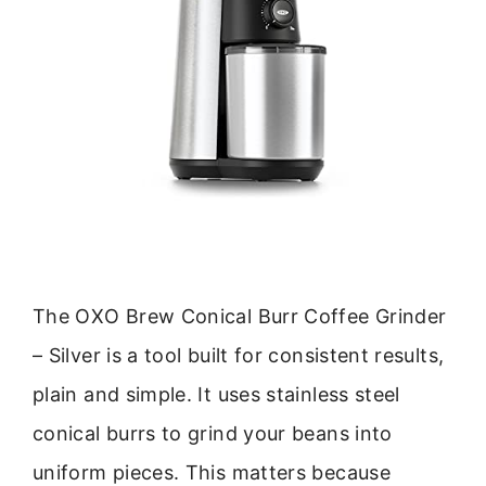
The OXO Brew Conical Burr Coffee Grinder
– Silver is a tool built for consistent results,
plain and simple. It uses stainless steel
conical burrs to grind your beans into
uniform pieces. This matters because