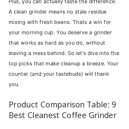
Plus, you can actually taste the difference.
A clean grinder means no stale residue
mixing with fresh beans. Thats a win for
your morning cup. You deserve a grinder
that works as hard as you do, without
leaving a mess behind. So let’s dive into the
top picks that make cleanup a breeze. Your
counter (and your tastebuds) will thank
you.
Product Comparison Table: 9
Best Cleanest Coffee Grinder