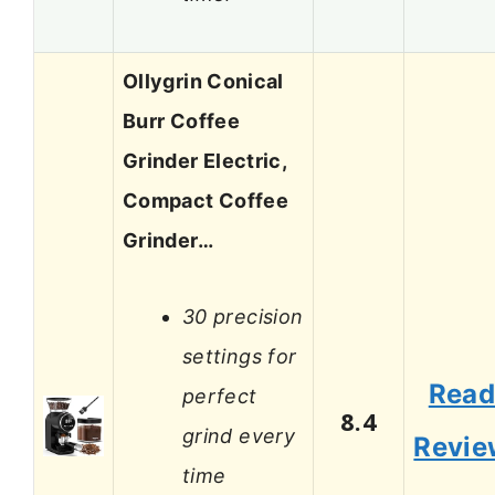
Ollygrin Conical
Burr Coffee
Grinder Electric,
Compact Coffee
Grinder…
30 precision
settings for
Rea
perfect
8.4
grind every
Revie
time