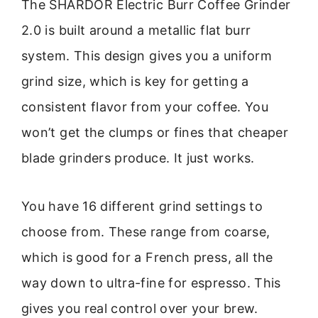
The SHARDOR Electric Burr Coffee Grinder
2.0 is built around a metallic flat burr
system. This design gives you a uniform
grind size, which is key for getting a
consistent flavor from your coffee. You
won’t get the clumps or fines that cheaper
blade grinders produce. It just works.
You have 16 different grind settings to
choose from. These range from coarse,
which is good for a French press, all the
way down to ultra-fine for espresso. This
gives you real control over your brew.