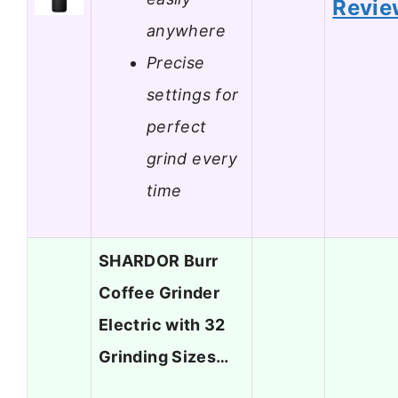
Revie
anywhere
Precise
settings for
perfect
grind every
time
SHARDOR Burr
Coffee Grinder
Electric with 32
Grinding Sizes…