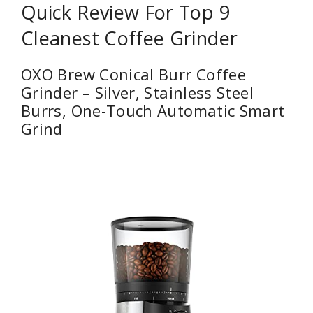
Quick Review For Top 9
Cleanest Coffee Grinder
OXO Brew Conical Burr Coffee
Grinder – Silver, Stainless Steel
Burrs, One-Touch Automatic Smart
Grind