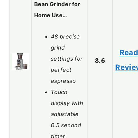
Bean Grinder for
Home Use…
48 precise
grind
Rea
settings for
8.6
Revie
perfect
espresso
Touch
display with
adjustable
0.5 second
timer