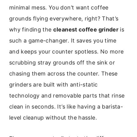
minimal mess. You don’t want coffee
grounds flying everywhere, right? That’s
why finding the
cleanest coffee grinder
is
such a game-changer. It saves you time
and keeps your counter spotless. No more
scrubbing stray grounds off the sink or
chasing them across the counter. These
grinders are built with anti-static
technology and removable parts that rinse
clean in seconds. It’s like having a barista-
level cleanup without the hassle.