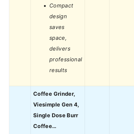
Compact
design
saves
space,
delivers
professional
results
Coffee Grinder,
Viesimple Gen 4,
Single Dose Burr
Coffee…