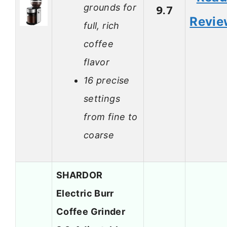
grounds for
9.7
Revie
full, rich
coffee
flavor
16 precise
settings
from fine to
coarse
SHARDOR
Electric Burr
Coffee Grinder