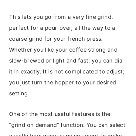
This lets you go from a very fine grind,
perfect for a pour-over, all the way to a
coarse grind for your french press.
Whether you like your coffee strong and
slow-brewed or light and fast, you can dial
it in exactly. It is not complicated to adjust;
you just turn the hopper to your desired
setting.
One of the most useful features is the
“grind on demand” function. You can select
exactly how many cups you want to make,