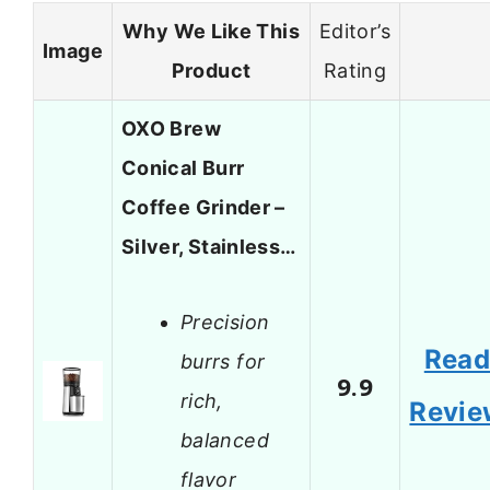
Why We Like This
Editor’s
Image
Product
Rating
OXO Brew
Conical Burr
Coffee Grinder –
Silver, Stainless…
Precision
Rea
burrs for
9.9
rich,
Revie
balanced
flavor