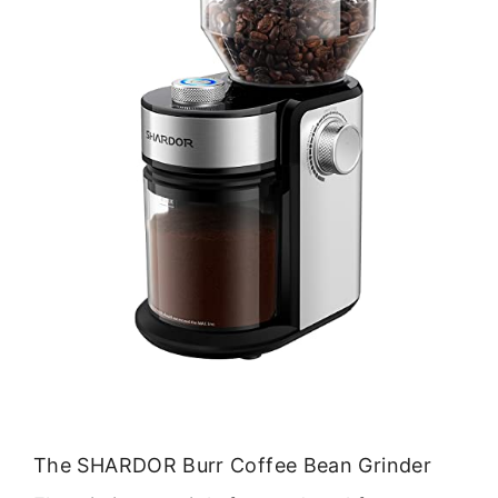
The SHARDOR Burr Coffee Bean Grinder