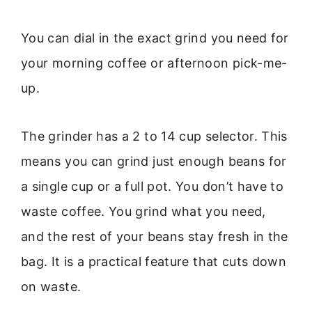
You can dial in the exact grind you need for
your morning coffee or afternoon pick-me-
up.
The grinder has a 2 to 14 cup selector. This
means you can grind just enough beans for
a single cup or a full pot. You don’t have to
waste coffee. You grind what you need,
and the rest of your beans stay fresh in the
bag. It is a practical feature that cuts down
on waste.