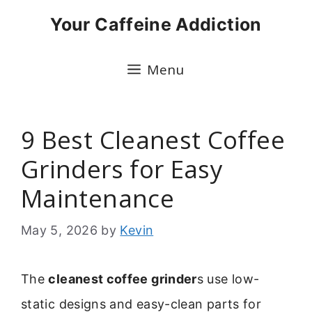
Skip
Your Caffeine Addiction
to
content
Menu
9 Best Cleanest Coffee
Grinders for Easy
Maintenance
May 5, 2026
by
Kevin
The
cleanest coffee grinder
s use low-
static designs and easy-clean parts for