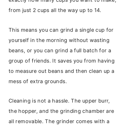
from just 2 cups all the way up to 14.
This means you can grind a single cup for
yourself in the morning without wasting
beans, or you can grind a full batch for a
group of friends. It saves you from having
to measure out beans and then clean up a
mess of extra grounds.
Cleaning is not a hassle. The upper burr,
the hopper, and the grinding chamber are
all removable. The grinder comes with a