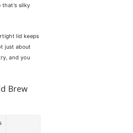
that’s silky
irtight lid keeps
ot just about
 try, and you
ld Brew
s