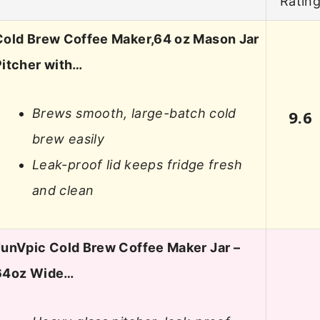
Ratin
Cold Brew Coffee Maker,64 oz Mason Jar
Pitcher with…
Brews smooth, large-batch cold
9.6
brew easily
Leak-proof lid keeps fridge fresh
and clean
JunVpic Cold Brew Coffee Maker Jar –
64oz Wide…