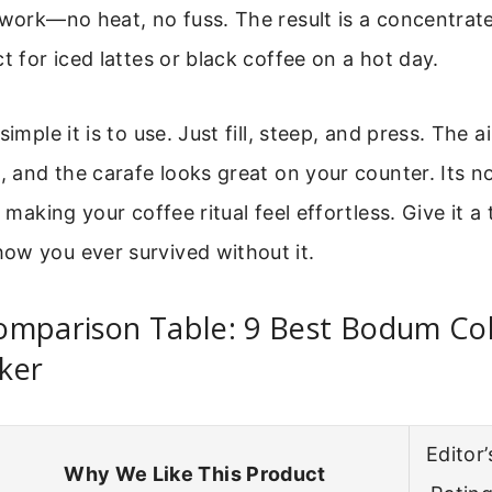
 work—no heat, no fuss. The result is a concentrate 
ct for iced lattes or black coffee on a hot day.
simple it is to use. Just fill, steep, and press. The a
h, and the carafe looks great on your counter. Its n
t making your coffee ritual feel effortless. Give it a
ow you ever survived without it.
omparison Table: 9 Best Bodum Co
ker
Editor’
Why We Like This Product