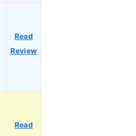
Read
Review
Read