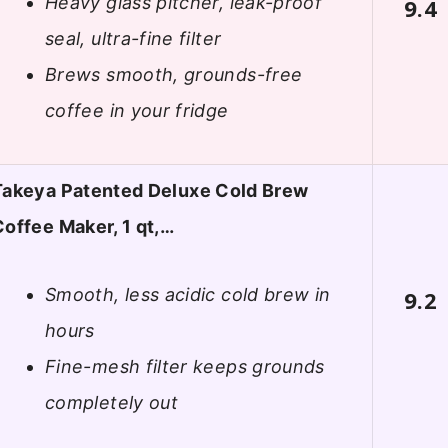
Heavy glass pitcher, leak-proof
9.4
seal, ultra-fine filter
Brews smooth, grounds-free
coffee in your fridge
Takeya Patented Deluxe Cold Brew
Coffee Maker, 1 qt,…
Smooth, less acidic cold brew in
9.2
hours
Fine-mesh filter keeps grounds
completely out