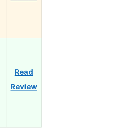
Read
Review