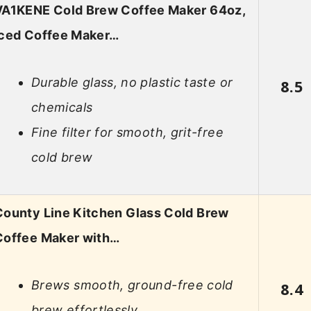
VA1KENE Cold Brew Coffee Maker 64oz,
Iced Coffee Maker…
Durable glass, no plastic taste or
8.5
chemicals
Fine filter for smooth, grit-free
cold brew
County Line Kitchen Glass Cold Brew
Coffee Maker with…
Brews smooth, ground-free cold
8.4
brew effortlessly