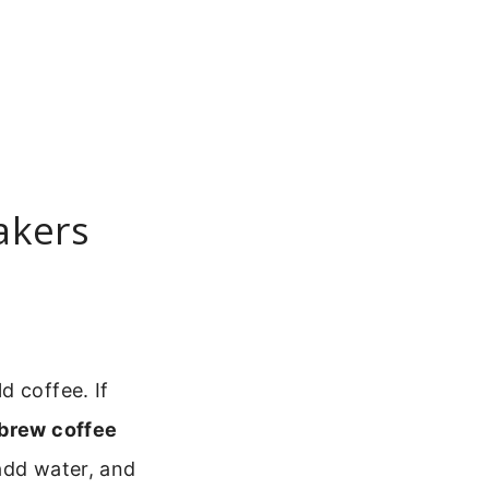
akers
d coffee. If
brew coffee
add water, and