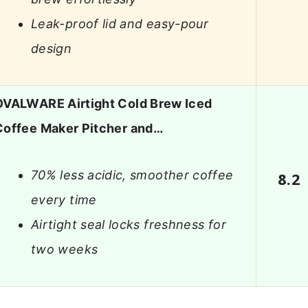
Leak-proof lid and easy-pour
design
OVALWARE Airtight Cold Brew Iced
Coffee Maker Pitcher and…
70% less acidic, smoother coffee
8.2
every time
Airtight seal locks freshness for
two weeks