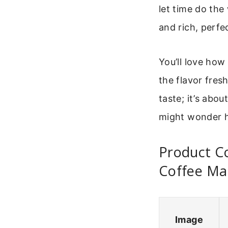
let time do the
and rich, perfe
You’ll love how 
the flavor fres
taste; it’s abou
might wonder h
Product C
Coffee Ma
Image