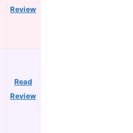
Review
Read
Review