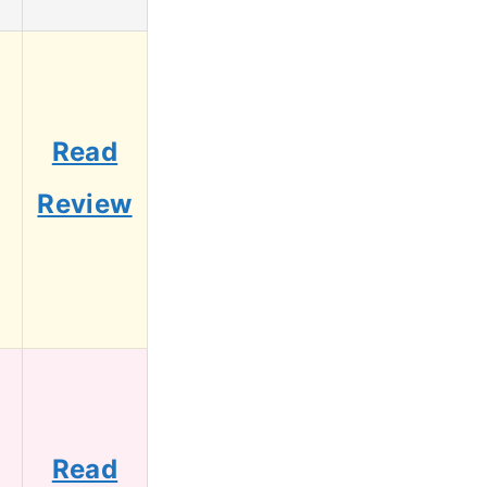
g
Read
Review
Read