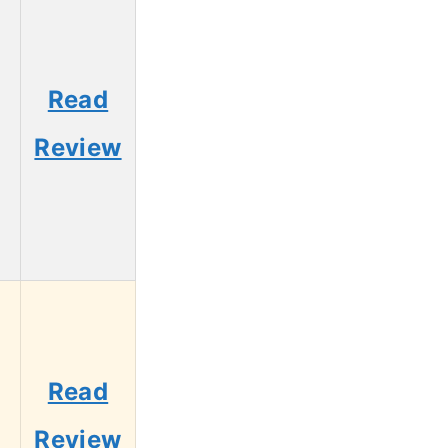
Read
Review
Read
Review