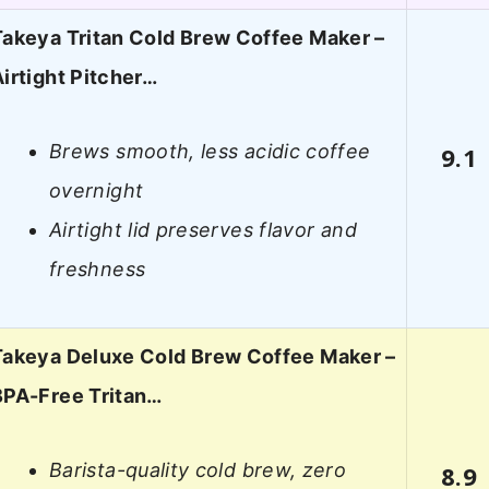
Takeya Tritan Cold Brew Coffee Maker –
Airtight Pitcher…
Brews smooth, less acidic coffee
9.1
overnight
Airtight lid preserves flavor and
freshness
Takeya Deluxe Cold Brew Coffee Maker –
BPA-Free Tritan…
Barista-quality cold brew, zero
8.9