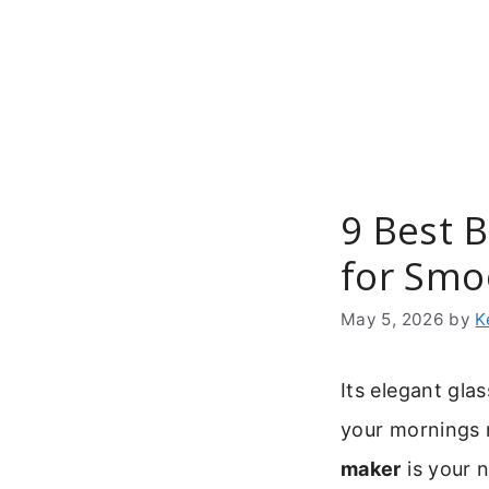
Skip
to
content
9 Best 
for Smo
May 5, 2026
by
K
Its elegant gla
your mornings n
maker
is your 