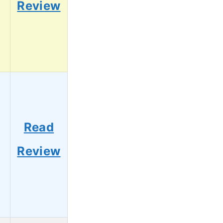
Review
Read
Review