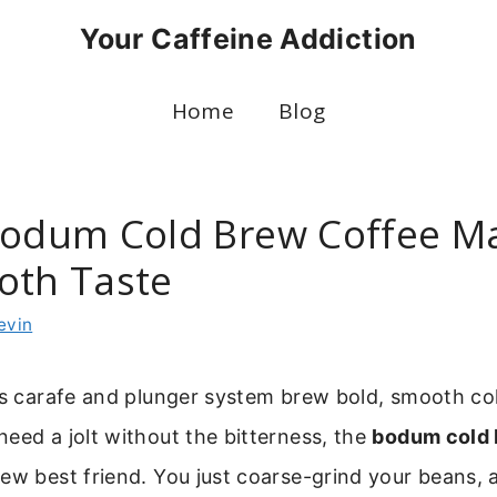
Your Caffeine Addiction
Home
Blog
Bodum Cold Brew Coffee M
oth Taste
evin
ss carafe and plunger system brew bold, smooth col
eed a jolt without the bitterness, the
bodum cold 
new best friend. You just coarse-grind your beans, 