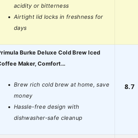
acidity or bitterness
Airtight lid locks in freshness for
days
Primula Burke Deluxe Cold Brew Iced
Coffee Maker, Comfort…
Brew rich cold brew at home, save
8.7
money
Hassle-free design with
dishwasher-safe cleanup