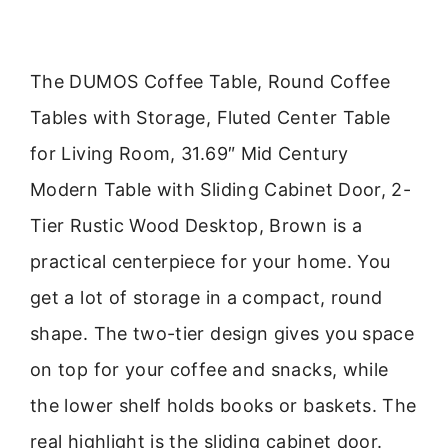
The DUMOS Coffee Table, Round Coffee
Tables with Storage, Fluted Center Table
for Living Room, 31.69″ Mid Century
Modern Table with Sliding Cabinet Door, 2-
Tier Rustic Wood Desktop, Brown is a
practical centerpiece for your home. You
get a lot of storage in a compact, round
shape. The two-tier design gives you space
on top for your coffee and snacks, while
the lower shelf holds books or baskets. The
real highlight is the sliding cabinet door.