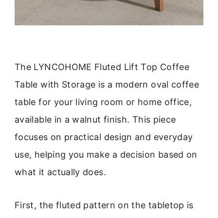
The LYNCOHOME Fluted Lift Top Coffee
Table with Storage is a modern oval coffee
table for your living room or home office,
available in a walnut finish. This piece
focuses on practical design and everyday
use, helping you make a decision based on
what it actually does.
First, the fluted pattern on the tabletop is