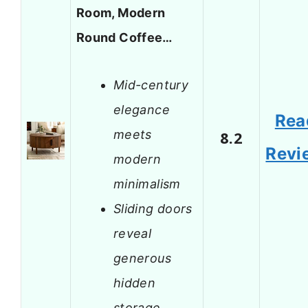
Room, Modern
Round Coffee…
Mid-century
elegance
Rea
meets
8.2
Revi
modern
minimalism
Sliding doors
reveal
generous
hidden
storage