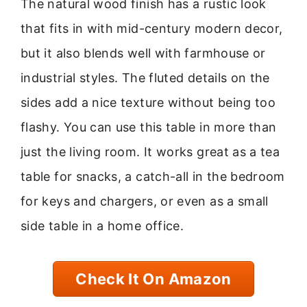
The natural wood finish has a rustic look
that fits in with mid-century modern decor,
but it also blends well with farmhouse or
industrial styles. The fluted details on the
sides add a nice texture without being too
flashy. You can use this table in more than
just the living room. It works great as a tea
table for snacks, a catch-all in the bedroom
for keys and chargers, or even as a small
side table in a home office.
Check It On Amazon