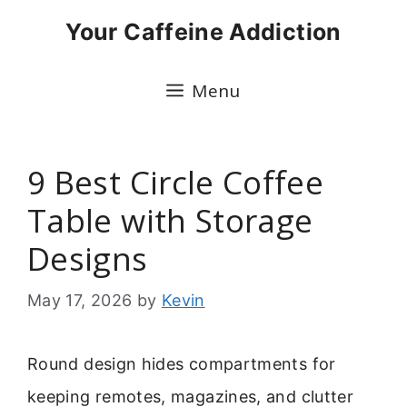
Skip
Your Caffeine Addiction
to
content
Menu
9 Best Circle Coffee
Table with Storage
Designs
May 17, 2026
by
Kevin
Round design hides compartments for
keeping remotes, magazines, and clutter