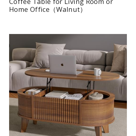
Coffee Table for Living Room or
Home Office（Walnut）