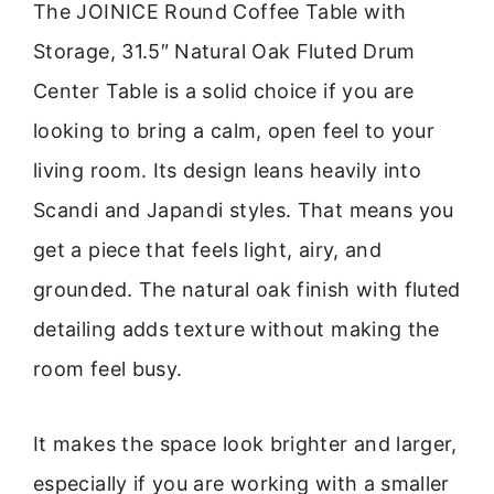
The JOINICE Round Coffee Table with
Storage, 31.5″ Natural Oak Fluted Drum
Center Table is a solid choice if you are
looking to bring a calm, open feel to your
living room. Its design leans heavily into
Scandi and Japandi styles. That means you
get a piece that feels light, airy, and
grounded. The natural oak finish with fluted
detailing adds texture without making the
room feel busy.
It makes the space look brighter and larger,
especially if you are working with a smaller