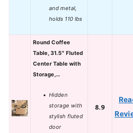
and metal,
holds 110 lbs
Round Coffee
Table, 31.5″ Fluted
Center Table with
Storage,…
Hidden
Rea
storage with
8.9
Revi
stylish fluted
door