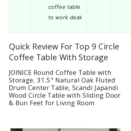
coffee table
to work desk
Quick Review For Top 9 Circle
Coffee Table With Storage
JOINICE Round Coffee Table with
Storage, 31.5" Natural Oak Fluted
Drum Center Table, Scandi Japandi
Wood Circle Table with Sliding Door
& Bun Feet for Living Room