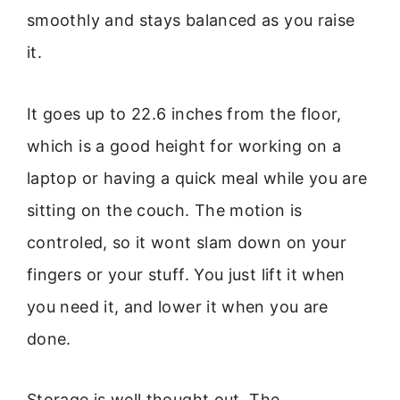
smoothly and stays balanced as you raise
it.
It goes up to 22.6 inches from the floor,
which is a good height for working on a
laptop or having a quick meal while you are
sitting on the couch. The motion is
controled, so it wont slam down on your
fingers or your stuff. You just lift it when
you need it, and lower it when you are
done.
Storage is well thought out. The