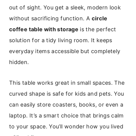
out of sight. You get a sleek, modern look
without sacrificing function. A
circle
coffee table with storage
is the perfect
solution for a tidy living room. It keeps
everyday items accessible but completely
hidden.
This table works great in small spaces. The
curved shape is safe for kids and pets. You
can easily store coasters, books, or even a
laptop. It’s a smart choice that brings calm
to your space. You’ll wonder how you lived