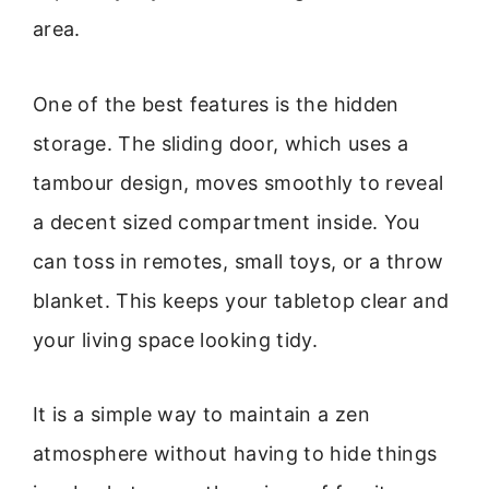
area.
One of the best features is the hidden
storage. The sliding door, which uses a
tambour design, moves smoothly to reveal
a decent sized compartment inside. You
can toss in remotes, small toys, or a throw
blanket. This keeps your tabletop clear and
your living space looking tidy.
It is a simple way to maintain a zen
atmosphere without having to hide things