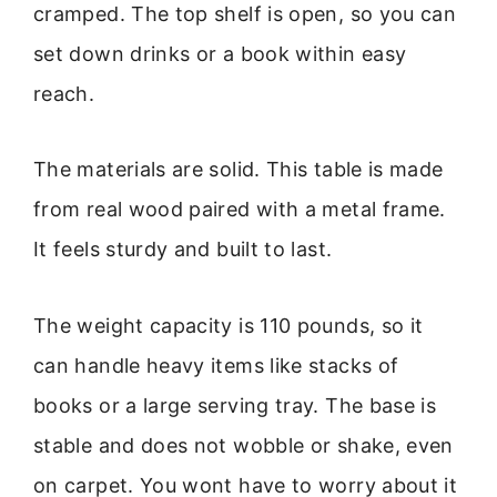
cramped. The top shelf is open, so you can
set down drinks or a book within easy
reach.
The materials are solid. This table is made
from real wood paired with a metal frame.
It feels sturdy and built to last.
The weight capacity is 110 pounds, so it
can handle heavy items like stacks of
books or a large serving tray. The base is
stable and does not wobble or shake, even
on carpet. You wont have to worry about it