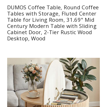
DUMOS Coffee Table, Round Coffee
Tables with Storage, Fluted Center
Table for Living Room, 31.69" Mid
Century Modern Table with Sliding
Cabinet Door, 2-Tier Rustic Wood
Desktop, Wood