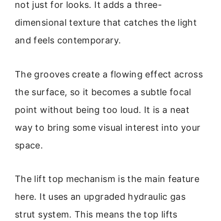
not just for looks. It adds a three-
dimensional texture that catches the light
and feels contemporary.
The grooves create a flowing effect across
the surface, so it becomes a subtle focal
point without being too loud. It is a neat
way to bring some visual interest into your
space.
The lift top mechanism is the main feature
here. It uses an upgraded hydraulic gas
strut system. This means the top lifts