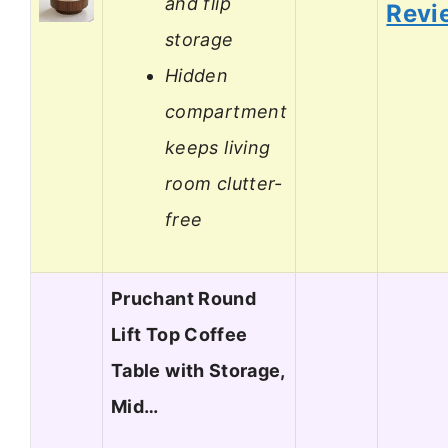
and flip
Revi
storage
Hidden
compartment
keeps living
room clutter-
free
Pruchant Round
Lift Top Coffee
Table with Storage,
Mid…