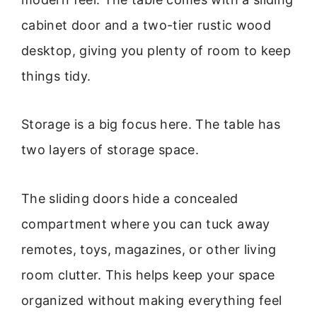
cabinet door and a two-tier rustic wood
desktop, giving you plenty of room to keep
things tidy.
Storage is a big focus here. The table has
two layers of storage space.
The sliding doors hide a concealed
compartment where you can tuck away
remotes, toys, magazines, or other living
room clutter. This helps keep your space
organized without making everything feel