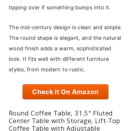
tipping over if something bumps into it.
The mid-century design is clean and simple.
The round shape is elegant, and the natural
wood finish adds a warm, sophisticated
look. It fits well with different furniture
styles, from modern to rustic.
Check It On Amazon
Round Coffee Table, 31.5" Fluted
Center Table with Storage, Lift-Top
Coffee Table with Adjustable