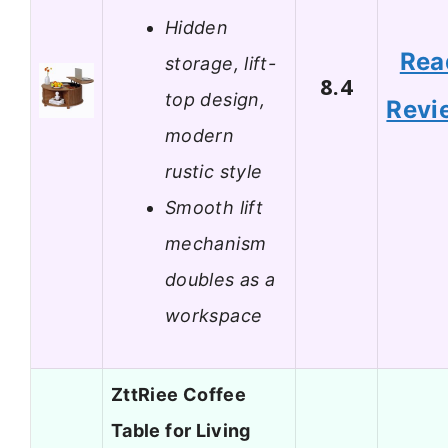
Hidden
Rea
storage, lift-
8.4
top design,
Revi
modern
rustic style
Smooth lift
mechanism
doubles as a
workspace
ZttRiee Coffee
Table for Living