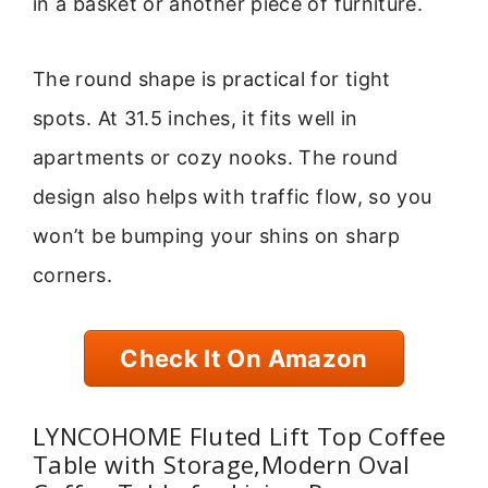
in a basket or another piece of furniture.
The round shape is practical for tight
spots. At 31.5 inches, it fits well in
apartments or cozy nooks. The round
design also helps with traffic flow, so you
won’t be bumping your shins on sharp
corners.
Check It On Amazon
LYNCOHOME Fluted Lift Top Coffee
Table with Storage,Modern Oval