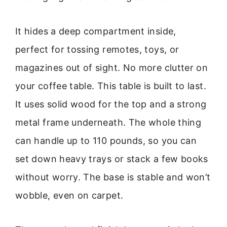
It hides a deep compartment inside,
perfect for tossing remotes, toys, or
magazines out of sight. No more clutter on
your coffee table. This table is built to last.
It uses solid wood for the top and a strong
metal frame underneath. The whole thing
can handle up to 110 pounds, so you can
set down heavy trays or stack a few books
without worry. The base is stable and won’t
wobble, even on carpet.