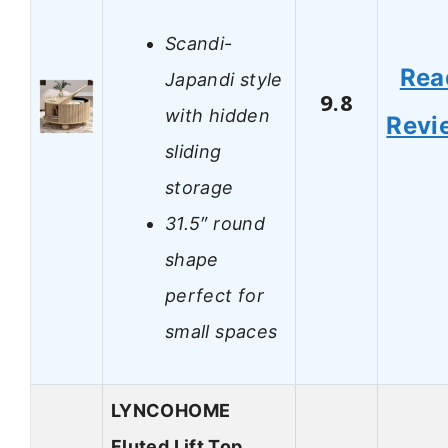
Scandi-
Rea
Japandi style
9.8
with hidden
Revi
sliding
storage
31.5″ round
shape
perfect for
small spaces
LYNCOHOME
Fluted Lift Top