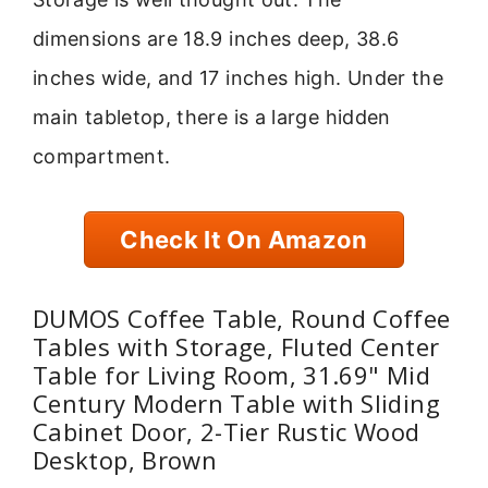
dimensions are 18.9 inches deep, 38.6
inches wide, and 17 inches high. Under the
main tabletop, there is a large hidden
compartment.
Check It On Amazon
DUMOS Coffee Table, Round Coffee
Tables with Storage, Fluted Center
Table for Living Room, 31.69" Mid
Century Modern Table with Sliding
Cabinet Door, 2-Tier Rustic Wood
Desktop, Brown