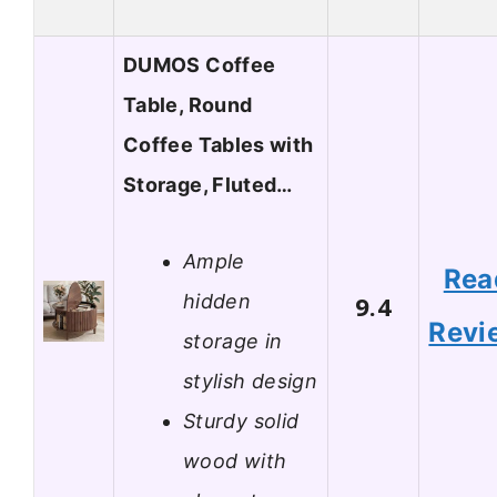
DUMOS Coffee
Table, Round
Coffee Tables with
Storage, Fluted…
Ample
Rea
hidden
9.4
Revi
storage in
stylish design
Sturdy solid
wood with