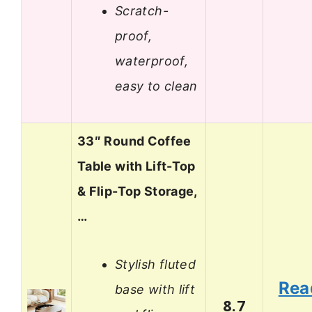
Scratch-
proof,
waterproof,
easy to clean
33″ Round Coffee
Table with Lift-Top
& Flip-Top Storage,
…
Stylish fluted
Rea
base with lift
8.7