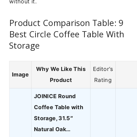
without it.
Product Comparison Table: 9
Best Circle Coffee Table With
Storage
Why We Like This
Editor’s
Image
Product
Rating
JOINICE Round
Coffee Table with
Storage, 31.5″
Natural Oak…