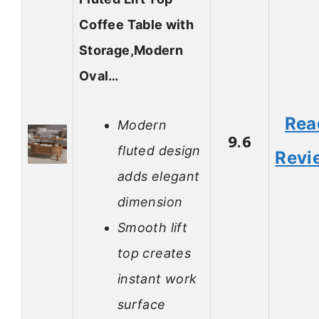
Coffee Table with
Storage,Modern
Oval…
Rea
Modern
9.6
fluted design
Revi
adds elegant
dimension
Smooth lift
top creates
instant work
surface