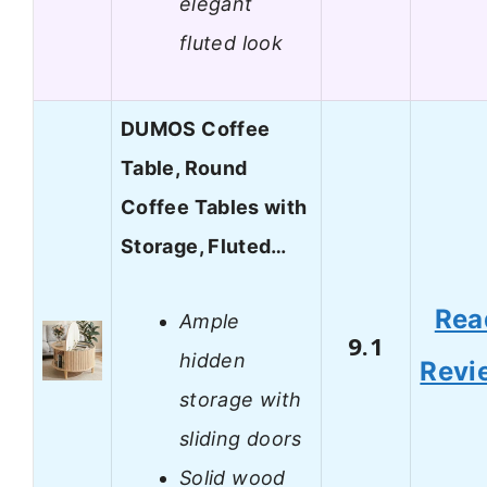
elegant
fluted look
DUMOS Coffee
Table, Round
Coffee Tables with
Storage, Fluted…
Rea
Ample
9.1
hidden
Revi
storage with
sliding doors
Solid wood