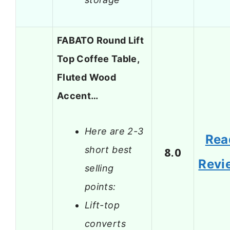
FABATO Round Lift
Top Coffee Table,
Fluted Wood
Accent…
Here are 2-3
Rea
short best
8.0
Revi
selling
points:
Lift-top
converts