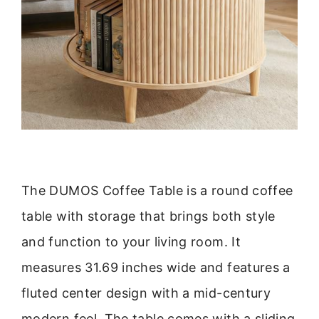
The DUMOS Coffee Table is a round coffee
table with storage that brings both style
and function to your living room. It
measures 31.69 inches wide and features a
fluted center design with a mid-century
modern feel. The table comes with a sliding