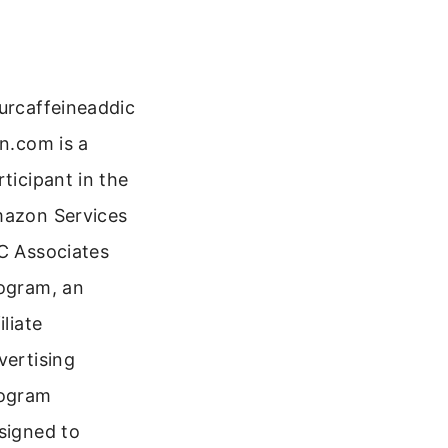
urcaffeineaddic
on.com is a
rticipant in the
azon Services
C Associates
ogram, an
iliate
vertising
ogram
signed to