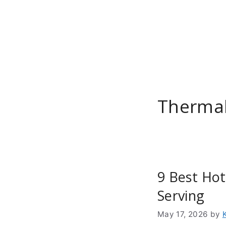
Skip
to
content
Thermal
9 Best Hot
Serving
May 17, 2026
by