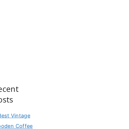
ecent
osts
Best Vintage
oden Coffee