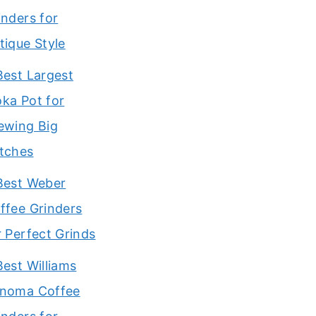
inders for
tique Style
Best Largest
ka Pot for
ewing Big
tches
Best Weber
ffee Grinders
r Perfect Grinds
Best Williams
noma Coffee