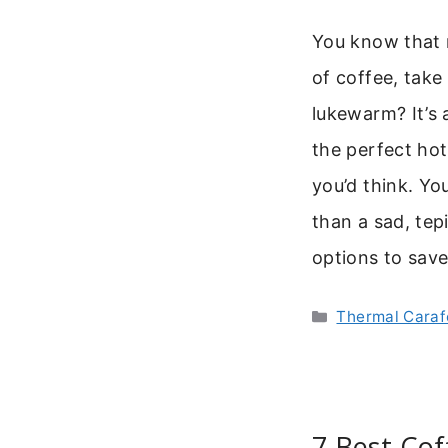
You know that
of coffee, take 
lukewarm? It’s 
the perfect ho
you’d think. Y
than a sad, tep
options to sav
Categories
Thermal Caraf
7 Best Cof