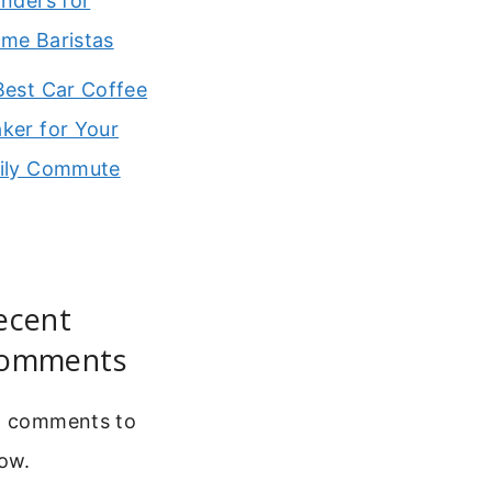
inders for
me Baristas
Best Car Coffee
ker for Your
ily Commute
ecent
omments
 comments to
ow.