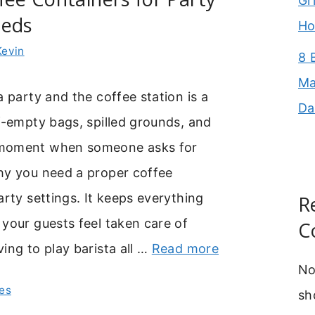
Gr
eeds
Ho
Kevin
8 
Ma
a party and the coffee station is a
Da
f-empty bags, spilled grounds, and
moment when someone asks for
hy you need a proper coffee
arty settings. It keeps everything
R
your guests feel taken care of
C
ing to play barista all …
Read more
No
es
sh