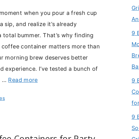
Gr
 moment when you pour a fresh cup
An
a sip, and realize it’s already
9 
a total bummer. That’s why finding
Mo
t coffee container matters more than
Br
our morning brew deserves better
Ba
id experience. I’ve tested a bunch of
e …
Read more
9 
Co
es
fo
9 
So
fee Containers for Party