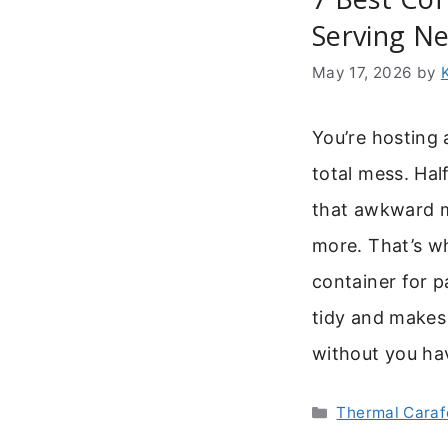
Serving N
May 17, 2026
by
You’re hosting 
total mess. Hal
that awkward 
more. That’s w
container for p
tidy and makes 
without you hav
Categories
Thermal Caraf