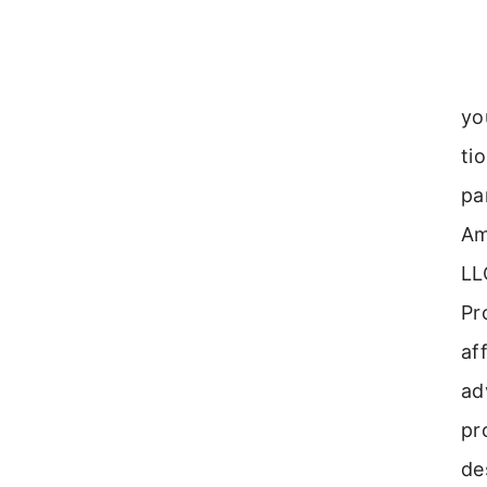
yo
ti
pa
Am
LL
Pr
aff
ad
pr
de