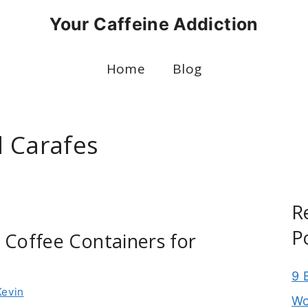
Your Caffeine Addiction
Home
Blog
 Carafes
R
P
 Coffee Containers for
9 
Kevin
Wo