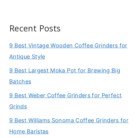
Recent Posts
9 Best Vintage Wooden Coffee Grinders for
Antique Style
9 Best Largest Moka Pot for Brewing Big
Batches
9 Best Weber Coffee Grinders for Perfect
Grinds
9 Best Williams Sonoma Coffee Grinders for
Home Baristas