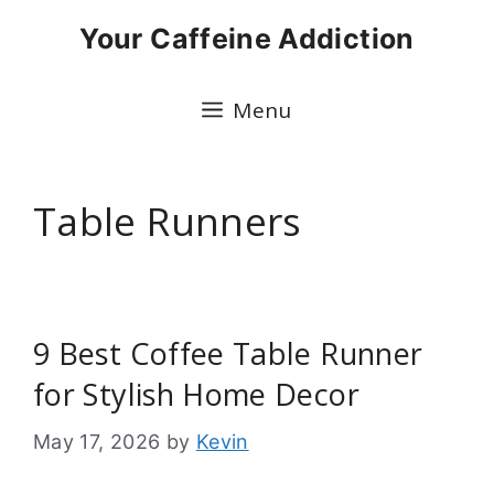
Skip
Your Caffeine Addiction
to
content
Menu
Table Runners
9 Best Coffee Table Runner
for Stylish Home Decor
May 17, 2026
by
Kevin