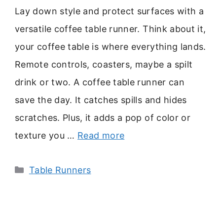
Lay down style and protect surfaces with a
versatile coffee table runner. Think about it,
your coffee table is where everything lands.
Remote controls, coasters, maybe a spilt
drink or two. A coffee table runner can
save the day. It catches spills and hides
scratches. Plus, it adds a pop of color or
texture you …
Read more
Categories
Table Runners