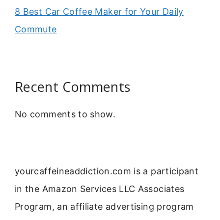
8 Best Car Coffee Maker for Your Daily
Commute
Recent Comments
No comments to show.
yourcaffeineaddiction.com is a participant
in the Amazon Services LLC Associates
Program, an affiliate advertising program