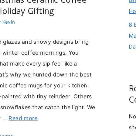
Gr
oliday Gifting
Ho
y
Kevin
8 
Ma
 glazes and snowy designs bring
Da
o winter coffee mornings. You
at make every sip feel like a
hat’s why we hunted down the best
mic coffee mugs for your kitchen.
R
painted with tiny reindeer. Others
C
y snowflakes that catch the light. We
No
r …
Read more
sh