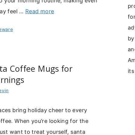
y to your morning routine, making even
pr
day feel …
Read more
fo
ad
leware
by
an
Am
ta Coffee Mugs for
its
rnings
evin
aces bring holiday cheer to every
ffee. When you’re looking for the
just want to treat yourself, santa