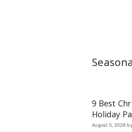
Skip
to
content
Seasona
9 Best Chr
Holiday Pa
August 5, 2026
b