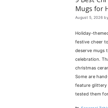
Mugs for H
August 5, 2026
b
Holiday-themed
festive cheer t
deserve mugs th
celebration. T
christmas cera
Some are hand-
feature glitter
tested them fo
Categories