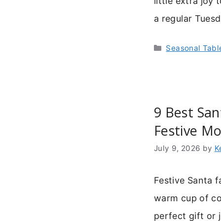
little extra jo
a regular Tues
Categories
Seasonal Tab
9 Best San
Festive Mo
July 9, 2026
by
K
Festive Santa f
warm cup of co
perfect gift or 