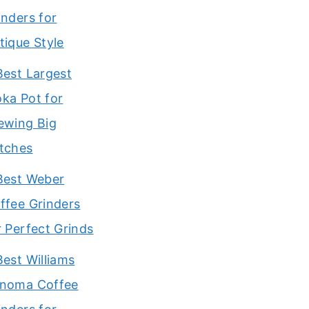
inders for
tique Style
Best Largest
ka Pot for
ewing Big
tches
Best Weber
ffee Grinders
r Perfect Grinds
Best Williams
noma Coffee