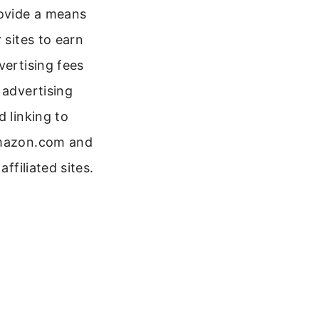
ovide a means
r sites to earn
vertising fees
 advertising
d linking to
azon.com and
 affiliated sites.