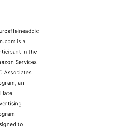
urcaffeineaddic
on.com is a
rticipant in the
azon Services
C Associates
ogram, an
iliate
vertising
ogram
signed to