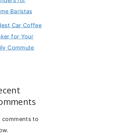
inders for
me Baristas
Best Car Coffee
ker for Your
ily Commute
ecent
omments
 comments to
ow.