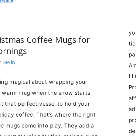
leware
yo
istmas Coffee Mugs for
ti
ornings
pa
y
Kevin
Am
LL
ing magical about wrapping your
Pr
a warm mug when the snow starts
aff
nt that perfect vessel to hold your
ad
liday coffee. That’s where the right
pr
ee mugs come into play. They add a
de