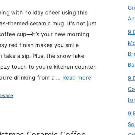
Gr
ng with holiday cheer using this
An
as-themed ceramic mug. It’s not just
9 
coffee cup—it’s your new morning
Mo
sy red finish makes you smile
Br
 take a sip. Plus, the snowflake
Ba
ozy touch to you’re kitchen counter.
 you’re drinking from a …
Read more
9 
Co
leware
fo
9 
So
istmas Ceramic Coffee