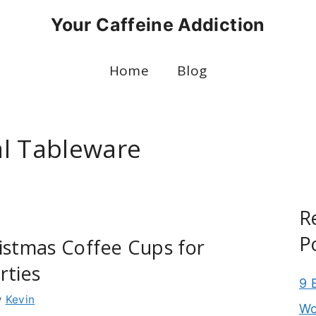
Your Caffeine Addiction
Home
Blog
l Tableware
R
P
istmas Coffee Cups for
rties
9 
y
Kevin
Wo