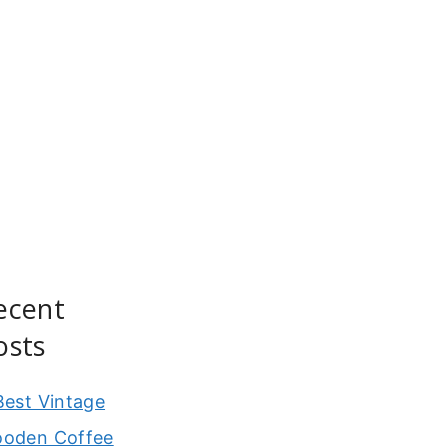
ecent
osts
Best Vintage
oden Coffee