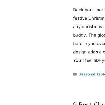
Deck your morni
festive Christm
any christmas 
buddy. The glos
before you even
design adds a c
You’ll feel like
Categories
Seasonal Tab
9 Best Chr