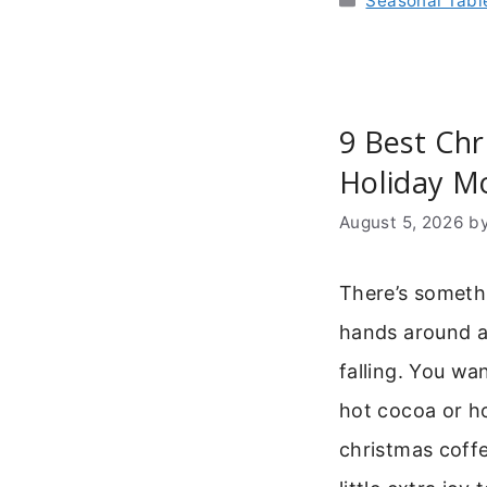
Seasonal Tab
9 Best Chr
Holiday M
August 5, 2026
b
There’s someth
hands around 
falling. You wa
hot cocoa or ho
christmas coff