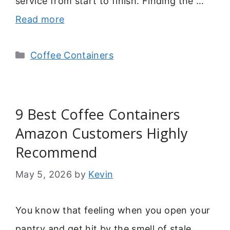
service from start to finish. Finding the …
Read more
Categories
Coffee Containers
9 Best Coffee Containers
Amazon Customers Highly
Recommend
May 5, 2026
by
Kevin
You know that feeling when you open your
pantry and get hit by the smell of stale