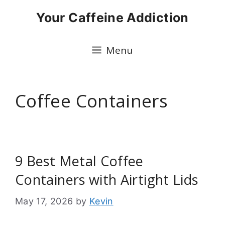
Skip
Your Caffeine Addiction
to
content
Menu
Coffee Containers
9 Best Metal Coffee
Containers with Airtight Lids
May 17, 2026
by
Kevin