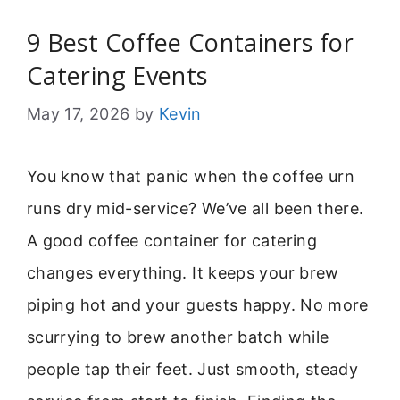
9 Best Coffee Containers for
Catering Events
May 17, 2026
by
Kevin
You know that panic when the coffee urn
runs dry mid-service? We’ve all been there.
A good coffee container for catering
changes everything. It keeps your brew
piping hot and your guests happy. No more
scurrying to brew another batch while
people tap their feet. Just smooth, steady