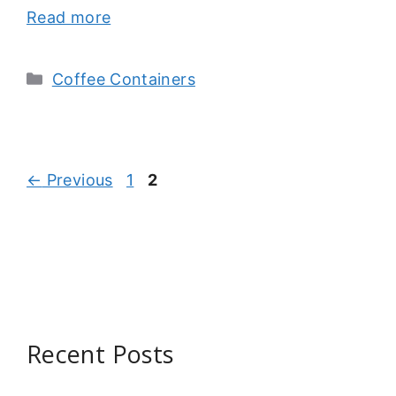
Read more
Categories
Coffee Containers
Page
Page
←
Previous
1
2
Recent Posts