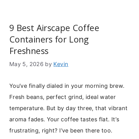
9 Best Airscape Coffee
Containers for Long
Freshness
May 5, 2026
by
Kevin
You’ve finally dialed in your morning brew.
Fresh beans, perfect grind, ideal water
temperature. But by day three, that vibrant
aroma fades. Your coffee tastes flat. It’s
frustrating, right? I’ve been there too.