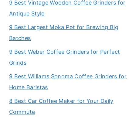
9 Best Vintage Wooden Coffee Grinders for
Antique Style
9 Best Largest Moka Pot for Brewing Big
Batches
9 Best Weber Coffee Grinders for Perfect
Grinds
9 Best Williams Sonoma Coffee Grinders for
Home Baristas
8 Best Car Coffee Maker for Your Daily
Commute