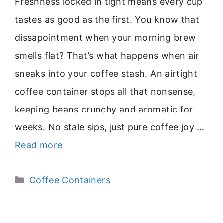
Freshness locked in tight means every cup
tastes as good as the first. You know that
dissapointment when your morning brew
smells flat? That’s what happens when air
sneaks into your coffee stash. An airtight
coffee container stops all that nonsense,
keeping beans crunchy and aromatic for
weeks. No stale sips, just pure coffee joy …
Read more
Categories
Coffee Containers