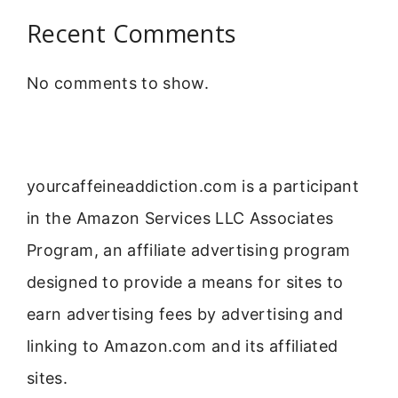
Recent Comments
No comments to show.
yourcaffeineaddiction.com is a participant
in the Amazon Services LLC Associates
Program, an affiliate advertising program
designed to provide a means for sites to
earn advertising fees by advertising and
linking to Amazon.com and its affiliated
sites.