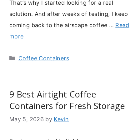
That’s why I started looking for a real
solution. And after weeks of testing, I keep
coming back to the airscape coffee …
Read
more
Categories
Coffee Containers
9 Best Airtight Coffee
Containers for Fresh Storage
May 5, 2026
by
Kevin