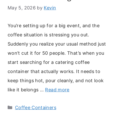
May 5, 2026
by
Kevin
You’re setting up for a big event, and the
coffee situation is stressing you out.
Suddenly you realize your usual method just
won’t cut it for 50 people. That’s when you
start searching for a catering coffee
container that actually works. It needs to
keep things hot, pour cleanly, and not look
like it belongs …
Read more
Categories
Coffee Containers