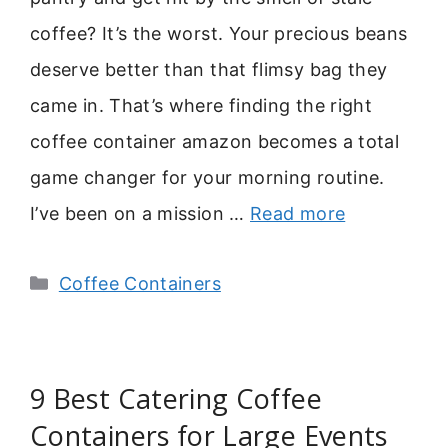
coffee? It’s the worst. Your precious beans
deserve better than that flimsy bag they
came in. That’s where finding the right
coffee container amazon becomes a total
game changer for your morning routine.
I’ve been on a mission …
Read more
Categories
Coffee Containers
9 Best Catering Coffee
Containers for Large Events