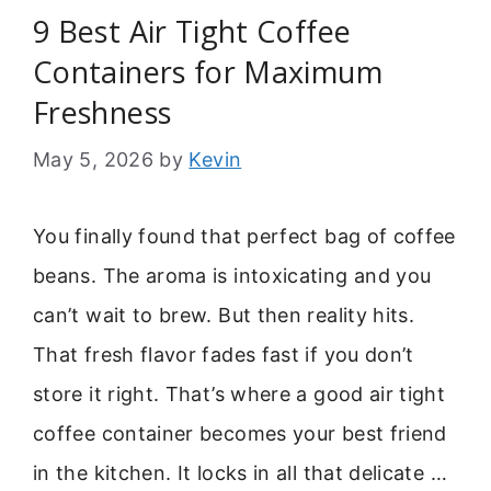
9 Best Air Tight Coffee
Containers for Maximum
Freshness
May 5, 2026
by
Kevin
You finally found that perfect bag of coffee
beans. The aroma is intoxicating and you
can’t wait to brew. But then reality hits.
That fresh flavor fades fast if you don’t
store it right. That’s where a good air tight
coffee container becomes your best friend
in the kitchen. It locks in all that delicate …