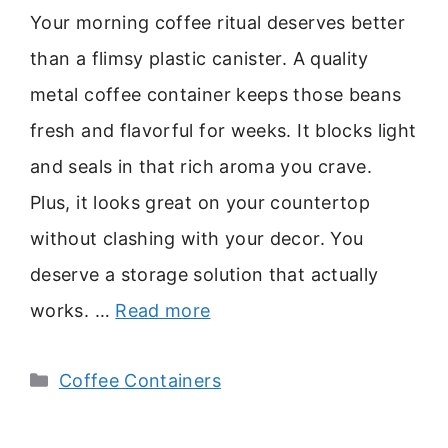
Your morning coffee ritual deserves better
than a flimsy plastic canister. A quality
metal coffee container keeps those beans
fresh and flavorful for weeks. It blocks light
and seals in that rich aroma you crave.
Plus, it looks great on your countertop
without clashing with your decor. You
deserve a storage solution that actually
works. …
Read more
Categories
Coffee Containers