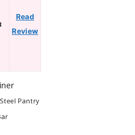
Read
3
Review
iner
Steel Pantry
Bar