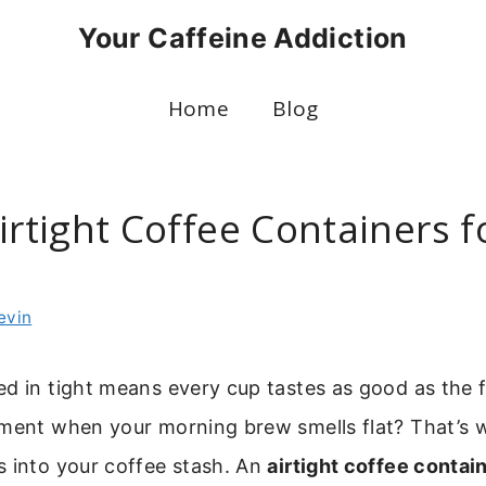
Your Caffeine Addiction
Home
Blog
irtight Coffee Containers f
evin
d in tight means every cup tastes as good as the 
tment when your morning brew smells flat? That’s
s into your coffee stash. An
airtight coffee contai