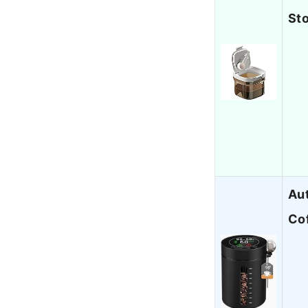
St
Aut
Co