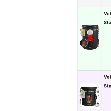
Vek
Sta
Vek
Sta