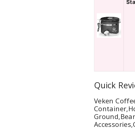
Sta
Quick Revi
Veken Coffee
Container,H
Ground,Beans
Accessories,