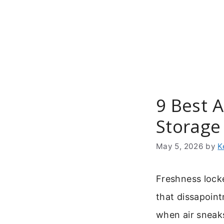
Skip
to
content
9 Best A
Storage
May 5, 2026
by
K
Freshness locke
that dissapoin
when air sneak