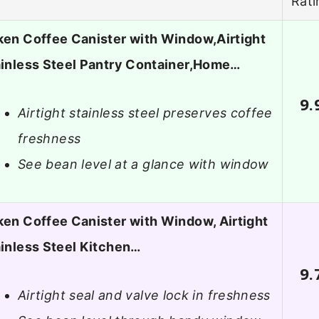
Rati
en Coffee Canister with Window,Airtight
inless Steel Pantry Container,Home…
9.
Airtight stainless steel preserves coffee
freshness
See bean level at a glance with window
en Coffee Canister with Window, Airtight
inless Steel Kitchen…
9.
Airtight seal and valve lock in freshness