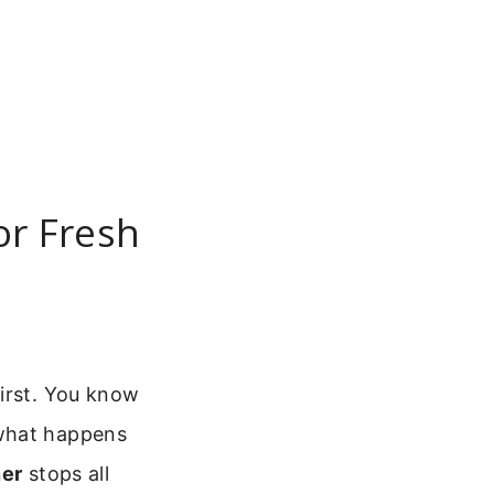
or Fresh
first. You know
 what happens
ner
stops all