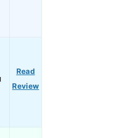
Read
1
Review