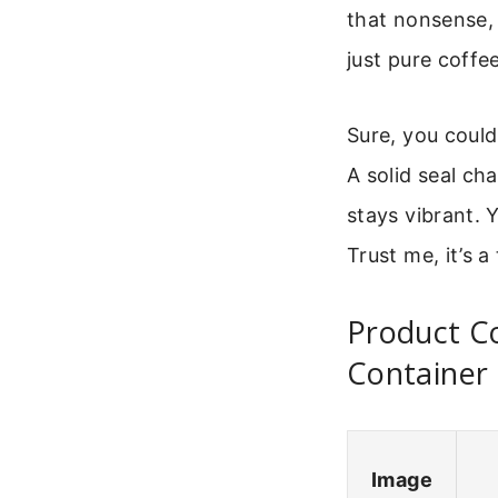
that nonsense,
just pure coffe
Sure, you could 
A solid seal ch
stays vibrant. Y
Trust me, it’s a
Product Co
Container
Image