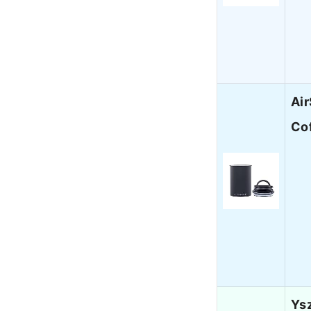
Air
Cof
Ysz