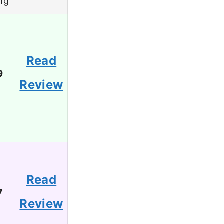
ng
Read
9
Review
Read
7
Review