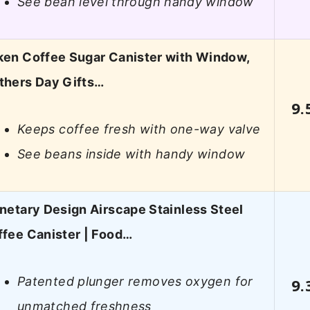
See bean level through handy window
ken Coffee Sugar Canister with Window,
thers Day Gifts…
9.
Keeps coffee fresh with one-way valve
See beans inside with handy window
netary Design Airscape Stainless Steel
fee Canister | Food…
Patented plunger removes oxygen for
9.
unmatched freshness