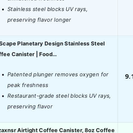
Stainless steel blocks UV rays,
preserving flavor longer
Scape Planetary Design Stainless Steel
fee Canister | Food…
Patented plunger removes oxygen for
9.
peak freshness
Restaurant-grade steel blocks UV rays,
preserving flavor
axnsr Airtight Coffee Canister, 8oz Coffee