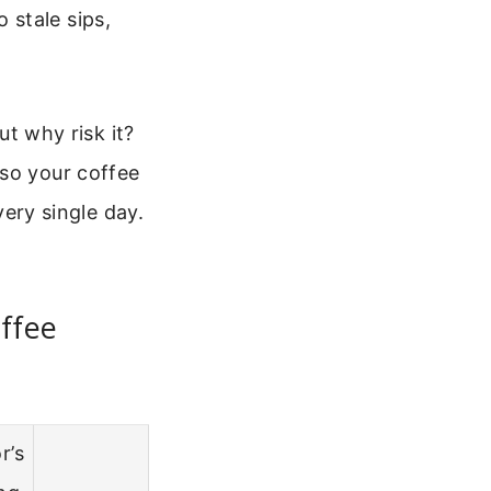
 stale sips,
ut why risk it?
 so your coffee
very single day.
ffee
r’s