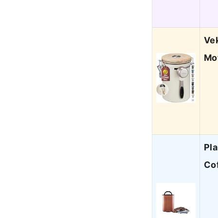
Ve
Mo
Pla
Cof