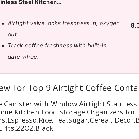
inless Steel Kitchen…
Airtight valve locks freshness in, oxygen
8.
out
Track coffee freshness with built-in
date wheel
ew For Top 9 Airtight Coffee Conta
 Canister with Window,Airtight Stainless 
ome Kitchen Food Storage Organizers for
,Espresso,Rice,Tea,Sugar,Cereal, Decor,
Gifts,22OZ,Black