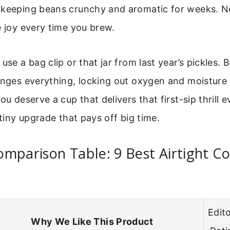
 keeping beans crunchy and aromatic for weeks. No
e joy every time you brew.
use a bag clip or that jar from last year’s pickles. B
anges everything, locking out oxygen and moisture
ou deserve a cup that delivers that first-sip thrill e
 tiny upgrade that pays off big time.
mparison Table: 9 Best Airtight Co
Edito
Why We Like This Product