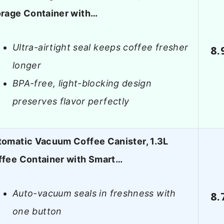
orage Container with…
Ultra-airtight seal keeps coffee fresher
8.
longer
BPA-free, light-blocking design
preserves flavor perfectly
omatic Vacuum Coffee Canister, 1.3L
ffee Container with Smart…
Auto-vacuum seals in freshness with
8.
one button