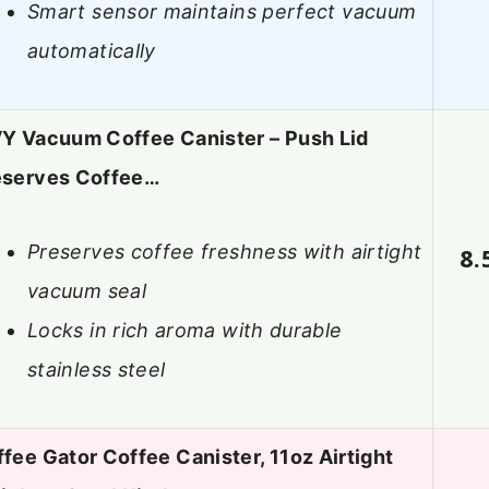
Smart sensor maintains perfect vacuum
automatically
Y Vacuum Coffee Canister – Push Lid
eserves Coffee…
Preserves coffee freshness with airtight
8.
vacuum seal
Locks in rich aroma with durable
stainless steel
fee Gator Coffee Canister, 11oz Airtight