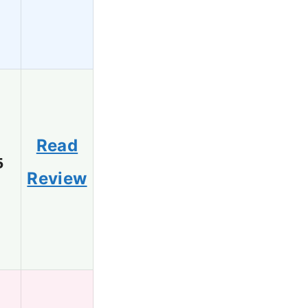
Read
5
Review