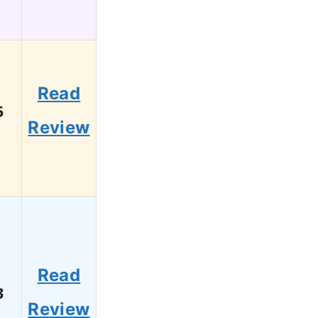
Read
5
Review
Read
3
Review