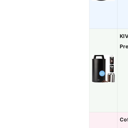
KIV
Pr
Cof