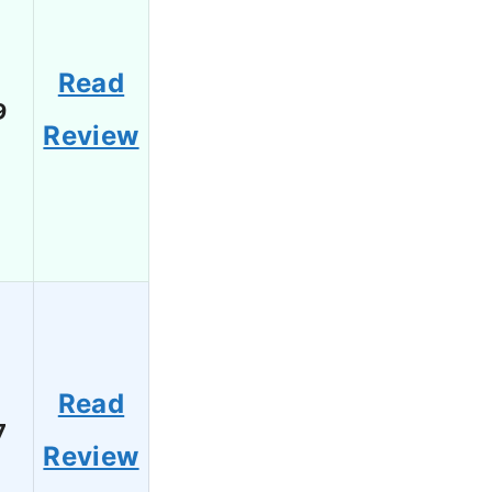
Read
9
Review
Read
7
Review