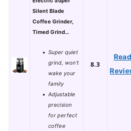
Electric Super
Silent Blade
Coffee Grinder,
Timed Grind…
Super quiet
Rea
grind, won’t
8.3
Revi
wake your
family
Adjustable
precision
for perfect
coffee