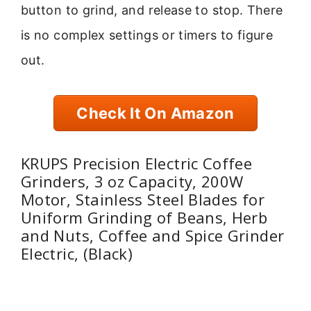
button to grind, and release to stop. There
is no complex settings or timers to figure
out.
Check It On Amazon
KRUPS Precision Electric Coffee
Grinders, 3 oz Capacity, 200W
Motor, Stainless Steel Blades for
Uniform Grinding of Beans, Herb
and Nuts, Coffee and Spice Grinder
Electric, (Black)