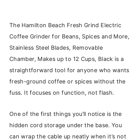
The Hamilton Beach Fresh Grind Electric
Coffee Grinder for Beans, Spices and More,
Stainless Steel Blades, Removable
Chamber, Makes up to 12 Cups, Black is a
straightforward tool for anyone who wants
fresh-ground coffee or spices without the
fuss. It focuses on function, not flash.
One of the first things you’ll notice is the
hidden cord storage under the base. You
can wrap the cable up neatly when it’s not