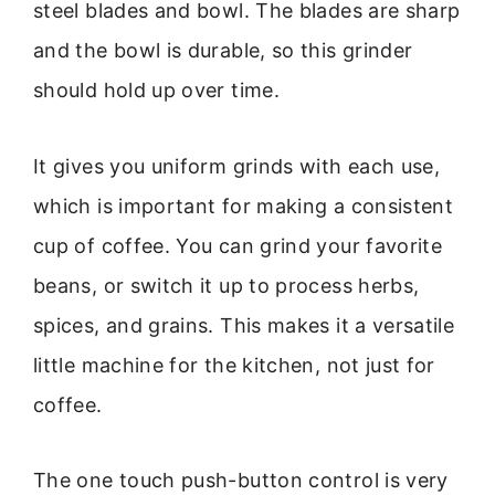
steel blades and bowl. The blades are sharp
and the bowl is durable, so this grinder
should hold up over time.
It gives you uniform grinds with each use,
which is important for making a consistent
cup of coffee. You can grind your favorite
beans, or switch it up to process herbs,
spices, and grains. This makes it a versatile
little machine for the kitchen, not just for
coffee.
The one touch push-button control is very