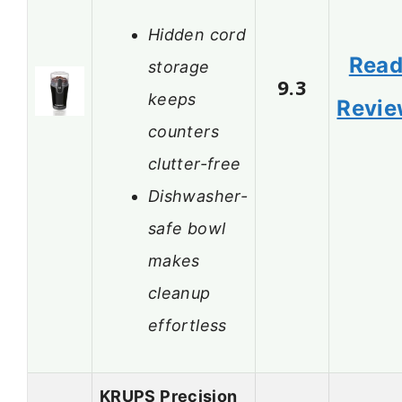
Hidden cord
Rea
storage
9.3
keeps
Revi
counters
clutter-free
Dishwasher-
safe bowl
makes
cleanup
effortless
KRUPS Precision