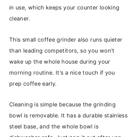
in use, which keeps your counter looking
cleaner.
This small coffee grinder also runs quieter
than leading competitors, so you won’t
wake up the whole house during your
morning routine. It’s a nice touch if you
prep coffee early.
Cleaning is simple because the grinding
bowl is removable. It has a durable stainless
steel base, and the whole bowl is