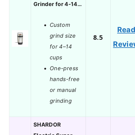
Grinder for 4-14…
Custom
Rea
grind size
8.5
Revi
for 4–14
cups
One-press
hands-free
or manual
grinding
SHARDOR