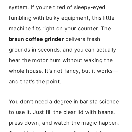
system. If you’re tired of sleepy-eyed
fumbling with bulky equipment, this little
machine fits right on your counter. The
braun coffee grinder
delivers fresh
grounds in seconds, and you can actually
hear the motor hum without waking the
whole house. It’s not fancy, but it works—
and that’s the point.
You don’t need a degree in barista science
to use it. Just fill the clear lid with beans,
press down, and watch the magic happen.