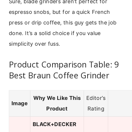
Sure, blade grinders aren’t perfect for
espresso snobs, but for a quick French
press or drip coffee, this guy gets the job
done. It’s a solid choice if you value
simplicity over fuss.
Product Comparison Table: 9
Best Braun Coffee Grinder
Why We Like This
Editor’s
Image
Product
Rating
BLACK+DECKER