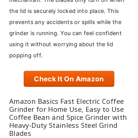
the lid is securely locked into place. This
prevents any accidents or spills while the
grinder is running. You can feel confident
using it without worrying about the lid
popping off.
Check It On Amazon
Amazon Basics Fast Electric Coffee
Grinder for Home Use, Easy to Use
Coffee Bean and Spice Grinder with
Heavy-Duty Stainless Steel Grind
Blades