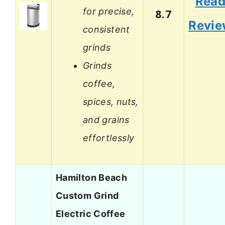
Rea
for precise,
8.7
Revi
consistent
grinds
Grinds
coffee,
spices, nuts,
and grains
effortlessly
Hamilton Beach
Custom Grind
Electric Coffee