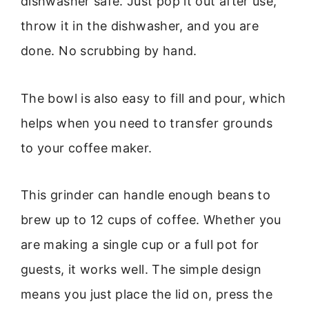
dishwasher safe. Just pop it out after use,
throw it in the dishwasher, and you are
done. No scrubbing by hand.
The bowl is also easy to fill and pour, which
helps when you need to transfer grounds
to your coffee maker.
This grinder can handle enough beans to
brew up to 12 cups of coffee. Whether you
are making a single cup or a full pot for
guests, it works well. The simple design
means you just place the lid on, press the