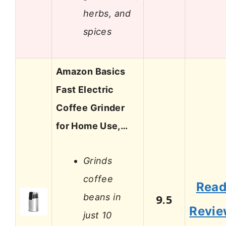
herbs, and
spices
Amazon Basics
Fast Electric
Coffee Grinder
for Home Use,…
Grinds
coffee
Rea
beans in
9.5
Revi
just 10