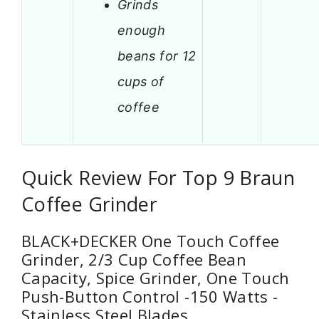
Grinds
enough
beans for 12
cups of
coffee
Quick Review For Top 9 Braun
Coffee Grinder
BLACK+DECKER One Touch Coffee
Grinder, 2/3 Cup Coffee Bean
Capacity, Spice Grinder, One Touch
Push-Button Control -150 Watts -
Stainless Steel Blades