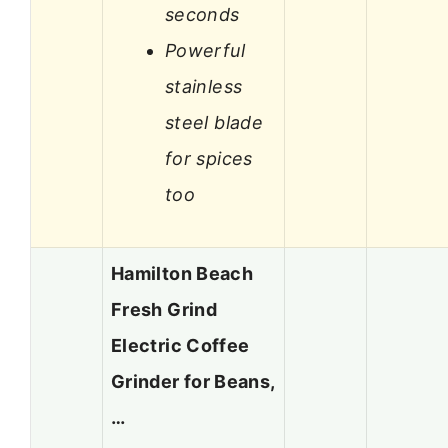
seconds
Powerful
stainless
steel blade
for spices
too
Hamilton Beach
Fresh Grind
Electric Coffee
Grinder for Beans,
…