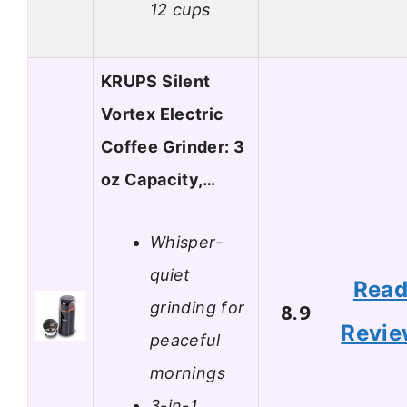
12 cups
KRUPS Silent
Vortex Electric
Coffee Grinder: 3
oz Capacity,…
Whisper-
quiet
Rea
grinding for
8.9
Revi
peaceful
mornings
3-in-1