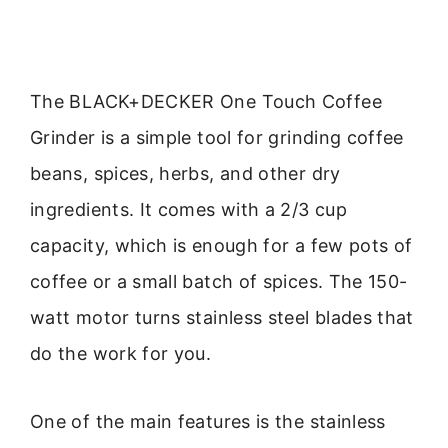
The BLACK+DECKER One Touch Coffee
Grinder is a simple tool for grinding coffee
beans, spices, herbs, and other dry
ingredients. It comes with a 2/3 cup
capacity, which is enough for a few pots of
coffee or a small batch of spices. The 150-
watt motor turns stainless steel blades that
do the work for you.
One of the main features is the stainless