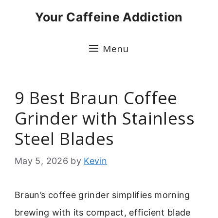
Skip
Your Caffeine Addiction
to
content
Menu
9 Best Braun Coffee
Grinder with Stainless
Steel Blades
May 5, 2026
by
Kevin
Braun’s coffee grinder simplifies morning
brewing with its compact, efficient blade