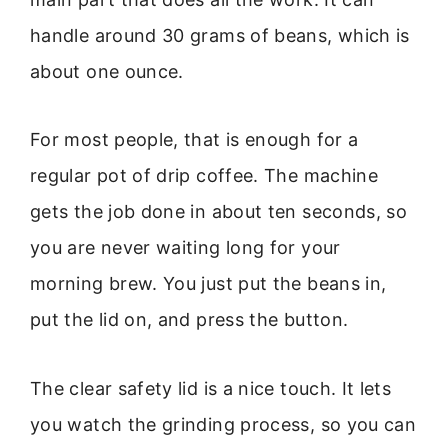
handle around 30 grams of beans, which is
about one ounce.
For most people, that is enough for a
regular pot of drip coffee. The machine
gets the job done in about ten seconds, so
you are never waiting long for your
morning brew. You just put the beans in,
put the lid on, and press the button.
The clear safety lid is a nice touch. It lets
you watch the grinding process, so you can