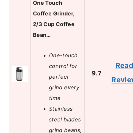
One Touch
Coffee Grinder,
2/3 Cup Coffee
Bean…
One-touch
Rea
control for
9.7
perfect
Revi
grind every
time
Stainless
steel blades
grind beans,