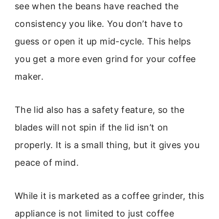
see when the beans have reached the
consistency you like. You don’t have to
guess or open it up mid-cycle. This helps
you get a more even grind for your coffee
maker.
The lid also has a safety feature, so the
blades will not spin if the lid isn’t on
properly. It is a small thing, but it gives you
peace of mind.
While it is marketed as a coffee grinder, this
appliance is not limited to just coffee