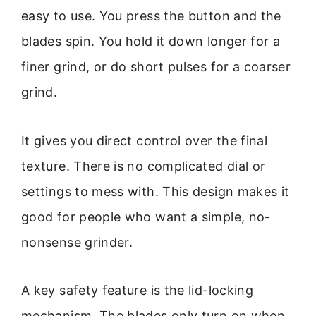
easy to use. You press the button and the
blades spin. You hold it down longer for a
finer grind, or do short pulses for a coarser
grind.
It gives you direct control over the final
texture. There is no complicated dial or
settings to mess with. This design makes it
good for people who want a simple, no-
nonsense grinder.
A key safety feature is the lid-locking
mechanism. The blades only turn on when