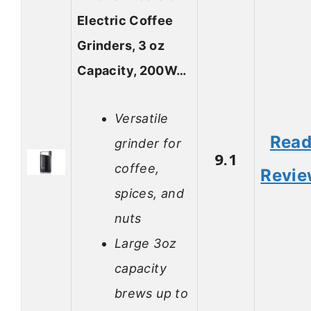
Electric Coffee
Grinders, 3 oz
Capacity, 200W…
Versatile
Rea
grinder for
9.1
coffee,
Revi
spices, and
nuts
Large 3oz
capacity
brews up to