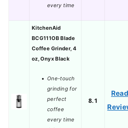
every time
KitchenAid
BCG111OB Blade
Coffee Grinder, 4
oz, Onyx Black
One-touch
grinding for
Rea
perfect
8.1
Revi
coffee
every time