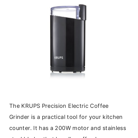
The KRUPS Precision Electric Coffee
Grinder is a practical tool for your kitchen
counter. It has a 200W motor and stainless