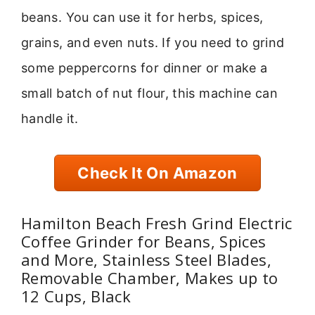
beans. You can use it for herbs, spices,
grains, and even nuts. If you need to grind
some peppercorns for dinner or make a
small batch of nut flour, this machine can
handle it.
Check It On Amazon
Hamilton Beach Fresh Grind Electric
Coffee Grinder for Beans, Spices
and More, Stainless Steel Blades,
Removable Chamber, Makes up to
12 Cups, Black