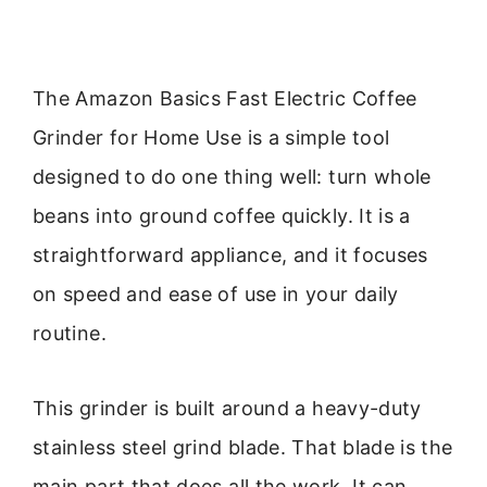
The Amazon Basics Fast Electric Coffee
Grinder for Home Use is a simple tool
designed to do one thing well: turn whole
beans into ground coffee quickly. It is a
straightforward appliance, and it focuses
on speed and ease of use in your daily
routine.
This grinder is built around a heavy-duty
stainless steel grind blade. That blade is the
main part that does all the work. It can