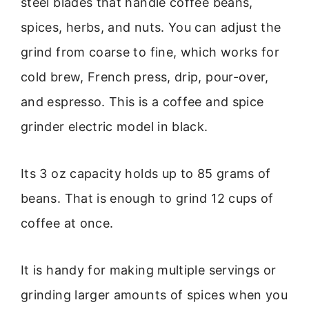
steel blades that handle coffee beans,
spices, herbs, and nuts. You can adjust the
grind from coarse to fine, which works for
cold brew, French press, drip, pour-over,
and espresso. This is a coffee and spice
grinder electric model in black.
Its 3 oz capacity holds up to 85 grams of
beans. That is enough to grind 12 cups of
coffee at once.
It is handy for making multiple servings or
grinding larger amounts of spices when you