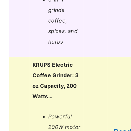
grinds
coffee,
spices, and
herbs
KRUPS Electric
Coffee Grinder: 3
oz Capacity, 200
Watts…
Powerful
200W motor