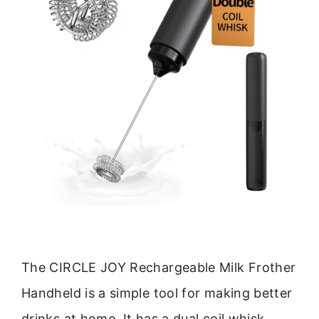
The CIRCLE JOY Rechargeable Milk Frother
Handheld is a simple tool for making better
drinks at home. It has a dual coil whisk