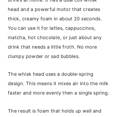
head and a powerful motor that creates
thick, creamy foam in about 20 seconds.
You can use it for lattes, cappuccinos,
matcha, hot chocolate, or just about any
drink that needs a little froth. No more
clumpy powder or sad bubbles.
The whisk head uses a double-spring
design. This means it mixes air into the milk
faster and more evenly then a single spring.
The result is foam that holds up well and