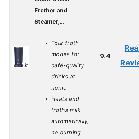
Frother and
Steamer,…
Four froth
Rea
modes for
9.4
Revi
café-quality
drinks at
home
Heats and
froths milk
automatically,
no burning