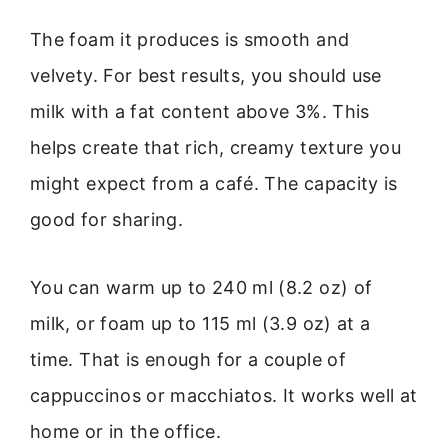
The foam it produces is smooth and
velvety. For best results, you should use
milk with a fat content above 3%. This
helps create that rich, creamy texture you
might expect from a café. The capacity is
good for sharing.
You can warm up to 240 ml (8.2 oz) of
milk, or foam up to 115 ml (3.9 oz) at a
time. That is enough for a couple of
cappuccinos or macchiatos. It works well at
home or in the office.