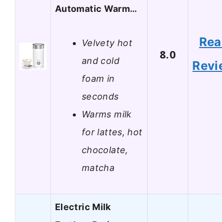
Automatic Warm…
Rea
Velvety hot
8.0
and cold
Revi
foam in
seconds
Warms milk
for lattes, hot
chocolate,
matcha
Electric Milk