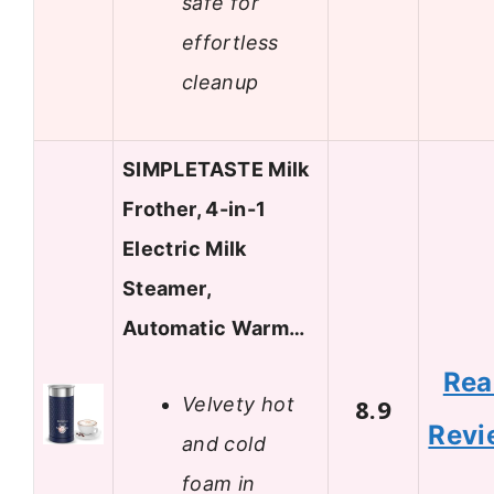
safe for
effortless
cleanup
SIMPLETASTE Milk
Frother, 4-in-1
Electric Milk
Steamer,
Automatic Warm…
Rea
Velvety hot
8.9
Revi
and cold
foam in