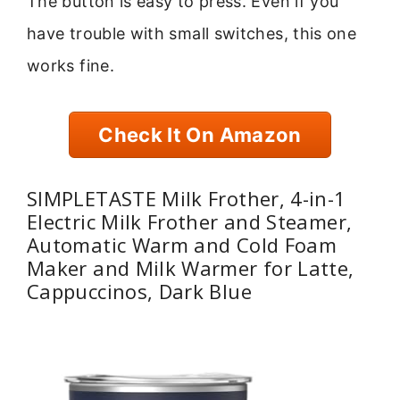
The button is easy to press. Even if you
have trouble with small switches, this one
works fine.
Check It On Amazon
SIMPLETASTE Milk Frother, 4-in-1
Electric Milk Frother and Steamer,
Automatic Warm and Cold Foam
Maker and Milk Warmer for Latte,
Cappuccinos, Dark Blue