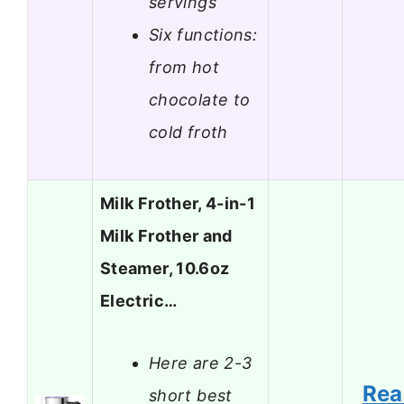
servings
Six functions:
from hot
chocolate to
cold froth
Milk Frother, 4-in-1
Milk Frother and
Steamer, 10.6oz
Electric…
Here are 2-3
Rea
short best