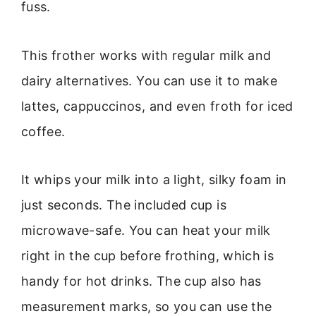
fuss.
This frother works with regular milk and
dairy alternatives. You can use it to make
lattes, cappuccinos, and even froth for iced
coffee.
It whips your milk into a light, silky foam in
just seconds. The included cup is
microwave-safe. You can heat your milk
right in the cup before frothing, which is
handy for hot drinks. The cup also has
measurement marks, so you can use the