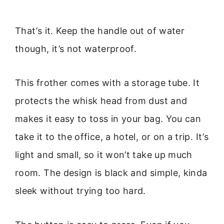
That’s it. Keep the handle out of water
though, it’s not waterproof.
This frother comes with a storage tube. It
protects the whisk head from dust and
makes it easy to toss in your bag. You can
take it to the office, a hotel, or on a trip. It’s
light and small, so it won’t take up much
room. The design is black and simple, kinda
sleek without trying too hard.