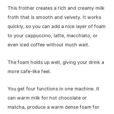
This frother creates a rich and creamy milk
froth that is smooth and velvety. It works
quickly, so you can add a nice layer of foam
to your cappuccino, latte, macchiato, or
even iced coffee without much wait.
The foam holds up well, giving your drink a
more cafe-like feel.
You get four functions in one machine. It
can warm milk for hot chocolate or
matcha, produce a warm dense foam for