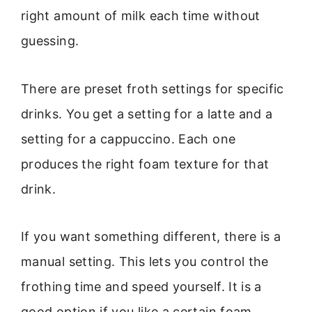
right amount of milk each time without
guessing.
There are preset froth settings for specific
drinks. You get a setting for a latte and a
setting for a cappuccino. Each one
produces the right foam texture for that
drink.
If you want something different, there is a
manual setting. This lets you control the
frothing time and speed yourself. It is a
good option if you like a certain foam