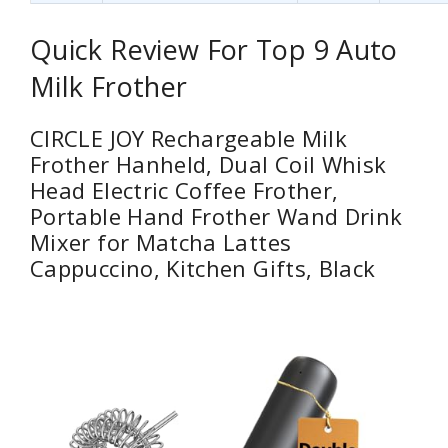
Quick Review For Top 9 Auto
Milk Frother
CIRCLE JOY Rechargeable Milk
Frother Hanheld, Dual Coil Whisk
Head Electric Coffee Frother,
Portable Hand Frother Wand Drink
Mixer for Matcha Lattes
Cappuccino, Kitchen Gifts, Black