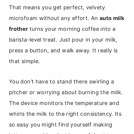
That means you get perfect, velvety
microfoam without any effort. An
auto milk
frother
turns your morning coffee into a
barista-level treat. Just pour in your milk,
press a button, and walk away. It really is
that simple.
You don’t have to stand there swirling a
pitcher or worrying about burning the milk.
The device monitors the temperature and
whirls the milk to the right consistency. Its
so easy you might find yourself making