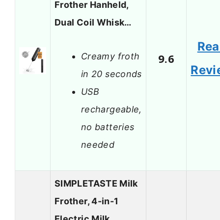
Frother Hanheld,
Dual Coil Whisk…
Rea
Creamy froth
9.6
Revi
in 20 seconds
USB
rechargeable,
no batteries
needed
SIMPLETASTE Milk
Frother, 4-in-1
Electric Milk