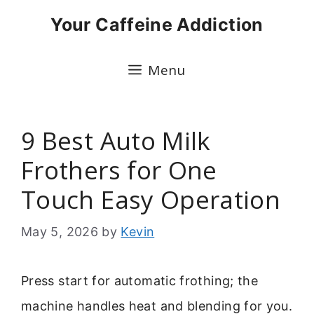
Skip
Your Caffeine Addiction
to
content
Menu
9 Best Auto Milk
Frothers for One
Touch Easy Operation
May 5, 2026
by
Kevin
Press start for automatic frothing; the
machine handles heat and blending for you.