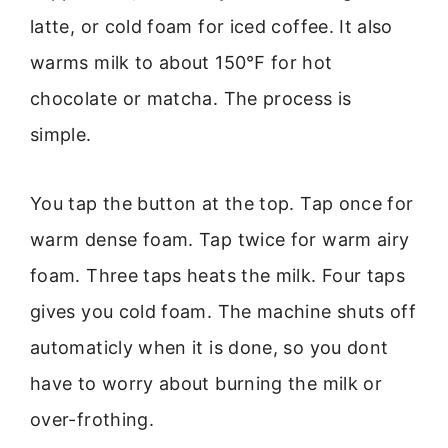
latte, or cold foam for iced coffee. It also
warms milk to about 150℉ for hot
chocolate or matcha. The process is
simple.
You tap the button at the top. Tap once for
warm dense foam. Tap twice for warm airy
foam. Three taps heats the milk. Four taps
gives you cold foam. The machine shuts off
automaticly when it is done, so you dont
have to worry about burning the milk or
over-frothing.