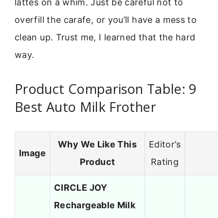
lattes on a whim. Just be careful not to
overfill the carafe, or you’ll have a mess to
clean up. Trust me, I learned that the hard
way.
Product Comparison Table: 9
Best Auto Milk Frother
Why We Like This
Editor’s
Image
Product
Rating
CIRCLE JOY
Rechargeable Milk