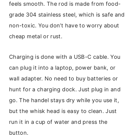
feels smooth. The rod is made from food-
grade 304 stainless steel, which is safe and
non-toxic. You don’t have to worry about
cheap metal or rust.
Charging is done with a USB-C cable. You
can plug it into a laptop, power bank, or
wall adapter. No need to buy batteries or
hunt for a charging dock. Just plug in and
go. The handel stays dry while you use it,
but the whisk head is easy to clean. Just
run it in a cup of water and press the
button.