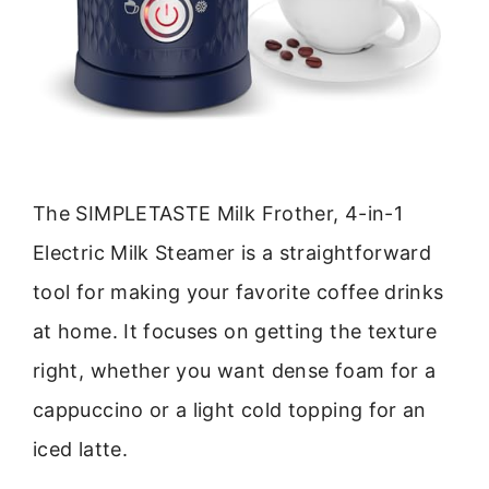
The SIMPLETASTE Milk Frother, 4-in-1
Electric Milk Steamer is a straightforward
tool for making your favorite coffee drinks
at home. It focuses on getting the texture
right, whether you want dense foam for a
cappuccino or a light cold topping for an
iced latte.