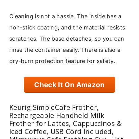
Cleaning is not a hassle. The inside has a
non-stick coating, and the material resists
scratches. The base detaches, so you can
rinse the container easily. There is also a
dry-burn protection feature for safety.
Check It On Amazon
Keurig SimpleCafe Frother,
Rechargeable Handheld Milk
Frother for Lattes, Cappuccinos &
Iced Coffee, USB Cord Included,