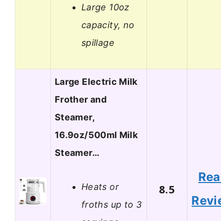
Large 10oz
capacity, no
spillage
Large Electric Milk
Frother and
Steamer,
16.9oz/500ml Milk
Steamer…
Rea
Heats or
8.5
Revi
froths up to 3