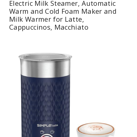
Electric Milk Steamer, Automatic
Warm and Cold Foam Maker and
Milk Warmer for Latte,
Cappuccinos, Macchiato