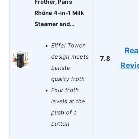
Frother, Paris
Rhône 4-in-1 Milk
Steamer and…
Eiffel Tower
Rea
design meets
7.8
Revi
barista-
quality froth
Four froth
levels at the
push of a
button