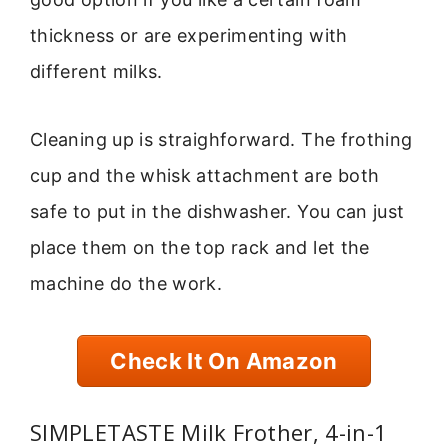
thickness or are experimenting with
different milks.
Cleaning up is straighforward. The frothing
cup and the whisk attachment are both
safe to put in the dishwasher. You can just
place them on the top rack and let the
machine do the work.
Check It On Amazon
SIMPLETASTE Milk Frother, 4-in-1