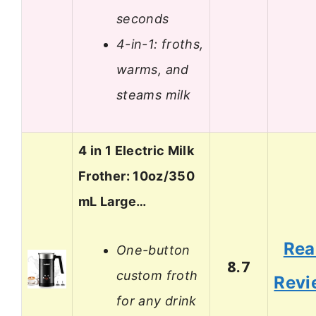
seconds
4-in-1: froths,
warms, and
steams milk
4 in 1 Electric Milk
Frother: 10oz/350
mL Large…
Rea
One-button
8.7
custom froth
Revi
for any drink