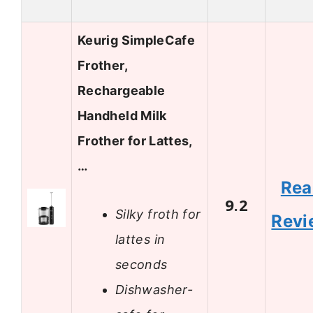
Keurig SimpleCafe
Frother,
Rechargeable
Handheld Milk
Frother for Lattes,
…
Rea
9.2
Silky froth for
Revi
lattes in
seconds
Dishwasher-