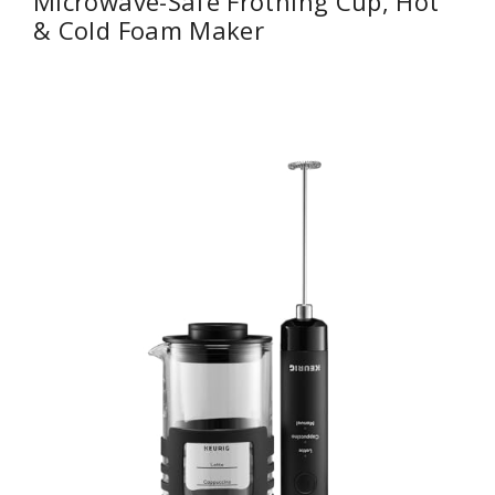
Microwave-Safe Frothing Cup, Hot
& Cold Foam Maker