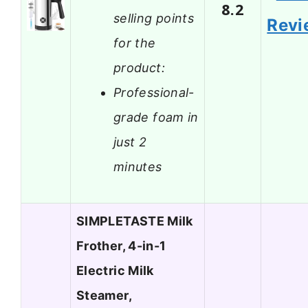
8.2
selling points
Revi
for the
product:
Professional-
grade foam in
just 2
minutes
SIMPLETASTE Milk
Frother, 4-in-1
Electric Milk
Steamer,