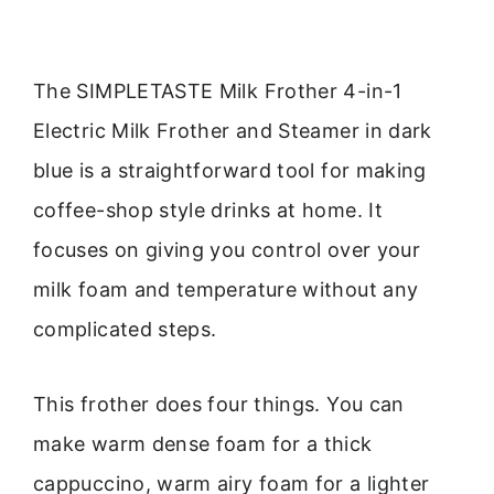
The SIMPLETASTE Milk Frother 4-in-1
Electric Milk Frother and Steamer in dark
blue is a straightforward tool for making
coffee-shop style drinks at home. It
focuses on giving you control over your
milk foam and temperature without any
complicated steps.
This frother does four things. You can
make warm dense foam for a thick
cappuccino, warm airy foam for a lighter