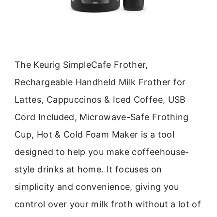
The Keurig SimpleCafe Frother,
Rechargeable Handheld Milk Frother for
Lattes, Cappuccinos & Iced Coffee, USB
Cord Included, Microwave-Safe Frothing
Cup, Hot & Cold Foam Maker is a tool
designed to help you make coffeehouse-
style drinks at home. It focuses on
simplicity and convenience, giving you
control over your milk froth without a lot of