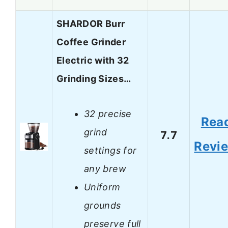
SHARDOR Burr
Coffee Grinder
Electric with 32
Grinding Sizes…
32 precise
Rea
grind
7.7
Revi
settings for
any brew
Uniform
grounds
preserve full