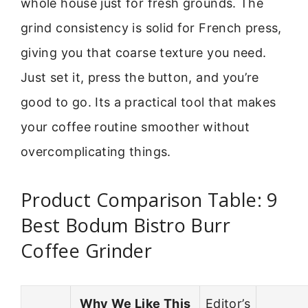
whole house just for fresh grounds. The
grind consistency is solid for French press,
giving you that coarse texture you need.
Just set it, press the button, and you’re
good to go. Its a practical tool that makes
your coffee routine smoother without
overcomplicating things.
Product Comparison Table: 9
Best Bodum Bistro Burr
Coffee Grinder
Why We Like This
Editor’s