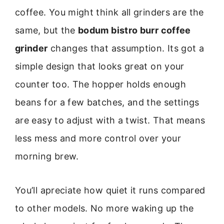
coffee. You might think all grinders are the
same, but the
bodum bistro burr coffee
grinder
changes that assumption. Its got a
simple design that looks great on your
counter too. The hopper holds enough
beans for a few batches, and the settings
are easy to adjust with a twist. That means
less mess and more control over your
morning brew.
You’ll apreciate how quiet it runs compared
to other models. No more waking up the