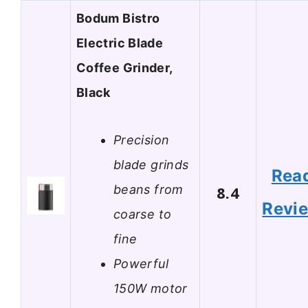
Bodum Bistro
Electric Blade
Coffee Grinder,
Black
Precision
blade grinds
Rea
beans from
8.4
Revi
coarse to
fine
Powerful
150W motor