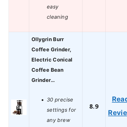
easy
cleaning
Ollygrin Burr
Coffee Grinder,
Electric Conical
Coffee Bean
Grinder…
Rea
30 precise
8.9
settings for
Revi
any brew