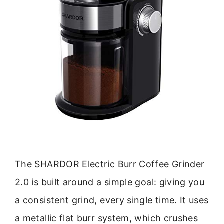
The SHARDOR Electric Burr Coffee Grinder
2.0 is built around a simple goal: giving you
a consistent grind, every single time. It uses
a metallic flat burr system, which crushes