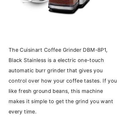
The Cuisinart Coffee Grinder DBM-8P1,
Black Stainless is a electric one-touch
automatic burr grinder that gives you
control over how your coffee tastes. If you
like fresh ground beans, this machine
makes it simple to get the grind you want
every time.