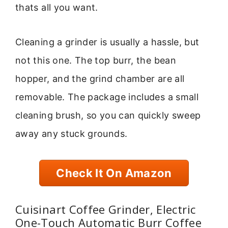
thats all you want.
Cleaning a grinder is usually a hassle, but
not this one. The top burr, the bean
hopper, and the grind chamber are all
removable. The package includes a small
cleaning brush, so you can quickly sweep
away any stuck grounds.
Check It On Amazon
Cuisinart Coffee Grinder, Electric
One-Touch Automatic Burr Coffee