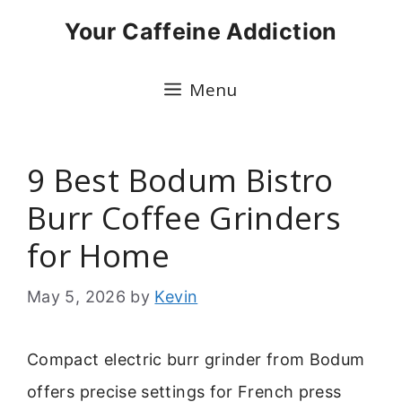
Skip
Your Caffeine Addiction
to
content
Menu
9 Best Bodum Bistro
Burr Coffee Grinders
for Home
May 5, 2026
by
Kevin
Compact electric burr grinder from Bodum
offers precise settings for French press