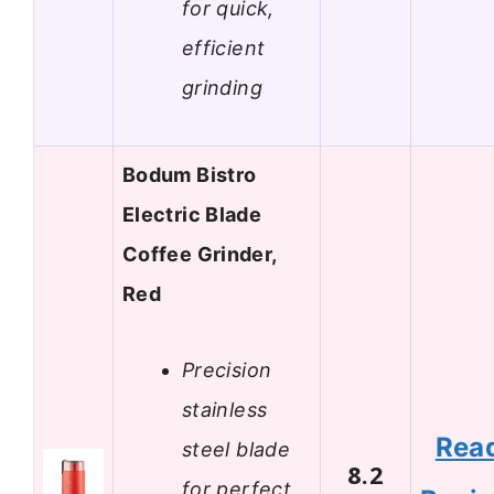
for quick,
efficient
grinding
Bodum Bistro
Electric Blade
Coffee Grinder,
Red
Precision
stainless
Rea
steel blade
8.2
for perfect