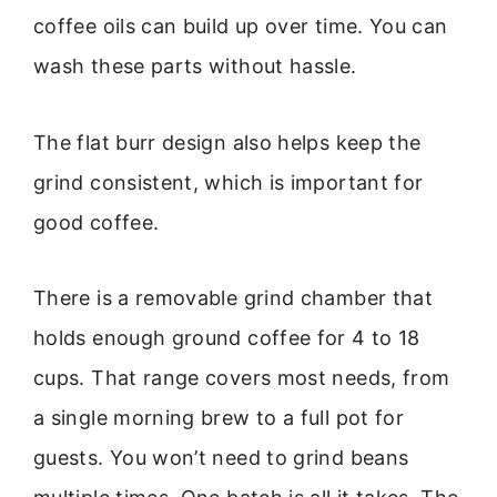
coffee oils can build up over time. You can
wash these parts without hassle.
The flat burr design also helps keep the
grind consistent, which is important for
good coffee.
There is a removable grind chamber that
holds enough ground coffee for 4 to 18
cups. That range covers most needs, from
a single morning brew to a full pot for
guests. You won’t need to grind beans