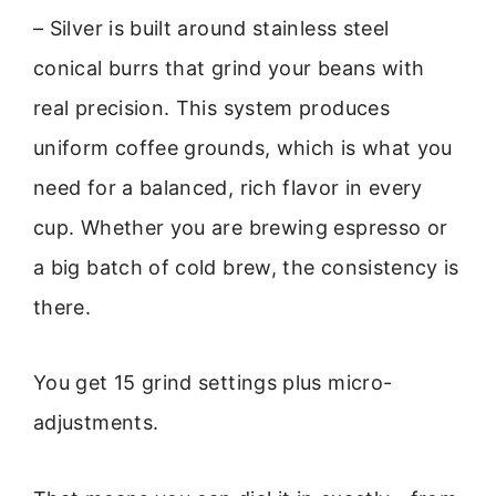
– Silver is built around stainless steel
conical burrs that grind your beans with
real precision. This system produces
uniform coffee grounds, which is what you
need for a balanced, rich flavor in every
cup. Whether you are brewing espresso or
a big batch of cold brew, the consistency is
there.
You get 15 grind settings plus micro-
adjustments.