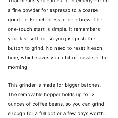
That means you can dial it in exactly—from
a fine powder for espresso to a coarse
grind for French press or cold brew. The
one-touch start is simple. It remembers
your last setting, so you just push the
button to grind. No need to reset it each
time, which saves you a bit of hassle in the
morning.
This grinder is made for bigger batches.
The removable hopper holds up to 12
ounces of coffee beans, so you can grind
enough for a full pot or a few days worth.