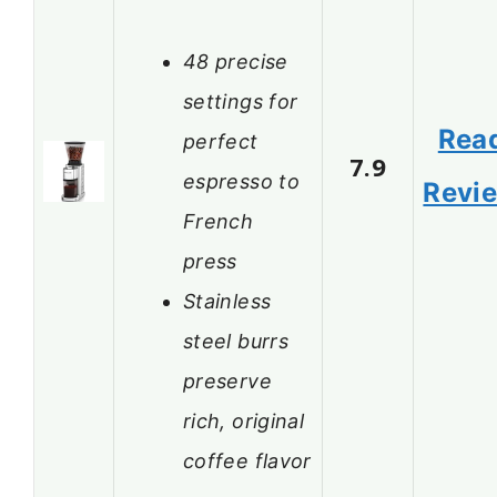
48 precise
settings for
Rea
perfect
7.9
espresso to
Revi
French
press
Stainless
steel burrs
preserve
rich, original
coffee flavor