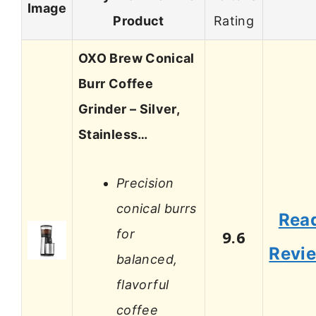
Image
Product
Rating
OXO Brew Conical
Burr Coffee
Grinder – Silver,
Stainless…
Precision
conical burrs
Rea
for
9.6
Revi
balanced,
flavorful
coffee