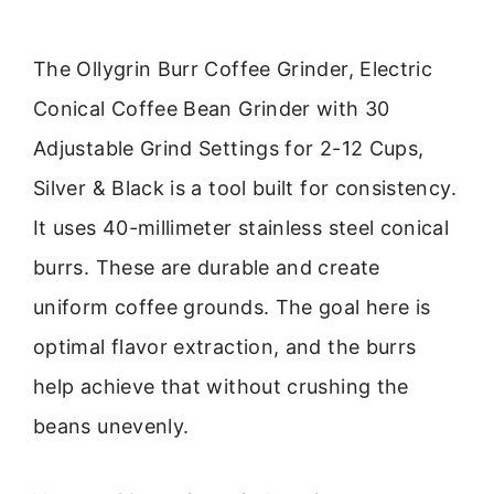
The Ollygrin Burr Coffee Grinder, Electric
Conical Coffee Bean Grinder with 30
Adjustable Grind Settings for 2-12 Cups,
Silver & Black is a tool built for consistency.
It uses 40-millimeter stainless steel conical
burrs. These are durable and create
uniform coffee grounds. The goal here is
optimal flavor extraction, and the burrs
help achieve that without crushing the
beans unevenly.