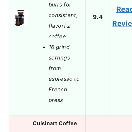
burrs for
Rea
consistent,
9.4
Revi
flavorful
coffee
16 grind
settings
from
espresso to
French
press
Cuisinart Coffee