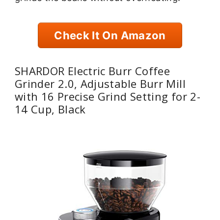
Check It On Amazon
SHARDOR Electric Burr Coffee
Grinder 2.0, Adjustable Burr Mill
with 16 Precise Grind Setting for 2-
14 Cup, Black