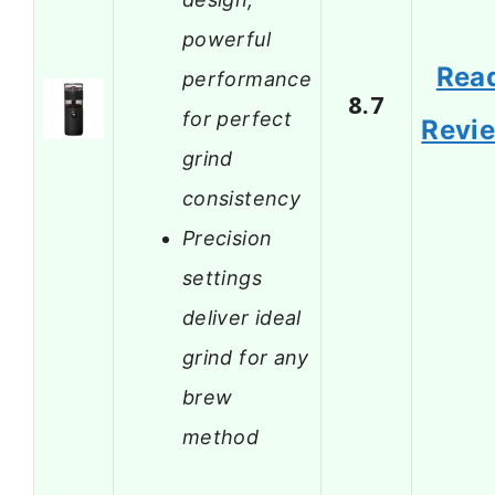
powerful
Rea
performance
8.7
for perfect
Revi
grind
consistency
Precision
settings
deliver ideal
grind for any
brew
method