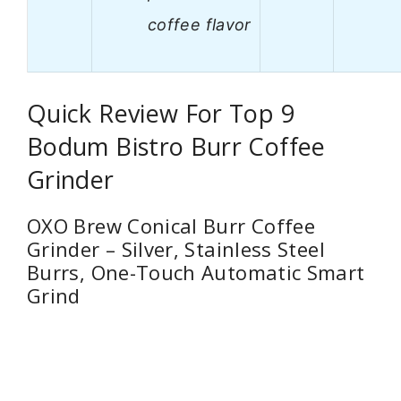
coffee flavor
Quick Review For Top 9
Bodum Bistro Burr Coffee
Grinder
OXO Brew Conical Burr Coffee
Grinder – Silver, Stainless Steel
Burrs, One-Touch Automatic Smart
Grind