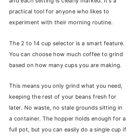
and each setting is clearly marked. It’s a
practical tool for anyone who likes to
experiment with their morning routine.
The 2 to 14 cup selector is a smart feature.
You can choose how much coffee to grind
based on how many cups you are making.
This means you only grind what you need,
keeping the rest of your beans fresh for
later. No waste, no stale grounds sitting in
a container. The hopper holds enough for a
full pot, but you can easily do a single cup if