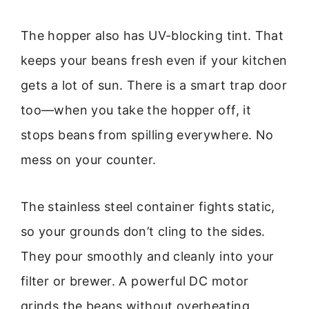
The hopper also has UV-blocking tint. That
keeps your beans fresh even if your kitchen
gets a lot of sun. There is a smart trap door
too—when you take the hopper off, it
stops beans from spilling everywhere. No
mess on your counter.
The stainless steel container fights static,
so your grounds don’t cling to the sides.
They pour smoothly and cleanly into your
filter or brewer. A powerful DC motor
grinds the beans without overheating.