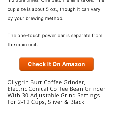
multiple times. One batch is all it takes. The
cup size is about 5 oz., though it can vary
by your brewing method.
The one-touch power bar is separate from
the main unit.
Check It On Amazon
Ollygrin Burr Coffee Grinder,
Electric Conical Coffee Bean Grinder
With 30 Adjustable Grind Settings
For 2-12 Cups, Sliver & Black