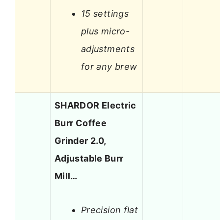
15 settings
plus micro-
adjustments
for any brew
SHARDOR Electric
Burr Coffee
Grinder 2.0,
Adjustable Burr
Mill…
Precision flat