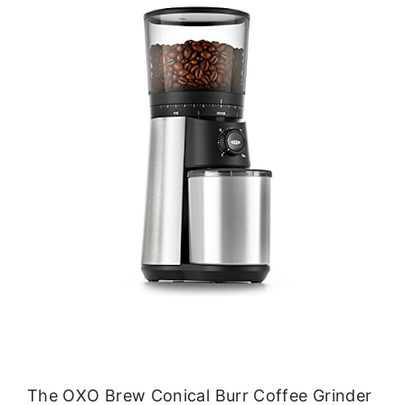
The OXO Brew Conical Burr Coffee Grinder