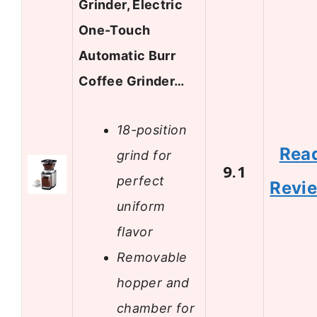
Grinder, Electric
One-Touch
Automatic Burr
Coffee Grinder…
18-position
Rea
grind for
9.1
perfect
Revi
uniform
flavor
Removable
hopper and
chamber for