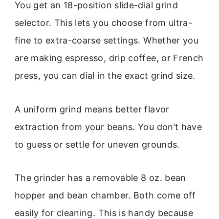
You get an 18-position slide-dial grind
selector. This lets you choose from ultra-
fine to extra-coarse settings. Whether you
are making espresso, drip coffee, or French
press, you can dial in the exact grind size.
A uniform grind means better flavor
extraction from your beans. You don’t have
to guess or settle for uneven grounds.
The grinder has a removable 8 oz. bean
hopper and bean chamber. Both come off
easily for cleaning. This is handy because