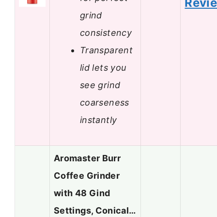
Revi
grind
consistency
Transparent
lid lets you
see grind
coarseness
instantly
Aromaster Burr
Coffee Grinder
with 48 Gind
Settings, Conical…