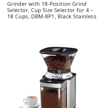
Grinder with 18-Position Grind
Selector, Cup Size Selector for 4 –
18 Cups, DBM-8P1, Black Stainless