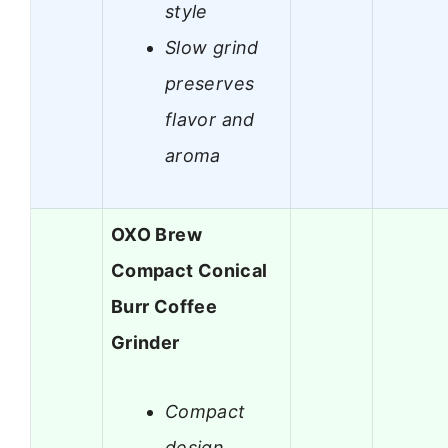
style
Slow grind
preserves
flavor and
aroma
OXO Brew
Compact Conical
Burr Coffee
Grinder
Compact
design,