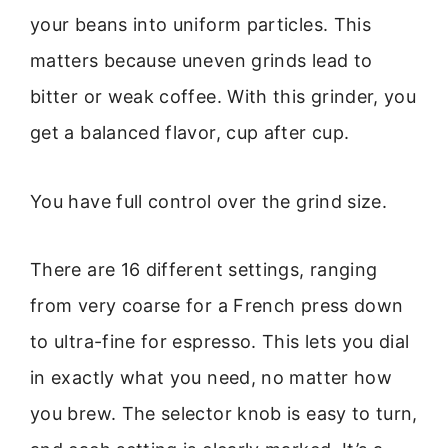
your beans into uniform particles. This
matters because uneven grinds lead to
bitter or weak coffee. With this grinder, you
get a balanced flavor, cup after cup.
You have full control over the grind size.
There are 16 different settings, ranging
from very coarse for a French press down
to ultra-fine for espresso. This lets you dial
in exactly what you need, no matter how
you brew. The selector knob is easy to turn,