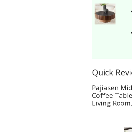
Quick Revi
Pajiasen Mi
Coffee Table
Living Room