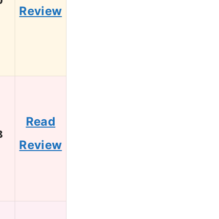
Review
Read
8
Review