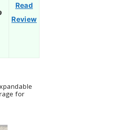
Read
9
Review
Expandable
rage for