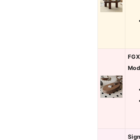
FGXJ
Mod
Sign