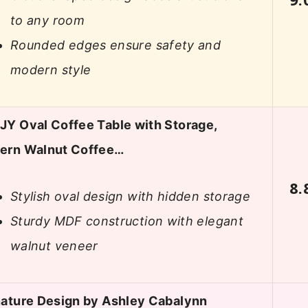
to any room
Rounded edges ensure safety and
modern style
Y Oval Coffee Table with Storage,
ern Walnut Coffee…
8.
Stylish oval design with hidden storage
Sturdy MDF construction with elegant
walnut veneer
ature Design by Ashley Cabalynn