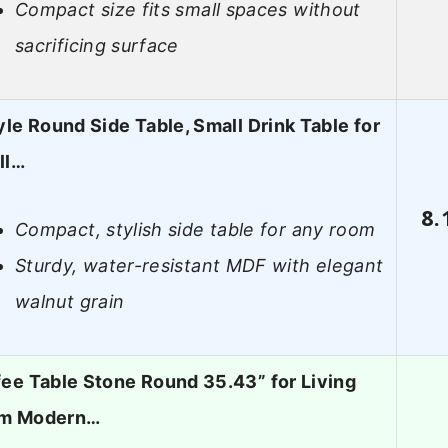
Compact size fits small spaces without
sacrificing surface
yle Round Side Table, Small Drink Table for
ll…
8.
Compact, stylish side table for any room
Sturdy, water-resistant MDF with elegant
walnut grain
ee Table Stone Round 35.43” for Living
m Modern…