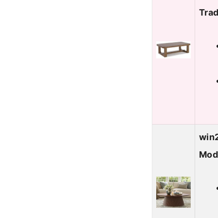
Trad
win2
Mod