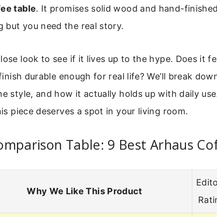
fee table
. It promises solid wood and hand-finished
 but you need the real story.
ose look to see if it lives up to the hype. Does it f
 finish durable enough for real life? We’ll break dow
he style, and how it actually holds up with daily use
his piece deserves a spot in your living room.
omparison Table: 9 Best Arhaus Co
Edito
Why We Like This Product
Rati