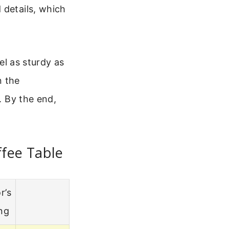
 details, which
eel as sturdy as
n the
. By the end,
ffee Table
r’s
ng