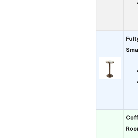
Fult
Sma
Coff
Roo