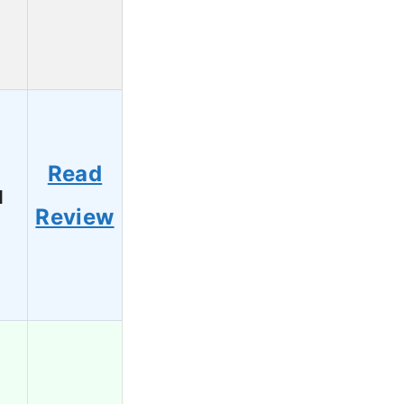
Read
1
Review