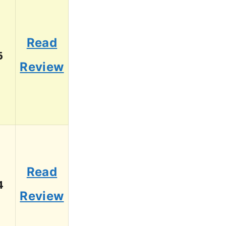
Read
6
Review
Read
4
Review