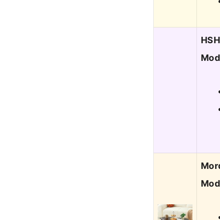
HSH 
Mod
Mord
Mod