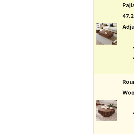
Paj
47.
Adj
Roun
Woo