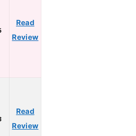
Read
5
Review
Read
3
Review