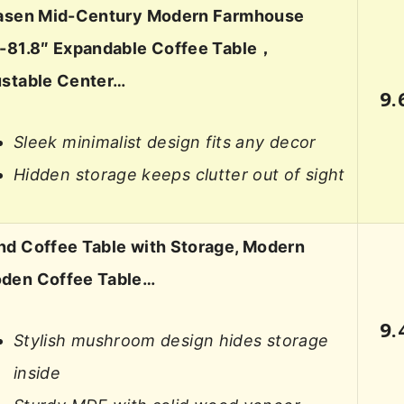
iasen Mid-Century Modern Farmhouse
2-81.8″ Expandable Coffee Table，
ustable Center…
9.
Sleek minimalist design fits any decor
Hidden storage keeps clutter out of sight
d Coffee Table with Storage, Modern
den Coffee Table…
9.
Stylish mushroom design hides storage
inside