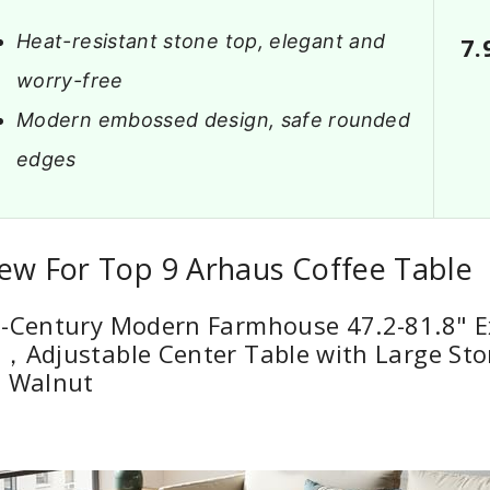
Heat-resistant stone top, elegant and
7.
worry-free
Modern embossed design, safe rounded
edges
ew For Top 9 Arhaus Coffee Table
d-Century Modern Farmhouse 47.2-81.8" 
，Adjustable Center Table with Large Sto
, Walnut