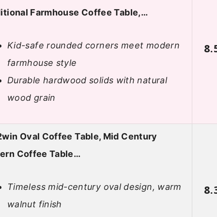
itional Farmhouse Coffee Table,…
Kid-safe rounded corners meet modern
8.
farmhouse style
Durable hardwood solids with natural
wood grain
win Oval Coffee Table, Mid Century
ern Coffee Table…
Timeless mid-century oval design, warm
8.
walnut finish