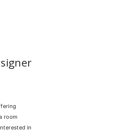
esigner
ffering
 a room
interested in