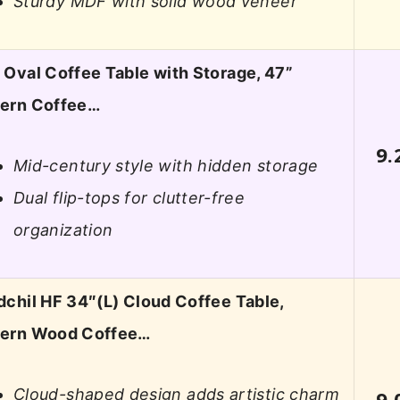
Sturdy MDF with solid wood veneer
Oval Coffee Table with Storage, 47”
ern Coffee…
9.
Mid-century style with hidden storage
Dual flip-tops for clutter-free
organization
chil HF 34″(L) Cloud Coffee Table,
ern Wood Coffee…
Cloud-shaped design adds artistic charm
9.