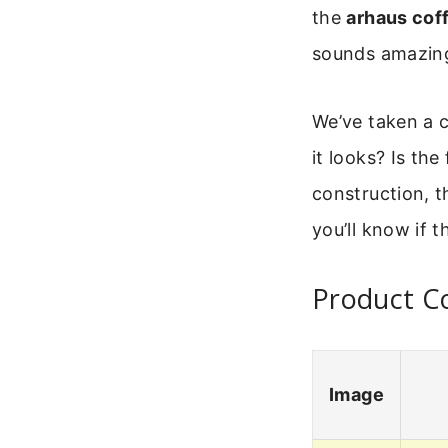
the
arhaus cof
sounds amazing
We’ve taken a cl
it looks? Is the
construction, t
you’ll know if t
Product C
Image