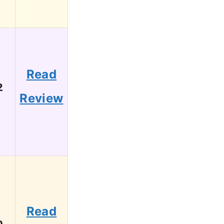
Read
2
Review
Read
0