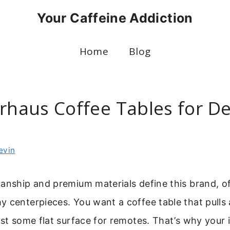
Your Caffeine Addiction
Home
Blog
Arhaus Coffee Tables for D
evin
anship and premium materials define this brand, o
 centerpieces. You want a coffee table that pulls
ust some flat surface for remotes. That’s why your 