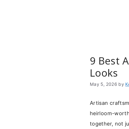
Skip
to
content
9 Best 
Looks
May 5, 2026
by
K
Artisan craftsm
heirloom-worthy
together, not j