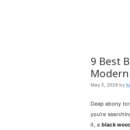
Skip
to
content
9 Best 
Modern 
May 5, 2026
by
K
Deep ebony tone
you’re searchin
it, a
black wood