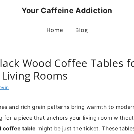
Your Caffeine Addiction
Home
Blog
Black Wood Coffee Tables f
Living Rooms
evin
s and rich grain patterns bring warmth to modern 
g for a piece that anchors your living room witho
 coffee table
might be just the ticket. These tables