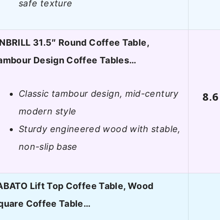
safe texture
NBRILL 31.5″ Round Coffee Table,
ambour Design Coffee Tables…
Classic tambour design, mid-century
8.6
modern style
Sturdy engineered wood with stable,
non-slip base
ABATO Lift Top Coffee Table, Wood
quare Coffee Table…