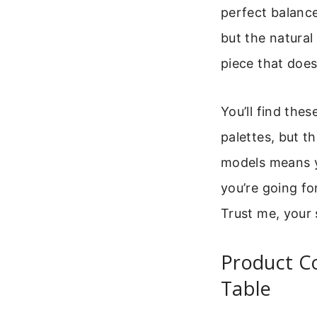
perfect balance
but the natural
piece that does
You’ll find the
palettes, but t
models means y
you’re going for
Trust me, your 
Product C
Table