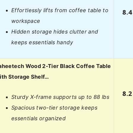
Effortlessly lifts from coffee table to
8.4
workspace
Hidden storage hides clutter and
keeps essentials handy
aheetech Wood 2-Tier Black Coffee Table
ith Storage Shelf…
8.2
Sturdy X-frame supports up to 88 lbs
Spacious two-tier storage keeps
essentials organized