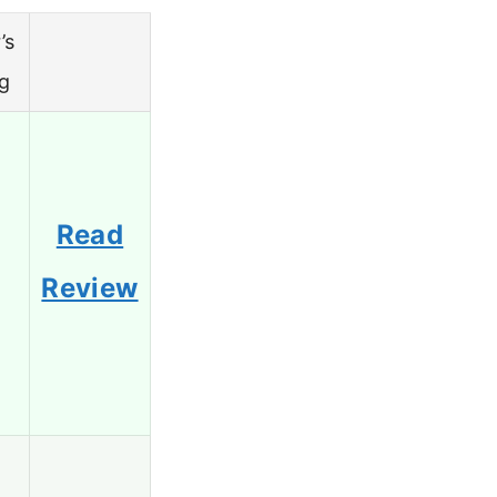
’s
ng
Read
Review