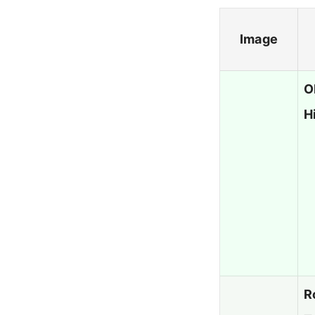
Image
O
H
R