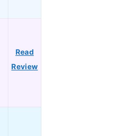
Read
Review