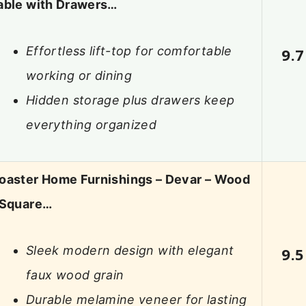
able with Drawers…
Effortless lift-top for comfortable
9.7
working or dining
Hidden storage plus drawers keep
everything organized
oaster Home Furnishings – Devar – Wood
 Square…
Sleek modern design with elegant
9.5
faux wood grain
Durable melamine veneer for lasting