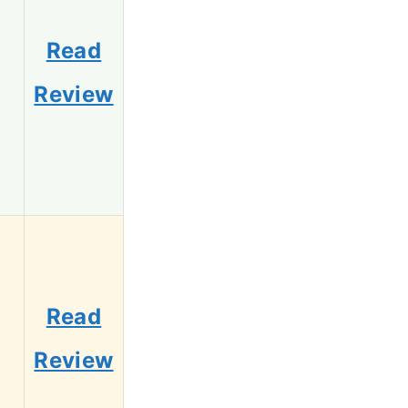
Read
Review
Read
Review