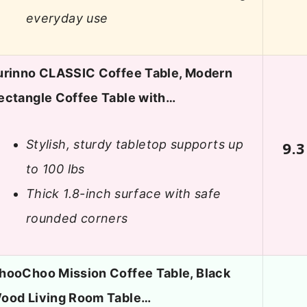
everyday use
urinno CLASSIC Coffee Table, Modern
ectangle Coffee Table with…
Stylish, sturdy tabletop supports up
9.3
to 100 lbs
Thick 1.8-inch surface with safe
rounded corners
hooChoo Mission Coffee Table, Black
ood Living Room Table…