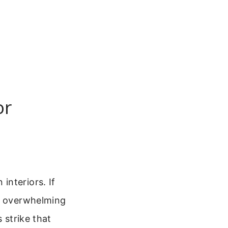
or
interiors. If
ut overwhelming
 strike that