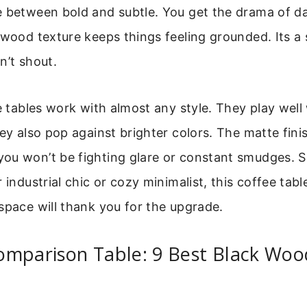
 between bold and subtle. You get the drama of dar
 wood texture keeps things feeling grounded. Its a
n’t shout.
se tables work with almost any style. They play well
hey also pop against brighter colors. The matte fin
ou won’t be fighting glare or constant smudges. 
 industrial chic or cozy minimalist, this coffee table 
space will thank you for the upgrade.
omparison Table: 9 Best Black Woo