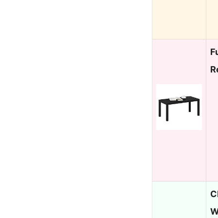
F
R
C
W