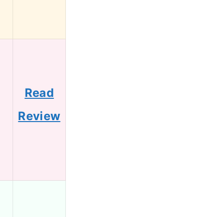
Read
Review