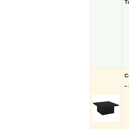
T
C
–