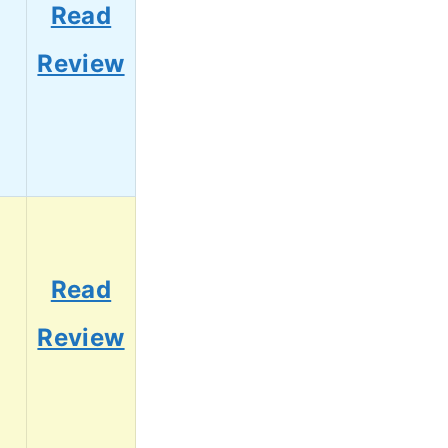
Read
Review
Read
Review