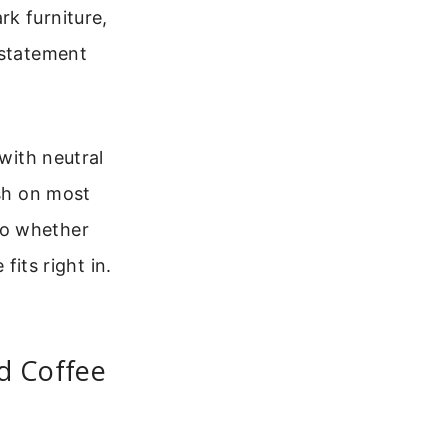
k furniture,
 statement
 with neutral
ish on most
So whether
fits right in.
d Coffee