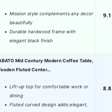
Mission style complements any decor
9.1
beautifully
Durable hardwood frame with
elegant black finish
ABATO Mid Century Modern Coffee Table,
ooden Fluted Center…
Lift-up top for comfortable work or
8.8
dining
Fluted curved design adds elegant,