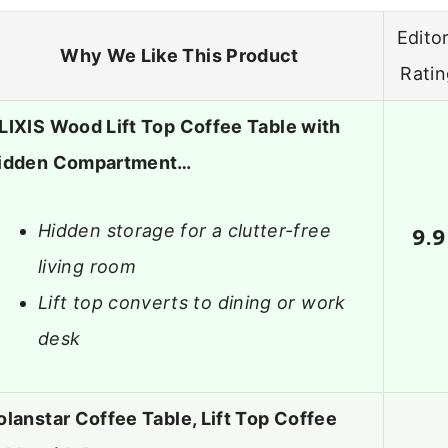
Editor
Why We Like This Product
Rati
LIXIS Wood Lift Top Coffee Table with
idden Compartment…
Hidden storage for a clutter-free
9.9
living room
Lift top converts to dining or work
desk
olanstar Coffee Table, Lift Top Coffee