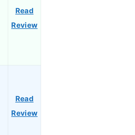
Read
Review
Read
Review