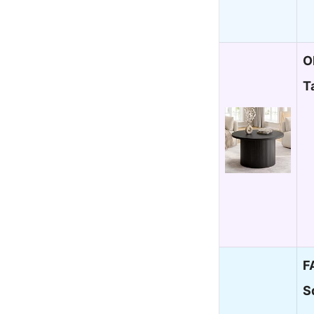
O
T
F
S