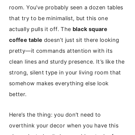
room. You’ve probably seen a dozen tables
that try to be minimalist, but this one
actually pulls it off. The
black square
coffee table
doesn’t just sit there looking
pretty—it commands attention with its
clean lines and sturdy presence. It’s like the
strong, silent type in your living room that
somehow makes everything else look
better.
Here’s the thing: you don’t need to
overthink your decor when you have this