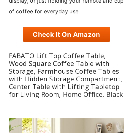
display, or just holding your remote and cup
of coffee for everyday use.
Check It On Amazon
FABATO Lift Top Coffee Table,
Wood Square Coffee Table with
Storage, Farmhouse Coffee Tables
with Hidden Storage Compartment,
Center Table with Lifting Tabletop
for Living Room, Home Office, Black