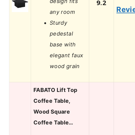
design fits
9.2
Revi
any room
Sturdy
pedestal
base with
elegant faux
wood grain
FABATO Lift Top
Coffee Table,
Wood Square
Coffee Table…