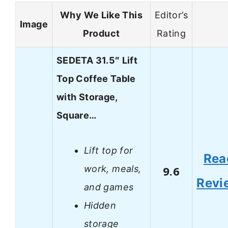
Why We Like This
Editor’s
Image
Product
Rating
SEDETA 31.5″ Lift
Top Coffee Table
with Storage,
Square…
Lift top for
Rea
work, meals,
9.6
Revi
and games
Hidden
storage