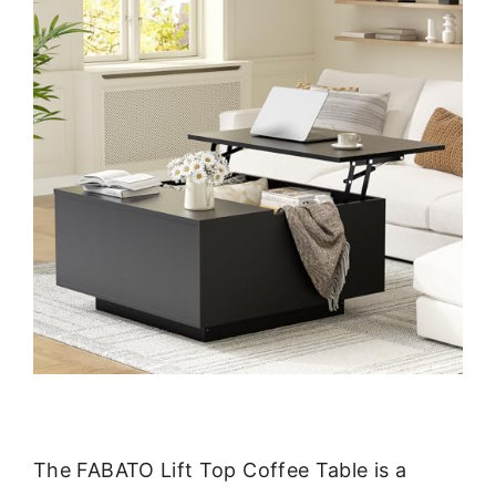
The FABATO Lift Top Coffee Table is a