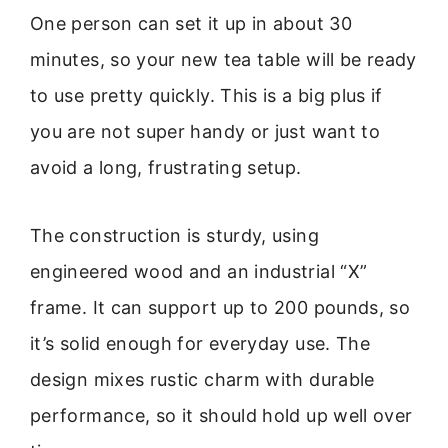
One person can set it up in about 30
minutes, so your new tea table will be ready
to use pretty quickly. This is a big plus if
you are not super handy or just want to
avoid a long, frustrating setup.
The construction is sturdy, using
engineered wood and an industrial “X”
frame. It can support up to 200 pounds, so
it’s solid enough for everyday use. The
design mixes rustic charm with durable
performance, so it should hold up well over