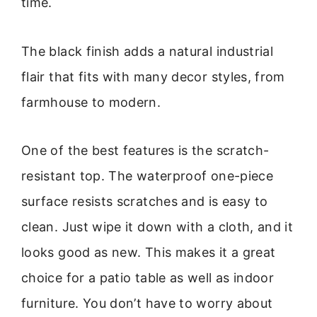
time.
The black finish adds a natural industrial
flair that fits with many decor styles, from
farmhouse to modern.
One of the best features is the scratch-
resistant top. The waterproof one-piece
surface resists scratches and is easy to
clean. Just wipe it down with a cloth, and it
looks good as new. This makes it a great
choice for a patio table as well as indoor
furniture. You don’t have to worry about