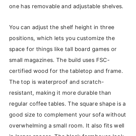
one has removable and adjustable shelves.
You can adjust the shelf height in three
positions, which lets you customize the
space for things like tall board games or
small magazines. The build uses FSC-
certified wood for the tabletop and frame.
The top is waterproof and scratch-
resistant, making it more durable than
regular coffee tables. The square shape is a
good size to complement your sofa without
overwhelming a small room. It also fits well