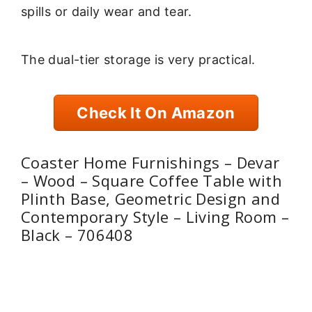
spills or daily wear and tear.
The dual-tier storage is very practical.
Check It On Amazon
Coaster Home Furnishings – Devar
– Wood – Square Coffee Table with
Plinth Base, Geometric Design and
Contemporary Style – Living Room –
Black – 706408