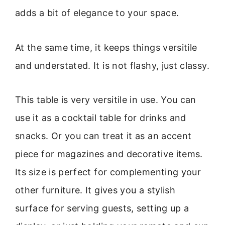
adds a bit of elegance to your space.
At the same time, it keeps things versitile
and understated. It is not flashy, just classy.
This table is very versitile in use. You can
use it as a cocktail table for drinks and
snacks. Or you can treat it as an accent
piece for magazines and decorative items.
Its size is perfect for complementing your
other furniture. It gives you a stylish
surface for serving guests, setting up a