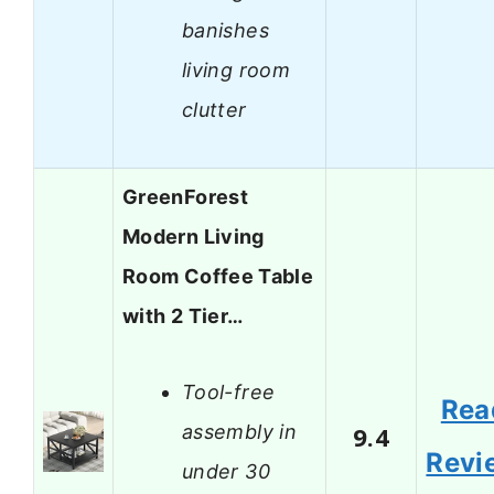
banishes
living room
clutter
GreenForest
Modern Living
Room Coffee Table
with 2 Tier…
Tool-free
Rea
assembly in
9.4
Revi
under 30