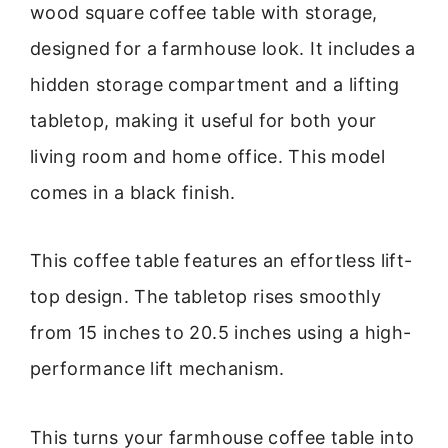
wood square coffee table with storage,
designed for a farmhouse look. It includes a
hidden storage compartment and a lifting
tabletop, making it useful for both your
living room and home office. This model
comes in a black finish.
This coffee table features an effortless lift-
top design. The tabletop rises smoothly
from 15 inches to 20.5 inches using a high-
performance lift mechanism.
This turns your farmhouse coffee table into