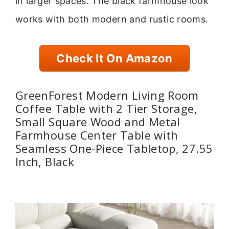
in larger spaces. The black farmhouse look
works with both modern and rustic rooms.
Check It On Amazon
GreenForest Modern Living Room
Coffee Table with 2 Tier Storage,
Small Square Wood and Metal
Farmhouse Center Table with
Seamless One-Piece Tabletop, 27.55
Inch, Black