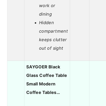
work or
dining
Hidden
compartment
keeps clutter
out of sight
SAYGOER Black
Glass Coffee Table
Small Modern
Coffee Tables…