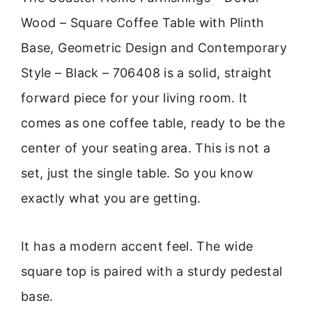
Wood – Square Coffee Table with Plinth
Base, Geometric Design and Contemporary
Style – Black – 706408 is a solid, straight
forward piece for your living room. It
comes as one coffee table, ready to be the
center of your seating area. This is not a
set, just the single table. So you know
exactly what you are getting.
It has a modern accent feel. The wide
square top is paired with a sturdy pedestal
base.