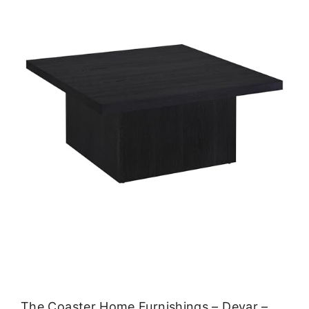
The Coaster Home Furnishings – Devar –