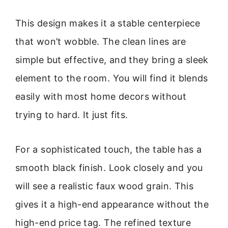
This design makes it a stable centerpiece
that won’t wobble. The clean lines are
simple but effective, and they bring a sleek
element to the room. You will find it blends
easily with most home decors without
trying to hard. It just fits.
For a sophisticated touch, the table has a
smooth black finish. Look closely and you
will see a realistic faux wood grain. This
gives it a high-end appearance without the
high-end price tag. The refined texture