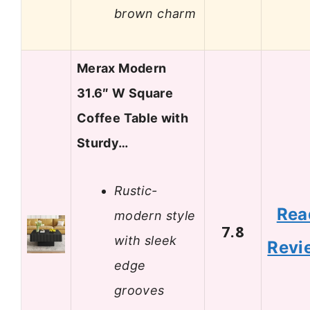
brown charm
Merax Modern
31.6″ W Square
Coffee Table with
Sturdy…
Rustic-
Rea
modern style
7.8
with sleek
Revi
edge
grooves