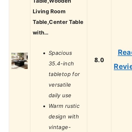
Table,Wooden
Living Room
Table,Center Table
with…
Rea
Spacious
8.0
35.4-inch
Revi
tabletop for
versatile
daily use
Warm rustic
design with
vintage-