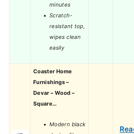
minutes
Scratch-
resistant top,
wipes clean
easily
Coaster Home
Furnishings –
Devar – Wood –
Square…
Modern black
Rea