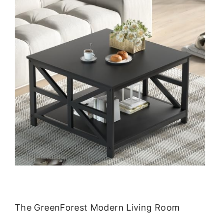
The GreenForest Modern Living Room