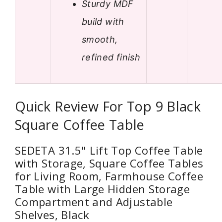
Sturdy MDF
build with
smooth,
refined finish
Quick Review For Top 9 Black
Square Coffee Table
SEDETA 31.5" Lift Top Coffee Table
with Storage, Square Coffee Tables
for Living Room, Farmhouse Coffee
Table with Large Hidden Storage
Compartment and Adjustable
Shelves, Black