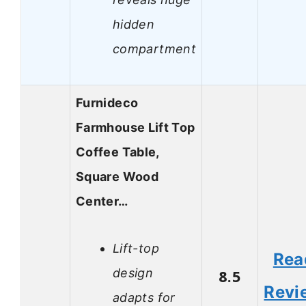
hidden
compartment
Furnideco
Farmhouse Lift Top
Coffee Table,
Square Wood
Center…
Lift-top
Rea
design
8.5
Revi
adapts for