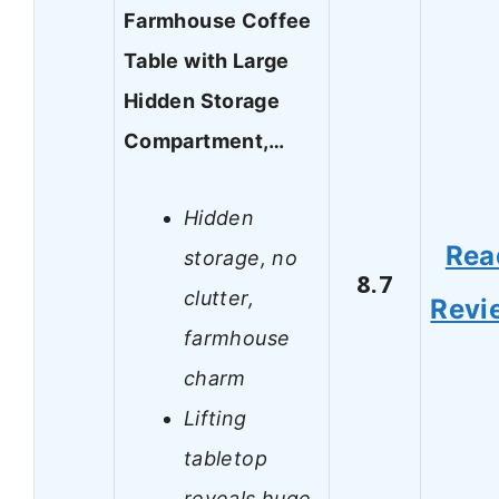
Farmhouse Coffee
Table with Large
Hidden Storage
Compartment,…
Hidden
Rea
storage, no
8.7
clutter,
Revi
farmhouse
charm
Lifting
tabletop
reveals huge