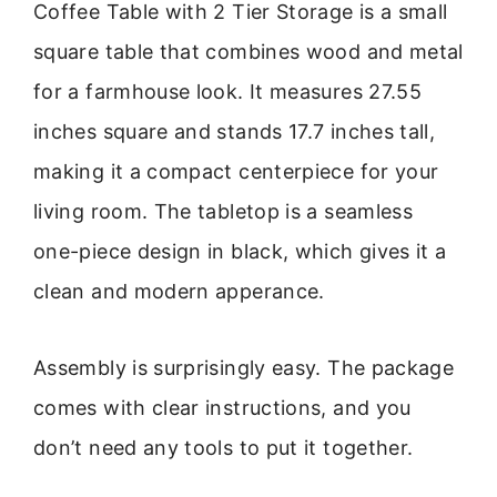
Coffee Table with 2 Tier Storage is a small
square table that combines wood and metal
for a farmhouse look. It measures 27.55
inches square and stands 17.7 inches tall,
making it a compact centerpiece for your
living room. The tabletop is a seamless
one-piece design in black, which gives it a
clean and modern apperance.
Assembly is surprisingly easy. The package
comes with clear instructions, and you
don’t need any tools to put it together.