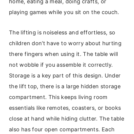
home, eating a meal, doing crafts, or
playing games while you sit on the couch.
The lifting is noiseless and effortless, so
children don’t have to worry about hurting
there fingers when using it. The table will
not wobble if you assemble it correctly.
Storage is a key part of this design. Under
the lift top, there is a large hidden storage
compartment. This keeps living room
essentials like remotes, coasters, or books
close at hand while hiding clutter. The table
also has four open compartments. Each