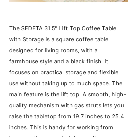
The SEDETA 31.5″ Lift Top Coffee Table
with Storage is a square coffee table
designed for living rooms, with a
farmhouse style and a black finish. It
focuses on practical storage and flexible
use without taking up to much space. The
main feature is the lift top. A smooth, high-
quality mechanism with gas struts lets you
raise the tabletop from 19.7 inches to 25.4
inches. This is handy for working from