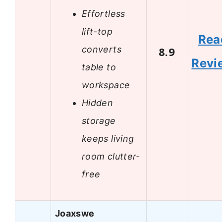
Effortless
lift-top
Rea
converts
8.9
Revi
table to
workspace
Hidden
storage
keeps living
room clutter-
free
Joaxswe