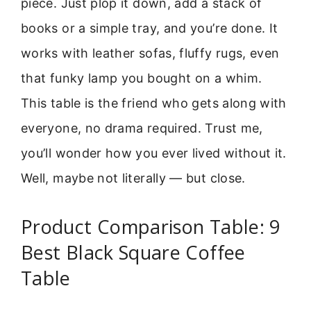
piece. Just plop it down, add a stack of
books or a simple tray, and you’re done. It
works with leather sofas, fluffy rugs, even
that funky lamp you bought on a whim.
This table is the friend who gets along with
everyone, no drama required. Trust me,
you’ll wonder how you ever lived without it.
Well, maybe not literally — but close.
Product Comparison Table: 9
Best Black Square Coffee
Table