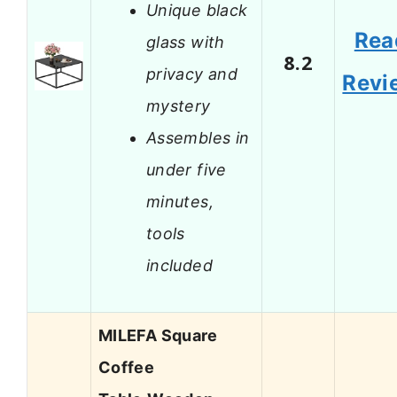
Unique black
Rea
glass with
8.2
privacy and
Revi
mystery
Assembles in
under five
minutes,
tools
included
MILEFA Square
Coffee