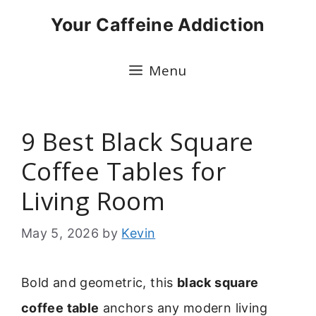
Skip
Your Caffeine Addiction
to
content
Menu
9 Best Black Square
Coffee Tables for
Living Room
May 5, 2026
by
Kevin
Bold and geometric, this
black square
coffee table
anchors any modern living