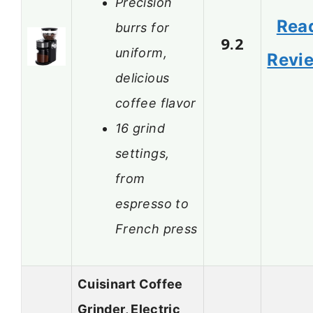
Precision
Rea
burrs for
9.2
uniform,
Revi
delicious
coffee flavor
16 grind
settings,
from
espresso to
French press
Cuisinart Coffee
Grinder, Electric