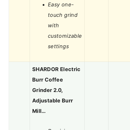
Easy one-
touch grind
with
customizable
settings
SHARDOR Electric
Burr Coffee
Grinder 2.0,
Adjustable Burr
Mill…