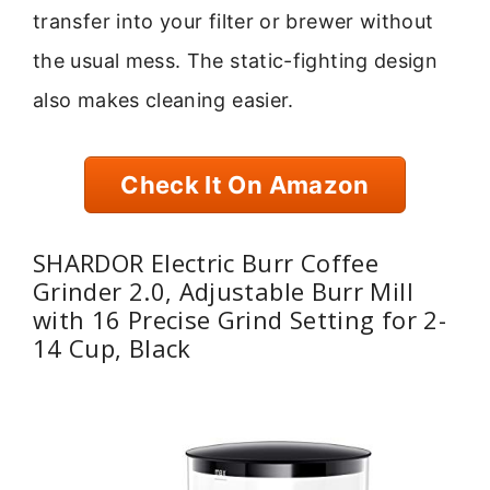
transfer into your filter or brewer without
the usual mess. The static-fighting design
also makes cleaning easier.
Check It On Amazon
SHARDOR Electric Burr Coffee
Grinder 2.0, Adjustable Burr Mill
with 16 Precise Grind Setting for 2-
14 Cup, Black