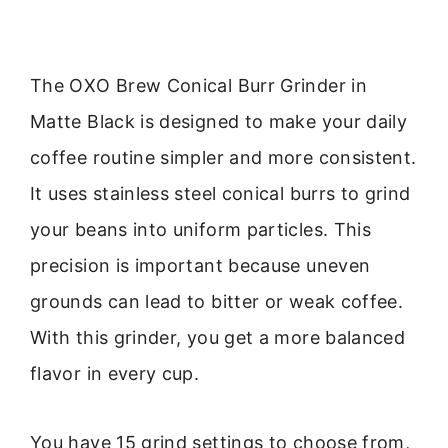
The OXO Brew Conical Burr Grinder in
Matte Black is designed to make your daily
coffee routine simpler and more consistent.
It uses stainless steel conical burrs to grind
your beans into uniform particles. This
precision is important because uneven
grounds can lead to bitter or weak coffee.
With this grinder, you get a more balanced
flavor in every cup.
You have 15 grind settings to choose from,