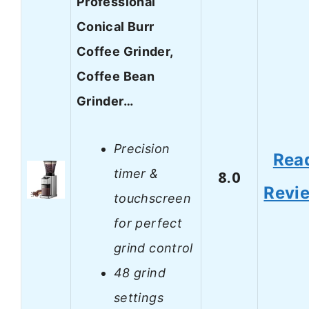
Professional
Conical Burr
Coffee Grinder,
Coffee Bean
Grinder…
Precision
Rea
timer &
8.0
Revi
touchscreen
for perfect
grind control
48 grind
settings