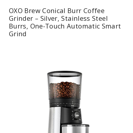
OXO Brew Conical Burr Coffee
Grinder – Silver, Stainless Steel
Burrs, One-Touch Automatic Smart
Grind