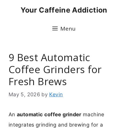
Skip
Your Caffeine Addiction
to
content
Menu
9 Best Automatic
Coffee Grinders for
Fresh Brews
May 5, 2026
by
Kevin
An
automatic coffee grinder
machine
integrates grinding and brewing for a