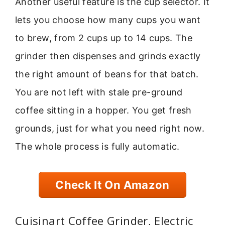
Another useful feature is the cup selector. It
lets you choose how many cups you want
to brew, from 2 cups up to 14 cups. The
grinder then dispenses and grinds exactly
the right amount of beans for that batch.
You are not left with stale pre-ground
coffee sitting in a hopper. You get fresh
grounds, just for what you need right now.
The whole process is fully automatic.
Check It On Amazon
Cuisinart Coffee Grinder, Electric