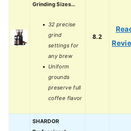
Grinding Sizes…
32 precise
Rea
grind
8.2
Revi
settings for
any brew
Uniform
grounds
preserve full
coffee flavor
SHARDOR