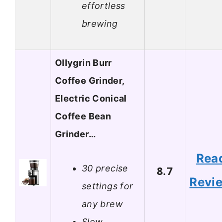
effortless
brewing
Ollygrin Burr
Coffee Grinder,
Electric Conical
Coffee Bean
Grinder…
Rea
30 precise
8.7
Revi
settings for
any brew
Slow