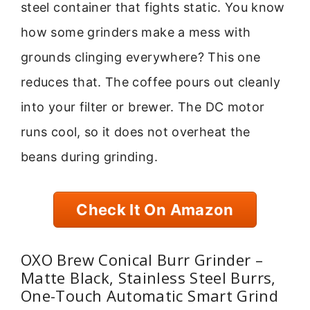
steel container that fights static. You know
how some grinders make a mess with
grounds clinging everywhere? This one
reduces that. The coffee pours out cleanly
into your filter or brewer. The DC motor
runs cool, so it does not overheat the
beans during grinding.
Check It On Amazon
OXO Brew Conical Burr Grinder –
Matte Black, Stainless Steel Burrs,
One-Touch Automatic Smart Grind