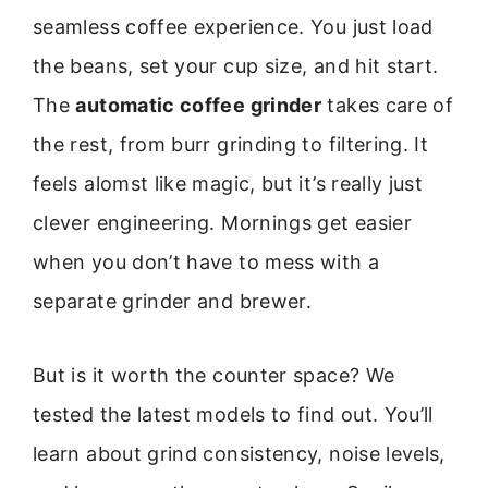
seamless coffee experience. You just load
the beans, set your cup size, and hit start.
The
automatic coffee grinder
takes care of
the rest, from burr grinding to filtering. It
feels alomst like magic, but it’s really just
clever engineering. Mornings get easier
when you don’t have to mess with a
separate grinder and brewer.
But is it worth the counter space? We
tested the latest models to find out. You’ll
learn about grind consistency, noise levels,