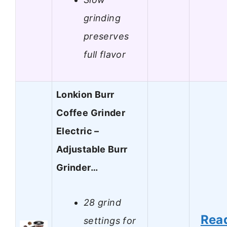
grinding
preserves
full flavor
Lonkion Burr
Coffee Grinder
Electric –
Adjustable Burr
Grinder…
28 grind
Rea
settings for