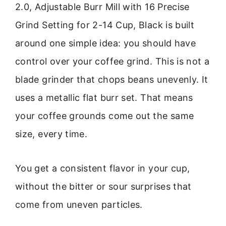
2.0, Adjustable Burr Mill with 16 Precise
Grind Setting for 2-14 Cup, Black is built
around one simple idea: you should have
control over your coffee grind. This is not a
blade grinder that chops beans unevenly. It
uses a metallic flat burr set. That means
your coffee grounds come out the same
size, every time.
You get a consistent flavor in your cup,
without the bitter or sour surprises that
come from uneven particles.