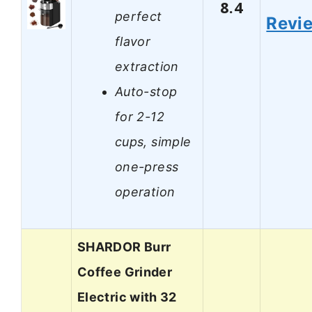
8.4
perfect
Revi
flavor
extraction
Auto-stop
for 2-12
cups, simple
one-press
operation
SHARDOR Burr
Coffee Grinder
Electric with 32