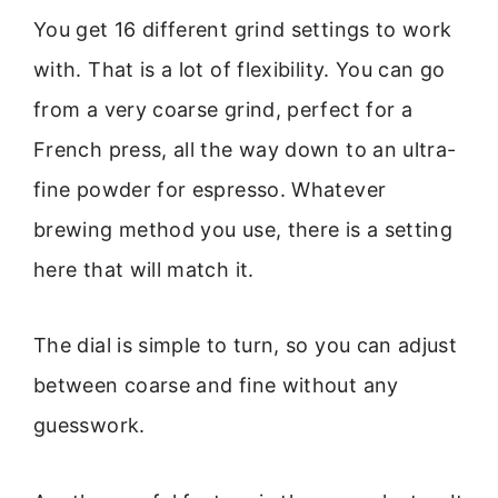
You get 16 different grind settings to work
with. That is a lot of flexibility. You can go
from a very coarse grind, perfect for a
French press, all the way down to an ultra-
fine powder for espresso. Whatever
brewing method you use, there is a setting
here that will match it.
The dial is simple to turn, so you can adjust
between coarse and fine without any
guesswork.