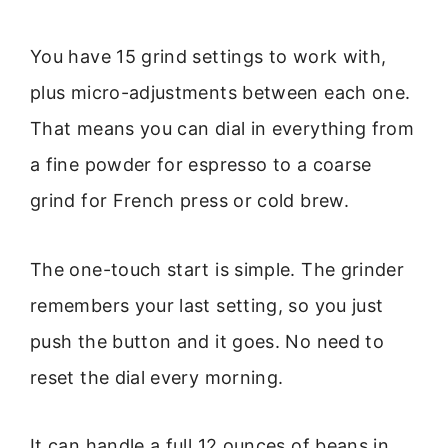
You have 15 grind settings to work with,
plus micro-adjustments between each one.
That means you can dial in everything from
a fine powder for espresso to a coarse
grind for French press or cold brew.
The one-touch start is simple. The grinder
remembers your last setting, so you just
push the button and it goes. No need to
reset the dial every morning.
It can handle a full 12 ounces of beans in