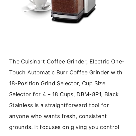
The Cuisinart Coffee Grinder, Electric One-
Touch Automatic Burr Coffee Grinder with
18-Position Grind Selector, Cup Size
Selector for 4 – 18 Cups, DBM-8P1, Black
Stainless is a straightforward tool for
anyone who wants fresh, consistent
grounds. It focuses on giving you control