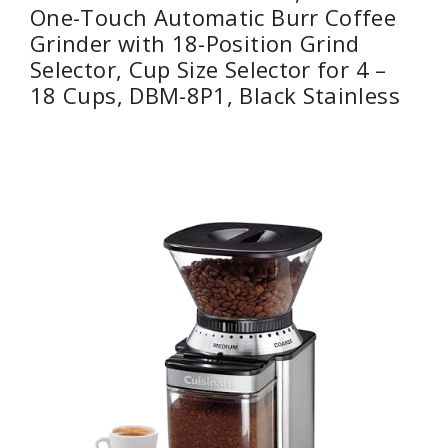
One-Touch Automatic Burr Coffee
Grinder with 18-Position Grind
Selector, Cup Size Selector for 4 –
18 Cups, DBM-8P1, Black Stainless