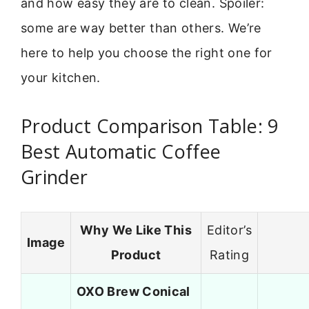
and how easy they are to clean. Spoiler:
some are way better than others. We’re
here to help you choose the right one for
your kitchen.
Product Comparison Table: 9
Best Automatic Coffee
Grinder
Why We Like This
Editor’s
Image
Product
Rating
OXO Brew Conical