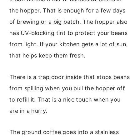
the hopper. That is enough for a few days
of brewing or a big batch. The hopper also
has UV-blocking tint to protect your beans
from light. If your kitchen gets a lot of sun,
that helps keep them fresh.
There is a trap door inside that stops beans
from spilling when you pull the hopper off
to refill it. That is a nice touch when you
are in a hurry.
The ground coffee goes into a stainless