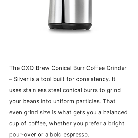
The OXO Brew Conical Burr Coffee Grinder
– Silver is a tool built for consistency. It
uses stainless steel conical burrs to grind
your beans into uniform particles. That
even grind size is what gets you a balanced
cup of coffee, whether you prefer a bright
pour-over or a bold espresso.