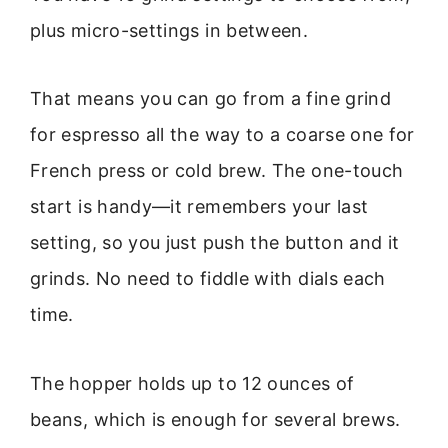
plus micro-settings in between.
That means you can go from a fine grind
for espresso all the way to a coarse one for
French press or cold brew. The one-touch
start is handy—it remembers your last
setting, so you just push the button and it
grinds. No need to fiddle with dials each
time.
The hopper holds up to 12 ounces of
beans, which is enough for several brews.