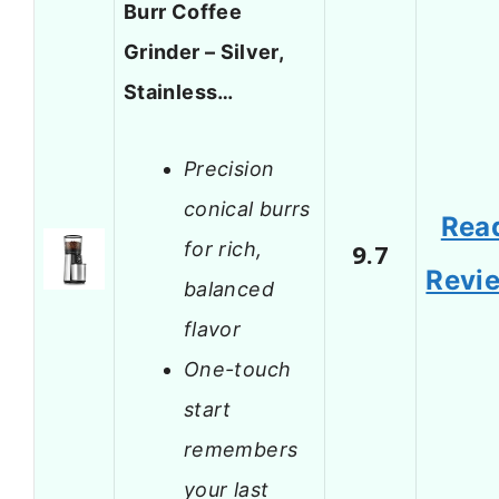
Burr Coffee
Grinder – Silver,
Stainless…
Precision
conical burrs
Rea
for rich,
9.7
Revi
balanced
flavor
One-touch
start
remembers
your last