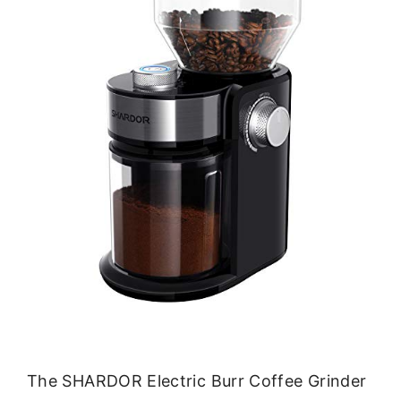
The SHARDOR Electric Burr Coffee Grinder