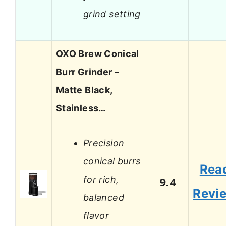
grind setting
OXO Brew Conical
Burr Grinder –
Matte Black,
Stainless…
Precision
conical burrs
Rea
for rich,
9.4
Revi
balanced
flavor