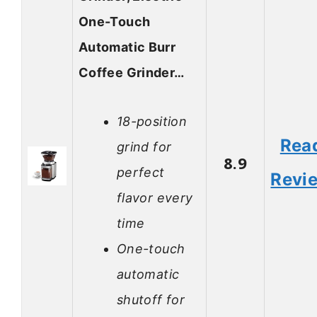
One-Touch
Automatic Burr
Coffee Grinder…
18-position
Rea
grind for
8.9
perfect
Revi
flavor every
time
One-touch
automatic
shutoff for