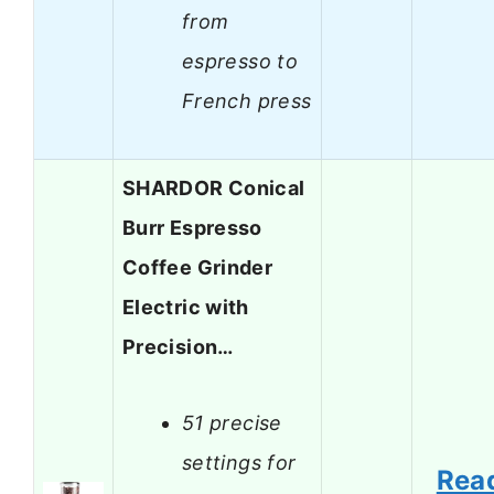
from
espresso to
French press
SHARDOR Conical
Burr Espresso
Coffee Grinder
Electric with
Precision…
51 precise
settings for
Rea