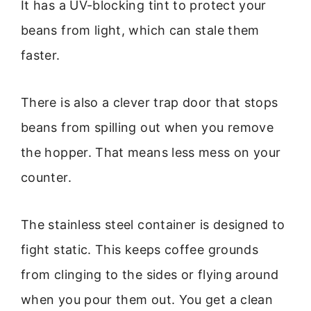
It has a UV-blocking tint to protect your
beans from light, which can stale them
faster.
There is also a clever trap door that stops
beans from spilling out when you remove
the hopper. That means less mess on your
counter.
The stainless steel container is designed to
fight static. This keeps coffee grounds
from clinging to the sides or flying around
when you pour them out. You get a clean