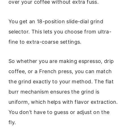
over your coffee without extra fuss.
You get an 18-position slide-dial grind
selector. This lets you choose from ultra-
fine to extra-coarse settings.
So whether you are making espresso, drip
coffee, or a French press, you can match
the grind exactly to your method. The flat
burr mechanism ensures the grind is
uniform, which helps with flavor extraction.
You don’t have to guess or adjust on the
fly.