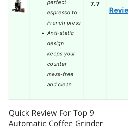
perfect
7.7
Revi
espresso to
French press
Anti-static
design
keeps your
counter
mess-free
and clean
Quick Review For Top 9
Automatic Coffee Grinder