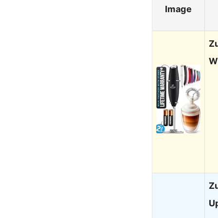
Image
Z
W
Zu
U