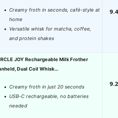
Creamy froth in seconds, café-style at
9.
home
Versatile whisk for matcha, coffee,
and protein shakes
IRCLE JOY Rechargeable Milk Frother
anheld, Dual Coil Whisk…
9.
Creamy froth in just 20 seconds
USB-C rechargeable, no batteries
needed