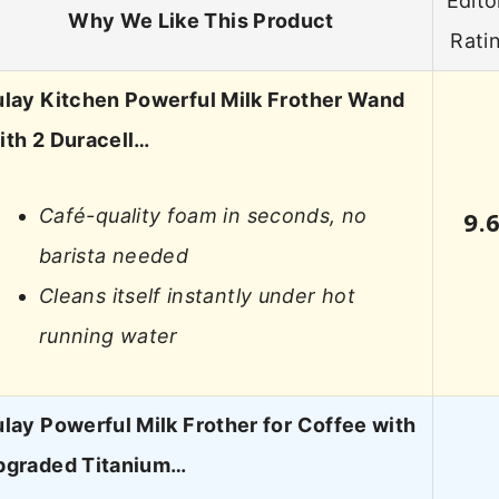
Edito
Why We Like This Product
Rati
ulay Kitchen Powerful Milk Frother Wand
ith 2 Duracell…
Café-quality foam in seconds, no
9.
barista needed
Cleans itself instantly under hot
running water
lay Powerful Milk Frother for Coffee with
pgraded Titanium…