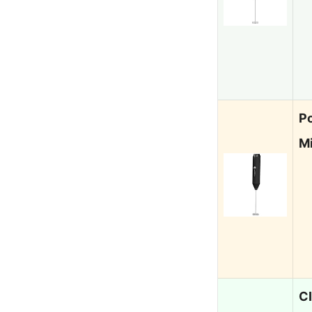
Po
Mi
C