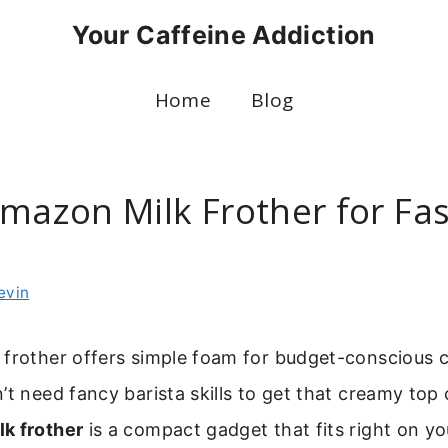
Your Caffeine Addiction
Home
Blog
Amazon Milk Frother for Fas
evin
 frother offers simple foam for budget-conscious c
’t need fancy barista skills to get that creamy top 
k frother
is a compact gadget that fits right on yo