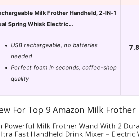
chargeable Milk Frother Handheld, 2-IN-1
al Spring Whisk Electric…
USB rechargeable, no batteries
7.
needed
Perfect foam in seconds, coffee-shop
quality
iew For Top 9 Amazon Milk Frother
n Powerful Milk Frother Wand With 2 Dura
Ultra Fast Handheld Drink Mixer – Electri