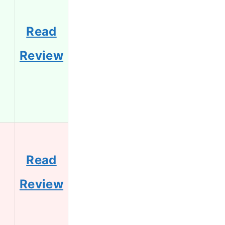
Read
2
Review
Read
0
Review