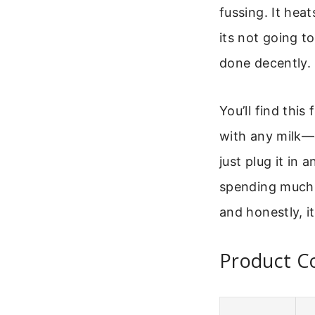
fussing. It hea
its not going to
done decently.
You’ll find this
with any milk—o
just plug it in
spending much, 
and honestly, it
Product C