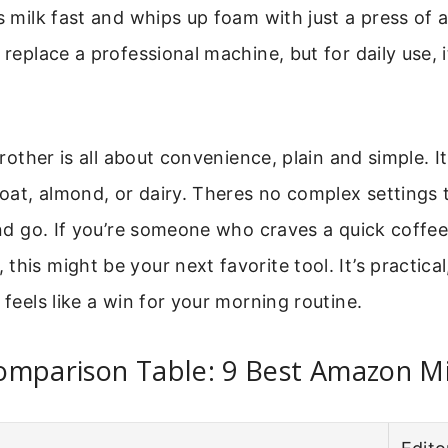
ts milk fast and whips up foam with just a press of 
 replace a professional machine, but for daily use, i
 frother is all about convenience, plain and simple. 
at, almond, or dairy. Theres no complex settings t
 and go. If you’re someone who craves a quick coffe
this might be your next favorite tool. It’s practical
 feels like a win for your morning routine.
omparison Table: 9 Best Amazon Mi