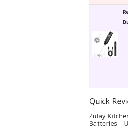
Re
Du
Quick Rev
Zulay Kitche
Batteries – 