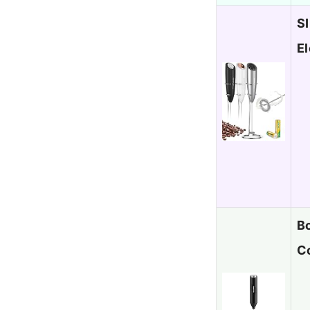
S
El
Bo
C