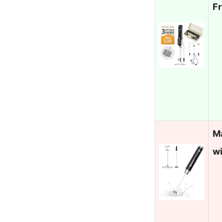
F
M
w