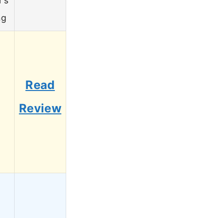
r’s
ng
Read
6
Review