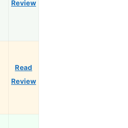
Review
Read
5
Review