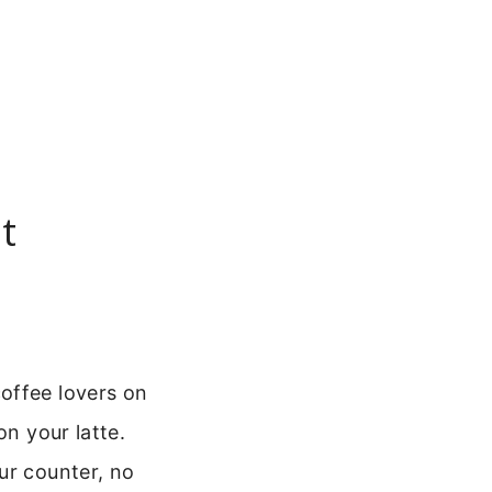
t
offee lovers on
on your latte.
ur counter, no