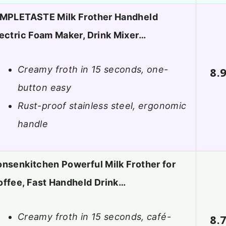
IMPLETASTE Milk Frother Handheld
ectric Foam Maker, Drink Mixer…
Creamy froth in 15 seconds, one-
8.
button easy
Rust-proof stainless steel, ergonomic
handle
nsenkitchen Powerful Milk Frother for
offee, Fast Handheld Drink…
Creamy froth in 15 seconds, café-
8.