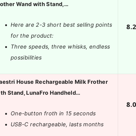
rother Wand with Stand,…
Here are 2-3 short best selling points
8.
for the product:
Three speeds, three whisks, endless
possibilities
aestri House Rechargeable Milk Frother
ith Stand, LunaFro Handheld…
8.
One-button froth in 15 seconds
USB-C rechargeable, lasts months