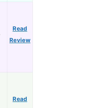
Read
9
Review
Read
7