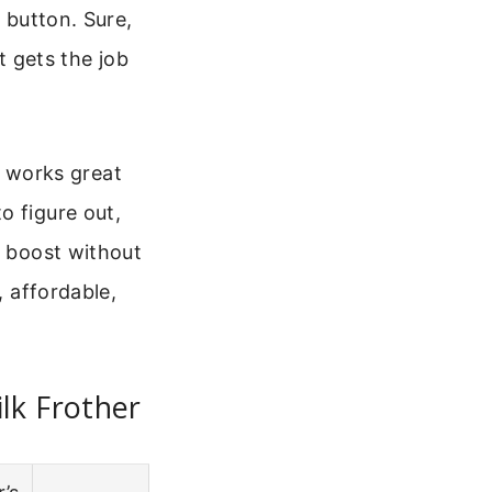
a button. Sure,
t gets the job
It works great
o figure out,
e boost without
, affordable,
lk Frother