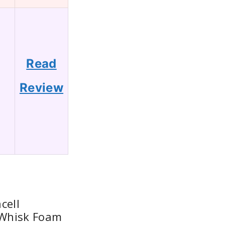
Read
8
Review
cell
c Whisk Foam