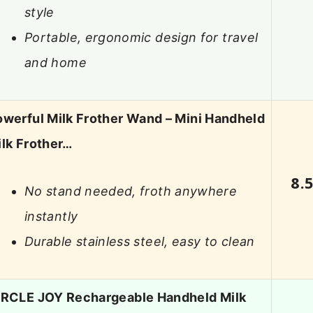
style
Portable, ergonomic design for travel
and home
werful Milk Frother Wand – Mini Handheld
lk Frother…
8.
No stand needed, froth anywhere
instantly
Durable stainless steel, easy to clean
IRCLE JOY Rechargeable Handheld Milk