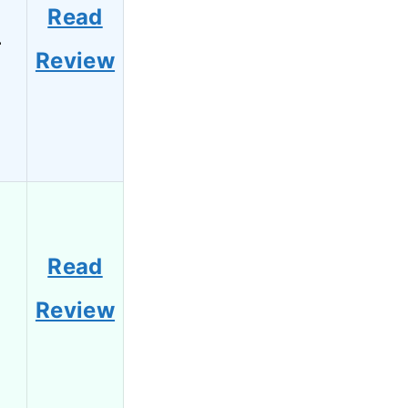
Read
4
Review
Read
2
Review