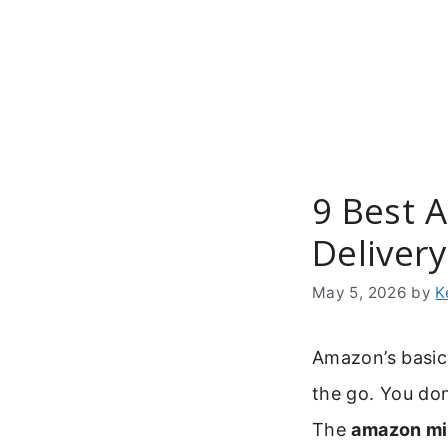
Skip
to
content
9 Best 
Delivery
May 5, 2026
by
K
Amazon’s basic
the go. You don
The
amazon mil