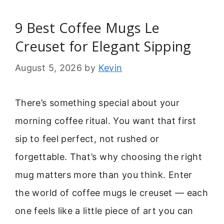
9 Best Coffee Mugs Le
Creuset for Elegant Sipping
August 5, 2026
by
Kevin
There’s something special about your
morning coffee ritual. You want that first
sip to feel perfect, not rushed or
forgettable. That’s why choosing the right
mug matters more than you think. Enter
the world of coffee mugs le creuset — each
one feels like a little piece of art you can