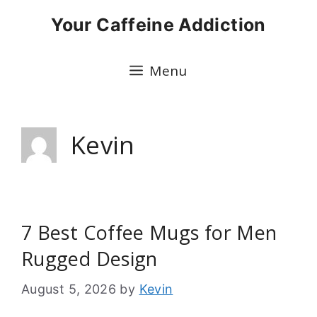
Skip
Your Caffeine Addiction
to
content
Menu
Kevin
7 Best Coffee Mugs for Men
Rugged Design
August 5, 2026
by
Kevin