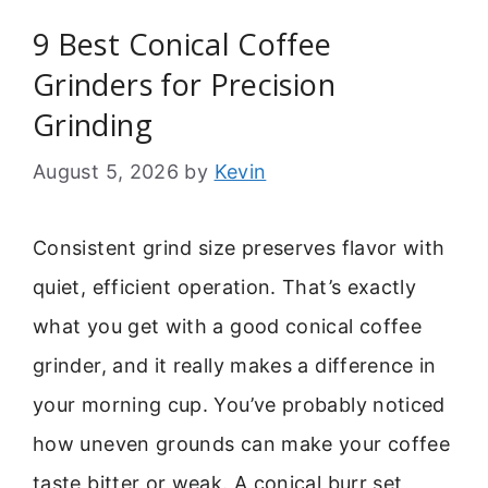
9 Best Conical Coffee
Grinders for Precision
Grinding
August 5, 2026
by
Kevin
Consistent grind size preserves flavor with
quiet, efficient operation. That’s exactly
what you get with a good conical coffee
grinder, and it really makes a difference in
your morning cup. You’ve probably noticed
how uneven grounds can make your coffee
taste bitter or weak. A conical burr set