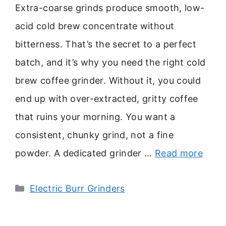
Extra-coarse grinds produce smooth, low-
acid cold brew concentrate without
bitterness. That’s the secret to a perfect
batch, and it’s why you need the right cold
brew coffee grinder. Without it, you could
end up with over-extracted, gritty coffee
that ruins your morning. You want a
consistent, chunky grind, not a fine
powder. A dedicated grinder …
Read more
Categories
Electric Burr Grinders