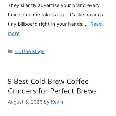
They silently advertise your brand every
time someone takes a sip. It’s like having a
tiny billboard right in your hands. …
Read
more
Categories
Coffee Mugs
9 Best Cold Brew Coffee
Grinders for Perfect Brews
August 5, 2026
by
Kevin