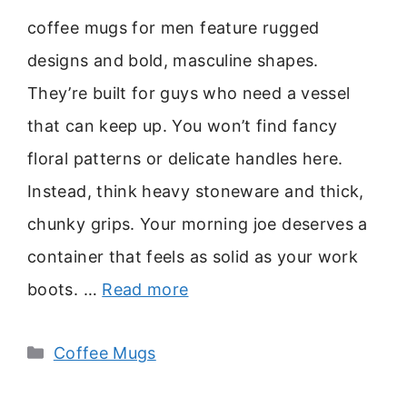
coffee mugs for men feature rugged
designs and bold, masculine shapes.
They’re built for guys who need a vessel
that can keep up. You won’t find fancy
floral patterns or delicate handles here.
Instead, think heavy stoneware and thick,
chunky grips. Your morning joe deserves a
container that feels as solid as your work
boots. …
Read more
Categories
Coffee Mugs