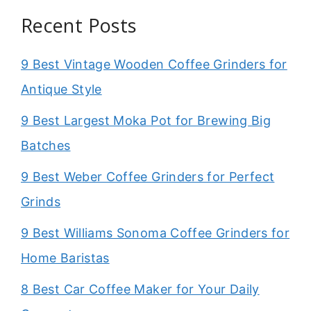
Recent Posts
9 Best Vintage Wooden Coffee Grinders for
Antique Style
9 Best Largest Moka Pot for Brewing Big
Batches
9 Best Weber Coffee Grinders for Perfect
Grinds
9 Best Williams Sonoma Coffee Grinders for
Home Baristas
8 Best Car Coffee Maker for Your Daily