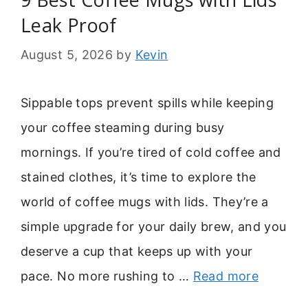
Leak Proof
August 5, 2026
by
Kevin
Sippable tops prevent spills while keeping
your coffee steaming during busy
mornings. If you’re tired of cold coffee and
stained clothes, it’s time to explore the
world of coffee mugs with lids. They’re a
simple upgrade for your daily brew, and you
deserve a cup that keeps up with your
pace. No more rushing to …
Read more