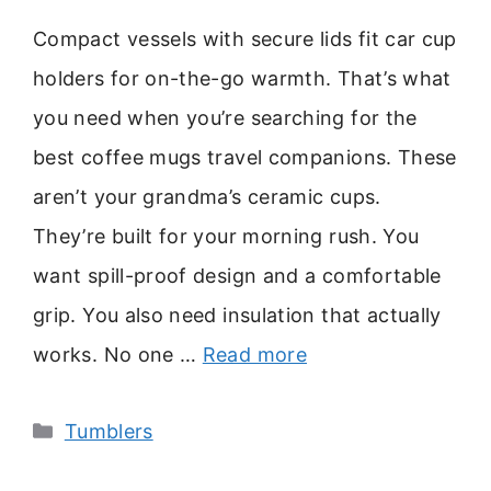
Compact vessels with secure lids fit car cup
holders for on-the-go warmth. That’s what
you need when you’re searching for the
best coffee mugs travel companions. These
aren’t your grandma’s ceramic cups.
They’re built for your morning rush. You
want spill-proof design and a comfortable
grip. You also need insulation that actually
works. No one …
Read more
Categories
Tumblers