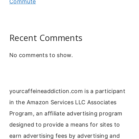
Commute
Recent Comments
No comments to show.
yourcaffeineaddiction.com is a participant
in the Amazon Services LLC Associates
Program, an affiliate advertising program
designed to provide a means for sites to
earn advertising fees by advertising and