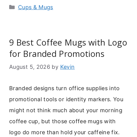
Categories
Cups & Mugs
9 Best Coffee Mugs with Logo
for Branded Promotions
August 5, 2026
by
Kevin
Branded designs turn office supplies into
promotional tools or identity markers. You
might not think much about your morning
coffee cup, but those coffee mugs with
logo do more than hold your caffeine fix.