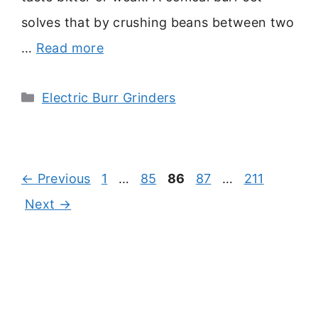
solves that by crushing beans between two
…
Read more
Categories
Electric Burr Grinders
Page
Page
Page
Page
Page
←
Previous
1
…
85
86
87
…
211
Next
→