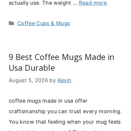
actually use. The weight …
Read more
Categories
Coffee Cups & Mugs
9 Best Coffee Mugs Made in
Usa Durable
August 5, 2026
by
Kevin
coffee mugs made in usa offer
craftsmanship you can trust every morning.
You know that feeling when your mug feels