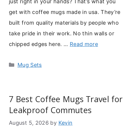
just right in your hands? That’s what you
get with coffee mugs made in usa. They’re
built from quality materials by people who
take pride in their work. No thin walls or
chipped edges here. …
Read more
Categories
Mug Sets
7 Best Coffee Mugs Travel for
Leakproof Commutes
August 5, 2026
by
Kevin