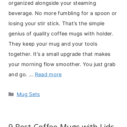
organized alongside your steaming
beverage. No more fumbling for a spoon or
losing your stir stick. That’s the simple
genius of quality coffee mugs with holder.
They keep your mug and your tools
together. It’s a small upgrade that makes
your morning flow smoother. You just grab
and go. …
Read more
Categories
Mug Sets
9 Best Coffee Mugs with Lids