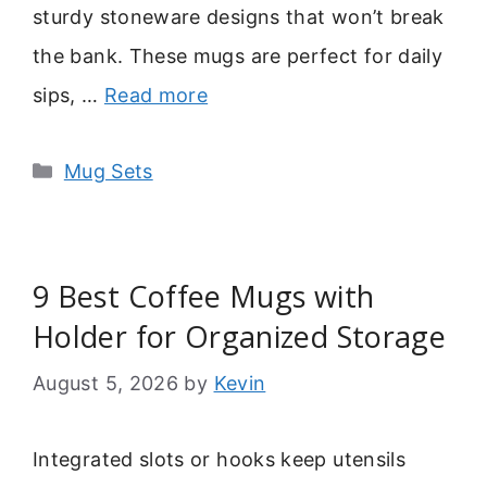
sturdy stoneware designs that won’t break
the bank. These mugs are perfect for daily
sips, …
Read more
Categories
Mug Sets
9 Best Coffee Mugs with
Holder for Organized Storage
August 5, 2026
by
Kevin
Integrated slots or hooks keep utensils