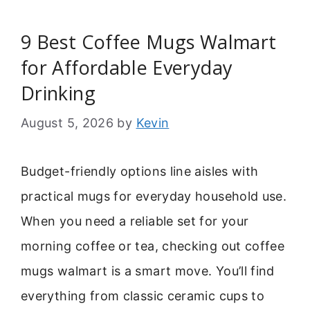
9 Best Coffee Mugs Walmart
for Affordable Everyday
Drinking
August 5, 2026
by
Kevin
Budget-friendly options line aisles with
practical mugs for everyday household use.
When you need a reliable set for your
morning coffee or tea, checking out coffee
mugs walmart is a smart move. You’ll find
everything from classic ceramic cups to