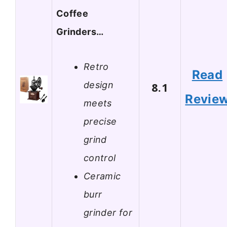
Coffee
Grinders…
Retro
Read
design
8.1
Revie
meets
precise
grind
control
Ceramic
burr
grinder for