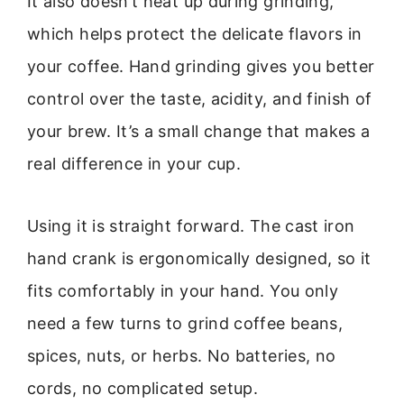
It also doesn’t heat up during grinding,
which helps protect the delicate flavors in
your coffee. Hand grinding gives you better
control over the taste, acidity, and finish of
your brew. It’s a small change that makes a
real difference in your cup.
Using it is straight forward. The cast iron
hand crank is ergonomically designed, so it
fits comfortably in your hand. You only
need a few turns to grind coffee beans,
spices, nuts, or herbs. No batteries, no
cords, no complicated setup.