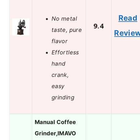
Read
No metal
9.4
taste, pure
Revie
flavor
Effortless
hand
crank,
easy
grinding
Manual Coffee
Grinder,IMAVO