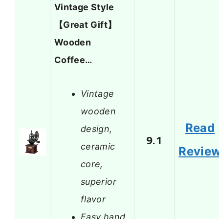
Vintage Style
【Great Gift】
Wooden
Coffee…
Vintage
wooden
Read
design,
9.1
ceramic
Revie
core,
superior
flavor
Easy hand