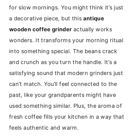
for slow mornings. You might think it’s just
a decorative piece, but this
antique
wooden coffee grinder
actually works
wonders. It transforms your morning ritual
into something special. The beans crack
and crunch as you turn the handle. It’s a
satisfying sound that modern grinders just
can’t match. You’ll feel connected to the
past, like your grandparents might have
used something similar. Plus, the aroma of
fresh coffee fills your kitchen in a way that
feels authentic and warm.