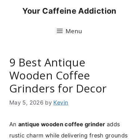
Skip
Your Caffeine Addiction
to
content
Menu
9 Best Antique
Wooden Coffee
Grinders for Decor
May 5, 2026
by
Kevin
An
antique wooden coffee grinder
adds
rustic charm while delivering fresh grounds