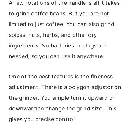
A few rotations of the handle is all it takes
to grind coffee beans. But you are not
limited to just coffee. You can also grind
spices, nuts, herbs, and other dry
ingredients. No batteries or plugs are
needed, so you can use it anywhere.
One of the best features is the fineness
adjustment. There is a polygon adjustor on
the grinder. You simple turn it upward or
downward to change the grind size. This
gives you precise control.