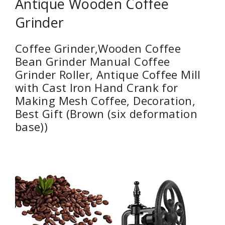
Antique Wooden Coffee
Grinder
Coffee Grinder,Wooden Coffee
Bean Grinder Manual Coffee
Grinder Roller, Antique Coffee Mill
with Cast Iron Hand Crank for
Making Mesh Coffee, Decoration,
Best Gift (Brown (six deformation
base))