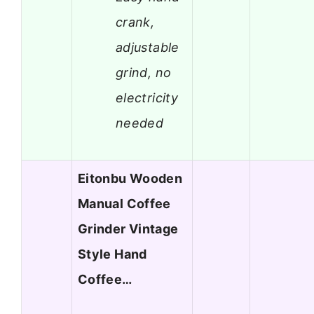
crank,
adjustable
grind, no
electricity
needed
Eitonbu Wooden
Manual Coffee
Grinder Vintage
Style Hand
Coffee…