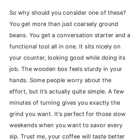
So why should you consider one of these?
You get more than just coarsely ground
beans. You get a conversation starter and a
functional tool all in one. It sits nicely on
your counter, looking good while doing its
job. The wooden box feels sturdy in your
hands. Some people worry about the
effort, but it’s actually quite simple. A few
minutes of turning gives you exactly the
grind you want. It’s perfect for those slow
weekends when you want to savor every
sip. Trust me, your coffee will taste better