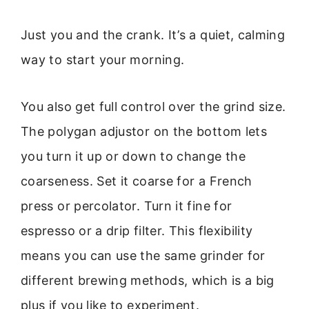
Just you and the crank. It’s a quiet, calming
way to start your morning.
You also get full control over the grind size.
The polygan adjustor on the bottom lets
you turn it up or down to change the
coarseness. Set it coarse for a French
press or percolator. Turn it fine for
espresso or a drip filter. This flexibility
means you can use the same grinder for
different brewing methods, which is a big
plus if you like to experiment.