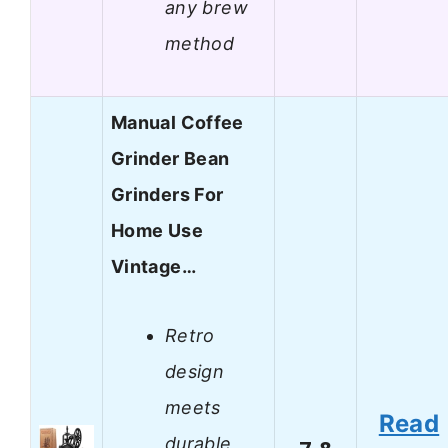
any brew
method
Manual Coffee
Grinder Bean
Grinders For
Home Use
Vintage…
Retro
design
meets
Read
durable