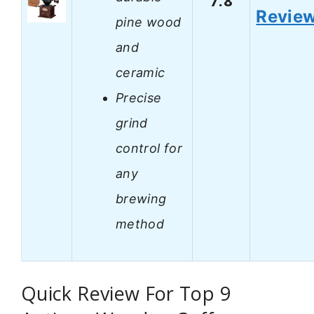
7.8
Revie
pine wood
and
ceramic
Precise
grind
control for
any
brewing
method
Quick Review For Top 9