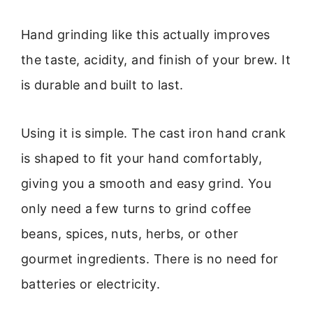
Hand grinding like this actually improves
the taste, acidity, and finish of your brew. It
is durable and built to last.
Using it is simple. The cast iron hand crank
is shaped to fit your hand comfortably,
giving you a smooth and easy grind. You
only need a few turns to grind coffee
beans, spices, nuts, herbs, or other
gourmet ingredients. There is no need for
batteries or electricity.