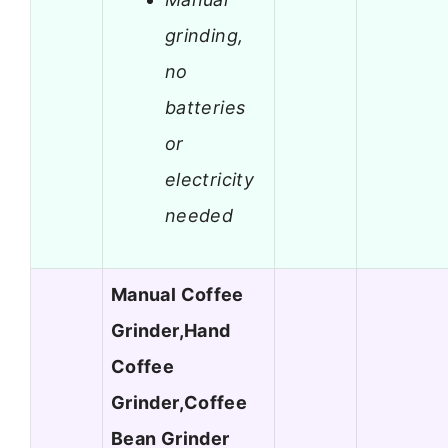
grinding,
no
batteries
or
electricity
needed
Manual Coffee
Grinder,Hand
Coffee
Grinder,Coffee
Bean Grinder