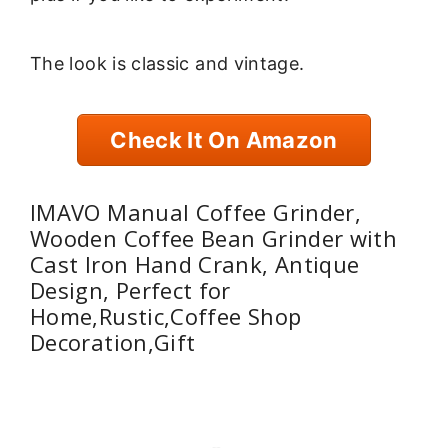
The look is classic and vintage.
Check It On Amazon
IMAVO Manual Coffee Grinder,
Wooden Coffee Bean Grinder with
Cast Iron Hand Crank, Antique
Design, Perfect for
Home,Rustic,Coffee Shop
Decoration,Gift