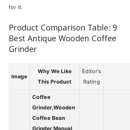
for it.
Product Comparison Table: 9
Best Antique Wooden Coffee
Grinder
Why We Like
Editor’s
Image
This Product
Rating
Coffee
Grinder,Wooden
Coffee Bean
Grinder Manual