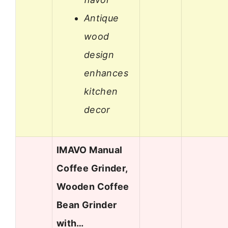
Antique
wood
design
enhances
kitchen
decor
IMAVO Manual
Coffee Grinder,
Wooden Coffee
Bean Grinder
with…