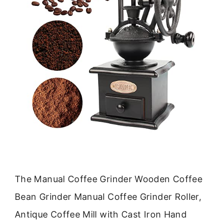
The Manual Coffee Grinder Wooden Coffee
Bean Grinder Manual Coffee Grinder Roller,
Antique Coffee Mill with Cast Iron Hand