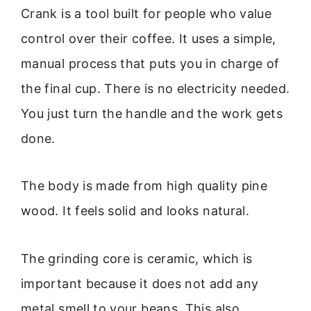
Crank is a tool built for people who value
control over their coffee. It uses a simple,
manual process that puts you in charge of
the final cup. There is no electricity needed.
You just turn the handle and the work gets
done.
The body is made from high quality pine
wood. It feels solid and looks natural.
The grinding core is ceramic, which is
important because it does not add any
metal smell to your beans. This also