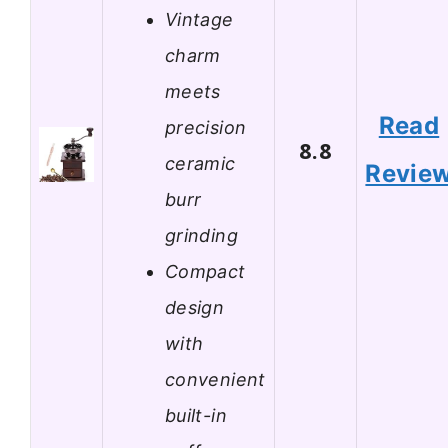
Vintage
charm
meets
Read
precision
8.8
ceramic
Revie
burr
grinding
Compact
design
with
convenient
built-in