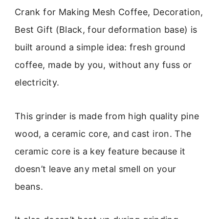
Crank for Making Mesh Coffee, Decoration,
Best Gift (Black, four deformation base) is
built around a simple idea: fresh ground
coffee, made by you, without any fuss or
electricity.
This grinder is made from high quality pine
wood, a ceramic core, and cast iron. The
ceramic core is a key feature because it
doesn’t leave any metal smell on your
beans.