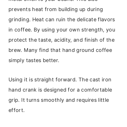
prevents heat from building up during
grinding. Heat can ruin the delicate flavors
in coffee. By using your own strength, you
protect the taste, acidity, and finish of the
brew. Many find that hand ground coffee
simply tastes better.
Using it is straight forward. The cast iron
hand crank is designed for a comfortable
grip. It turns smoothly and requires little
effort.