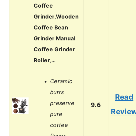
Coffee
Grinder,Wooden
Coffee Bean
Grinder Manual
Coffee Grinder
Roller,…
Ceramic
burrs
Read
preserve
9.6
Revie
pure
coffee
flavor