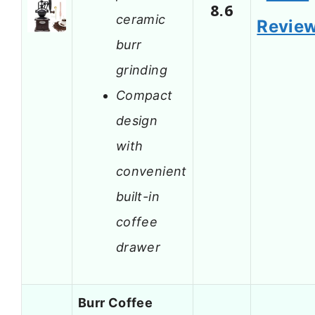
8.6
ceramic
Revie
burr
grinding
Compact
design
with
convenient
built-in
coffee
drawer
Burr Coffee