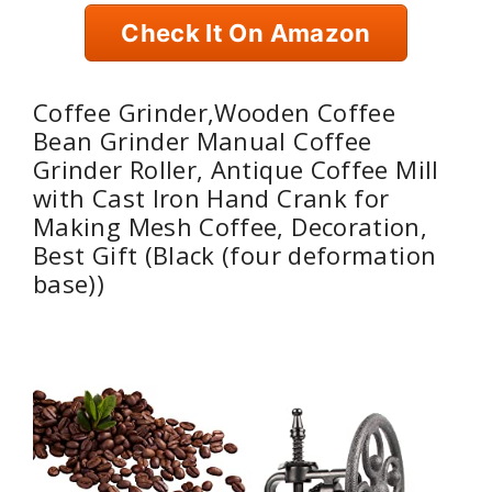
Check It On Amazon
Coffee Grinder,Wooden Coffee
Bean Grinder Manual Coffee
Grinder Roller, Antique Coffee Mill
with Cast Iron Hand Crank for
Making Mesh Coffee, Decoration,
Best Gift (Black (four deformation
base))