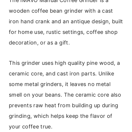
The IMAVO Manual Coffee Grinder is a
wooden coffee bean grinder with a cast
iron hand crank and an antique design, built
for home use, rustic settings, coffee shop
decoration, or as a gift.
This grinder uses high quality pine wood, a
ceramic core, and cast iron parts. Unlike
some metal grinders, it leaves no metal
smell on your beans. The ceramic core also
prevents raw heat from building up during
grinding, which helps keep the flavor of
your coffee true.