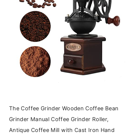
The Coffee Grinder Wooden Coffee Bean
Grinder Manual Coffee Grinder Roller,
Antique Coffee Mill with Cast Iron Hand