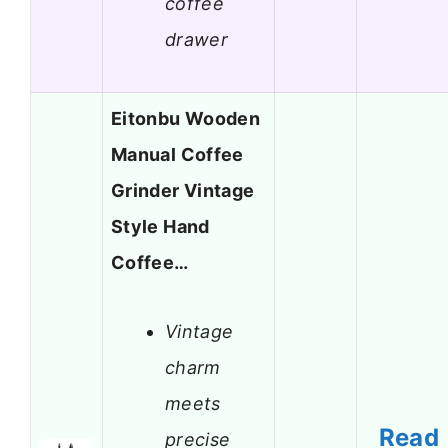
coffee
drawer
Eitonbu Wooden
Manual Coffee
Grinder Vintage
Style Hand
Coffee…
Vintage
charm
meets
Read
precise