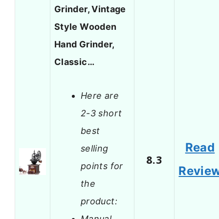
Grinder, Vintage
Style Wooden
Hand Grinder,
Classic…
Here are
2-3 short
best
Read
selling
8.3
points for
Revie
the
product:
Manual