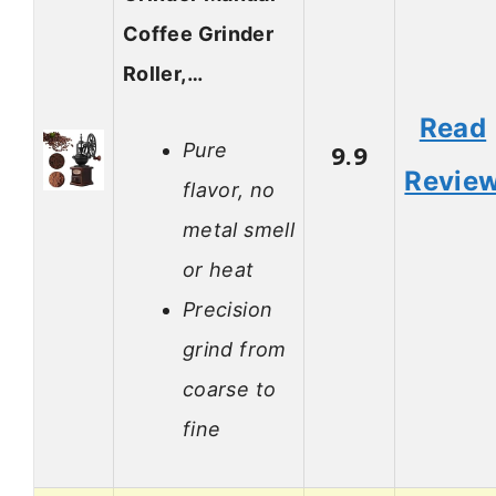
Coffee Grinder
Roller,…
Read
Pure
9.9
Revie
flavor, no
metal smell
or heat
Precision
grind from
coarse to
fine