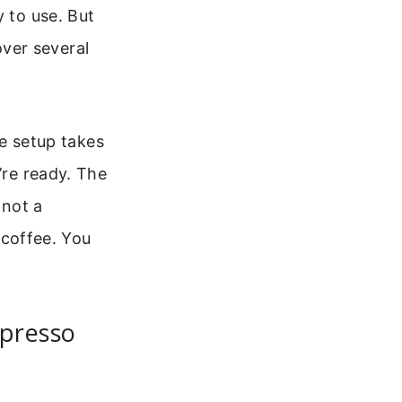
y to use. But
 over several
he setup takes
’re ready. The
 not a
t coffee. You
spresso