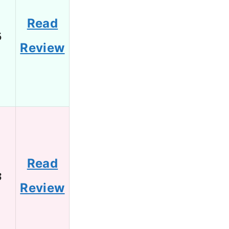
Read
5
Review
Read
3
Review