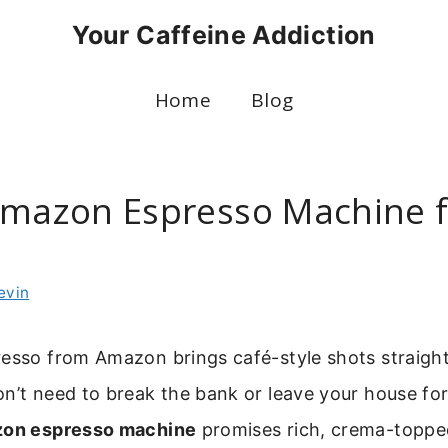
Your Caffeine Addiction
Home
Blog
Amazon Espresso Machine f
g
evin
resso from Amazon brings café-style shots straight
n’t need to break the bank or leave your house fo
on espresso machine
promises rich, crema-toppe