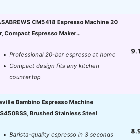
SABREWS CM5418 Espresso Machine 20
r, Compact Espresso Maker…
9.
Professional 20-bar espresso at home
Compact design fits any kitchen
countertop
eville Bambino Espresso Machine
S450BSS, Brushed Stainless Steel
8.
Barista-quality espresso in 3 seconds