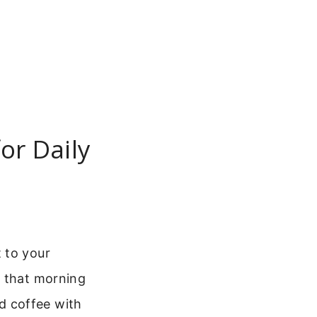
or Daily
 to your
r that morning
d coffee with