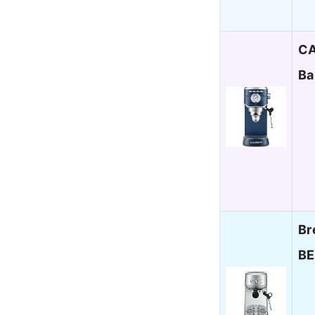
CA
Ba
Br
BE