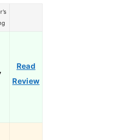
r’s
ng
Read
7
Review