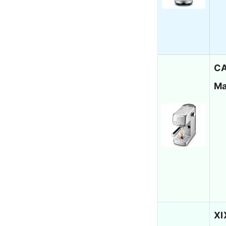
CA
Ma
XI