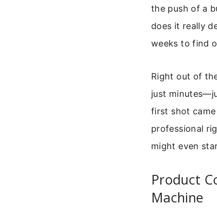
the push of a b
does it really d
weeks to find o
Right out of the
just minutes—ju
first shot came
professional rig
might even star
Product C
Machine