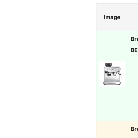
Image
Br
BE
Br