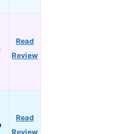
Read
1
Review
Read
9
Review