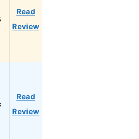
Read
5
Review
Read
3
Review