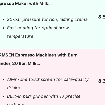
presso Maker with Milk…
8.
20-bar pressure for rich, lasting crema
Fast heating for optimal brew
temperature
RMSEN Espresso Machines with Burr
inder, 20 Bar, Milk…
All-in-one touchscreen for café-quality
8.
drinks
Built-in burr grinder with 10 precise
settings