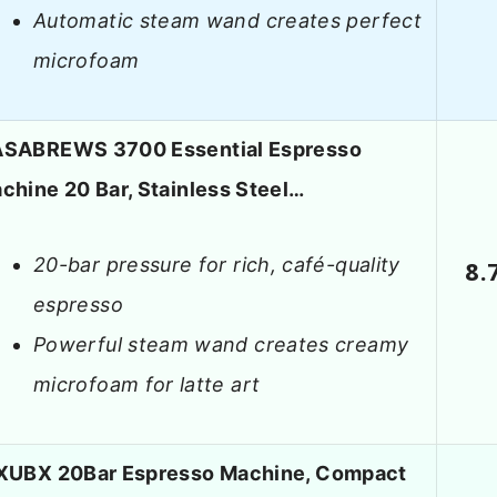
Automatic steam wand creates perfect
microfoam
SABREWS 3700 Essential Espresso
chine 20 Bar, Stainless Steel…
20-bar pressure for rich, café-quality
8.
espresso
Powerful steam wand creates creamy
microfoam for latte art
XUBX 20Bar Espresso Machine, Compact