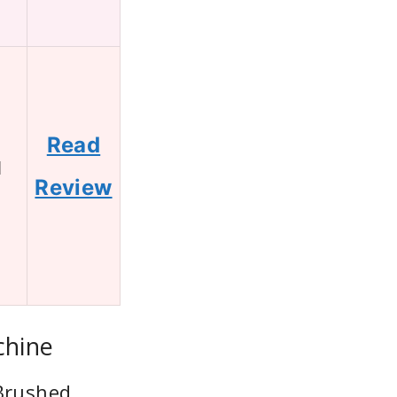
Read
1
Review
chine
 Brushed