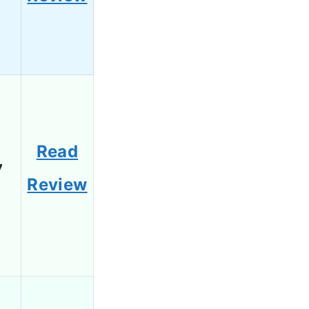
Read
7
Review