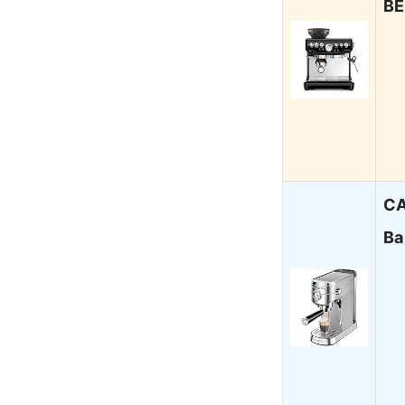
BE
CA
Ba