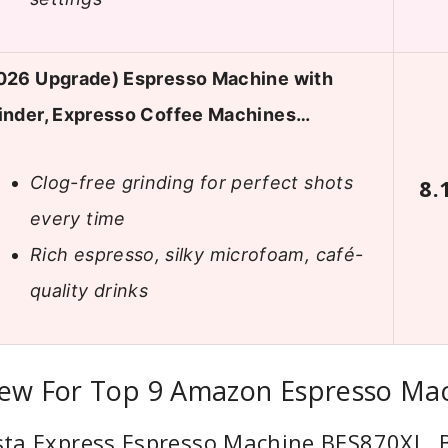
026 Upgrade) Espresso Machine with
inder, Expresso Coffee Machines…
Clog-free grinding for perfect shots
8.
every time
Rich espresso, silky microfoam, café-
quality drinks
iew For Top 9 Amazon Espresso Ma
ista Express Espresso Machine BES870XL,