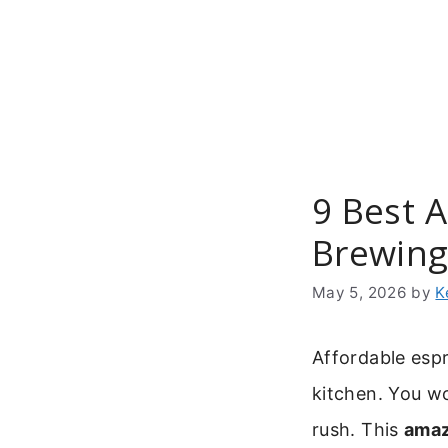
Skip
to
content
9 Best 
Brewin
May 5, 2026
by
K
Affordable esp
kitchen. You wo
rush. This
amaz