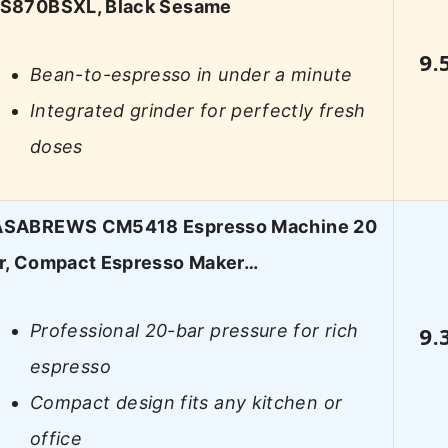
S870BSXL, Black Sesame
9.
Bean-to-espresso in under a minute
Integrated grinder for perfectly fresh
doses
SABREWS CM5418 Espresso Machine 20
r, Compact Espresso Maker…
Professional 20-bar pressure for rich
9.
espresso
Compact design fits any kitchen or
office