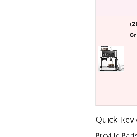
(2
Gr
Quick Rev
Breville Bar