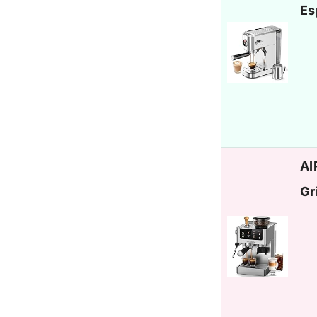
Es
AI
Gr