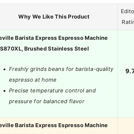
Edito
Why We Like This Product
Rati
eville Barista Express Espresso Machine
S870XL, Brushed Stainless Steel
Freshly grinds beans for barista-quality
9.
espresso at home
Precise temperature control and
pressure for balanced flavor
eville Barista Express Espresso Machine