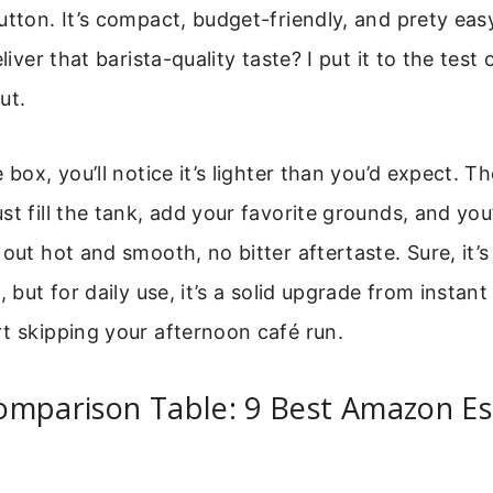
utton. It’s compact, budget-friendly, and prety eas
eliver that barista-quality taste? I put it to the test
ut.
 box, you’ll notice it’s lighter than you’d expect. T
st fill the tank, add your favorite grounds, and you
 out hot and smooth, no bitter aftertaste. Sure, it’s
, but for daily use, it’s a solid upgrade from instan
t skipping your afternoon café run.
omparison Table: 9 Best Amazon E