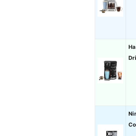
Ha
Dr
Ni
Co