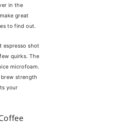
ver in the
y make great
es to find out.
ent espresso shot
 few quirks. The
nice microfoam.
 brew strength
its your
 Coffee