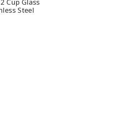
2 Cup Glass
nless Steel