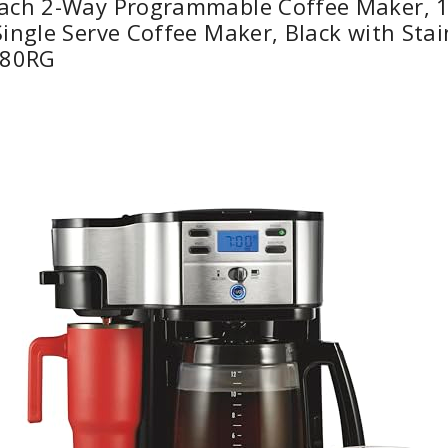
ach 2-Way Programmable Coffee Maker, 1
ingle Serve Coffee Maker, Black with Stai
980RG