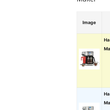
Image
Ha
Ma
Ha
Ma