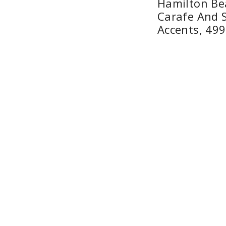
Hamilton Be
Carafe And S
Accents, 49