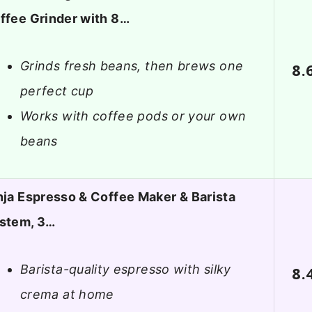
ffee Grinder with 8…
Grinds fresh beans, then brews one
8.
perfect cup
Works with coffee pods or your own
beans
nja Espresso & Coffee Maker & Barista
stem, 3…
Barista-quality espresso with silky
8.
crema at home