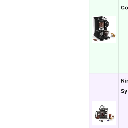
Co
Ni
Sy