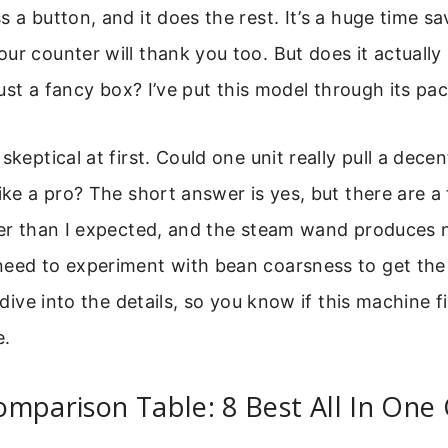
s a button, and it does the rest. It’s a huge time sa
ur counter will thank you too. But does it actuall
 just a fancy box? I’ve put this model through its pac
skeptical at first. Could one unit really pull a dec
like a pro? The short answer is yes, but there are a
eter than I expected, and the steam wand produces 
need to experiment with bean coarsness to get the
s dive into the details, so you know if this machine f
e.
mparison Table: 8 Best All In One