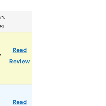
r’s
ng
Read
7
Review
Read