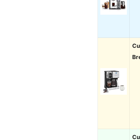
Cu
Br
Cu