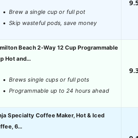
9.
Brew a single cup or full pot
Skip wasteful pods, save money
milton Beach 2-Way 12 Cup Programmable
ip Hot and…
9.
Brews single cups or full pots
Programmable up to 24 hours ahead
nja Specialty Coffee Maker, Hot & Iced
ffee, 6…
9.