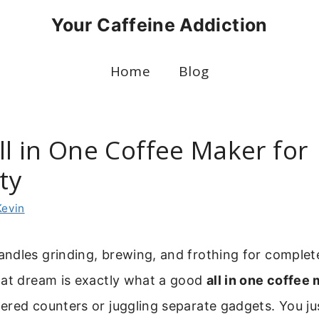
Your Caffeine Addiction
Home
Blog
ll in One Coffee Maker for
ity
Kevin
ndles grinding, brewing, and frothing for complet
hat dream is exactly what a good
all in one coffee
ered counters or juggling separate gadgets. You j