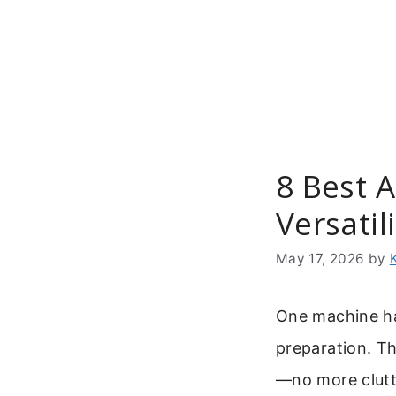
Skip
to
content
8 Best A
Versatil
May 17, 2026
by
One machine ha
preparation. T
—no more clutt