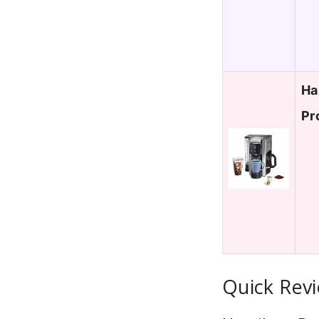
Ha
Pr
Quick Revi