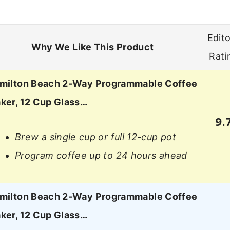
Edito
Why We Like This Product
Rati
milton Beach 2-Way Programmable Coffee
ker, 12 Cup Glass…
9.
Brew a single cup or full 12-cup pot
Program coffee up to 24 hours ahead
milton Beach 2-Way Programmable Coffee
ker, 12 Cup Glass…