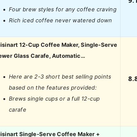
Four brew styles for any coffee craving
Rich iced coffee never watered down
isinart 12-Cup Coffee Maker, Single-Serve
ewer Glass Carafe, Automatic…
Here are 2-3 short best selling points
8.
based on the features provided:
Brews single cups or a full 12-cup
carafe
isinart Single-Serve Coffee Maker +