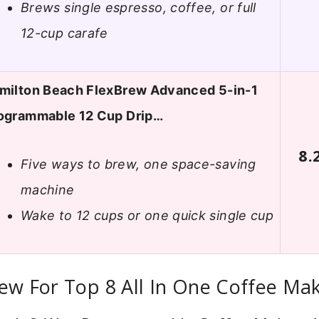
Brews single espresso, coffee, or full
12-cup carafe
milton Beach FlexBrew Advanced 5-in-1
ogrammable 12 Cup Drip…
8.
Five ways to brew, one space-saving
machine
Wake to 12 cups or one quick single cup
ew For Top 8 All In One Coffee Ma