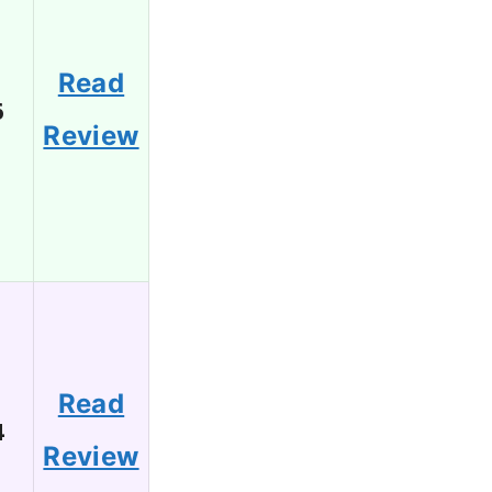
Read
6
Review
Read
4
Review