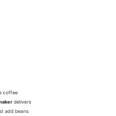
e coffee
 maker
delivers
ust add beans