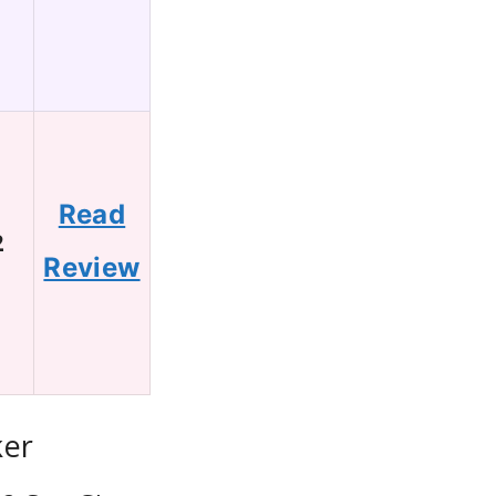
Read
2
Review
ker