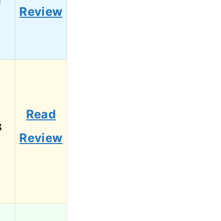
Review
Read
8
Review