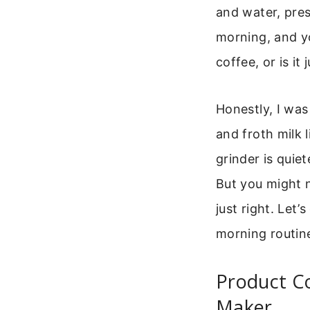
and water, pres
morning, and yo
coffee, or is it
Honestly, I was 
and froth milk 
grinder is qui
But you might 
just right. Let’
morning routin
Product Co
Maker