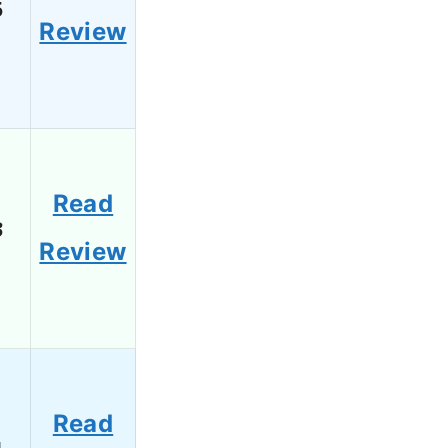
5
Review
Read
3
Review
Read
1