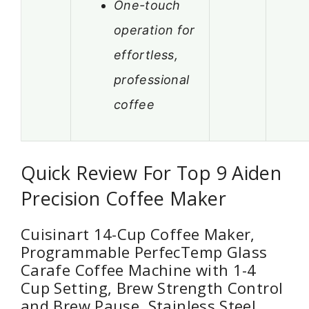
One-touch
operation for
effortless,
professional
coffee
Quick Review For Top 9 Aiden
Precision Coffee Maker
Cuisinart 14-Cup Coffee Maker,
Programmable PerfecTemp Glass
Carafe Coffee Machine with 1-4
Cup Setting, Brew Strength Control
and Brew Pause, Stainless Steel,