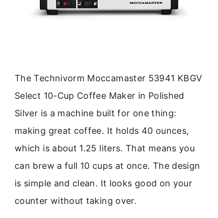
The Technivorm Moccamaster 53941 KBGV
Select 10-Cup Coffee Maker in Polished
Silver is a machine built for one thing:
making great coffee. It holds 40 ounces,
which is about 1.25 liters. That means you
can brew a full 10 cups at once. The design
is simple and clean. It looks good on your
counter without taking over.