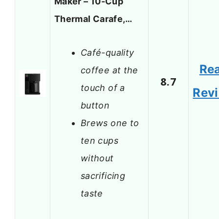
Maker – 10-Cup
Thermal Carafe,…
Café-quality
Re
coffee at the
8.7
touch of a
Rev
button
Brews one to
ten cups
without
sacrificing
taste