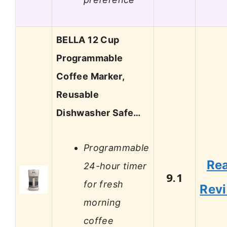
BELLA 12 Cup
Programmable
Coffee Marker,
Reusable
Dishwasher Safe…
Programmable
Re
24-hour timer
9.1
for fresh
Rev
morning
coffee