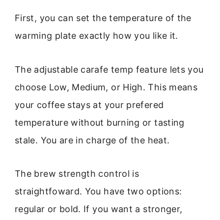
First, you can set the temperature of the
warming plate exactly how you like it.
The adjustable carafe temp feature lets you
choose Low, Medium, or High. This means
your coffee stays at your prefered
temperature without burning or tasting
stale. You are in charge of the heat.
The brew strength control is
straightfoward. You have two options:
regular or bold. If you want a stronger,