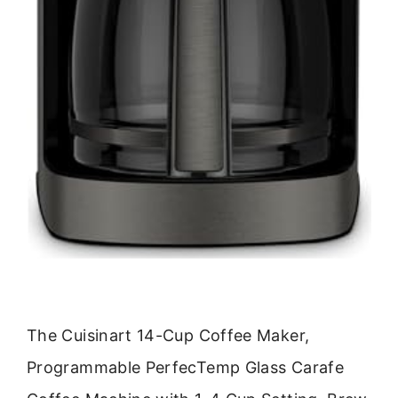
The Cuisinart 14-Cup Coffee Maker,
Programmable PerfecTemp Glass Carafe