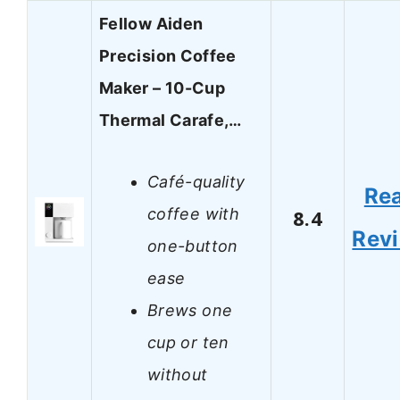
Fellow Aiden
Precision Coffee
Maker – 10-Cup
Thermal Carafe,…
Café-quality
Re
coffee with
8.4
Rev
one-button
ease
Brews one
cup or ten
without