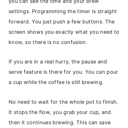
you can see the time and your brew
settings. Programming the timer is straight
forward. You just push a few buttons. The
screen shows you exactly what you need to
know, so there is no confusion.
If you are in a real hurry, the pause and
serve feature is there for you. You can pour
a cup while the coffee is still brewing.
No need to wait for the whole pot to finish.
It stops the flow, you grab your cup, and
then it continues brewing. This can save