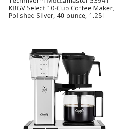
Technivorm Moccamaster 53941
KBGV Select 10-Cup Coffee Maker,
Polished Silver, 40 ounce, 1.25l