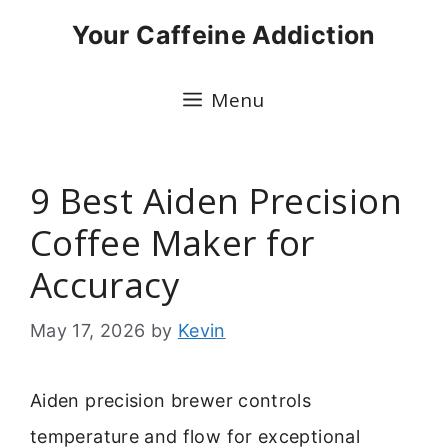
Skip
Your Caffeine Addiction
to
content
Menu
9 Best Aiden Precision
Coffee Maker for
Accuracy
May 17, 2026
by
Kevin
Aiden precision brewer controls
temperature and flow for exceptional