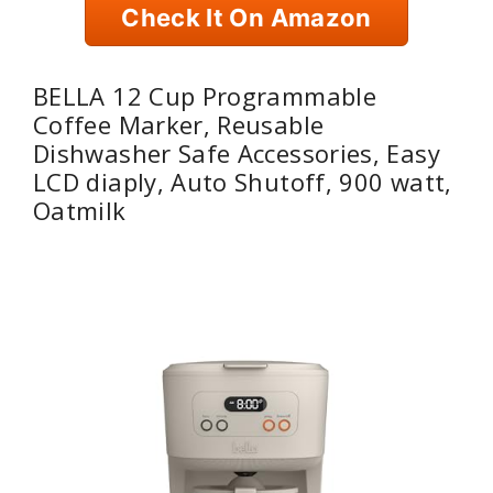
Check It On Amazon
BELLA 12 Cup Programmable
Coffee Marker, Reusable
Dishwasher Safe Accessories, Easy
LCD diaply, Auto Shutoff, 900 watt,
Oatmilk