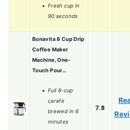
Fresh cup in
90 seconds
Bonavita 8 Cup Drip
Coffee Maker
Machine, One-
Touch Pour…
Full 8-cup
Re
carafe
7.8
brewed in 6
Rev
minutes