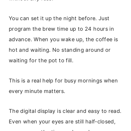
You can set it up the night before. Just
program the brew time up to 24 hours in
advance. When you wake up, the coffee is
hot and waiting. No standing around or
waiting for the pot to fill.
This is a real help for busy mornings when
every minute matters.
The digital display is clear and easy to read.
Even when your eyes are still half-closed,