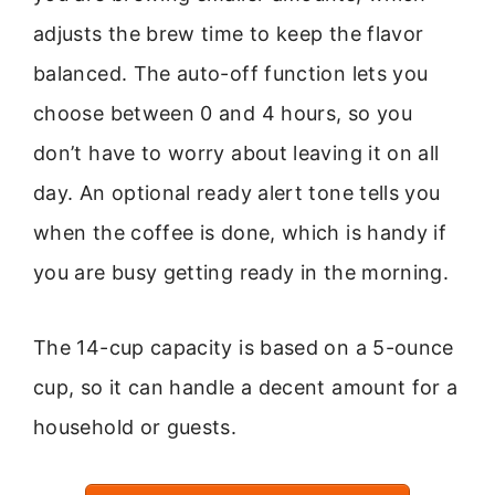
adjusts the brew time to keep the flavor
balanced. The auto-off function lets you
choose between 0 and 4 hours, so you
don’t have to worry about leaving it on all
day. An optional ready alert tone tells you
when the coffee is done, which is handy if
you are busy getting ready in the morning.
The 14-cup capacity is based on a 5-ounce
cup, so it can handle a decent amount for a
household or guests.