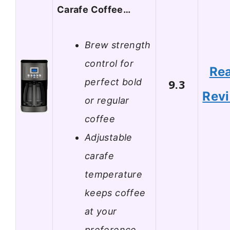
Carafe Coffee…
Brew strength
control for
Re
perfect bold
9.3
Rev
or regular
coffee
Adjustable
carafe
temperature
keeps coffee
at your
preference