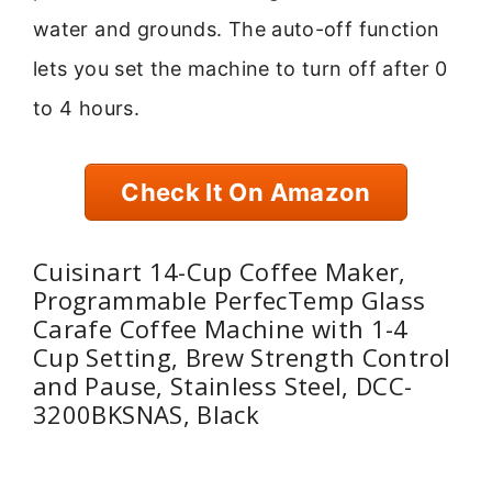
water and grounds. The auto-off function
lets you set the machine to turn off after 0
to 4 hours.
Check It On Amazon
Cuisinart 14-Cup Coffee Maker,
Programmable PerfecTemp Glass
Carafe Coffee Machine with 1-4
Cup Setting, Brew Strength Control
and Pause, Stainless Steel, DCC-
3200BKSNAS, Black