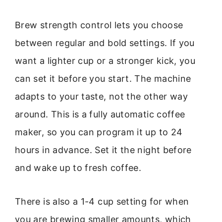
Brew strength control lets you choose
between regular and bold settings. If you
want a lighter cup or a stronger kick, you
can set it before you start. The machine
adapts to your taste, not the other way
around. This is a fully automatic coffee
maker, so you can program it up to 24
hours in advance. Set it the night before
and wake up to fresh coffee.
There is also a 1-4 cup setting for when
you are brewing smaller amounts, which