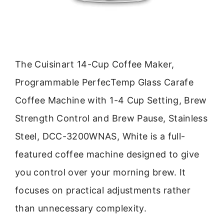
The Cuisinart 14-Cup Coffee Maker,
Programmable PerfecTemp Glass Carafe
Coffee Machine with 1-4 Cup Setting, Brew
Strength Control and Brew Pause, Stainless
Steel, DCC-3200WNAS, White is a full-
featured coffee machine designed to give
you control over your morning brew. It
focuses on practical adjustments rather
than unnecessary complexity.