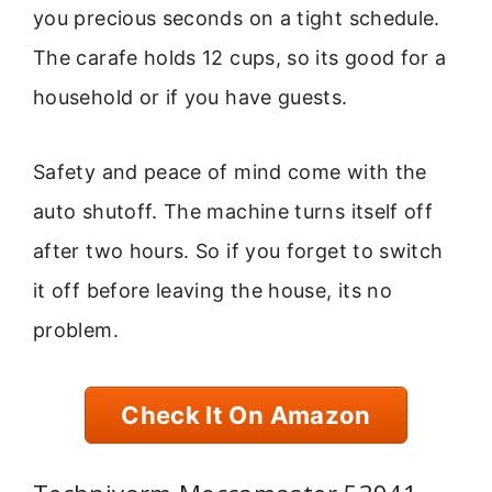
you precious seconds on a tight schedule.
The carafe holds 12 cups, so its good for a
household or if you have guests.
Safety and peace of mind come with the
auto shutoff. The machine turns itself off
after two hours. So if you forget to switch
it off before leaving the house, its no
problem.
Check It On Amazon