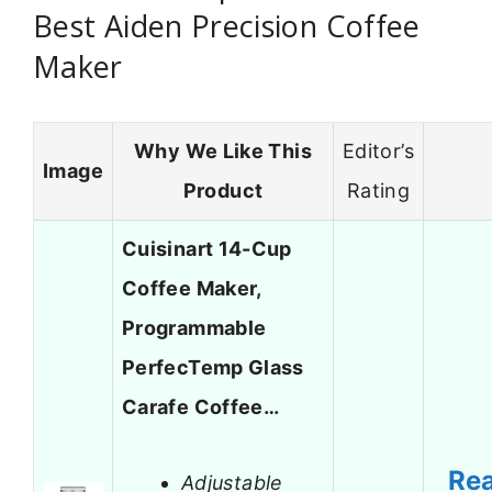
Best Aiden Precision Coffee
Maker
Why We Like This
Editor’s
Image
Product
Rating
Cuisinart 14-Cup
Coffee Maker,
Programmable
PerfecTemp Glass
Carafe Coffee…
Re
Adjustable