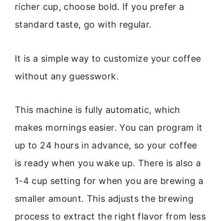
richer cup, choose bold. If you prefer a
standard taste, go with regular.
It is a simple way to customize your coffee
without any guesswork.
This machine is fully automatic, which
makes mornings easier. You can program it
up to 24 hours in advance, so your coffee
is ready when you wake up. There is also a
1-4 cup setting for when you are brewing a
smaller amount. This adjusts the brewing
process to extract the right flavor from less