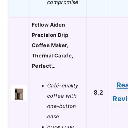
compromise
Fellow Aiden
Precision Drip
Coffee Maker,
Thermal Carafe,
Perfect…
Re
Café-quality
8.2
coffee with
Rev
one-button
ease
Brews one