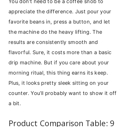
You don’t need to be a coffee snob to
appreciate the difference. Just pour your
favorite beans in, press a button, and let
the machine do the heavy lifting. The
results are consistently smooth and
flavorful. Sure, it costs more than a basic
drip machine. But if you care about your
morning ritual, this thing earns its keep.
Plus, it looks pretty sleek sitting on your
counter. You’ll probably want to show it off
a bit.
Product Comparison Table: 9