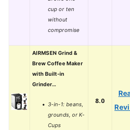
cup or ten
without
compromise
AIRMSEN Grind &
Brew Coffee Maker
with Built-in
Grinder…
Re
8.0
3-in-1: beans,
Rev
grounds, or K-
Cups