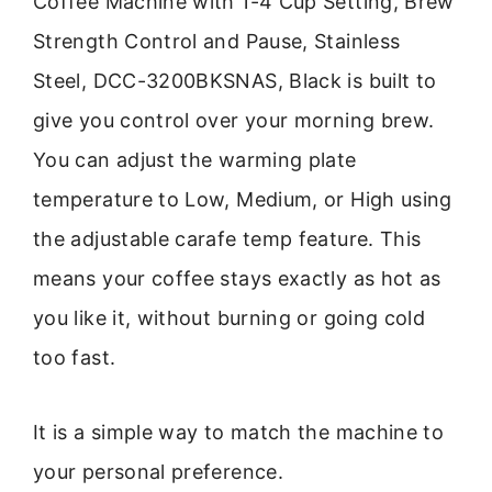
Coffee Machine with 1-4 Cup Setting, Brew
Strength Control and Pause, Stainless
Steel, DCC-3200BKSNAS, Black is built to
give you control over your morning brew.
You can adjust the warming plate
temperature to Low, Medium, or High using
the adjustable carafe temp feature. This
means your coffee stays exactly as hot as
you like it, without burning or going cold
too fast.
It is a simple way to match the machine to
your personal preference.