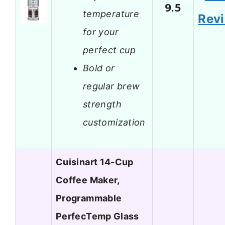
9.5
temperature
Rev
for your
perfect cup
Bold or
regular brew
strength
customization
Cuisinart 14-Cup
Coffee Maker,
Programmable
PerfecTemp Glass