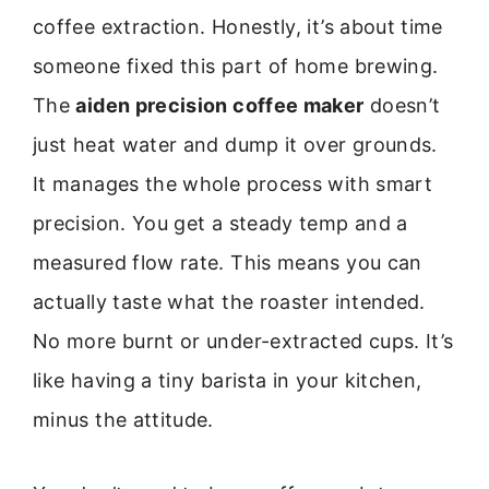
coffee extraction. Honestly, it’s about time
someone fixed this part of home brewing.
The
aiden precision coffee maker
doesn’t
just heat water and dump it over grounds.
It manages the whole process with smart
precision. You get a steady temp and a
measured flow rate. This means you can
actually taste what the roaster intended.
No more burnt or under-extracted cups. It’s
like having a tiny barista in your kitchen,
minus the attitude.