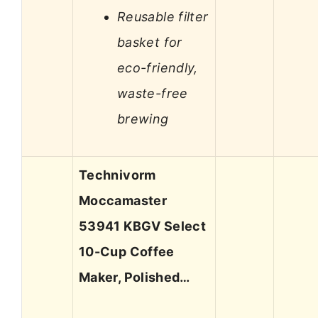
Reusable filter
basket for
eco-friendly,
waste-free
brewing
Technivorm
Moccamaster
53941 KBGV Select
10-Cup Coffee
Maker, Polished…