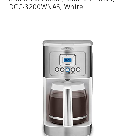
DCC-3200WNAS, White