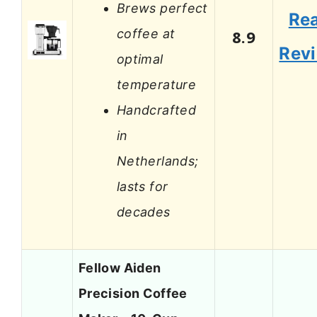
Brews perfect
Re
coffee at
8.9
Rev
optimal
temperature
Handcrafted
in
Netherlands;
lasts for
decades
Fellow Aiden
Precision Coffee