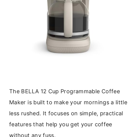
The BELLA 12 Cup Programmable Coffee
Maker is built to make your mornings a little
less rushed. It focuses on simple, practical
features that help you get your coffee
without any fuss.