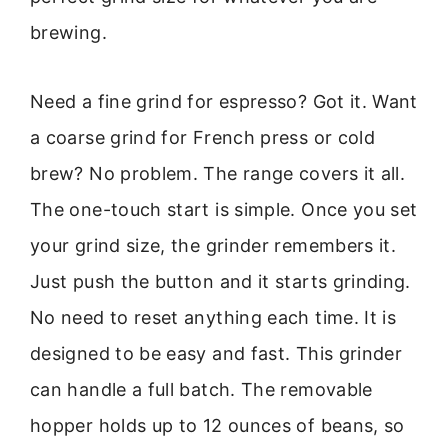
brewing.
Need a fine grind for espresso? Got it. Want
a coarse grind for French press or cold
brew? No problem. The range covers it all.
The one-touch start is simple. Once you set
your grind size, the grinder remembers it.
Just push the button and it starts grinding.
No need to reset anything each time. It is
designed to be easy and fast. This grinder
can handle a full batch. The removable
hopper holds up to 12 ounces of beans, so