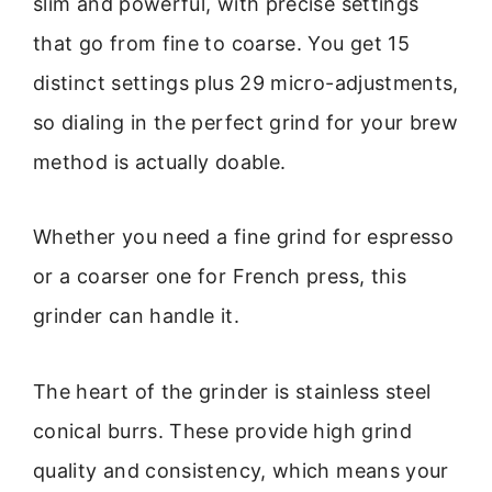
slim and powerful, with precise settings
that go from fine to coarse. You get 15
distinct settings plus 29 micro-adjustments,
so dialing in the perfect grind for your brew
method is actually doable.
Whether you need a fine grind for espresso
or a coarser one for French press, this
grinder can handle it.
The heart of the grinder is stainless steel
conical burrs. These provide high grind
quality and consistency, which means your