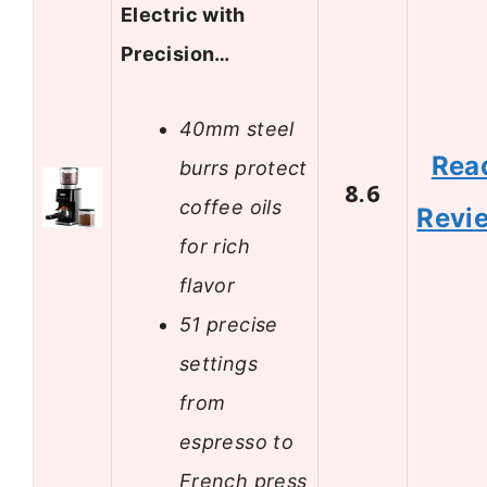
Electric with
Precision…
40mm steel
Rea
burrs protect
8.6
coffee oils
Revi
for rich
flavor
51 precise
settings
from
espresso to
French press