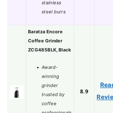
stainless
steel burrs
Baratza Encore
Coffee Grinder
ZCG485BLK, Black
Award-
winning
Rea
grinder
8.9
trusted by
Revi
coffee
professionals