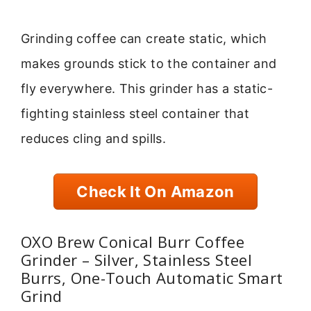
Grinding coffee can create static, which
makes grounds stick to the container and
fly everywhere. This grinder has a static-
fighting stainless steel container that
reduces cling and spills.
Check It On Amazon
OXO Brew Conical Burr Coffee
Grinder – Silver, Stainless Steel
Burrs, One-Touch Automatic Smart
Grind