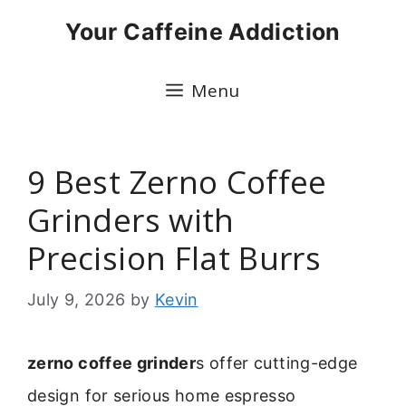
Skip
Your Caffeine Addiction
to
content
Menu
9 Best Zerno Coffee
Grinders with
Precision Flat Burrs
July 9, 2026
by
Kevin
zerno coffee grinder
s offer cutting-edge
design for serious home espresso