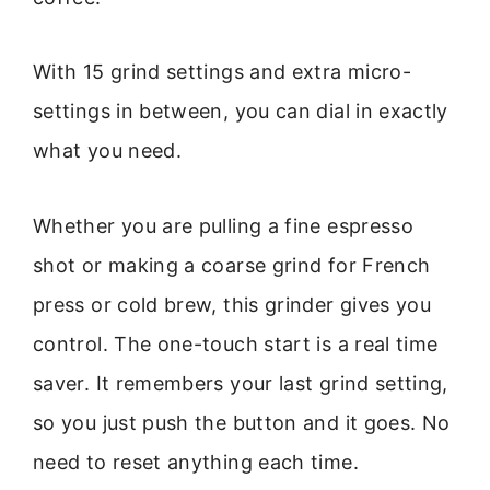
With 15 grind settings and extra micro-
settings in between, you can dial in exactly
what you need.
Whether you are pulling a fine espresso
shot or making a coarse grind for French
press or cold brew, this grinder gives you
control. The one-touch start is a real time
saver. It remembers your last grind setting,
so you just push the button and it goes. No
need to reset anything each time.