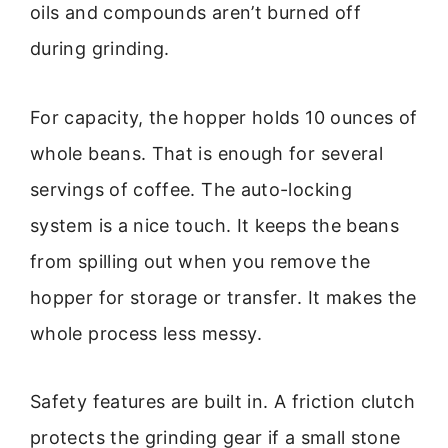
oils and compounds aren’t burned off
during grinding.
For capacity, the hopper holds 10 ounces of
whole beans. That is enough for several
servings of coffee. The auto-locking
system is a nice touch. It keeps the beans
from spilling out when you remove the
hopper for storage or transfer. It makes the
whole process less messy.
Safety features are built in. A friction clutch
protects the grinding gear if a small stone