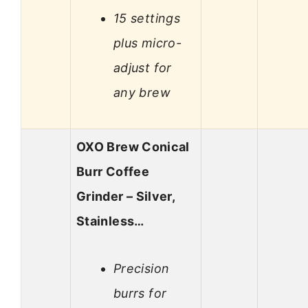
15 settings
plus micro-
adjust for
any brew
OXO Brew Conical
Burr Coffee
Grinder – Silver,
Stainless…
Precision
burrs for