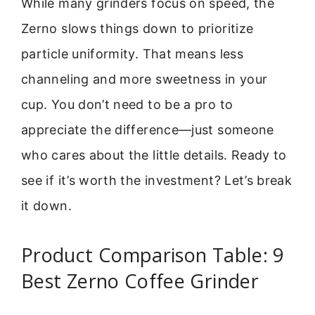
While many grinders focus on speed, the
Zerno slows things down to prioritize
particle uniformity. That means less
channeling and more sweetness in your
cup. You don’t need to be a pro to
appreciate the difference—just someone
who cares about the little details. Ready to
see if it’s worth the investment? Let’s break
it down.
Product Comparison Table: 9
Best Zerno Coffee Grinder