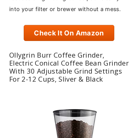
into your filter or brewer without a mess.
Check It On Amazon
Ollygrin Burr Coffee Grinder,
Electric Conical Coffee Bean Grinder
With 30 Adjustable Grind Settings
For 2-12 Cups, Sliver & Black