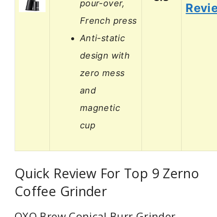
pour-over,
Revi
French press
Anti-static
design with
zero mess
and
magnetic
cup
Quick Review For Top 9 Zerno
Coffee Grinder
OXO Brew Conical Burr Grinder –