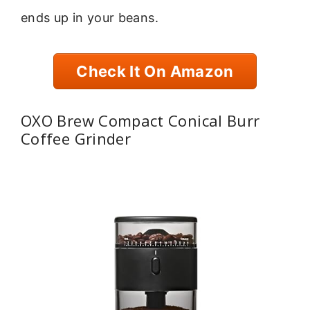
ends up in your beans.
Check It On Amazon
OXO Brew Compact Conical Burr
Coffee Grinder