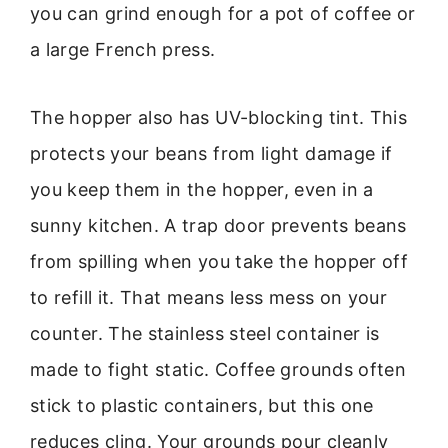
you can grind enough for a pot of coffee or
a large French press.
The hopper also has UV-blocking tint. This
protects your beans from light damage if
you keep them in the hopper, even in a
sunny kitchen. A trap door prevents beans
from spilling when you take the hopper off
to refill it. That means less mess on your
counter. The stainless steel container is
made to fight static. Coffee grounds often
stick to plastic containers, but this one
reduces cling. Your grounds pour cleanly