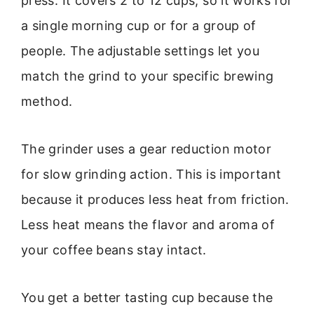
press. It covers 2 to 12 cups, so it works for
a single morning cup or for a group of
people. The adjustable settings let you
match the grind to your specific brewing
method.
The grinder uses a gear reduction motor
for slow grinding action. This is important
because it produces less heat from friction.
Less heat means the flavor and aroma of
your coffee beans stay intact.
You get a better tasting cup because the