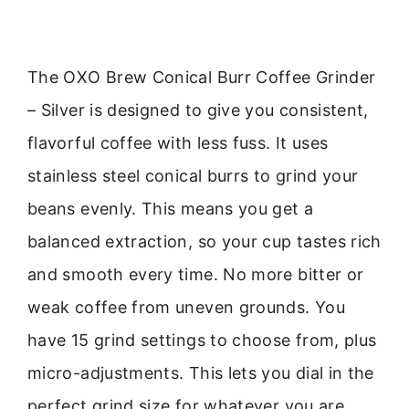
The OXO Brew Conical Burr Coffee Grinder
– Silver is designed to give you consistent,
flavorful coffee with less fuss. It uses
stainless steel conical burrs to grind your
beans evenly. This means you get a
balanced extraction, so your cup tastes rich
and smooth every time. No more bitter or
weak coffee from uneven grounds. You
have 15 grind settings to choose from, plus
micro-adjustments. This lets you dial in the
perfect grind size for whatever you are