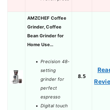
AMZCHEF Coffee
Grinder, Coffee
Bean Grinder for
Home Use…
Precision 48-
Rea
setting
8.5
grinder for
Revi
perfect
espresso
Digital touch