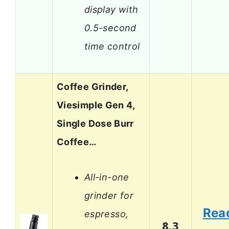
display with
0.5-second
time control
Coffee Grinder,
Viesimple Gen 4,
Single Dose Burr
Coffee…
All-in-one
grinder for
Rea
espresso,
8.3