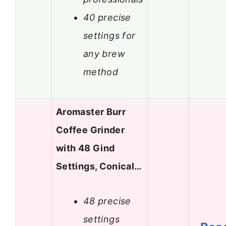
40 precise
settings for
any brew
method
Aromaster Burr
Coffee Grinder
with 48 Gind
Settings, Conical…
48 precise
settings