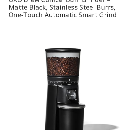
Matte Black, Stainless Steel Burrs,
One-Touch Automatic Smart Grind