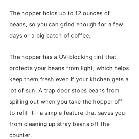
The hopper holds up to 12 ounces of
beans, so you can grind enough for a few
days or a big batch of coffee.
The hopper has a UV-blocking tint that
protects your beans from light, which helps
keep them fresh even if your kitchen gets a
lot of sun. A trap door stops beans from
spilling out when you take the hopper off
to refill it—a simple feature that saves you
from cleaning up stray beans off the
counter.