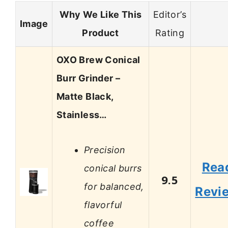
Why We Like This
Editor’s
Image
Product
Rating
OXO Brew Conical
Burr Grinder –
Matte Black,
Stainless…
Precision
Rea
conical burrs
9.5
for balanced,
Revi
flavorful
coffee