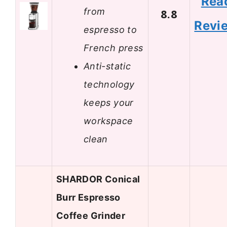
Rea
from
8.8
Revi
espresso to
French press
Anti-static
technology
keeps your
workspace
clean
SHARDOR Conical
Burr Espresso
Coffee Grinder