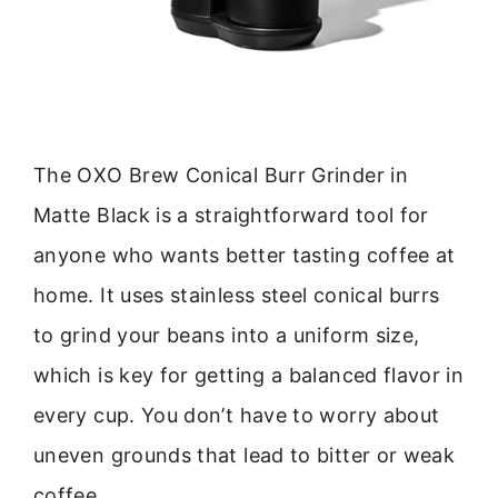
The OXO Brew Conical Burr Grinder in
Matte Black is a straightforward tool for
anyone who wants better tasting coffee at
home. It uses stainless steel conical burrs
to grind your beans into a uniform size,
which is key for getting a balanced flavor in
every cup. You don’t have to worry about
uneven grounds that lead to bitter or weak
coffee.