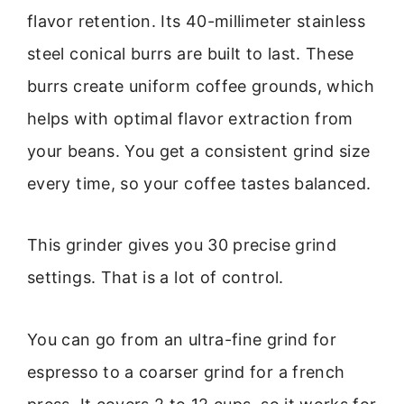
flavor retention. Its 40-millimeter stainless
steel conical burrs are built to last. These
burrs create uniform coffee grounds, which
helps with optimal flavor extraction from
your beans. You get a consistent grind size
every time, so your coffee tastes balanced.
This grinder gives you 30 precise grind
settings. That is a lot of control.
You can go from an ultra-fine grind for
espresso to a coarser grind for a french