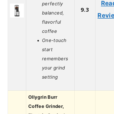
Rea
perfectly
9.3
balanced,
Revi
flavorful
coffee
One-touch
start
remembers
your grind
setting
Ollygrin Burr
Coffee Grinder,