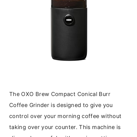
The OXO Brew Compact Conical Burr
Coffee Grinder is designed to give you
control over your morning coffee without
taking over your counter. This machine is