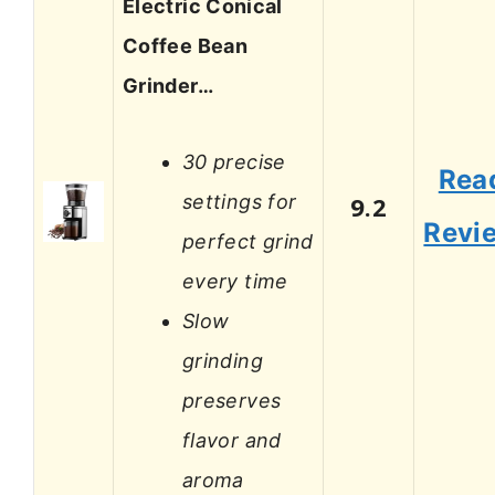
Electric Conical
Coffee Bean
Grinder…
30 precise
Rea
settings for
9.2
Revi
perfect grind
every time
Slow
grinding
preserves
flavor and
aroma