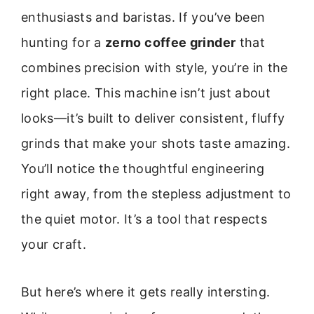
enthusiasts and baristas. If you’ve been
hunting for a
zerno coffee grinder
that
combines precision with style, you’re in the
right place. This machine isn’t just about
looks—it’s built to deliver consistent, fluffy
grinds that make your shots taste amazing.
You’ll notice the thoughtful engineering
right away, from the stepless adjustment to
the quiet motor. It’s a tool that respects
your craft.
But here’s where it gets really intersting.