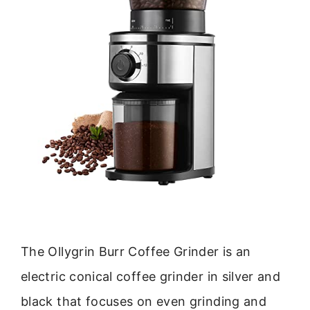
The Ollygrin Burr Coffee Grinder is an
electric conical coffee grinder in silver and
black that focuses on even grinding and