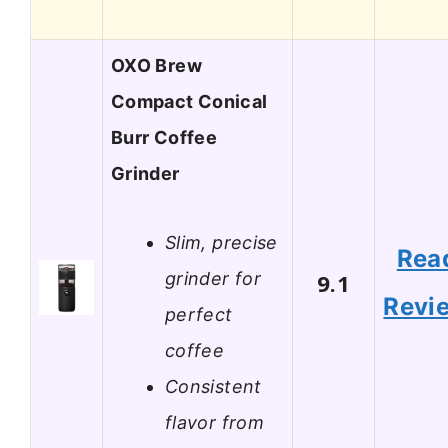
OXO Brew
Compact Conical
Burr Coffee
Grinder
Slim, precise
Rea
grinder for
9.1
Revi
perfect
coffee
Consistent
flavor from