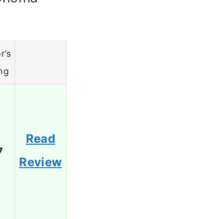
r’s
ng
Read
7
Review