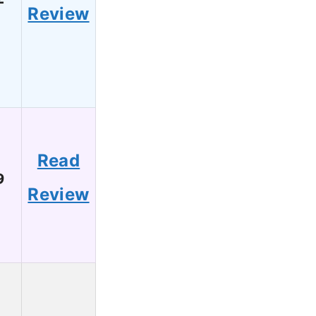
Review
Read
9
Review