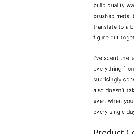
build quality w
brushed metal 
translate to a 
figure out toge
I’ve spent the 
everything from
suprisingly cons
also doesn’t ta
even when you’re
every single da
Product C