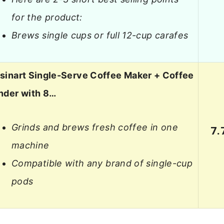
for the product:
Brews single cups or full 12-cup carafes
sinart Single-Serve Coffee Maker + Coffee
nder with 8…
Grinds and brews fresh coffee in one
7.
machine
Compatible with any brand of single-cup
pods