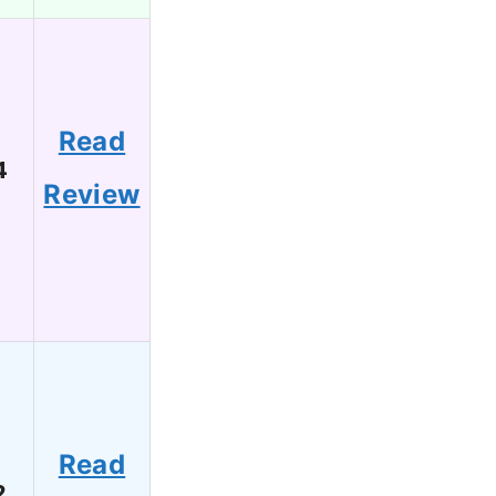
Read
4
Review
Read
2