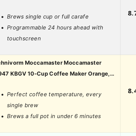
8.
Brews single cup or full carafe
Programmable 24 hours ahead with
touchscreen
chnivorm Moccamaster Moccamaster
947 KBGV 10-Cup Coffee Maker Orange,…
8.
Perfect coffee temperature, every
single brew
Brews a full pot in under 6 minutes