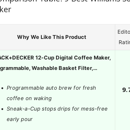
ker
Edito
Why We Like This Product
Rati
CK+DECKER 12-Cup Digital Coffee Maker,
grammable, Washable Basket Filter,…
Programmable auto brew for fresh
9.
coffee on waking
Sneak-a-Cup stops drips for mess-free
early pour