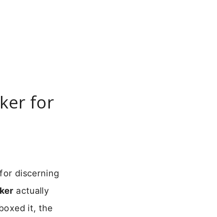
ker for
for discerning
ker
actually
boxed it, the