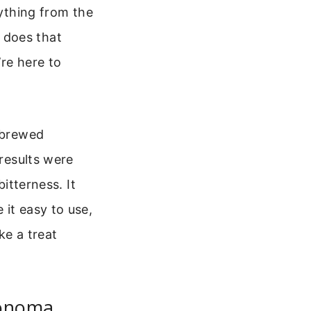
rything from the
 does that
re here to
I brewed
 results were
bitterness. It
 it easy to use,
ke a treat
Sonoma