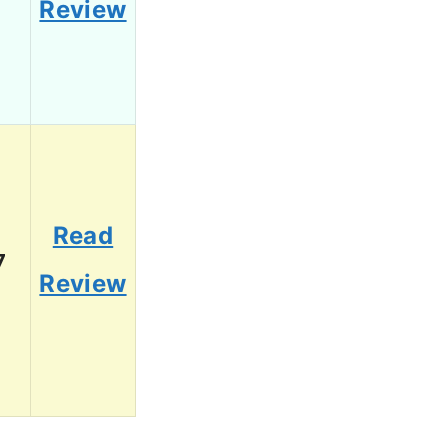
Review
Read
7
Review