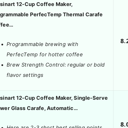
sinart 12-Cup Coffee Maker,
grammable PerfecTemp Thermal Carafe
ffee…
8.
Programmable brewing with
PerfecTemp for hotter coffee
Brew Strength Control: regular or bold
flavor settings
sinart 12-Cup Coffee Maker, Single-Serve
wer Glass Carafe, Automatic…
8.
Here are 2-3 short best selling points