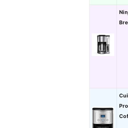
Nin
Bre
Cui
Pro
Co