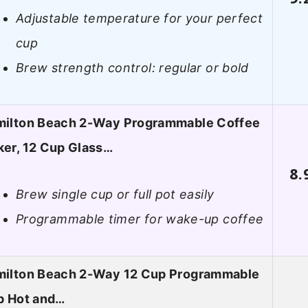
Adjustable temperature for your perfect
cup
Brew strength control: regular or bold
ilton Beach 2-Way Programmable Coffee
er, 12 Cup Glass…
8.
Brew single cup or full pot easily
Programmable timer for wake-up coffee
ilton Beach 2-Way 12 Cup Programmable
p Hot and…