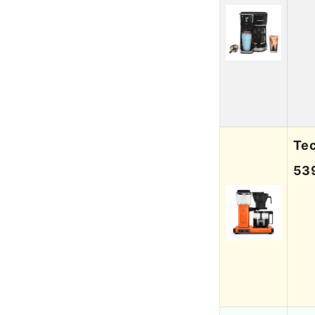
Te
53