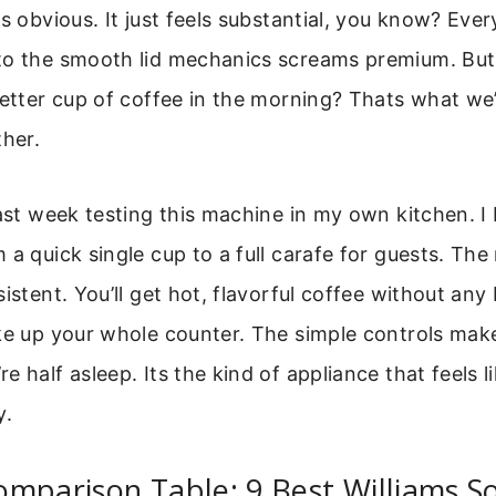
as obvious. It just feels substantial, you know? Eve
to the smooth lid mechanics screams premium. But
better cup of coffee in the morning? Thats what we’
ther.
last week testing this machine in my own kitchen. 
 a quick single cup to a full carafe for guests. The
istent. You’ll get hot, flavorful coffee without any 
ke up your whole counter. The simple controls make
 half asleep. Its the kind of appliance that feels li
y.
omparison Table: 9 Best Williams 