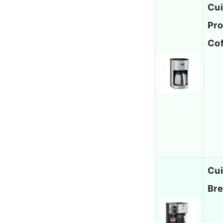
Cui
Pro
Co
Cui
Bre