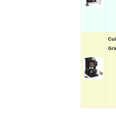
Cui
Gri