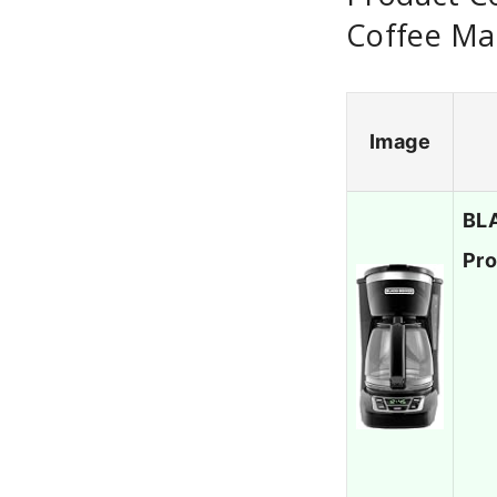
Coffee Ma
Image
BLA
Pro