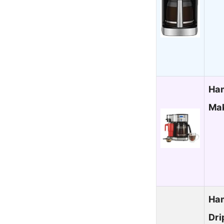
Ham
Mak
Ham
Dri