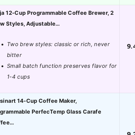
ja 12-Cup Programmable Coffee Brewer, 2
w Styles, Adjustable…
Two brew styles: classic or rich, never
9.
bitter
Small batch function preserves flavor for
1-4 cups
sinart 14-Cup Coffee Maker,
grammable PerfecTemp Glass Carafe
ffee…
9.