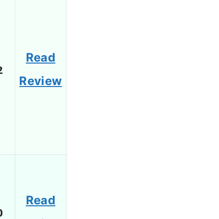
Read
2
Review
Read
0