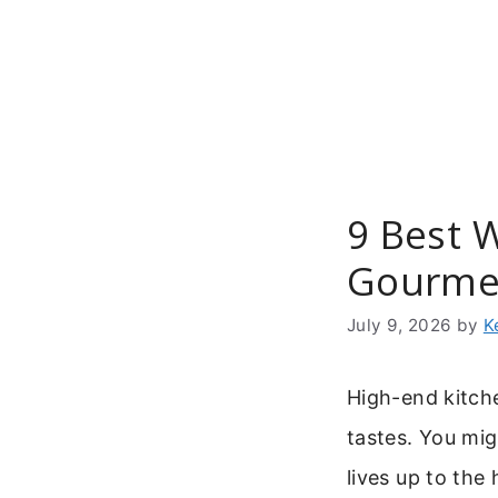
Skip
to
content
9 Best 
Gourme
July 9, 2026
by
K
High-end kitche
tastes. You mi
lives up to the