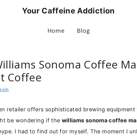
Your Caffeine Addiction
Home
Blog
Williams Sonoma Coffee Ma
t Coffee
evin
n retailer offers sophisticated brewing equipment 
ght be wondering if the
williams sonoma coffee ma
 hype. I had to find out for myself. The moment I un