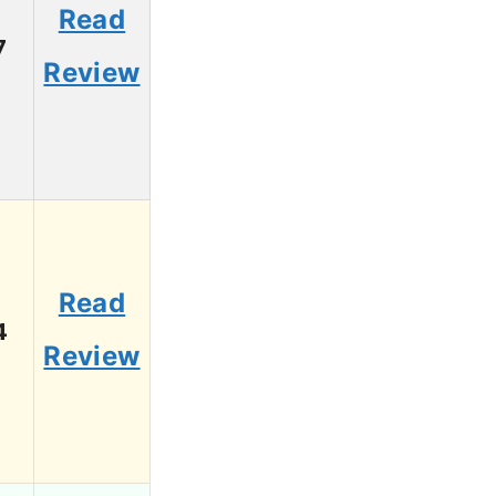
Read
7
Review
Read
4
Review