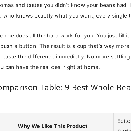
romas and tastes you didn’t know your beans had. It
ta who knows exactly what you want, every single t
hine does all the hard work for you. You just fill i
push a button. The result is a cup that’s way more
’ll taste the difference immedietly. No more settlin
 can have the real deal right at home.
omparison Table: 9 Best Whole Bea
Edito
Why We Like This Product