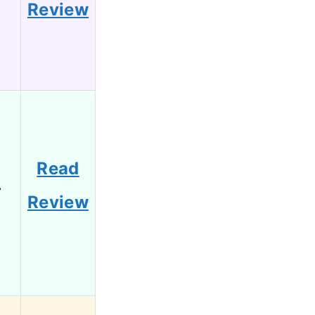
Review
Read
4
Review