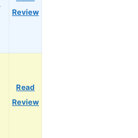
4
Review
Read
2
Review