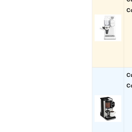
C
Cu
Co