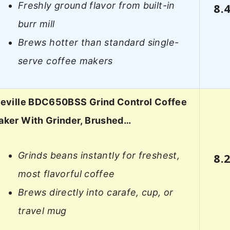
Freshly ground flavor from built-in
8.
burr mill
Brews hotter than standard single-
serve coffee makers
reville BDC650BSS Grind Control Coffee
aker With Grinder, Brushed…
Grinds beans instantly for freshest,
8.
most flavorful coffee
Brews directly into carafe, cup, or
travel mug