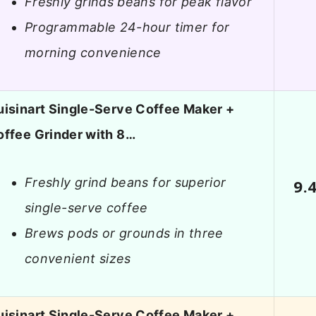
Freshly grinds beans for peak flavor
Programmable 24-hour timer for
morning convenience
isinart Single-Serve Coffee Maker +
offee Grinder with 8…
Freshly grind beans for superior
9.
single-serve coffee
Brews pods or grounds in three
convenient sizes
isinart Single-Serve Coffee Maker +