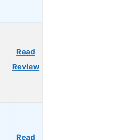
Read
7
Review
Read