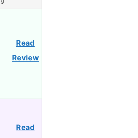
ng
Read
8
Review
Read
6