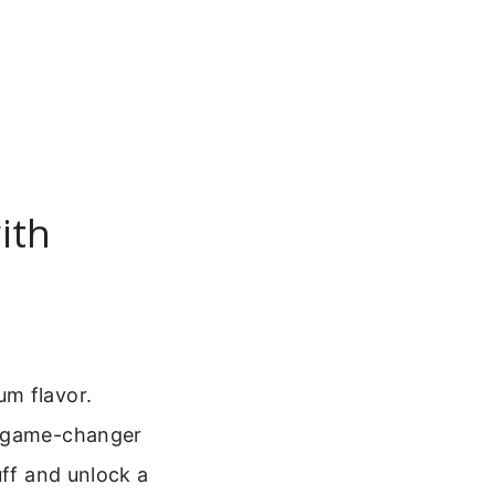
ith
um flavor.
 a game-changer
uff and unlock a