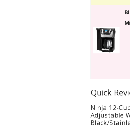
B
M
Quick Rev
Ninja 12-Cu
Adjustable W
Black/Stainl