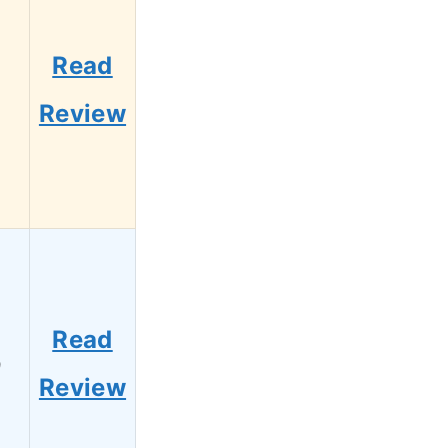
Read
1
Review
Read
9
Review