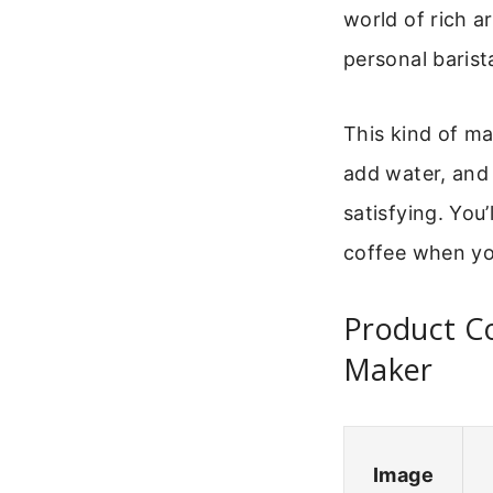
world of rich a
personal baris
This kind of mac
add water, and 
satisfying. You
coffee when you
Product C
Maker
Image