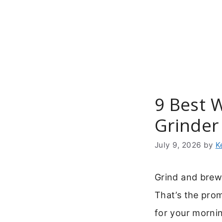
Skip
to
content
9 Best 
Grinder
July 9, 2026
by
K
Grind and brew
That’s the pro
for your mornin