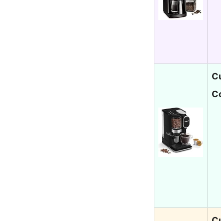
Cu
C
Cu