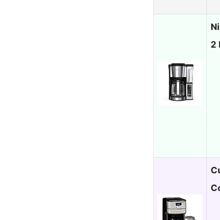
N
2 
C
C