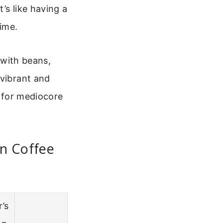
’s like having a
ime.
t with beans,
 vibrant and
g for mediocore
n Coffee
r’s