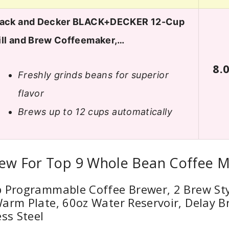
lack and Decker BLACK+DECKER 12-Cup
ill and Brew Coffeemaker,…
8.
Freshly grinds beans for superior
flavor
Brews up to 12 cups automatically
iew For Top 9 Whole Bean Coffee 
p Programmable Coffee Brewer, 2 Brew Sty
arm Plate, 60oz Water Reservoir, Delay B
ess Steel