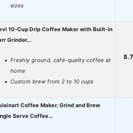
sizes
vi 10-Cup Drip Coffee Maker with Built-in
urr Grinder…
8.
Freshly ground, café-quality coffee at
home
Custom brew from 2 to 10 cups
isinart Coffee Maker, Grind and Brew
ingle Serve Coffee…