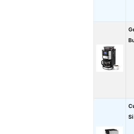
Ge
B
Cu
S