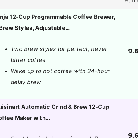
Rati
inja 12-Cup Programmable Coffee Brewer,
Brew Styles, Adjustable…
Two brew styles for perfect, never
9.
bitter coffee
Wake up to hot coffee with 24-hour
delay brew
uisinart Automatic Grind & Brew 12-Cup
offee Maker with…
9.