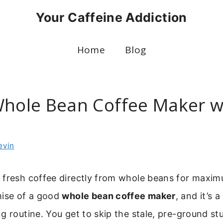
Your Caffeine Addiction
Home
Blog
Whole Bean Coffee Maker w
evin
 fresh coffee directly from whole beans for maxim
mise of a good
whole bean coffee maker
, and it’s
g routine. You get to skip the stale, pre-ground st