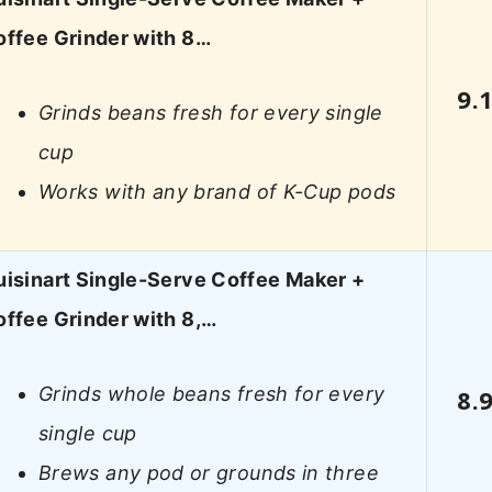
offee Grinder with 8…
9.
Grinds beans fresh for every single
cup
Works with any brand of K-Cup pods
isinart Single-Serve Coffee Maker +
ffee Grinder with 8,…
Grinds whole beans fresh for every
8.
single cup
Brews any pod or grounds in three