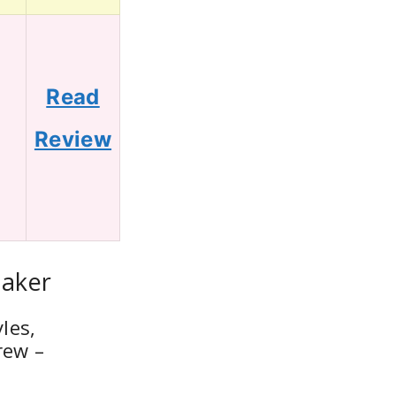
Read
0
Review
Maker
les,
rew –