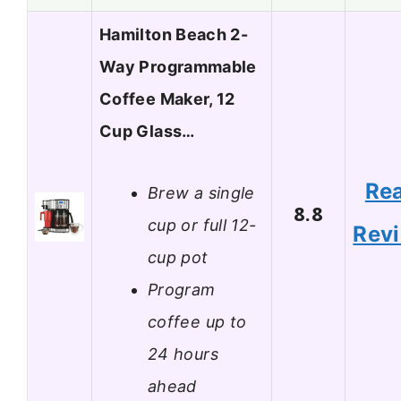
Hamilton Beach 2-
Way Programmable
Coffee Maker, 12
Cup Glass…
Re
Brew a single
8.8
cup or full 12-
Rev
cup pot
Program
coffee up to
24 hours
ahead