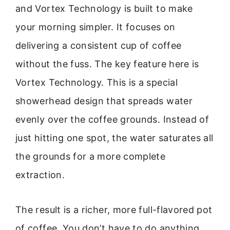
and Vortex Technology is built to make
your morning simpler. It focuses on
delivering a consistent cup of coffee
without the fuss. The key feature here is
Vortex Technology. This is a special
showerhead design that spreads water
evenly over the coffee grounds. Instead of
just hitting one spot, the water saturates all
the grounds for a more complete
extraction.
The result is a richer, more full-flavored pot
of coffee. You don’t have to do anything