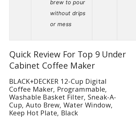
brew to pour
without drips
or mess
Quick Review For Top 9 Under
Cabinet Coffee Maker
BLACK+DECKER 12-Cup Digital
Coffee Maker, Programmable,
Washable Basket Filter, Sneak-A-
Cup, Auto Brew, Water Window,
Keep Hot Plate, Black