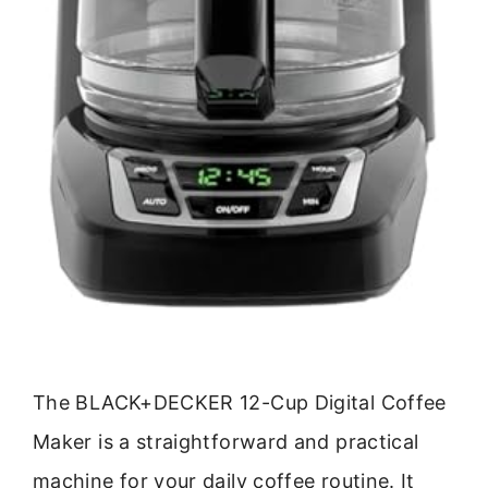
The BLACK+DECKER 12-Cup Digital Coffee
Maker is a straightforward and practical
machine for your daily coffee routine. It