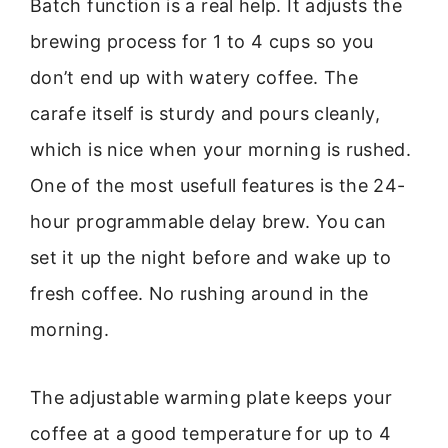
Batch function is a real help. It adjusts the
brewing process for 1 to 4 cups so you
don’t end up with watery coffee. The
carafe itself is sturdy and pours cleanly,
which is nice when your morning is rushed.
One of the most usefull features is the 24-
hour programmable delay brew. You can
set it up the night before and wake up to
fresh coffee. No rushing around in the
morning.
The adjustable warming plate keeps your
coffee at a good temperature for up to 4