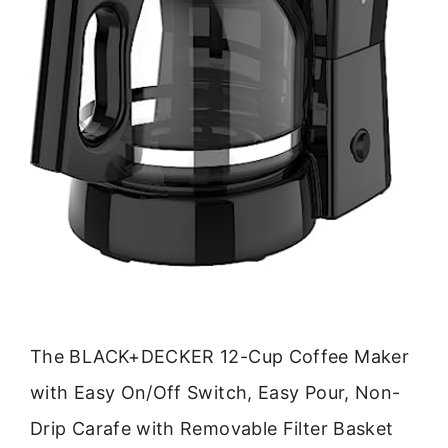
The BLACK+DECKER 12-Cup Coffee Maker
with Easy On/Off Switch, Easy Pour, Non-
Drip Carafe with Removable Filter Basket