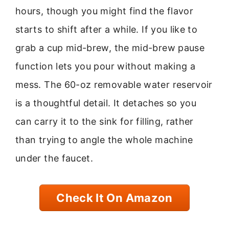
hours, though you might find the flavor
starts to shift after a while. If you like to
grab a cup mid-brew, the mid-brew pause
function lets you pour without making a
mess. The 60-oz removable water reservoir
is a thoughtful detail. It detaches so you
can carry it to the sink for filling, rather
than trying to angle the whole machine
under the faucet.
Check It On Amazon