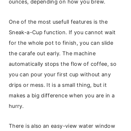
ounces, depending on how you brew.
One of the most usefull features is the
Sneak-a-Cup function. If you cannot wait
for the whole pot to finish, you can slide
the carafe out early. The machine
automatically stops the flow of coffee, so
you can pour your first cup without any
drips or mess. It is a small thing, but it
makes a big difference when you are in a
hurry.
There is also an easy-view water window