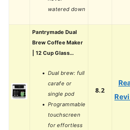
watered down
Pantrymade Dual
Brew Coffee Maker
| 12 Cup Glass…
Dual brew: full
Re
carafe or
8.2
single pod
Rev
Programmable
touchscreen
for effortless