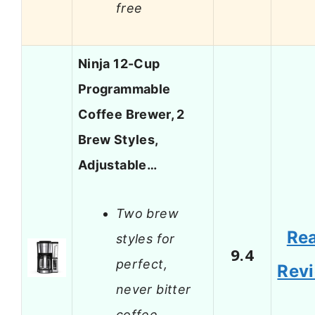
free
Ninja 12-Cup
Programmable
Coffee Brewer, 2
Brew Styles,
Adjustable…
Two brew
Re
styles for
9.4
perfect,
Rev
never bitter
coffee