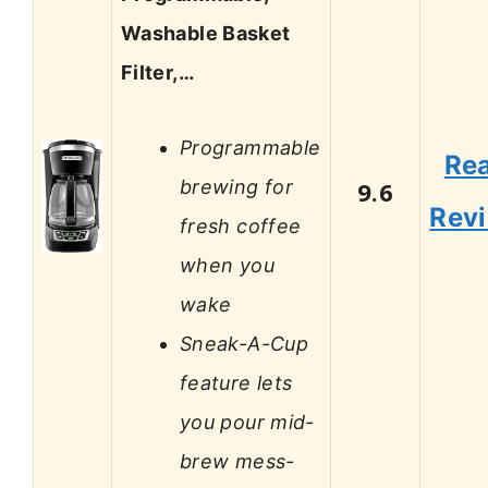
Washable Basket
Filter,…
Programmable
Re
brewing for
9.6
Rev
fresh coffee
when you
wake
Sneak-A-Cup
feature lets
you pour mid-
brew mess-