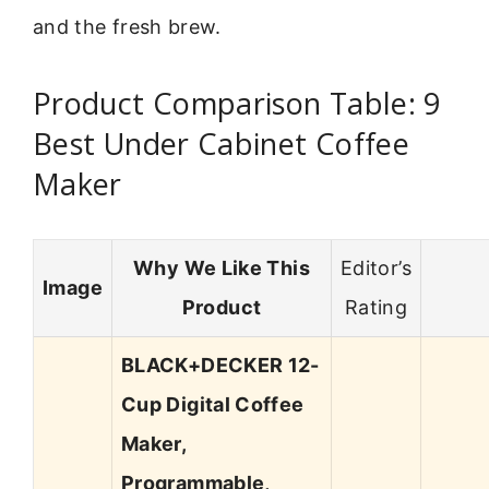
and the fresh brew.
Product Comparison Table: 9
Best Under Cabinet Coffee
Maker
Why We Like This
Editor’s
Image
Product
Rating
BLACK+DECKER 12-
Cup Digital Coffee
Maker,
Programmable,