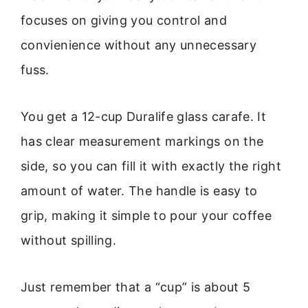
focuses on giving you control and
convienience without any unnecessary
fuss.
You get a 12-cup Duralife glass carafe. It
has clear measurement markings on the
side, so you can fill it with exactly the right
amount of water. The handle is easy to
grip, making it simple to pour your coffee
without spilling.
Just remember that a “cup” is about 5