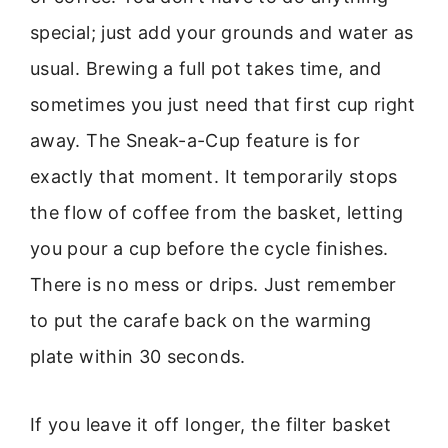
special; just add your grounds and water as
usual. Brewing a full pot takes time, and
sometimes you just need that first cup right
away. The Sneak-a-Cup feature is for
exactly that moment. It temporarily stops
the flow of coffee from the basket, letting
you pour a cup before the cycle finishes.
There is no mess or drips. Just remember
to put the carafe back on the warming
plate within 30 seconds.
If you leave it off longer, the filter basket