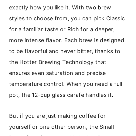
exactly how you like it. With two brew
styles to choose from, you can pick Classic
for a familiar taste or Rich for a deeper,
more intense flavor. Each brew is designed
to be flavorful and never bitter, thanks to
the Hotter Brewing Technology that
ensures even saturation and precise
temperature control. When you need a full
pot, the 12-cup glass carafe handles it.
But if you are just making coffee for
yourself or one other person, the Small