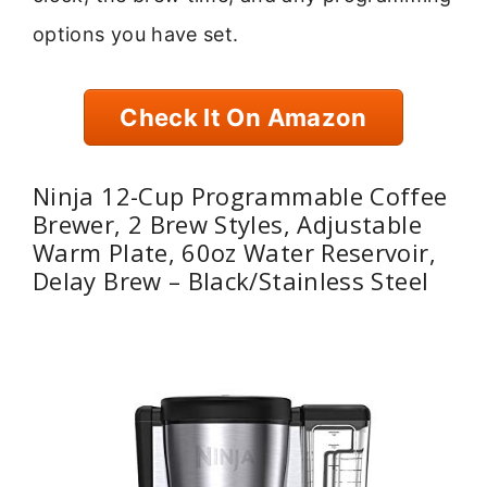
options you have set.
Check It On Amazon
Ninja 12-Cup Programmable Coffee
Brewer, 2 Brew Styles, Adjustable
Warm Plate, 60oz Water Reservoir,
Delay Brew – Black/Stainless Steel