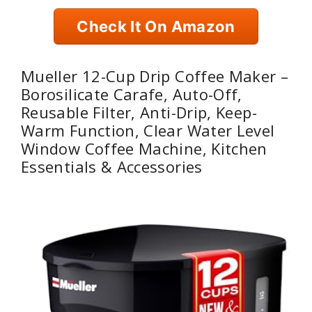
Check It On Amazon
Mueller 12-Cup Drip Coffee Maker –
Borosilicate Carafe, Auto-Off,
Reusable Filter, Anti-Drip, Keep-
Warm Function, Clear Water Level
Window Coffee Machine, Kitchen
Essentials & Accessories