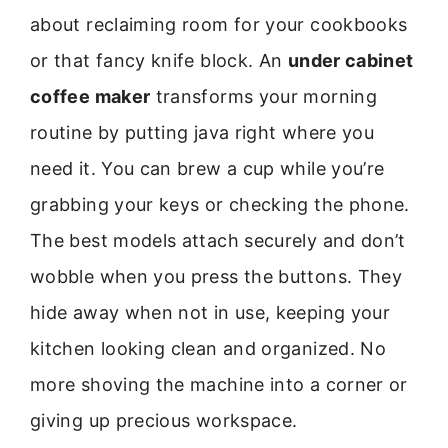
about reclaiming room for your cookbooks
or that fancy knife block. An
under cabinet
coffee maker
transforms your morning
routine by putting java right where you
need it. You can brew a cup while you’re
grabbing your keys or checking the phone.
The best models attach securely and don’t
wobble when you press the buttons. They
hide away when not in use, keeping your
kitchen looking clean and organized. No
more shoving the machine into a corner or
giving up precious workspace.