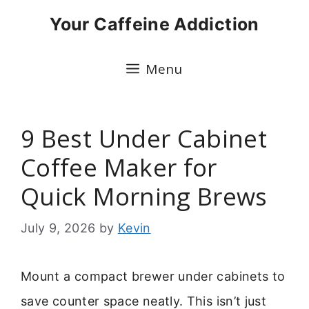
Skip
Your Caffeine Addiction
to
content
Menu
9 Best Under Cabinet
Coffee Maker for
Quick Morning Brews
July 9, 2026
by
Kevin
Mount a compact brewer under cabinets to
save counter space neatly. This isn’t just