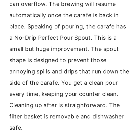
can overflow. The brewing will resume
automatically once the carafe is back in
place. Speaking of pouring, the carafe has
a No-Drip Perfect Pour Spout. This is a
small but huge improvement. The spout
shape is designed to prevent those
annoying spills and drips that run down the
side of the carafe. You get a clean pour
every time, keeping your counter clean.
Cleaning up after is straighforward. The
filter basket is removable and dishwasher
safe.