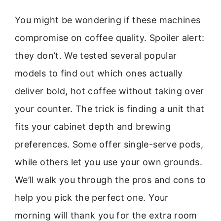
You might be wondering if these machines
compromise on coffee quality. Spoiler alert:
they don’t. We tested several popular
models to find out which ones actually
deliver bold, hot coffee without taking over
your counter. The trick is finding a unit that
fits your cabinet depth and brewing
preferences. Some offer single-serve pods,
while others let you use your own grounds.
We’ll walk you through the pros and cons to
help you pick the perfect one. Your
morning will thank you for the extra room