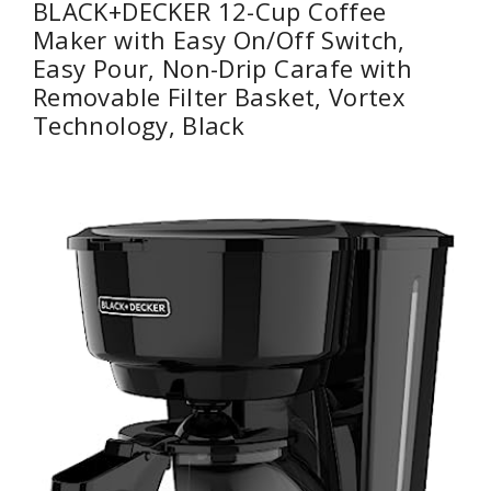
BLACK+DECKER 12-Cup Coffee
Maker with Easy On/Off Switch,
Easy Pour, Non-Drip Carafe with
Removable Filter Basket, Vortex
Technology, Black