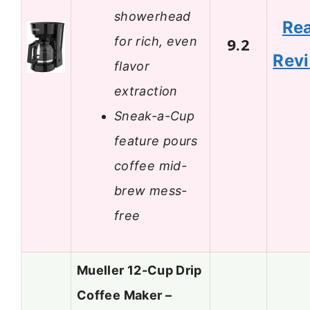
showerhead
Re
for rich, even
9.2
Rev
flavor
extraction
Sneak-a-Cup
feature pours
coffee mid-
brew mess-
free
Mueller 12-Cup Drip
Coffee Maker –