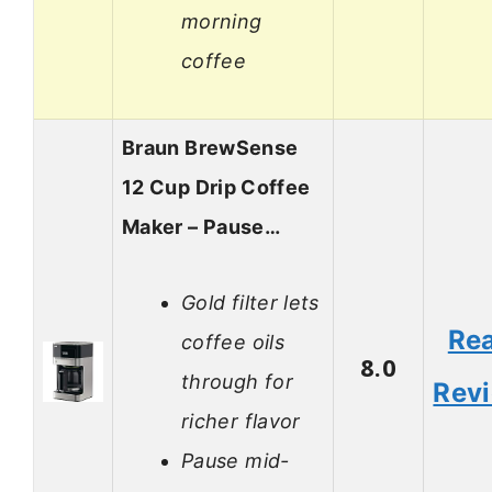
morning
coffee
Braun BrewSense
12 Cup Drip Coffee
Maker – Pause…
Gold filter lets
Re
coffee oils
8.0
through for
Rev
richer flavor
Pause mid-