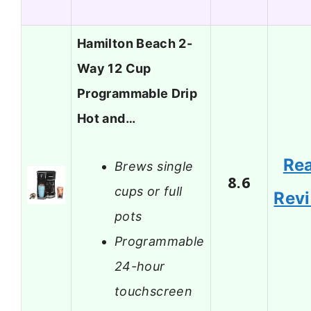
Hamilton Beach 2-
Way 12 Cup
Programmable Drip
Hot and…
Re
Brews single
8.6
cups or full
Rev
pots
Programmable
24-hour
touchscreen