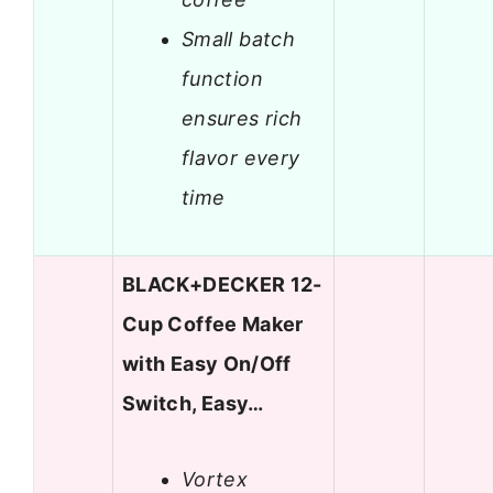
Small batch
function
ensures rich
flavor every
time
BLACK+DECKER 12-
Cup Coffee Maker
with Easy On/Off
Switch, Easy…
Vortex