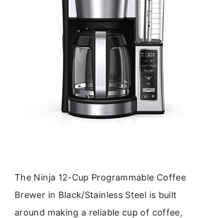
The Ninja 12-Cup Programmable Coffee
Brewer in Black/Stainless Steel is built
around making a reliable cup of coffee,