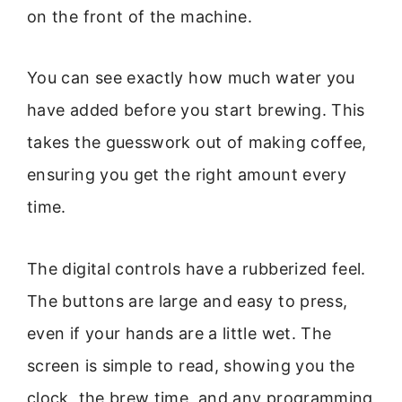
on the front of the machine.
You can see exactly how much water you
have added before you start brewing. This
takes the guesswork out of making coffee,
ensuring you get the right amount every
time.
The digital controls have a rubberized feel.
The buttons are large and easy to press,
even if your hands are a little wet. The
screen is simple to read, showing you the
clock, the brew time, and any programming