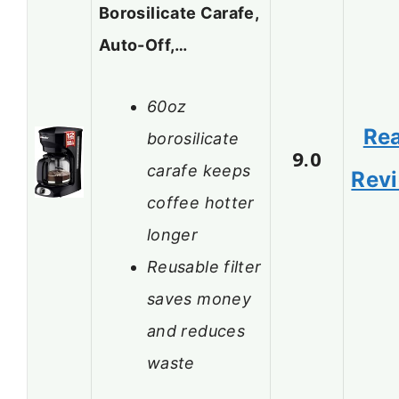
Borosilicate Carafe,
Auto-Off,…
60oz
Re
borosilicate
9.0
carafe keeps
Rev
coffee hotter
longer
Reusable filter
saves money
and reduces
waste