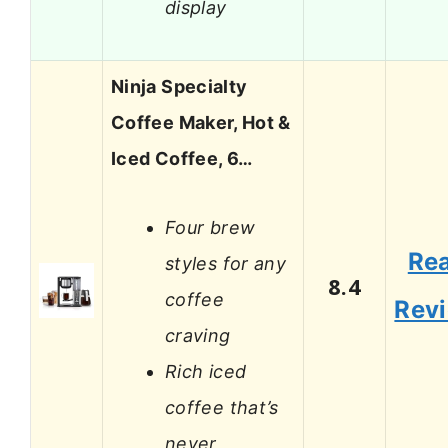
display
Ninja Specialty
Coffee Maker, Hot &
Iced Coffee, 6…
Four brew
Re
styles for any
8.4
coffee
Rev
craving
Rich iced
coffee that’s
never