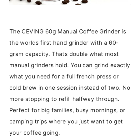
The CEVING 60g Manual Coffee Grinder is
the worlds first hand grinder with a 60-
gram capacity. Thats double what most
manual grinders hold. You can grind exactly
what you need for a full french press or
cold brew in one session instead of two. No
more stopping to refill halfway through.
Perfect for big families, busy mornings, or
camping trips where you just want to get
your coffee going.