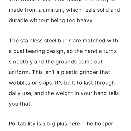
made from aluminum, which feels solid and
durable without being too heavy.
The stainless steel burrs are matched with
a dual bearing design, so the handle turns
smoothly and the grounds come out
uniform. This isn’t a plastic grinder that
wobbles or skips. It’s built to last through
daily use, and the weight in your hand tells
you that.
Portability is a big plus here. The hopper