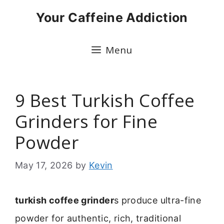
Skip
Your Caffeine Addiction
to
content
Menu
9 Best Turkish Coffee
Grinders for Fine
Powder
May 17, 2026
by
Kevin
turkish coffee grinder
s produce ultra-fine
powder for authentic, rich, traditional