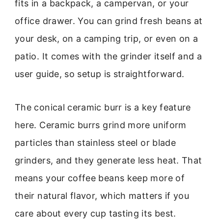
fits in a backpack, a campervan, or your
office drawer. You can grind fresh beans at
your desk, on a camping trip, or even on a
patio. It comes with the grinder itself and a
user guide, so setup is straightforward.
The conical ceramic burr is a key feature
here. Ceramic burrs grind more uniform
particles than stainless steel or blade
grinders, and they generate less heat. That
means your coffee beans keep more of
their natural flavor, which matters if you
care about every cup tasting its best.