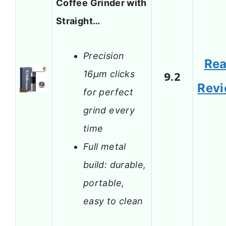
Coffee Grinder with
Straight…
Precision
Re
16μm clicks
9.2
Rev
for perfect
grind every
time
Full metal
build: durable,
portable,
easy to clean