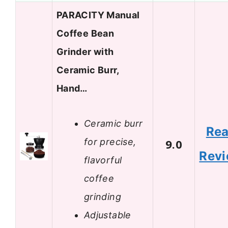
PARACITY Manual
Coffee Bean
Grinder with
Ceramic Burr,
Hand…
Ceramic burr
Re
for precise,
9.0
Rev
flavorful
coffee
grinding
Adjustable