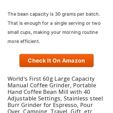
The bean capacity is 30 grams per batch.
That is enough for a single serving or two
small cups, making your morning routine
more efficient.
Check It On Amazon
World's First 60g Large Capacity
Manual Coffee Grinder, Portable
Hand Coffee Bean Mill with 40
Adjustable Settings, Stainless steel
Burr Grinder for Espresso, Pour
Over, Camping, Travel, Gift, etc