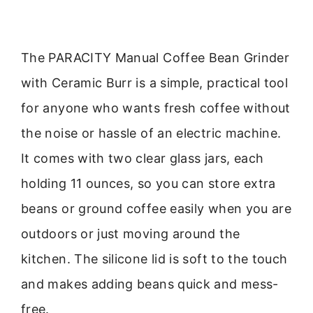
The PARACITY Manual Coffee Bean Grinder
with Ceramic Burr is a simple, practical tool
for anyone who wants fresh coffee without
the noise or hassle of an electric machine.
It comes with two clear glass jars, each
holding 11 ounces, so you can store extra
beans or ground coffee easily when you are
outdoors or just moving around the
kitchen. The silicone lid is soft to the touch
and makes adding beans quick and mess-
free.