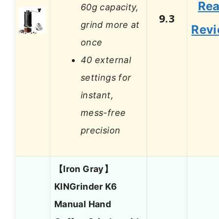
Re
60g capacity,
9.3
grind more at
Rev
once
40 external
settings for
instant,
mess-free
precision
【Iron Gray】
KINGrinder K6
Manual Hand