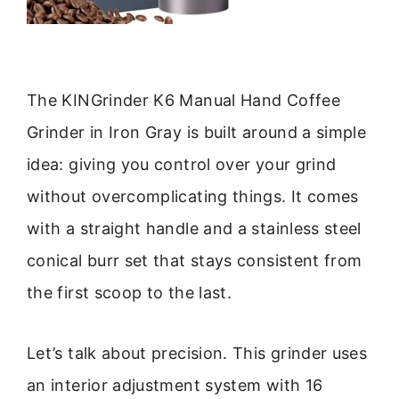
The KINGrinder K6 Manual Hand Coffee
Grinder in Iron Gray is built around a simple
idea: giving you control over your grind
without overcomplicating things. It comes
with a straight handle and a stainless steel
conical burr set that stays consistent from
the first scoop to the last.
Let’s talk about precision. This grinder uses
an interior adjustment system with 16