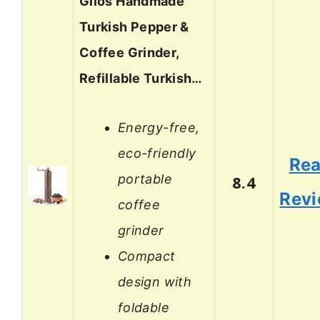
Glios Handmade
Turkish Pepper &
Coffee Grinder,
Refillable Turkish…
Energy-free,
eco-friendly
Re
portable
8.4
Rev
coffee
grinder
Compact
design with
foldable