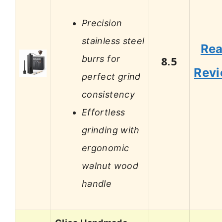
Precision
stainless steel
Re
burrs for
8.5
Rev
perfect grind
consistency
Effortless
grinding with
ergonomic
walnut wood
handle