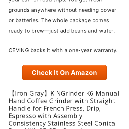
grounds anywhere without needing power
or batteries. The whole package comes
ready to brew—just add beans and water.
CEVING backs it with a one-year warranty.
Check It On Amazon
【Iron Gray】KINGrinder K6 Manual
Hand Coffee Grinder with Straight
Handle for French Press, Drip,
Espresso with Assembly
Consistency Stainless Steel Conical