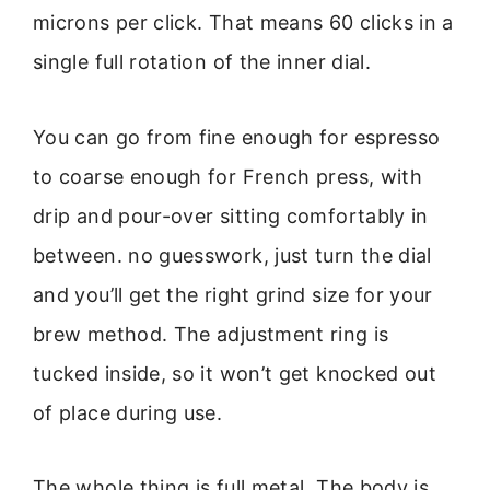
microns per click. That means 60 clicks in a
single full rotation of the inner dial.
You can go from fine enough for espresso
to coarse enough for French press, with
drip and pour-over sitting comfortably in
between. no guesswork, just turn the dial
and you’ll get the right grind size for your
brew method. The adjustment ring is
tucked inside, so it won’t get knocked out
of place during use.
The whole thing is full metal. The body is