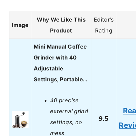
Why We Like This
Editor’s
Image
Product
Rating
Mini Manual Coffee
Grinder with 40
Adjustable
Settings, Portable…
40 precise
Re
external grind
9.5
settings, no
Rev
mess