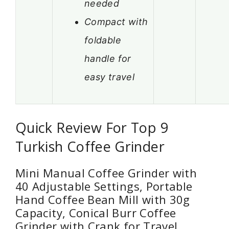
needed
Compact with
foldable
handle for
easy travel
Quick Review For Top 9
Turkish Coffee Grinder
Mini Manual Coffee Grinder with
40 Adjustable Settings, Portable
Hand Coffee Bean Mill with 30g
Capacity, Conical Burr Coffee
Grinder with Crank for Travel,