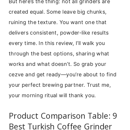
But here’s the thing: not all grinders are
created equal. Some leave big chunks,
ruining the texture. You want one that
delivers consistent, powder-like results
every time. In this review, I’ll walk you
through the best options, sharing what
works and what doesn’t. So grab your
cezve and get ready—you’re about to find
your perfect brewing partner. Trust me,
your morning ritual will thank you.
Product Comparison Table: 9
Best Turkish Coffee Grinder