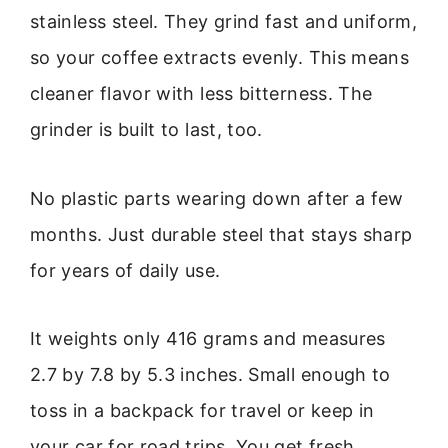
stainless steel. They grind fast and uniform,
so your coffee extracts evenly. This means
cleaner flavor with less bitterness. The
grinder is built to last, too.
No plastic parts wearing down after a few
months. Just durable steel that stays sharp
for years of daily use.
It weights only 416 grams and measures
2.7 by 7.8 by 5.3 inches. Small enough to
toss in a backpack for travel or keep in
your car for road trips. You get fresh