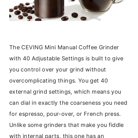
The CEVING Mini Manual Coffee Grinder
with 40 Adjustable Settings is built to give
you control over your grind without
overcomplicating things. You get 40
external grind settings, which means you
can dial in exactly the coarseness you need
for espresso, pour-over, or French press.
Unlike some grinders that make you fiddle
with internal parts, this one has an