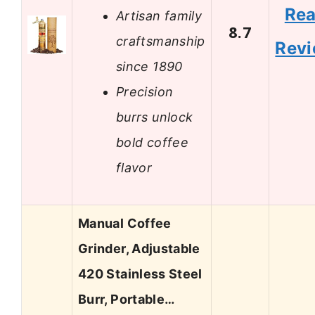
Re
Artisan family
8.7
craftsmanship
Rev
since 1890
Precision
burrs unlock
bold coffee
flavor
Manual Coffee
Grinder, Adjustable
420 Stainless Steel
Burr, Portable…