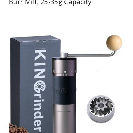
Burr Mill, 25-35g Capacity