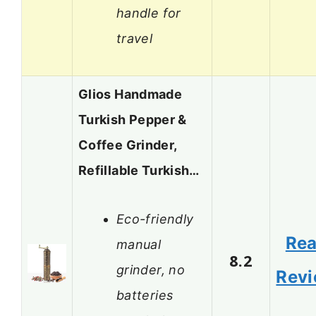
handle for
travel
Glios Handmade
Turkish Pepper &
Coffee Grinder,
Refillable Turkish…
Eco-friendly
Re
manual
8.2
grinder, no
Rev
batteries