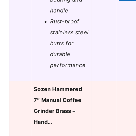
handle
Rust-proof
stainless steel
burrs for
durable
performance
Sozen Hammered
7″ Manual Coffee
Grinder Brass –
Hand…