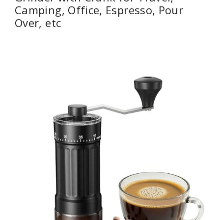
Camping, Office, Espresso, Pour
Over, etc