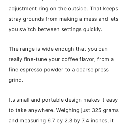
adjustment ring on the outside. That keeps
stray grounds from making a mess and lets
you switch between settings quickly.
The range is wide enough that you can
really fine-tune your coffee flavor, from a
fine espresso powder to a coarse press
grind.
Its small and portable design makes it easy
to take anywhere. Weighing just 325 grams
and measuring 6.7 by 2.3 by 7.4 inches, it