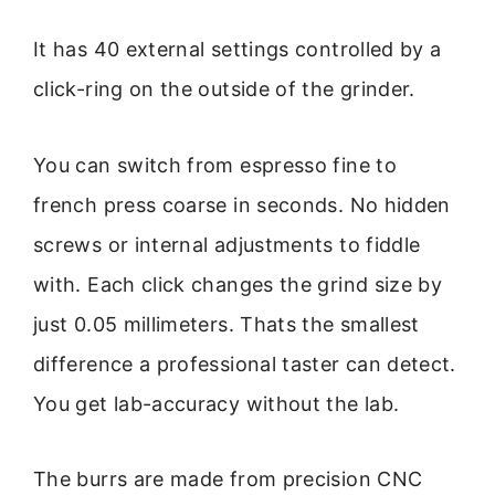
It has 40 external settings controlled by a
click-ring on the outside of the grinder.
You can switch from espresso fine to
french press coarse in seconds. No hidden
screws or internal adjustments to fiddle
with. Each click changes the grind size by
just 0.05 millimeters. Thats the smallest
difference a professional taster can detect.
You get lab-accuracy without the lab.
The burrs are made from precision CNC