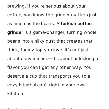
brewing. If you’re serious about your
coffee, you know the grinder matters just
as much as the beans. A
turkish coffee
grinder
is a game-changer, turning whole
beans into a silky dust that creates that
thick, foamy top you love. It’s not just
about convenience—it’s about unlocking a
flavor you can’t get any other way. You
deserve a cup that transports you to a
cozy Istanbul café, right in your own
kitchen.