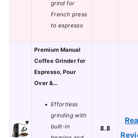
grind for
French press
to espresso
Premium Manual
Coffee Grinder for
Espresso, Pour
Over &…
Effortless
grinding with
Re
built-in
8.8
Rev
bearing and