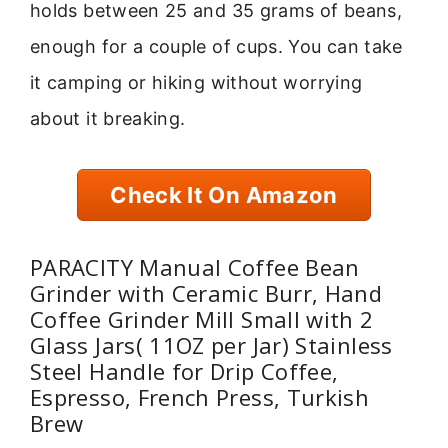
holds between 25 and 35 grams of beans,
enough for a couple of cups. You can take
it camping or hiking without worrying
about it breaking.
Check It On Amazon
PARACITY Manual Coffee Bean
Grinder with Ceramic Burr, Hand
Coffee Grinder Mill Small with 2
Glass Jars( 11OZ per Jar) Stainless
Steel Handle for Drip Coffee,
Espresso, French Press, Turkish
Brew