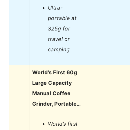
Ultra-
portable at
325g for
travel or
camping
World’s First 60g
Large Capacity
Manual Coffee
Grinder, Portable…
World’s first