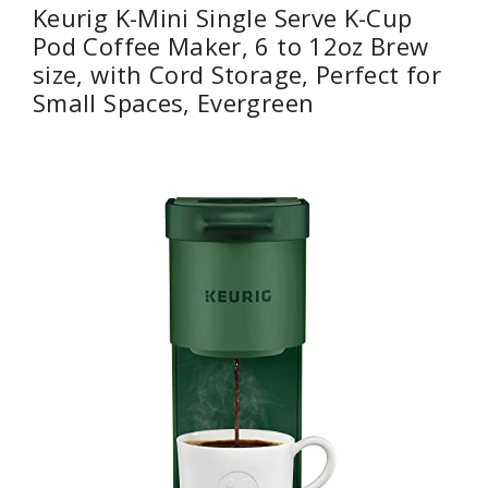
Keurig K-Mini Single Serve K-Cup
Pod Coffee Maker, 6 to 12oz Brew
size, with Cord Storage, Perfect for
Small Spaces, Evergreen