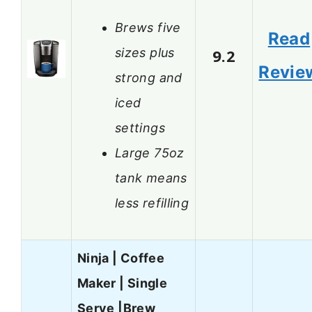
Brews five
Read
sizes plus
9.2
Revie
strong and
iced
settings
Large 75oz
tank means
less refilling
Ninja | Coffee
Maker | Single
Serve |Brew