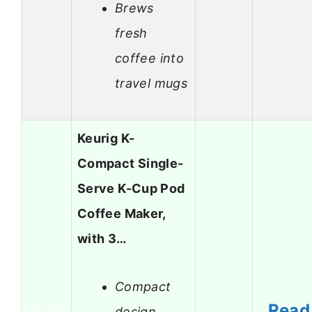
Brews
fresh
coffee into
travel mugs
Keurig K-
Compact Single-
Serve K-Cup Pod
Coffee Maker,
with 3…
Compact
Read
design,