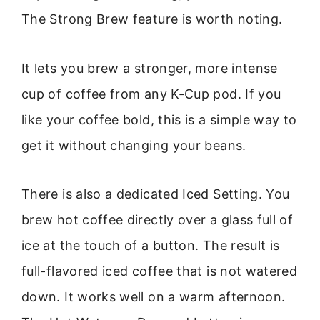
The Strong Brew feature is worth noting.
It lets you brew a stronger, more intense
cup of coffee from any K-Cup pod. If you
like your coffee bold, this is a simple way to
get it without changing your beans.
There is also a dedicated Iced Setting. You
brew hot coffee directly over a glass full of
ice at the touch of a button. The result is
full-flavored iced coffee that is not watered
down. It works well on a warm afternoon.