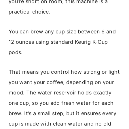
you’re short on room, this machine is a
practical choice.
You can brew any cup size between 6 and
12 ounces using standard Keurig K-Cup
pods.
That means you control how strong or light
you want your coffee, depending on your
mood. The water reservoir holds exactly
one cup, so you add fresh water for each
brew. It’s a small step, but it ensures every
cup is made with clean water and no old