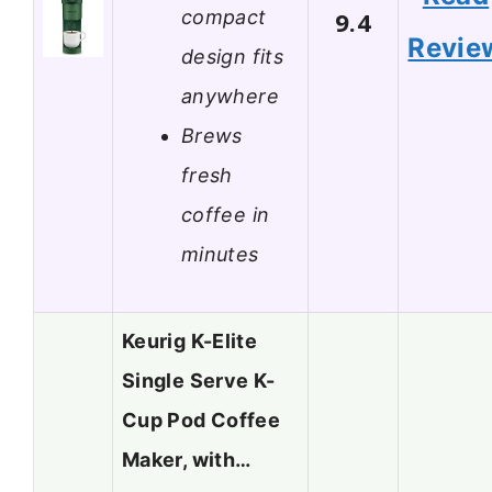
compact
9.4
Revie
design fits
anywhere
Brews
fresh
coffee in
minutes
Keurig K-Elite
Single Serve K-
Cup Pod Coffee
Maker, with…