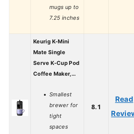
mugs up to
7.25 inches
Keurig K-Mini
Mate Single
Serve K-Cup Pod
Coffee Maker,…
Smallest
Read
brewer for
8.1
Revie
tight
spaces