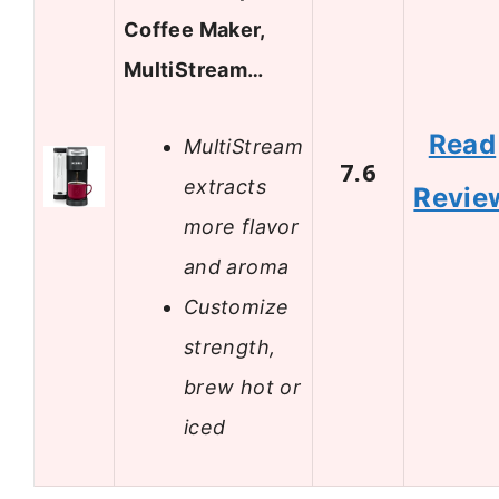
Coffee Maker,
MultiStream…
Read
MultiStream
7.6
extracts
Revie
more flavor
and aroma
Customize
strength,
brew hot or
iced