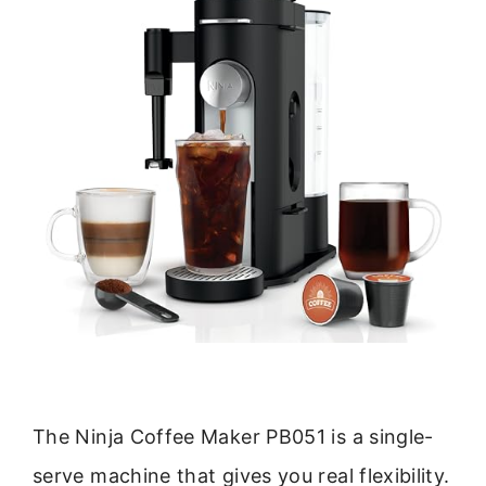
The Ninja Coffee Maker PB051 is a single-
serve machine that gives you real flexibility.