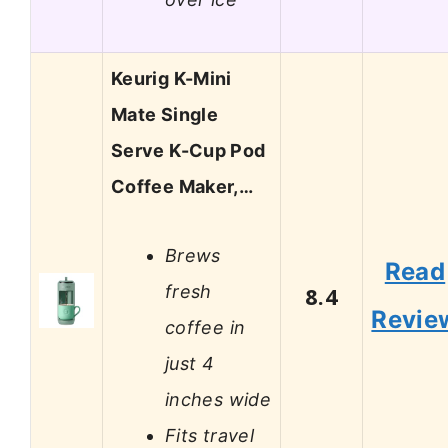
Keurig K-Mini
Mate Single
Serve K-Cup Pod
Coffee Maker,…
Brews
Read
fresh
8.4
Revie
coffee in
just 4
inches wide
Fits travel