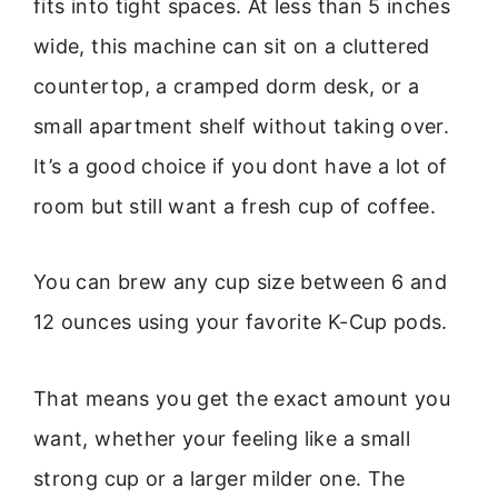
fits into tight spaces. At less than 5 inches
wide, this machine can sit on a cluttered
countertop, a cramped dorm desk, or a
small apartment shelf without taking over.
It’s a good choice if you dont have a lot of
room but still want a fresh cup of coffee.
You can brew any cup size between 6 and
12 ounces using your favorite K-Cup pods.
That means you get the exact amount you
want, whether your feeling like a small
strong cup or a larger milder one. The