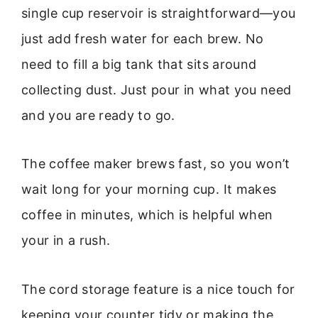
single cup reservoir is straightforward—you
just add fresh water for each brew. No
need to fill a big tank that sits around
collecting dust. Just pour in what you need
and you are ready to go.
The coffee maker brews fast, so you won’t
wait long for your morning cup. It makes
coffee in minutes, which is helpful when
your in a rush.
The cord storage feature is a nice touch for
keeping your counter tidy or making the