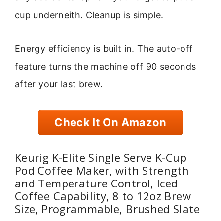
cup underneith. Cleanup is simple.
Energy efficiency is built in. The auto-off
feature turns the machine off 90 seconds
after your last brew.
Check It On Amazon
Keurig K-Elite Single Serve K-Cup
Pod Coffee Maker, with Strength
and Temperature Control, Iced
Coffee Capability, 8 to 12oz Brew
Size, Programmable, Brushed Slate