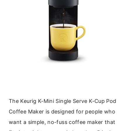
The Keurig K-Mini Single Serve K-Cup Pod
Coffee Maker is designed for people who
want a simple, no-fuss coffee maker that