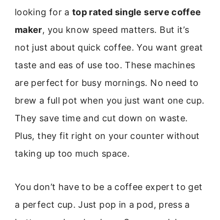
looking for a
top rated single serve coffee
maker
, you know speed matters. But it’s
not just about quick coffee. You want great
taste and eas of use too. These machines
are perfect for busy mornings. No need to
brew a full pot when you just want one cup.
They save time and cut down on waste.
Plus, they fit right on your counter without
taking up too much space.
You don’t have to be a coffee expert to get
a perfect cup. Just pop in a pod, press a