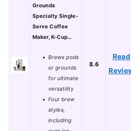
Grounds
Specialty Single-
Serve Coffee
Maker, K-Cup…
Read
Brews pods
8.6
or grounds
Revie
for ultimate
versatility
Four brew
styles,
including
over ice