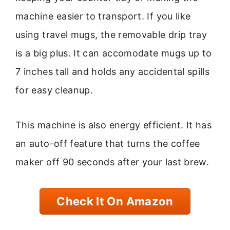
machine easier to transport. If you like
using travel mugs, the removable drip tray
is a big plus. It can accomodate mugs up to
7 inches tall and holds any accidental spills
for easy cleanup.
This machine is also energy efficient. It has
an auto-off feature that turns the coffee
maker off 90 seconds after your last brew.
Check It On Amazon