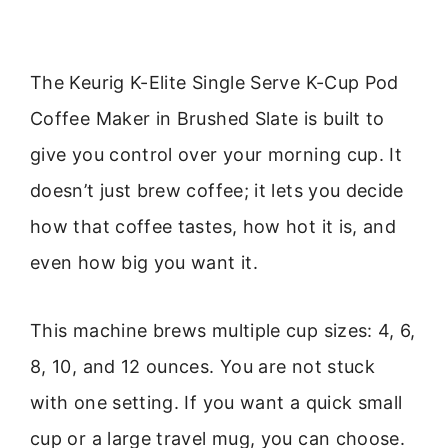
The Keurig K-Elite Single Serve K-Cup Pod
Coffee Maker in Brushed Slate is built to
give you control over your morning cup. It
doesn’t just brew coffee; it lets you decide
how that coffee tastes, how hot it is, and
even how big you want it.
This machine brews multiple cup sizes: 4, 6,
8, 10, and 12 ounces. You are not stuck
with one setting. If you want a quick small
cup or a large travel mug, you can choose.