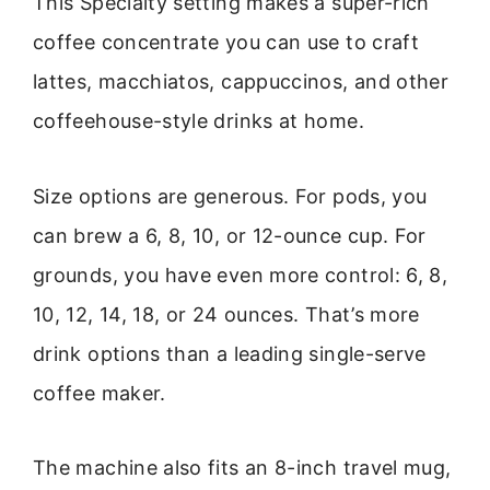
This Specialty setting makes a super-rich
coffee concentrate you can use to craft
lattes, macchiatos, cappuccinos, and other
coffeehouse-style drinks at home.
Size options are generous. For pods, you
can brew a 6, 8, 10, or 12-ounce cup. For
grounds, you have even more control: 6, 8,
10, 12, 14, 18, or 24 ounces. That’s more
drink options than a leading single-serve
coffee maker.
The machine also fits an 8-inch travel mug,