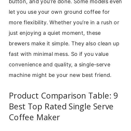
button, and you’re done. Some models even
let you use your own ground coffee for
more flexibility. Whether you’re in a rush or
just enjoying a quiet moment, these
brewers make it simple. They also clean up
fast with minimal mess. So if you value
convenience and quality, a single-serve
machine might be your new best friend.
Product Comparison Table: 9
Best Top Rated Single Serve
Coffee Maker