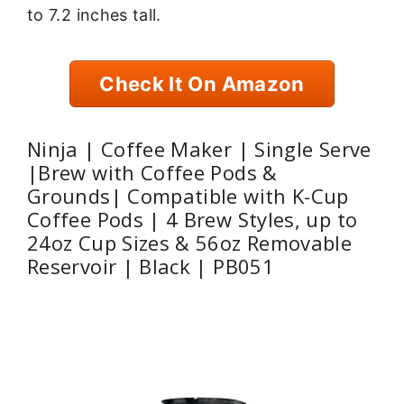
to 7.2 inches tall.
Check It On Amazon
Ninja | Coffee Maker | Single Serve
|Brew with Coffee Pods &
Grounds| Compatible with K-Cup
Coffee Pods | 4 Brew Styles, up to
24oz Cup Sizes & 56oz Removable
Reservoir | Black | PB051