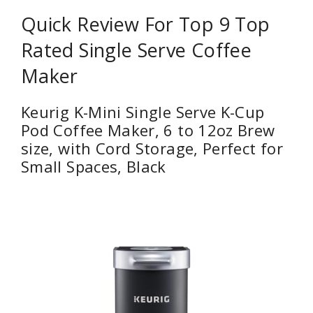
Quick Review For Top 9 Top
Rated Single Serve Coffee
Maker
Keurig K-Mini Single Serve K-Cup
Pod Coffee Maker, 6 to 12oz Brew
size, with Cord Storage, Perfect for
Small Spaces, Black