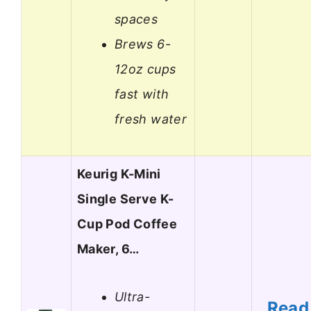
spaces
Brews 6-
12oz cups
fast with
fresh water
Keurig K-Mini
Single Serve K-
Cup Pod Coffee
Maker, 6…
Ultra-
Read