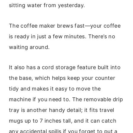
sitting water from yesterday.
The coffee maker brews fast—your coffee
is ready in just a few minutes. There’s no
waiting around.
It also has a cord storage feature built into
the base, which helps keep your counter
tidy and makes it easy to move the
machine if you need to. The removable drip
tray is another handy detail; it fits travel
mugs up to 7 inches tall, and it can catch
any accidental spills if you forget to put a