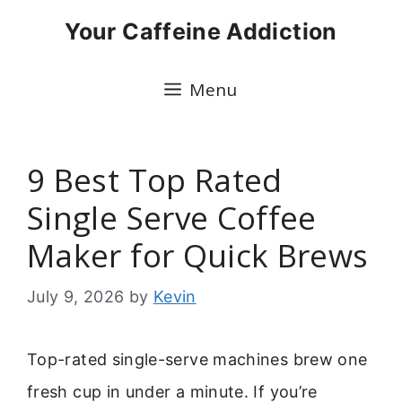
Skip
Your Caffeine Addiction
to
content
Menu
9 Best Top Rated
Single Serve Coffee
Maker for Quick Brews
July 9, 2026
by
Kevin
Top-rated single-serve machines brew one
fresh cup in under a minute. If you’re