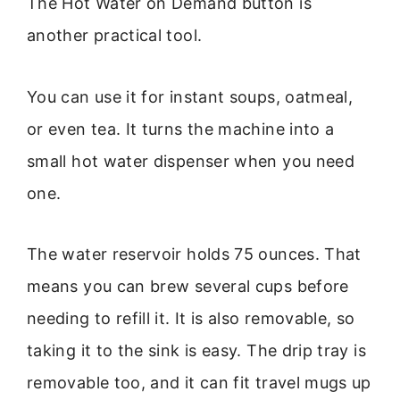
The Hot Water on Demand button is
another practical tool.
You can use it for instant soups, oatmeal,
or even tea. It turns the machine into a
small hot water dispenser when you need
one.
The water reservoir holds 75 ounces. That
means you can brew several cups before
needing to refill it. It is also removable, so
taking it to the sink is easy. The drip tray is
removable too, and it can fit travel mugs up