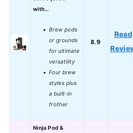
with…
Brew pods
Read
or grounds
8.9
Revie
for ultimate
versatility
Four brew
styles plus
a built-in
frother
Ninja Pod &