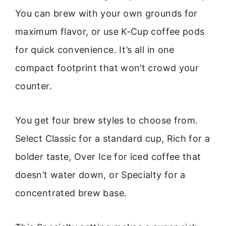
You can brew with your own grounds for
maximum flavor, or use K-Cup coffee pods
for quick convenience. It’s all in one
compact footprint that won’t crowd your
counter.
You get four brew styles to choose from.
Select Classic for a standard cup, Rich for a
bolder taste, Over Ice for iced coffee that
doesn’t water down, or Specialty for a
concentrated brew base.