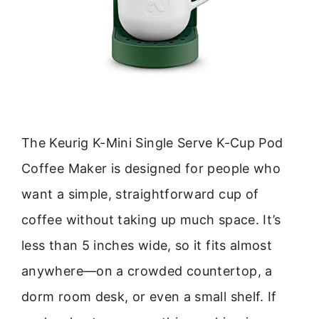
The Keurig K-Mini Single Serve K-Cup Pod
Coffee Maker is designed for people who
want a simple, straightforward cup of
coffee without taking up much space. It’s
less than 5 inches wide, so it fits almost
anywhere—on a crowded countertop, a
dorm room desk, or even a small shelf. If