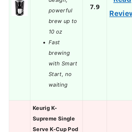
7.9
powerful
Revie
brew up to
10 oz
Fast
brewing
with Smart
Start, no
waiting
Keurig K-
Supreme Single
Serve K-Cup Pod