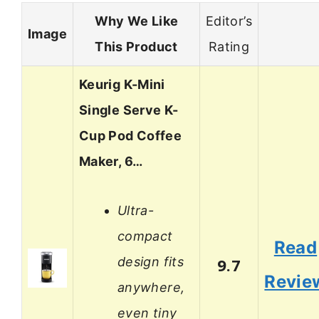
Why We Like
Editor’s
Image
This Product
Rating
Keurig K-Mini
Single Serve K-
Cup Pod Coffee
Maker, 6…
Ultra-
compact
Read
design fits
9.7
Revie
anywhere,
even tiny