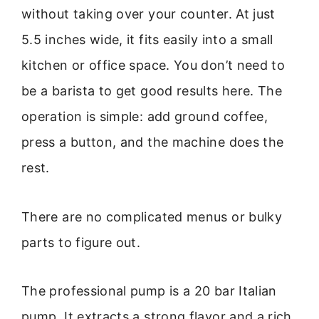
without taking over your counter. At just
5.5 inches wide, it fits easily into a small
kitchen or office space. You don’t need to
be a barista to get good results here. The
operation is simple: add ground coffee,
press a button, and the machine does the
rest.
There are no complicated menus or bulky
parts to figure out.
The professional pump is a 20 bar Italian
pump. It extracts a strong flavor and a rich