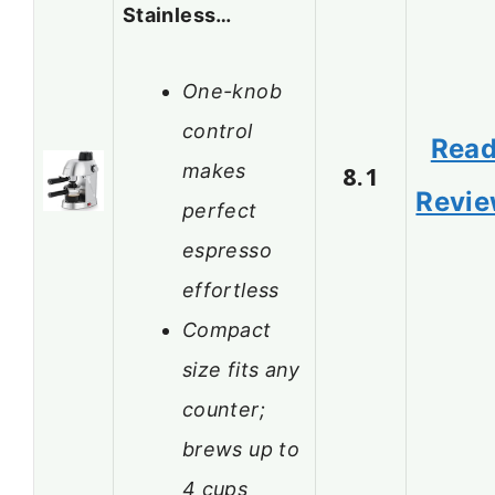
Stainless…
One-knob
control
Rea
makes
8.1
Revi
perfect
espresso
effortless
Compact
size fits any
counter;
brews up to
4 cups