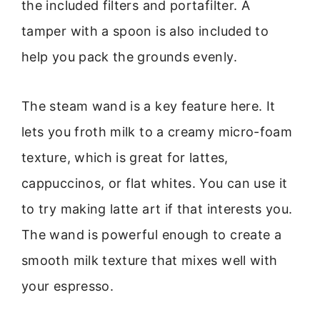
the included filters and portafilter. A
tamper with a spoon is also included to
help you pack the grounds evenly.
The steam wand is a key feature here. It
lets you froth milk to a creamy micro-foam
texture, which is great for lattes,
cappuccinos, or flat whites. You can use it
to try making latte art if that interests you.
The wand is powerful enough to create a
smooth milk texture that mixes well with
your espresso.