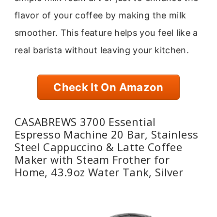
flavor of your coffee by making the milk
smoother. This feature helps you feel like a
real barista without leaving your kitchen.
Check It On Amazon
CASABREWS 3700 Essential
Espresso Machine 20 Bar, Stainless
Steel Cappuccino & Latte Coffee
Maker with Steam Frother for
Home, 43.9oz Water Tank, Silver