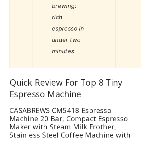
brewing:
rich
espresso in
under two
minutes
Quick Review For Top 8 Tiny
Espresso Machine
CASABREWS CM5418 Espresso
Machine 20 Bar, Compact Espresso
Maker with Steam Milk Frother,
Stainless Steel Coffee Machine with