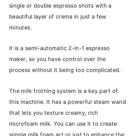
single or double espresso shots with a
beautiful layer of crema in just a few
minutes.
It is a semi-automatic 2-in-1 espresso
maker, so you have control over the
process without it being too complicated.
The milk frothing system is a key part of
this machine. It has a powerful steam wand
that lets you texture creamy, rich
microfoam milk. You can use it to create
simple milk foam art or just to enhance the