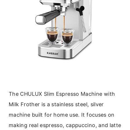
The CHULUX Slim Espresso Machine with
Milk Frother is a stainless steel, silver
machine built for home use. It focuses on
making real espresso, cappuccino, and latte