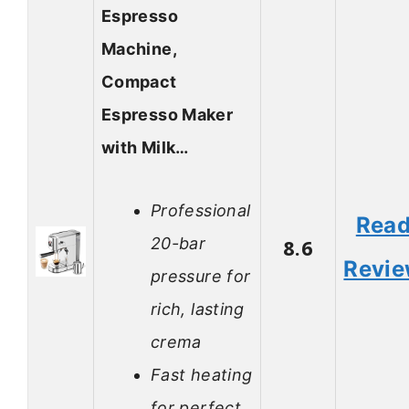
Espresso
Machine,
Compact
Espresso Maker
with Milk…
Professional
Rea
20-bar
8.6
Revi
pressure for
rich, lasting
crema
Fast heating
for perfect