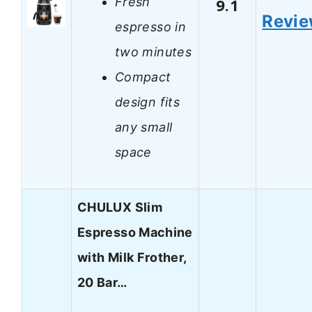
Fresh
9.1
Revi
espresso in
two minutes
Compact
design fits
any small
space
CHULUX Slim
Espresso Machine
with Milk Frother,
20 Bar…