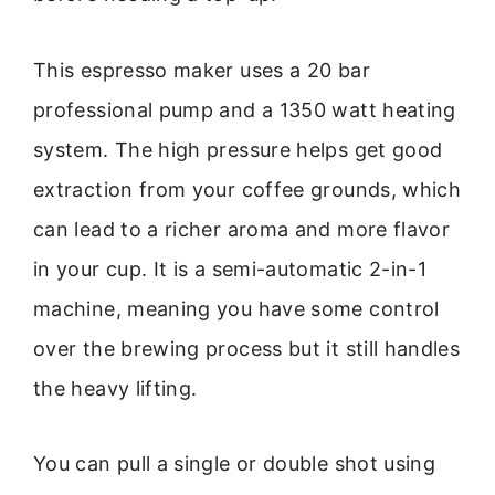
This espresso maker uses a 20 bar
professional pump and a 1350 watt heating
system. The high pressure helps get good
extraction from your coffee grounds, which
can lead to a richer aroma and more flavor
in your cup. It is a semi-automatic 2-in-1
machine, meaning you have some control
over the brewing process but it still handles
the heavy lifting.
You can pull a single or double shot using