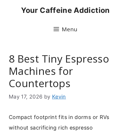
Skip
Your Caffeine Addiction
to
content
Menu
8 Best Tiny Espresso
Machines for
Countertops
May 17, 2026
by
Kevin
Compact footprint fits in dorms or RVs
without sacrificing rich espresso