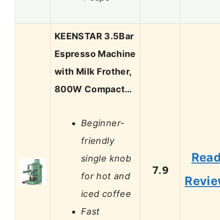
KEENSTAR 3.5Bar
Espresso Machine
with Milk Frother,
800W Compact…
Beginner-
friendly
Rea
single knob
7.9
for hot and
Revi
iced coffee
Fast