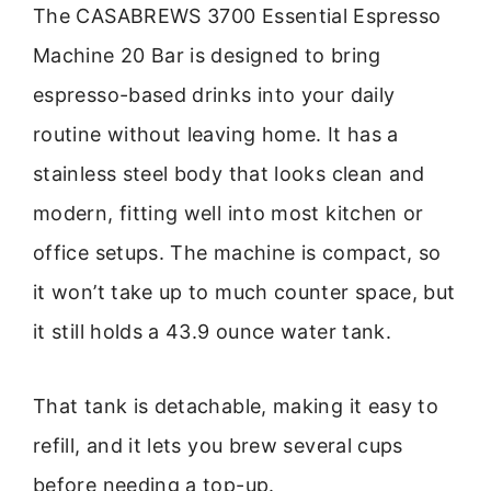
The CASABREWS 3700 Essential Espresso
Machine 20 Bar is designed to bring
espresso-based drinks into your daily
routine without leaving home. It has a
stainless steel body that looks clean and
modern, fitting well into most kitchen or
office setups. The machine is compact, so
it won’t take up to much counter space, but
it still holds a 43.9 ounce water tank.
That tank is detachable, making it easy to
refill, and it lets you brew several cups
before needing a top-up.