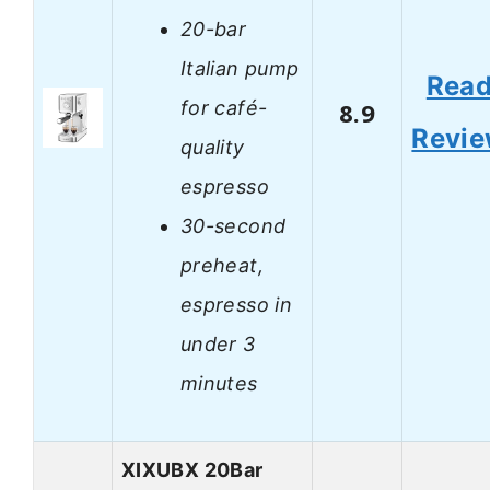
20-bar
Italian pump
Rea
for café-
8.9
Revi
quality
espresso
30-second
preheat,
espresso in
under 3
minutes
XIXUBX 20Bar