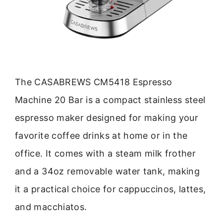
The CASABREWS CM5418 Espresso
Machine 20 Bar is a compact stainless steel
espresso maker designed for making your
favorite coffee drinks at home or in the
office. It comes with a steam milk frother
and a 34oz removable water tank, making
it a practical choice for cappuccinos, lattes,
and macchiatos.