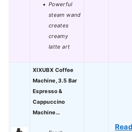
Powerful
steam wand
creates
creamy
latte art
XIXUBX Coffee
Machine, 3.5 Bar
Espresso &
Cappuccino
Machine…
Rea