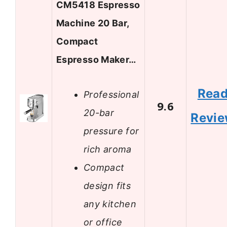
CM5418 Espresso
Machine 20 Bar,
Compact
Espresso Maker…
Rea
Professional
9.6
20-bar
Revi
pressure for
rich aroma
Compact
design fits
any kitchen
or office