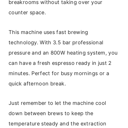
breakrooms without taking over your
counter space.
This machine uses fast brewing
technology. With 3.5 bar professional
pressure and an 800W heating system, you
can have a fresh espresso ready in just 2
minutes. Perfect for busy mornings or a
quick afternoon break.
Just remember to let the machine cool
down between brews to keep the
temperature steady and the extraction