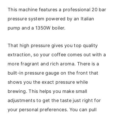
This machine features a professional 20 bar
pressure system powered by an Italian
pump and a 1350W boiler.
That high pressure gives you top quality
extraction, so your coffee comes out with a
more fragrant and rich aroma. There is a
built-in pressure gauge on the front that
shows you the exact pressure while
brewing. This helps you make small
adjustments to get the taste just right for
your personal preferences. You can pull