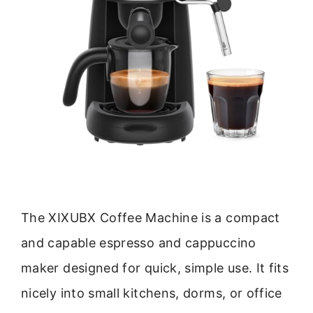
The XIXUBX Coffee Machine is a compact
and capable espresso and cappuccino
maker designed for quick, simple use. It fits
nicely into small kitchens, dorms, or office