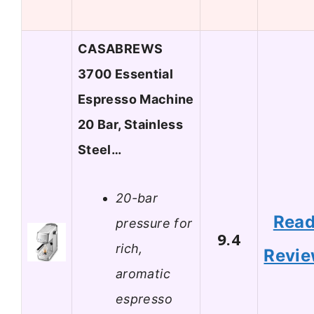
CASABREWS
3700 Essential
Espresso Machine
20 Bar, Stainless
Steel…
20-bar
Rea
pressure for
9.4
rich,
Revi
aromatic
espresso