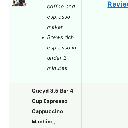
Revi
coffee and
espresso
maker
Brews rich
espresso in
under 2
minutes
Queyd 3.5 Bar 4
Cup Espresso
Cappuccino
Machine,