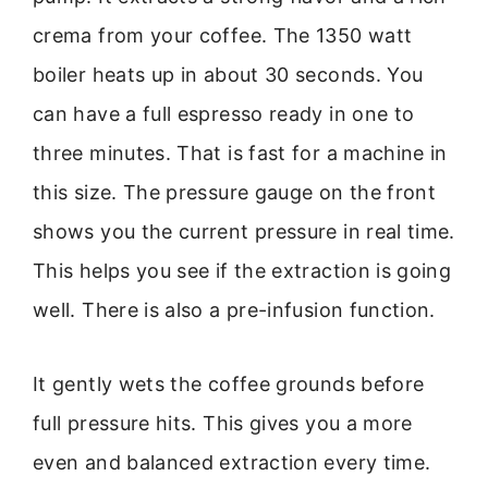
crema from your coffee. The 1350 watt
boiler heats up in about 30 seconds. You
can have a full espresso ready in one to
three minutes. That is fast for a machine in
this size. The pressure gauge on the front
shows you the current pressure in real time.
This helps you see if the extraction is going
well. There is also a pre-infusion function.
It gently wets the coffee grounds before
full pressure hits. This gives you a more
even and balanced extraction every time.