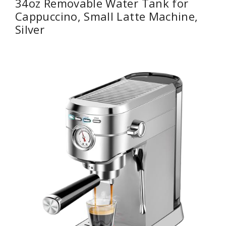
34oz Removable Water Tank for
Cappuccino, Small Latte Machine,
Silver