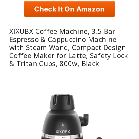
Check It On Amazon
XIXUBX Coffee Machine, 3.5 Bar
Espresso & Cappuccino Machine
with Steam Wand, Compact Design
Coffee Maker for Latte, Safety Lock
& Tritan Cups, 800w, Black