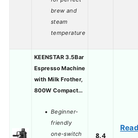
brew and
steam
temperature
KEENSTAR 3.5Bar
Espresso Machine
with Milk Frother,
800W Compact…
Beginner-
friendly
Rea
one-switch
8.4