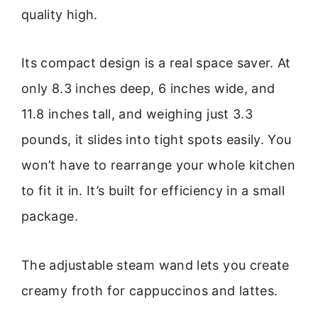
quality high.
Its compact design is a real space saver. At
only 8.3 inches deep, 6 inches wide, and
11.8 inches tall, and weighing just 3.3
pounds, it slides into tight spots easily. You
won’t have to rearrange your whole kitchen
to fit it in. It’s built for efficiency in a small
package.
The adjustable steam wand lets you create
creamy froth for cappuccinos and lattes.