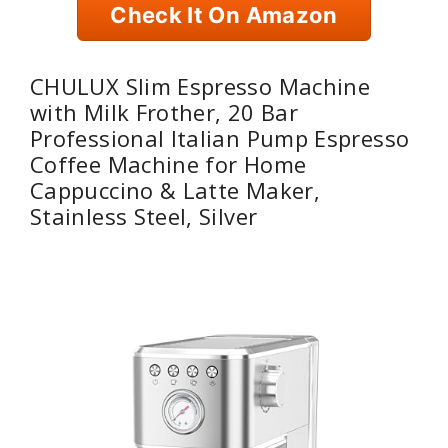
Check It On Amazon
CHULUX Slim Espresso Machine
with Milk Frother, 20 Bar
Professional Italian Pump Espresso
Coffee Machine for Home
Cappuccino & Latte Maker,
Stainless Steel, Silver