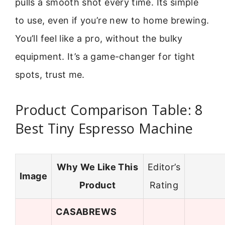
pulls a smooth shot every time. Its simple
to use, even if you’re new to home brewing.
You’ll feel like a pro, without the bulky
equipment. It’s a game-changer for tight
spots, trust me.
Product Comparison Table: 8
Best Tiny Espresso Machine
Why We Like This
Editor’s
Image
Product
Rating
CASABREWS