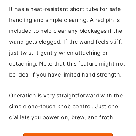
It has a heat-resistant short tube for safe
handling and simple cleaning. A red pin is
included to help clear any blockages if the
wand gets clogged. If the wand feels stiff,
just twist it gently when attaching or
detaching. Note that this feature might not
be ideal if you have limited hand strength.
Operation is very straightforward with the
simple one-touch knob control. Just one
dial lets you power on, brew, and froth.