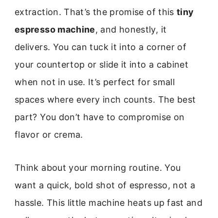
extraction. That’s the promise of this
tiny
espresso machine
, and honestly, it
delivers. You can tuck it into a corner of
your countertop or slide it into a cabinet
when not in use. It’s perfect for small
spaces where every inch counts. The best
part? You don’t have to compromise on
flavor or crema.
Think about your morning routine. You
want a quick, bold shot of espresso, not a
hassle. This little machine heats up fast and