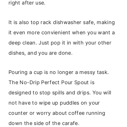
right after use.
It is also top rack dishwasher safe, making
it even more convienient when you want a
deep clean. Just pop it in with your other
dishes, and you are done.
Pouring a cup is no longer a messy task.
The No-Drip Perfect Pour Spout is
designed to stop spills and drips. You will
not have to wipe up puddles on your
counter or worry about coffee running
down the side of the carafe.