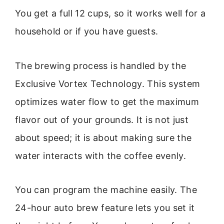
You get a full 12 cups, so it works well for a
household or if you have guests.
The brewing process is handled by the
Exclusive Vortex Technology. This system
optimizes water flow to get the maximum
flavor out of your grounds. It is not just
about speed; it is about making sure the
water interacts with the coffee evenly.
You can program the machine easily. The
24-hour auto brew feature lets you set it