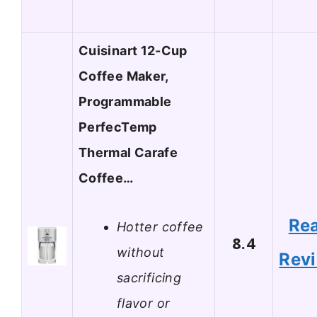
Cuisinart 12-Cup
Coffee Maker,
Programmable
PerfecTemp
Thermal Carafe
Coffee…
Re
Hotter coffee
8.4
without
Rev
sacrificing
flavor or