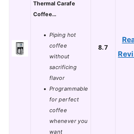
Thermal Carafe
Coffee…
Piping hot
Re
coffee
8.7
Rev
without
sacrificing
flavor
Programmable
for perfect
coffee
whenever you
want