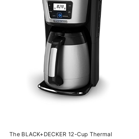
The BLACK+DECKER 12-Cup Thermal