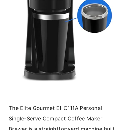
The Elite Gourmet EHC111A Personal
Single-Serve Compact Coffee Maker
Brewer is a straightforward machine built