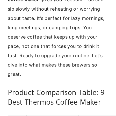
sip slowly without reheating or worrying
about taste. It’s perfect for lazy mornings,
long meetings, or camping trips. You
deserve coffee that keeps up with your
pace, not one that forces you to drink it
fast. Ready to upgrade your routine. Let’s
dive into what makes these brewers so
great.
Product Comparison Table: 9
Best Thermos Coffee Maker