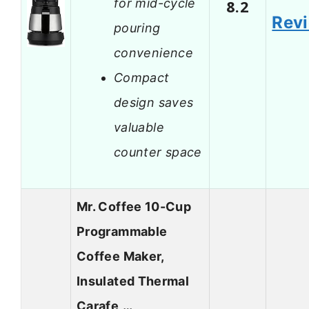
for mid-cycle
8.2
Rev
pouring
convenience
Compact
design saves
valuable
counter space
Mr. Coffee 10-Cup
Programmable
Coffee Maker,
Insulated Thermal
Carafe,…