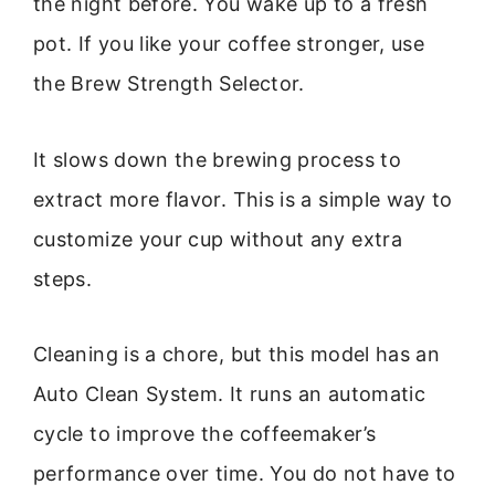
the night before. You wake up to a fresh
pot. If you like your coffee stronger, use
the Brew Strength Selector.
It slows down the brewing process to
extract more flavor. This is a simple way to
customize your cup without any extra
steps.
Cleaning is a chore, but this model has an
Auto Clean System. It runs an automatic
cycle to improve the coffeemaker’s
performance over time. You do not have to