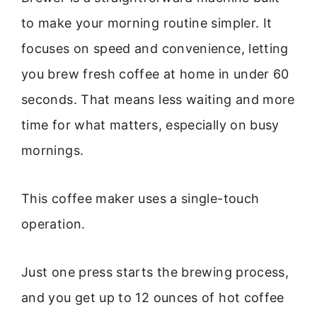
to make your morning routine simpler. It
focuses on speed and convenience, letting
you brew fresh coffee at home in under 60
seconds. That means less waiting and more
time for what matters, especially on busy
mornings.
This coffee maker uses a single-touch
operation.
Just one press starts the brewing process,
and you get up to 12 ounces of hot coffee