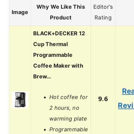
Why We Like This
Editor’s
Image
Product
Rating
BLACK+DECKER 12
Cup Thermal
Programmable
Coffee Maker with
Brew…
Re
Hot coffee for
9.6
Rev
2 hours, no
warming plate
Programmable