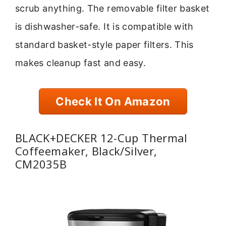
scrub anything. The removable filter basket
is dishwasher-safe. It is compatible with
standard basket-style paper filters. This
makes cleanup fast and easy.
Check It On Amazon
BLACK+DECKER 12-Cup Thermal
Coffeemaker, Black/Silver,
CM2035B