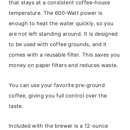
that stays at a consistent coffee-house
temperature. The 600-Watt power is
enough to heat the water quickly, so you
are not left standing around. It is designed
to be used with coffee grounds, and it
comes with a reusable filter. This saves you
money on paper filters and reduces waste.
You can use your favorite pre-ground
coffee, giving you full control over the
taste.
Included with the brewer is a 12-ounce