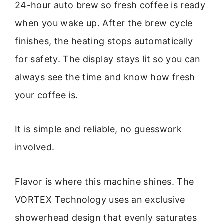
24-hour auto brew so fresh coffee is ready
when you wake up. After the brew cycle
finishes, the heating stops automatically
for safety. The display stays lit so you can
always see the time and know how fresh
your coffee is.
It is simple and reliable, no guesswork
involved.
Flavor is where this machine shines. The
VORTEX Technology uses an exclusive
showerhead design that evenly saturates