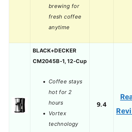
brewing for
fresh coffee
anytime
BLACK+DECKER
CM2045B-1, 12-Cup
Coffee stays
hot for 2
Re
hours
9.4
Rev
Vortex
technology