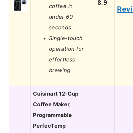
8.9
coffee in
Rev
under 60
seconds
Single-touch
operation for
effortless
brewing
Cuisinart 12-Cup
Coffee Maker,
Programmable
PerfecTemp