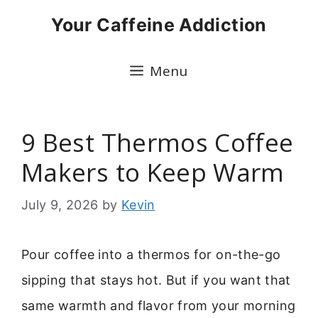
Skip
Your Caffeine Addiction
to
content
Menu
9 Best Thermos Coffee
Makers to Keep Warm
July 9, 2026
by
Kevin
Pour coffee into a thermos for on-the-go
sipping that stays hot. But if you want that
same warmth and flavor from your morning