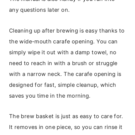
any questions later on.
Cleaning up after brewing is easy thanks to
the wide-mouth carafe opening. You can
simply wipe it out with a damp towel, no
need to reach in with a brush or struggle
with a narrow neck. The carafe opening is
designed for fast, simple cleanup, which
saves you time in the morning.
The brew basket is just as easy to care for.
It removes in one piece, so you can rinse it