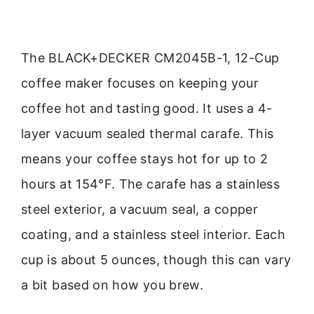
The BLACK+DECKER CM2045B-1, 12-Cup
coffee maker focuses on keeping your
coffee hot and tasting good. It uses a 4-
layer vacuum sealed thermal carafe. This
means your coffee stays hot for up to 2
hours at 154°F. The carafe has a stainless
steel exterior, a vacuum seal, a copper
coating, and a stainless steel interior. Each
cup is about 5 ounces, though this can vary
a bit based on how you brew.