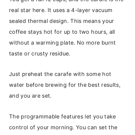
real star here. It uses a 4-layer vacuum
sealed thermal design. This means your
coffee stays hot for up to two hours, all
without a warming plate. No more burnt
taste or crusty residue.
Just preheat the carafe with some hot
water before brewing for the best results,
and you are set.
The programmable features let you take
control of your morning. You can set the