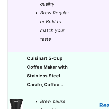
quality
Brew Regular
or Bold to
match your
taste
Cuisinart 5-Cup
Coffee Maker with
Stainless Steel
Carafe, Coffee…
Brew pause
Re