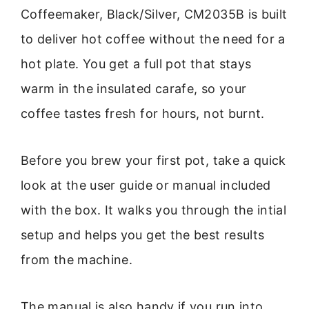
Coffeemaker, Black/Silver, CM2035B is built
to deliver hot coffee without the need for a
hot plate. You get a full pot that stays
warm in the insulated carafe, so your
coffee tastes fresh for hours, not burnt.
Before you brew your first pot, take a quick
look at the user guide or manual included
with the box. It walks you through the intial
setup and helps you get the best results
from the machine.
The manual is also handy if you run into