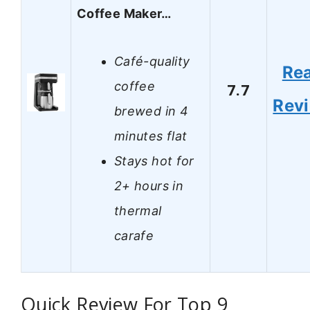
Coffee Maker…
Café-quality
Re
coffee
7.7
Rev
brewed in 4
minutes flat
Stays hot for
2+ hours in
thermal
carafe
Quick Review For Top 9