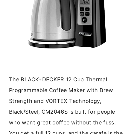
The BLACK+DECKER 12 Cup Thermal
Programmable Coffee Maker with Brew
Strength and VORTEX Technology,
Black/Steel, CM2046S is built for people
who want great coffee without the fuss.
You get a full 12 cups, and the carafe is the