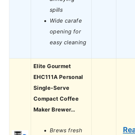
spills
Wide carafe
opening for
easy cleaning
Elite Gourmet
EHC111A Personal
Single-Serve
Compact Coffee
Maker Brewer…
Re
Brews fresh