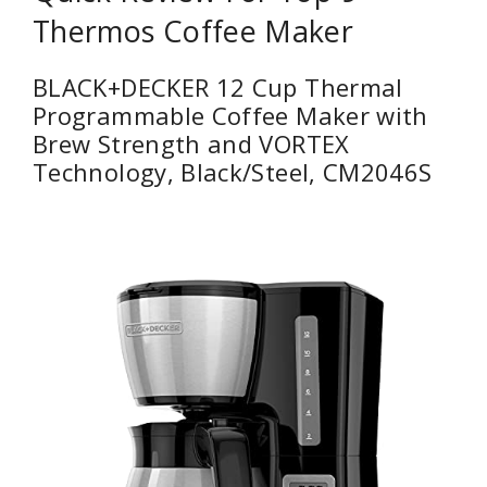
Thermos Coffee Maker
BLACK+DECKER 12 Cup Thermal
Programmable Coffee Maker with
Brew Strength and VORTEX
Technology, Black/Steel, CM2046S