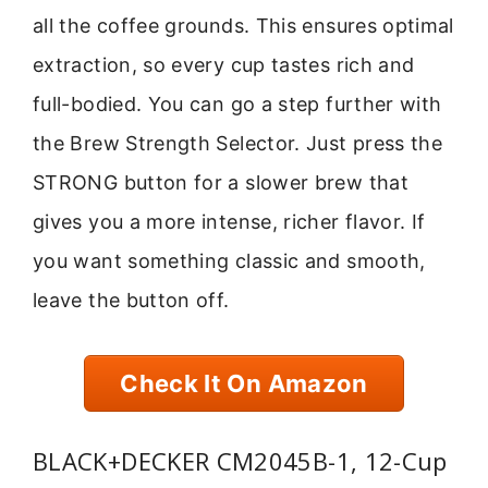
all the coffee grounds. This ensures optimal
extraction, so every cup tastes rich and
full-bodied. You can go a step further with
the Brew Strength Selector. Just press the
STRONG button for a slower brew that
gives you a more intense, richer flavor. If
you want something classic and smooth,
leave the button off.
Check It On Amazon
BLACK+DECKER CM2045B-1, 12-Cup