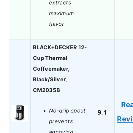
extracts
maximum
flavor
BLACK+DECKER 12-
Cup Thermal
Coffeemaker,
Black/Silver,
CM2035B
Re
No-drip spout
9.1
Rev
prevents
annoying