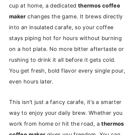
cup at home, a dedicated
thermos coffee
maker
changes the game. It brews directly
into an insulated carafe, so your coffee
stays piping hot for hours without burning
on a hot plate. No more bitter aftertaste or
rushing to drink it all before it gets cold.
You get fresh, bold flavor every single pour,
even hours later.
This isn’t just a fancy carafe, it’s a smarter
way to enjoy your daily brew. Whether you
work from home or hit the road, a
thermos
coffee maker
gives you freedom. You can