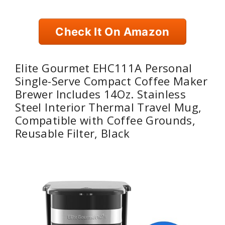
Check It On Amazon
Elite Gourmet EHC111A Personal
Single-Serve Compact Coffee Maker
Brewer Includes 14Oz. Stainless
Steel Interior Thermal Travel Mug,
Compatible with Coffee Grounds,
Reusable Filter, Black