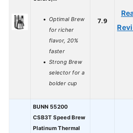
Re
Optimal Brew
7.9
Rev
for richer
flavor, 20%
faster
Strong Brew
selector for a
bolder cup
BUNN 55200
CSB3T Speed Brew
Platinum Thermal