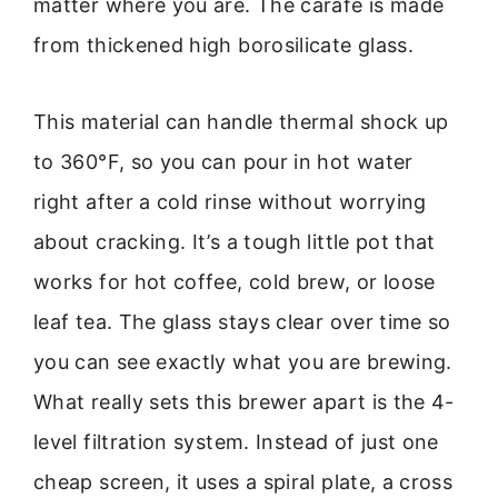
matter where you are. The carafe is made
from thickened high borosilicate glass.
This material can handle thermal shock up
to 360°F, so you can pour in hot water
right after a cold rinse without worrying
about cracking. It’s a tough little pot that
works for hot coffee, cold brew, or loose
leaf tea. The glass stays clear over time so
you can see exactly what you are brewing.
What really sets this brewer apart is the 4-
level filtration system. Instead of just one
cheap screen, it uses a spiral plate, a cross