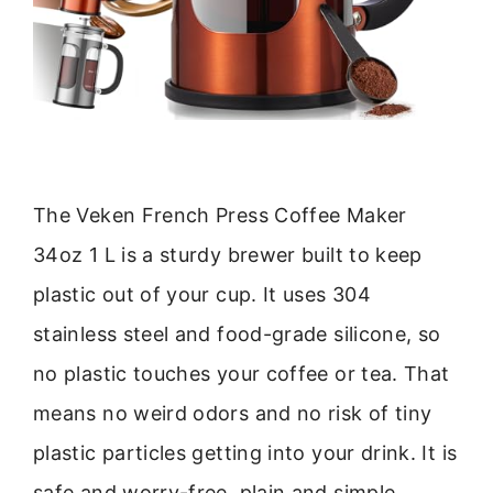
The Veken French Press Coffee Maker
34oz 1 L is a sturdy brewer built to keep
plastic out of your cup. It uses 304
stainless steel and food-grade silicone, so
no plastic touches your coffee or tea. That
means no weird odors and no risk of tiny
plastic particles getting into your drink. It is
safe and worry-free, plain and simple.