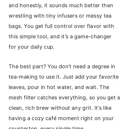
and honestly, it sounds much better then
wrestling with tiny infusers or messy tea
bags. You get full control over flavor with
this simple tool, and it’s a game-changer
for your daily cup.
The best part? You don’t need a degree in
tea-making to use it. Just add your favorite
leaves, pour in hot water, and wait. The
mesh filter catches everything, so you get a
clean, rich brew without any grit. It’s like
having a cozy café moment right on your
countertop, every single time.