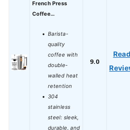
French Press
Coffee…
Barista-
quality
Rea
coffee with
9.0
double-
Revi
walled heat
retention
304
stainless
steel: sleek,
durable, and