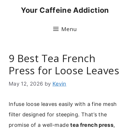
Skip
Your Caffeine Addiction
to
content
Menu
9 Best Tea French
Press for Loose Leaves
May 12, 2026
by
Kevin
Infuse loose leaves easily with a fine mesh
filter designed for steeping. That’s the
promise of a well-made
tea french press
,