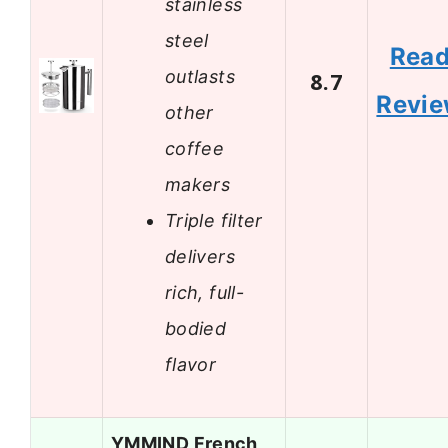
stainless
steel
Rea
outlasts
8.7
Revi
other
coffee
makers
Triple filter
delivers
rich, full-
bodied
flavor
YMMIND French