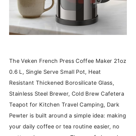
The Veken French Press Coffee Maker 21oz
0.6 L, Single Serve Small Pot, Heat
Resistant Thickened Borosilicate Glass,
Stainless Steel Brewer, Cold Brew Cafetera
Teapot for Kitchen Travel Camping, Dark
Pewter is built around a simple idea: making
your daily coffee or tea routine easier, no