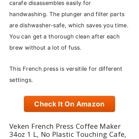
carafe disassembles easily for
handwashing. The plunger and filter parts
are dishwasher-safe, which saves you time.
You can get a thorough clean after each
brew without a lot of fuss.
This French press is versitile for different
settings.
Check It On Amazon
Veken French Press Coffee Maker
34oz 1 L, No Plastic Touching Cafe,