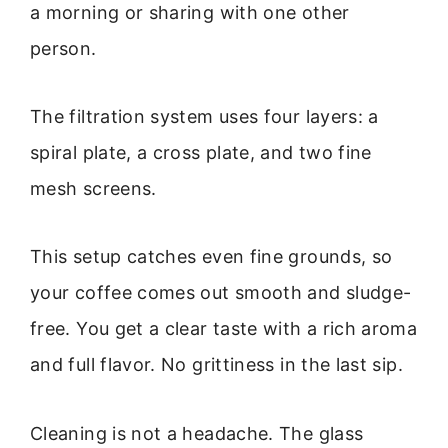
a morning or sharing with one other
person.
The filtration system uses four layers: a
spiral plate, a cross plate, and two fine
mesh screens.
This setup catches even fine grounds, so
your coffee comes out smooth and sludge-
free. You get a clear taste with a rich aroma
and full flavor. No grittiness in the last sip.
Cleaning is not a headache. The glass