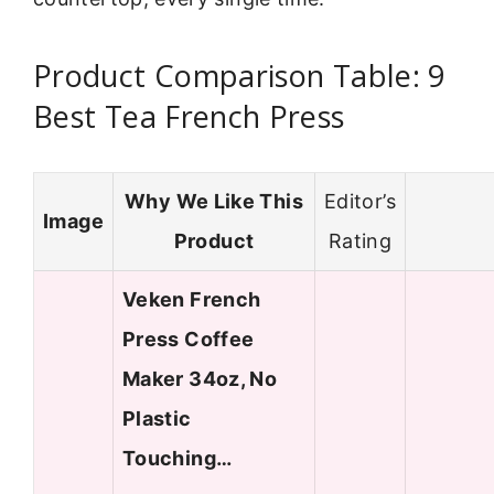
Product Comparison Table: 9
Best Tea French Press
Why We Like This
Editor’s
Image
Product
Rating
Veken French
Press Coffee
Maker 34oz, No
Plastic
Touching…