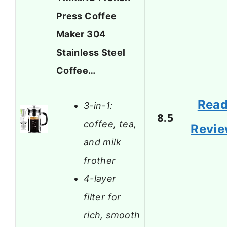
Press Coffee
Maker 304
Stainless Steel
Coffee…
Rea
3-in-1:
8.5
coffee, tea,
Revi
and milk
frother
4-layer
filter for
rich, smooth