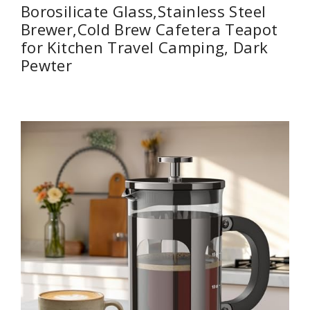
Borosilicate Glass,Stainless Steel
Brewer,Cold Brew Cafetera Teapot
for Kitchen Travel Camping, Dark
Pewter