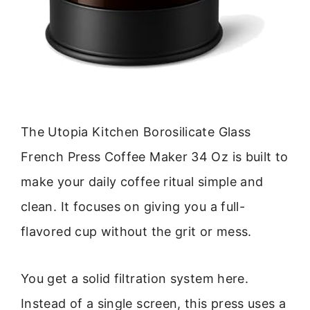
The Utopia Kitchen Borosilicate Glass
French Press Coffee Maker 34 Oz is built to
make your daily coffee ritual simple and
clean. It focuses on giving you a full-
flavored cup without the grit or mess.
You get a solid filtration system here.
Instead of a single screen, this press uses a