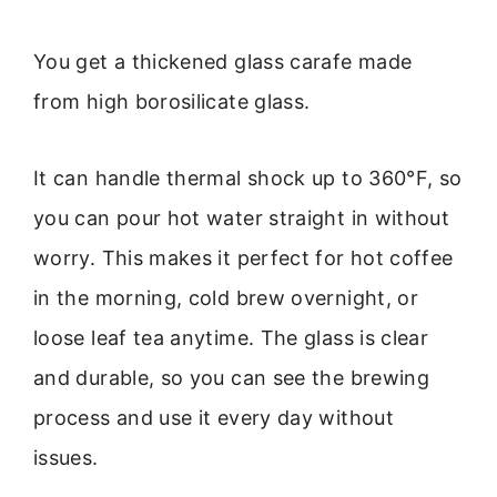
You get a thickened glass carafe made
from high borosilicate glass.
It can handle thermal shock up to 360°F, so
you can pour hot water straight in without
worry. This makes it perfect for hot coffee
in the morning, cold brew overnight, or
loose leaf tea anytime. The glass is clear
and durable, so you can see the brewing
process and use it every day without
issues.