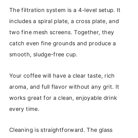
The filtration system is a 4-level setup. It
includes a spiral plate, a cross plate, and
two fine mesh screens. Together, they
catch even fine grounds and produce a
smooth, sludge-free cup.
Your coffee will have a clear taste, rich
aroma, and full flavor without any grit. It
works great for a clean, enjoyable drink
every time.
Cleaning is straightforward. The glass