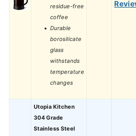
Revi
residue-free
coffee
Durable
borosilicate
glass
withstands
temperature
changes
Utopia Kitchen
304 Grade
Stainless Steel