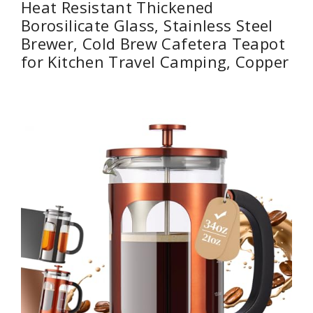
Heat Resistant Thickened
Borosilicate Glass, Stainless Steel
Brewer, Cold Brew Cafetera Teapot
for Kitchen Travel Camping, Copper