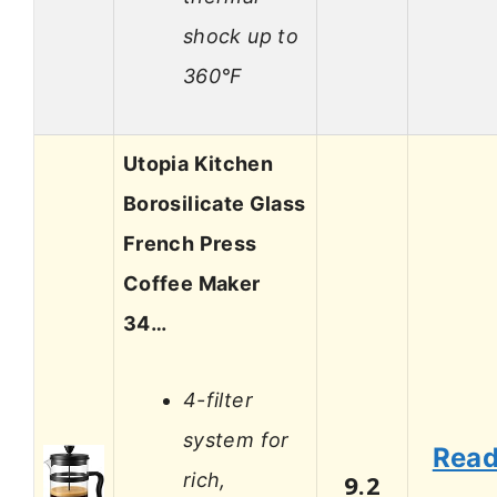
shock up to
360°F
Utopia Kitchen
Borosilicate Glass
French Press
Coffee Maker
34…
4-filter
system for
Rea
rich,
9.2