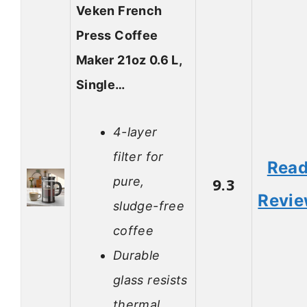
Veken French
Press Coffee
Maker 21oz 0.6 L,
Single…
4-layer
filter for
Rea
pure,
9.3
Revi
sludge-free
coffee
Durable
glass resists
thermal