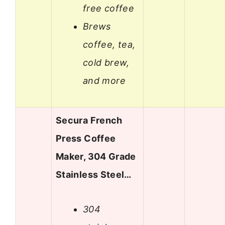
free coffee
Brews
coffee, tea,
cold brew,
and more
Secura French
Press Coffee
Maker, 304 Grade
Stainless Steel…
304