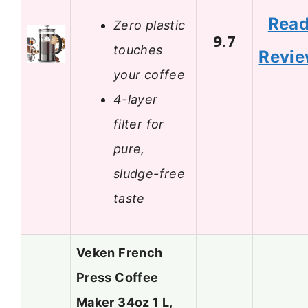
Rea
Zero plastic
9.7
touches
Revi
your coffee
4-layer
filter for
pure,
sludge-free
taste
Veken French
Press Coffee
Maker 34oz 1 L,