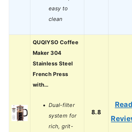
easy to
clean
QUQIYSO Coffee
Maker 304
Stainless Steel
French Press
with…
Rea
Dual-filter
8.8
system for
Revi
rich, grit-