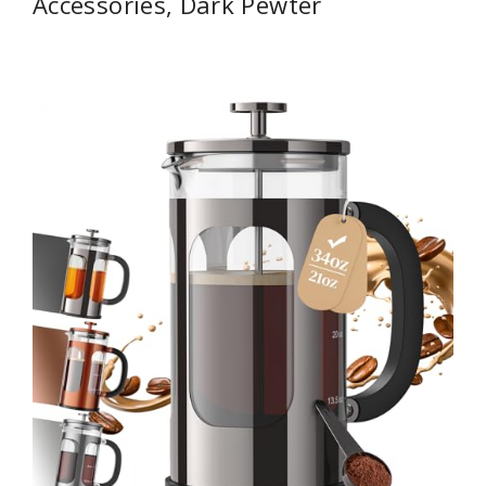
Accessories, Dark Pewter