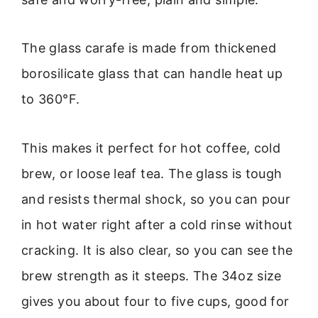
The glass carafe is made from thickened
borosilicate glass that can handle heat up
to 360°F.
This makes it perfect for hot coffee, cold
brew, or loose leaf tea. The glass is tough
and resists thermal shock, so you can pour
in hot water right after a cold rinse without
cracking. It is also clear, so you can see the
brew strength as it steeps. The 34oz size
gives you about four to five cups, good for