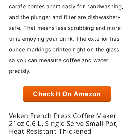
carafe comes apart easiy for handwashing,
and the plunger and filter are dishwasher-
safe. That means less scrubbing and more
time enjoying your drink. The exterior has
ounce markings printed right on the glass,
so you can measure coffee and water
precisly.
Check It On Amazon
Veken French Press Coffee Maker
21oz 0.6 L, Single Serve Small Pot,
Heat Resistant Thickened