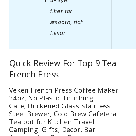
4-layer
filter for
smooth, rich
flavor
Quick Review For Top 9 Tea
French Press
Veken French Press Coffee Maker
34oz, No Plastic Touching
Cafe,Thickened Glass Stainless
Steel Brewer, Cold Brew Cafetera
Tea pot for Kitchen Travel
Camping, Gifts, Decor, Bar