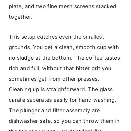
plate, and two fine mesh screens stacked
together.
This setup catches even the smallest
grounds. You get a clean, smooth cup with
no sludge at the bottom. The coffee tastes
rich and full, without that bitter grit you
sometimes get from other presses.
Cleaning up is straighforward. The glass
carafe seperates easily for hand washing.
The plunger and filter assembly are
dishwasher safe, so you can throw them in