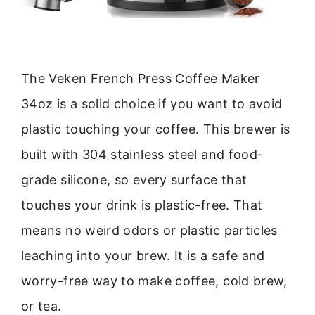
The Veken French Press Coffee Maker
34oz is a solid choice if you want to avoid
plastic touching your coffee. This brewer is
built with 304 stainless steel and food-
grade silicone, so every surface that
touches your drink is plastic-free. That
means no weird odors or plastic particles
leaching into your brew. It is a safe and
worry-free way to make coffee, cold brew,
or tea.