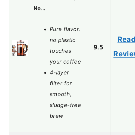
No…
Pure flavor,
Rea
no plastic
9.5
touches
Revi
your coffee
4-layer
filter for
smooth,
sludge-free
brew