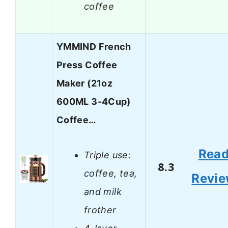
coffee
YMMIND French
Press Coffee
Maker (21oz
600ML 3-4Cup)
Coffee…
Rea
Triple use:
8.3
coffee, tea,
Revi
and milk
frother