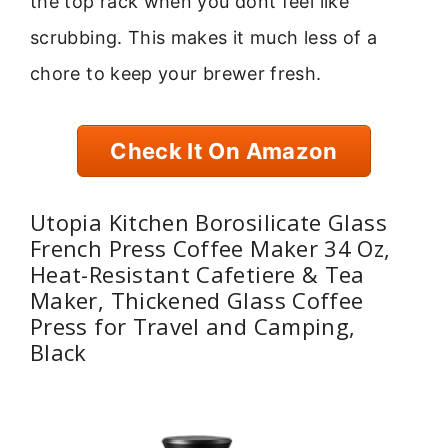
the top rack when you dont feel like
scrubbing. This makes it much less of a
chore to keep your brewer fresh.
Check It On Amazon
Utopia Kitchen Borosilicate Glass
French Press Coffee Maker 34 Oz,
Heat-Resistant Cafetiere & Tea
Maker, Thickened Glass Coffee
Press for Travel and Camping,
Black