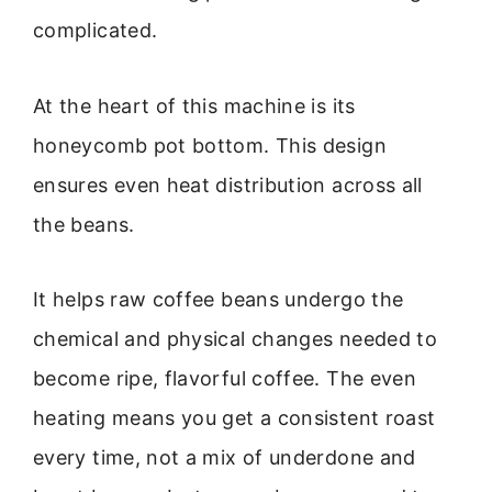
complicated.
At the heart of this machine is its
honeycomb pot bottom. This design
ensures even heat distribution across all
the beans.
It helps raw coffee beans undergo the
chemical and physical changes needed to
become ripe, flavorful coffee. The even
heating means you get a consistent roast
every time, not a mix of underdone and