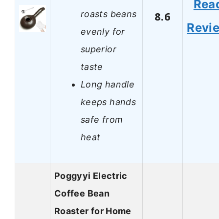
Rea
roasts beans
8.6
Revi
evenly for
superior
taste
Long handle
keeps hands
safe from
heat
Poggyyi Electric
Coffee Bean
Roaster for Home