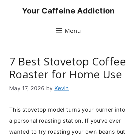
Skip
Your Caffeine Addiction
to
content
Menu
7 Best Stovetop Coffee
Roaster for Home Use
May 17, 2026
by
Kevin
This stovetop model turns your burner into
a personal roasting station. If you’ve ever
wanted to try roasting your own beans but