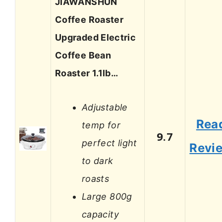
JIAWANSHUN
Coffee Roaster
Upgraded Electric
Coffee Bean
Roaster 1.1lb…
Adjustable
Rea
temp for
9.7
perfect light
Revi
to dark
roasts
Large 800g
capacity