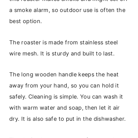
a smoke alarm, so outdoor use is often the
best option.
The roaster is made from stainless steel
wire mesh. It is sturdy and built to last.
The long wooden handle keeps the heat
away from your hand, so you can hold it
safely. Cleaning is simple. You can wash it
with warm water and soap, then let it air
dry. It is also safe to put in the dishwasher.