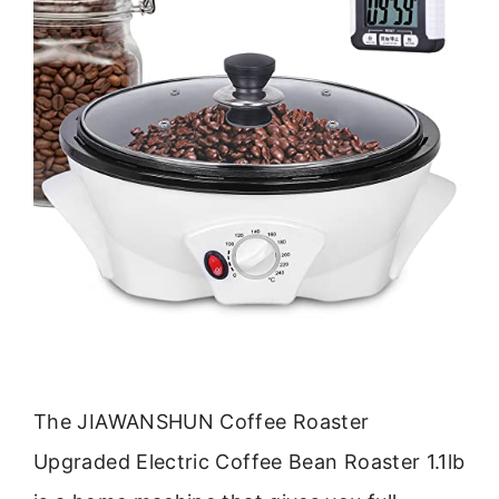
The JIAWANSHUN Coffee Roaster
Upgraded Electric Coffee Bean Roaster 1.1lb