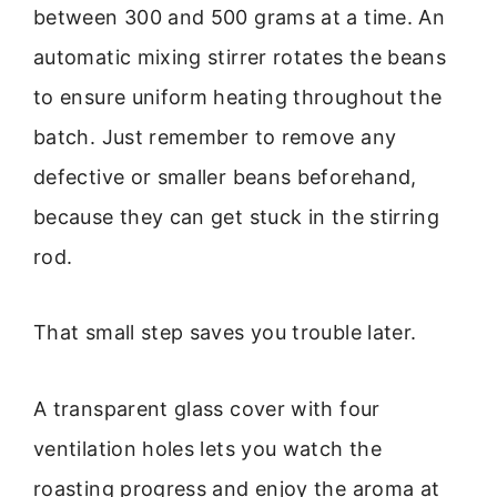
between 300 and 500 grams at a time. An
automatic mixing stirrer rotates the beans
to ensure uniform heating throughout the
batch. Just remember to remove any
defective or smaller beans beforehand,
because they can get stuck in the stirring
rod.
That small step saves you trouble later.
A transparent glass cover with four
ventilation holes lets you watch the
roasting progress and enjoy the aroma at