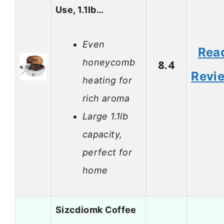
Use, 1.1lb…
Even
Rea
honeycomb
8.4
Revi
heating for
rich aroma
Large 1.1lb
capacity,
perfect for
home
Sizcdiomk Coffee