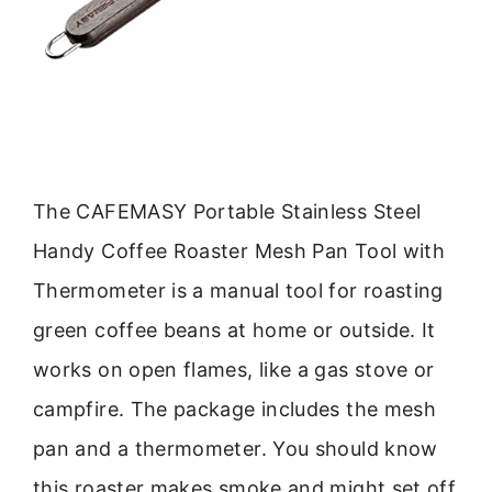
The CAFEMASY Portable Stainless Steel
Handy Coffee Roaster Mesh Pan Tool with
Thermometer is a manual tool for roasting
green coffee beans at home or outside. It
works on open flames, like a gas stove or
campfire. The package includes the mesh
pan and a thermometer. You should know
this roaster makes smoke and might set off