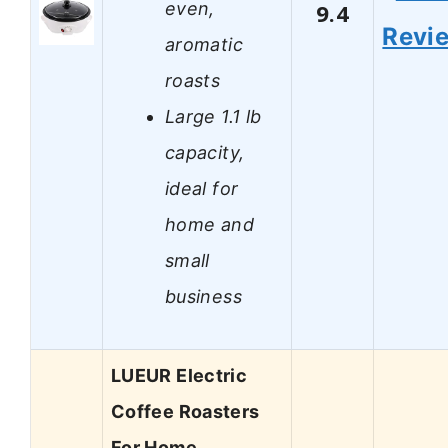
even,
9.4
Revi
aromatic
roasts
Large 1.1 lb
capacity,
ideal for
home and
small
business
LUEUR Electric
Coffee Roasters
For Home