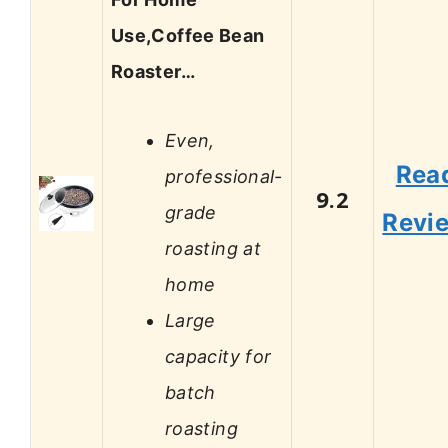
Use,Coffee Bean
Roaster…
Even,
Rea
professional-
9.2
grade
Revi
roasting at
home
Large
capacity for
batch
roasting