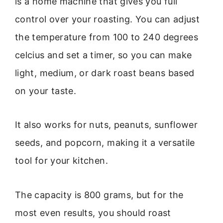
is a home machine that gives you full
control over your roasting. You can adjust
the temperature from 100 to 240 degrees
celcius and set a timer, so you can make
light, medium, or dark roast beans based
on your taste.
It also works for nuts, peanuts, sunflower
seeds, and popcorn, making it a versatile
tool for your kitchen.
The capacity is 800 grams, but for the
most even results, you should roast