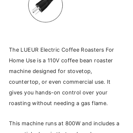
The LUEUR Electric Coffee Roasters For
Home Use is a 110V coffee bean roaster
machine designed for stovetop,
countertop, or even commercial use. It
gives you hands-on control over your
roasting without needing a gas flame.
This machine runs at 800W and includes a