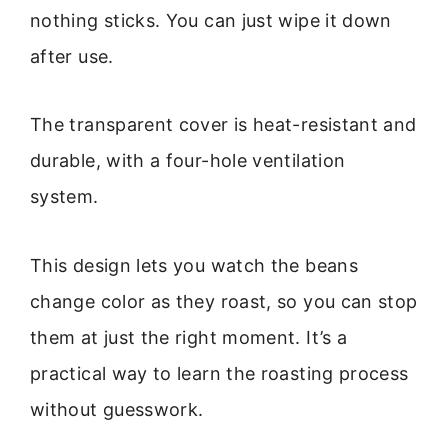
nothing sticks. You can just wipe it down
after use.
The transparent cover is heat-resistant and
durable, with a four-hole ventilation
system.
This design lets you watch the beans
change color as they roast, so you can stop
them at just the right moment. It’s a
practical way to learn the roasting process
without guesswork.