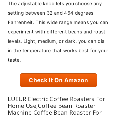
The adjustable knob lets you choose any
setting between 32 and 464 degrees
Fahrenheit. This wide range means you can
experiment with different beans and roast
levels. Light, medium, or dark, you can dial
in the temperature that works best for your
taste.
Check It On Amazon
LUEUR Electric Coffee Roasters For
Home Use,Coffee Bean Roaster
Machine Coffee Bean Roaster For