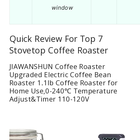
window
Quick Review For Top 7
Stovetop Coffee Roaster
JIAWANSHUN Coffee Roaster
Upgraded Electric Coffee Bean
Roaster 1.1lb Coffee Roaster for
Home Use,0-240℃ Temperature
Adjust&Timer 110-120V