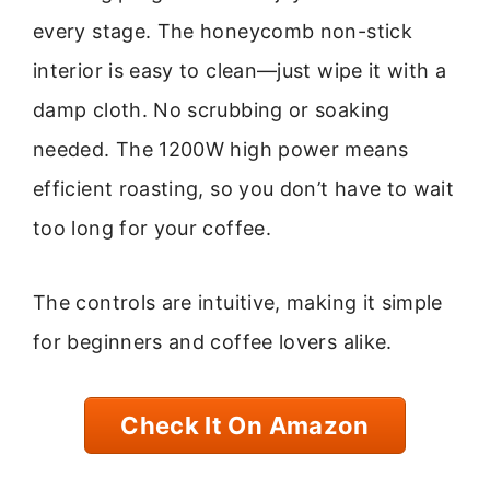
every stage. The honeycomb non-stick
interior is easy to clean—just wipe it with a
damp cloth. No scrubbing or soaking
needed. The 1200W high power means
efficient roasting, so you don’t have to wait
too long for your coffee.
The controls are intuitive, making it simple
for beginners and coffee lovers alike.
Check It On Amazon