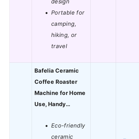
design
Portable for
camping,
hiking, or
travel
Bafelia Ceramic
Coffee Roaster
Machine for Home
Use, Handy…
Eco-friendly
ceramic