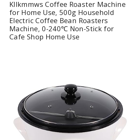
Kllkmmws Coffee Roaster Machine
for Home Use, 500g Household
Electric Coffee Bean Roasters
Machine, 0-240℃ Non-Stick for
Cafe Shop Home Use