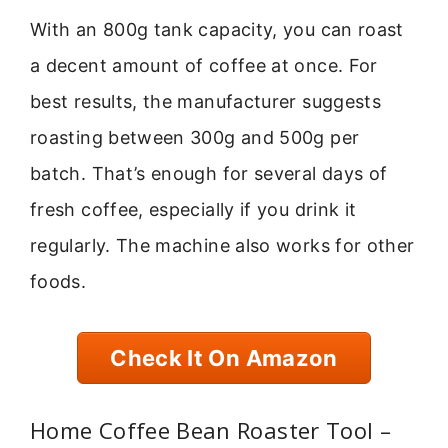
With an 800g tank capacity, you can roast
a decent amount of coffee at once. For
best results, the manufacturer suggests
roasting between 300g and 500g per
batch. That’s enough for several days of
fresh coffee, especially if you drink it
regularly. The machine also works for other
foods.
Check It On Amazon
Home Coffee Bean Roaster Tool –