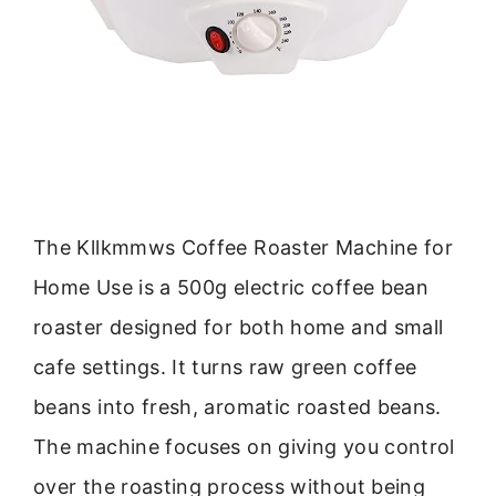
The Kllkmmws Coffee Roaster Machine for
Home Use is a 500g electric coffee bean
roaster designed for both home and small
cafe settings. It turns raw green coffee
beans into fresh, aromatic roasted beans.
The machine focuses on giving you control
over the roasting process without being