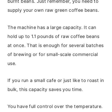
burnt beans. Just remember, you need to
supply your own raw green coffee beans.
The machine has a large capacity. It can
hold up to 1.1 pounds of raw coffee beans
at once. That is enough for several batches
of brewing or for small-scale commercial
use.
If you run a small cafe or just like to roast in
bulk, this capacity saves you time.
You have full control over the temperature.