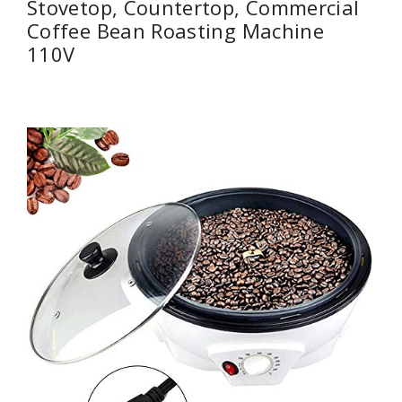
Stovetop, Countertop, Commercial
Coffee Bean Roasting Machine
110V