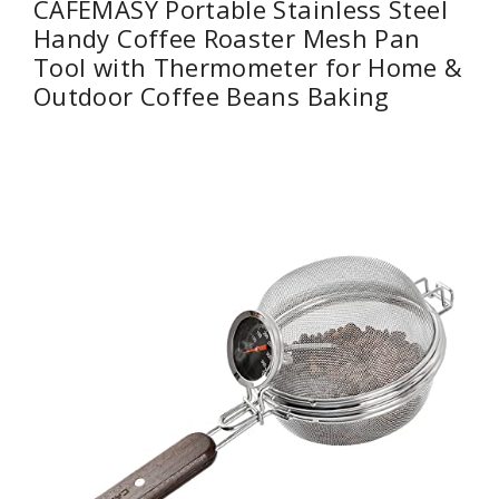
CAFEMASY Portable Stainless Steel
Handy Coffee Roaster Mesh Pan
Tool with Thermometer for Home &
Outdoor Coffee Beans Baking