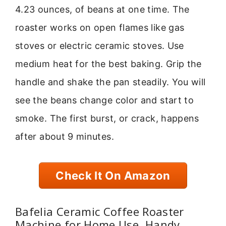
4.23 ounces, of beans at one time. The
roaster works on open flames like gas
stoves or electric ceramic stoves. Use
medium heat for the best baking. Grip the
handle and shake the pan steadily. You will
see the beans change color and start to
smoke. The first burst, or crack, happens
after about 9 minutes.
Check It On Amazon
Bafelia Ceramic Coffee Roaster
Machine for Home Use, Handy