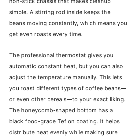
non-stick chassis that makes cleanup
simple. A stirring rod inside keeps the
beans moving constantly, which means you
get even roasts every time.
The professional thermostat gives you
automatic constant heat, but you can also
adjust the temperature manually. This lets
you roast different types of coffee beans—
or even other cereals—to your exact liking.
The honeycomb-shaped bottom has a
black food-grade Teflon coating. It helps
distribute heat evenly while making sure