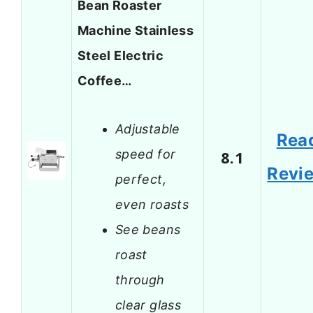
Bean Roaster
Machine Stainless
Steel Electric
Coffee…
Adjustable
Rea
speed for
8.1
Revi
perfect,
even roasts
See beans
roast
through
clear glass