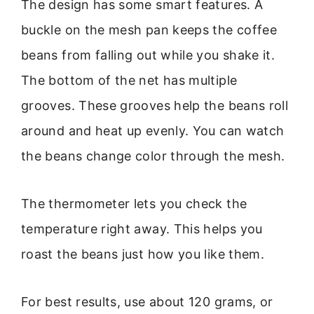
The design has some smart features. A
buckle on the mesh pan keeps the coffee
beans from falling out while you shake it.
The bottom of the net has multiple
grooves. These grooves help the beans roll
around and heat up evenly. You can watch
the beans change color through the mesh.
The thermometer lets you check the
temperature right away. This helps you
roast the beans just how you like them.
For best results, use about 120 grams, or