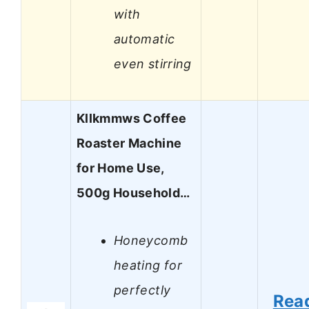
with
automatic
even stirring
Kllkmmws Coffee
Roaster Machine
for Home Use,
500g Household…
Honeycomb
heating for
perfectly
Rea