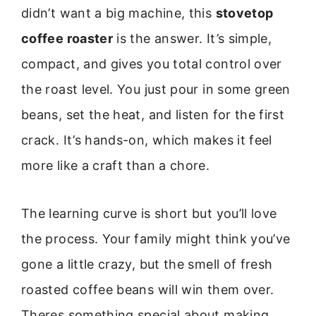
didn’t want a big machine, this
stovetop
coffee roaster
is the answer. It’s simple,
compact, and gives you total control over
the roast level. You just pour in some green
beans, set the heat, and listen for the first
crack. It’s hands-on, which makes it feel
more like a craft than a chore.
The learning curve is short but you’ll love
the process. Your family might think you’ve
gone a little crazy, but the smell of fresh
roasted coffee beans will win them over.
Theres something special about making