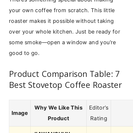
your own coffee from scratch. This little
roaster makes it possible without taking
over your whole kitchen. Just be ready for
some smoke—open a window and you’re
good to go.
Product Comparison Table: 7
Best Stovetop Coffee Roaster
Why We Like This
Editor’s
Image
Product
Rating