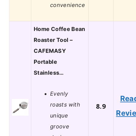
convenience
Home Coffee Bean
Roaster Tool –
CAFEMASY
Portable
Stainless…
Evenly
Rea
roasts with
8.9
Revi
unique
groove