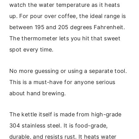
watch the water temperature as it heats
up. For pour over coffee, the ideal range is
between 195 and 205 degrees Fahrenheit.
The thermometer lets you hit that sweet
spot every time.
No more guessing or using a separate tool.
This is a must-have for anyone serious
about hand brewing.
The kettle itself is made from high-grade
304 stainless steel. It is food-grade,
durable, and resists rust. It heats water