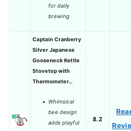
for daily
brewing
Captain Cranberry
Silver Japanese
Gooseneck Kettle
Stovetop with
Thermometer…
Whimsical
Rea
bee design
8.2
adds playful
Revi