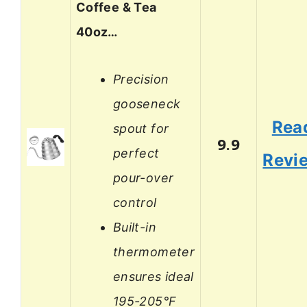
Coffee & Tea
40oz…
Precision
gooseneck
Rea
spout for
9.9
perfect
Revi
pour-over
control
Built-in
thermometer
ensures ideal
195-205°F