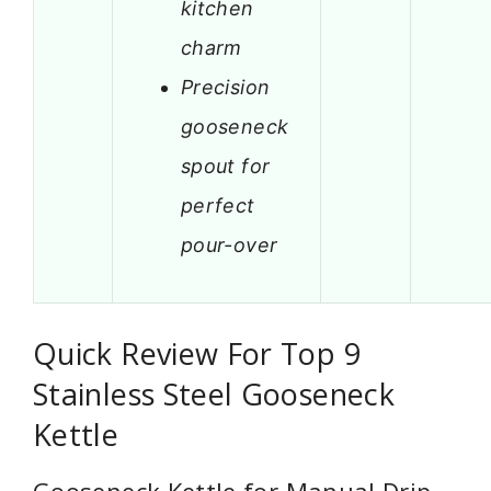
kitchen
charm
Precision
gooseneck
spout for
perfect
pour-over
Quick Review For Top 9
Stainless Steel Gooseneck
Kettle