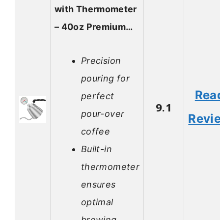
with Thermometer
– 40oz Premium…
Precision
pouring for
Rea
perfect
9.1
pour-over
Revi
coffee
Built-in
thermometer
ensures
optimal
brewing