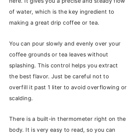
here. It gives you a precise and steady flow
of water, which is the key ingredient to
making a great drip coffee or tea.
You can pour slowly and evenly over your
coffee grounds or tea leaves without
splashing. This control helps you extract
the best flavor. Just be careful not to
overfill it past 1 liter to avoid overflowing or
scalding.
There is a built-in thermometer right on the
body. It is very easy to read, so you can