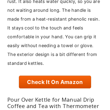
rust. It also heats water quickly, so you are
not waiting around long. The handle is
made from a heat-resistant phenolic resin.
It stays cool to the touch and feels
comfortable in your hand. You can grip it
easily without needing a towel or glove.
The exterior design is a bit different from
standard kettles.
Check It On Amazon
Pour Over Kettle for Manual Drip
Coffee and Tea with Thermometer