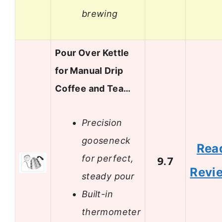
brewing
Pour Over Kettle
for Manual Drip
Coffee and Tea…
Precision
gooseneck
Rea
for perfect,
9.7
Revi
steady pour
Built-in
thermometer