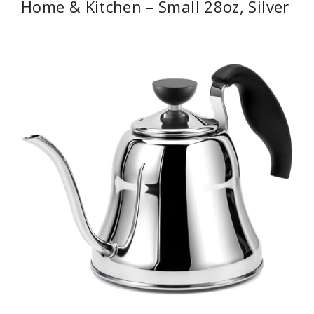
Home & Kitchen – Small 28oz, Silver