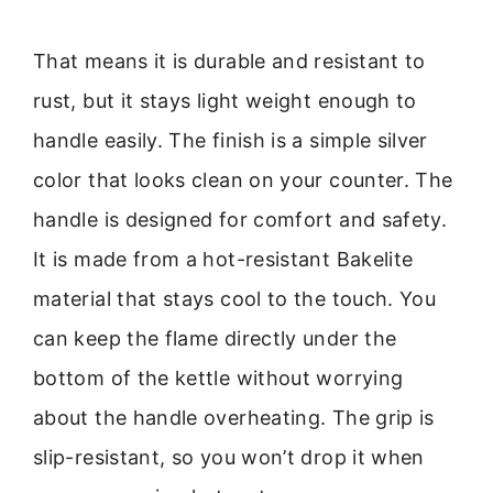
That means it is durable and resistant to
rust, but it stays light weight enough to
handle easily. The finish is a simple silver
color that looks clean on your counter. The
handle is designed for comfort and safety.
It is made from a hot-resistant Bakelite
material that stays cool to the touch. You
can keep the flame directly under the
bottom of the kettle without worrying
about the handle overheating. The grip is
slip-resistant, so you won’t drop it when