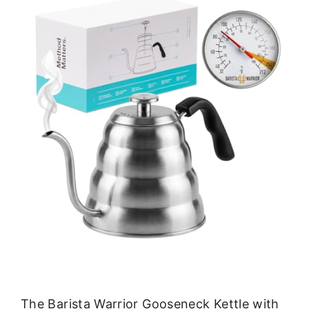
The Barista Warrior Gooseneck Kettle with