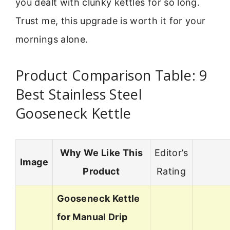
you dealt with clunky kettles for so long.
Trust me, this upgrade is worth it for your
mornings alone.
Product Comparison Table: 9
Best Stainless Steel
Gooseneck Kettle
Why We Like This
Editor’s
Image
Product
Rating
Gooseneck Kettle
for Manual Drip