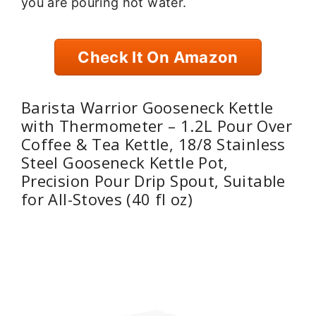
you are pouring hot water.
Check It On Amazon
Barista Warrior Gooseneck Kettle
with Thermometer – 1.2L Pour Over
Coffee & Tea Kettle, 18/8 Stainless
Steel Gooseneck Kettle Pot,
Precision Pour Drip Spout, Suitable
for All-Stoves (40 fl oz)