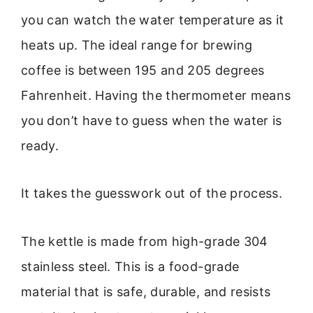
you can watch the water temperature as it
heats up. The ideal range for brewing
coffee is between 195 and 205 degrees
Fahrenheit. Having the thermometer means
you don’t have to guess when the water is
ready.
It takes the guesswork out of the process.
The kettle is made from high-grade 304
stainless steel. This is a food-grade
material that is safe, durable, and resists