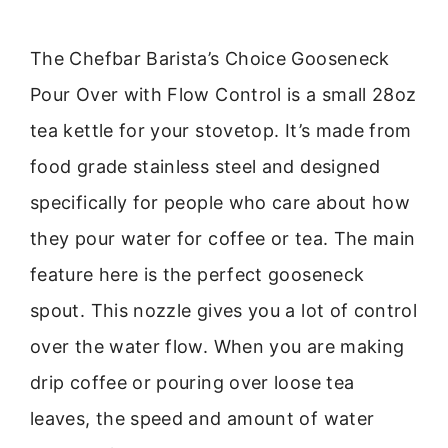
The Chefbar Barista’s Choice Gooseneck
Pour Over with Flow Control is a small 28oz
tea kettle for your stovetop. It’s made from
food grade stainless steel and designed
specifically for people who care about how
they pour water for coffee or tea. The main
feature here is the perfect gooseneck
spout. This nozzle gives you a lot of control
over the water flow. When you are making
drip coffee or pouring over loose tea
leaves, the speed and amount of water