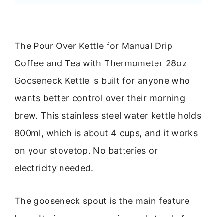
The Pour Over Kettle for Manual Drip
Coffee and Tea with Thermometer 28oz
Gooseneck Kettle is built for anyone who
wants better control over their morning
brew. This stainless steel water kettle holds
800ml, which is about 4 cups, and it works
on your stovetop. No batteries or
electricity needed.
The gooseneck spout is the main feature