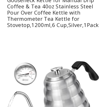
Gooseneck Kettle for Manual Drip
Coffee & Tea 40oz Stainless Steel
Pour Over Coffee Kettle with
Thermometer Tea Kettle for
Stovetop,1200ml,6 Cup,Silver,1Pack