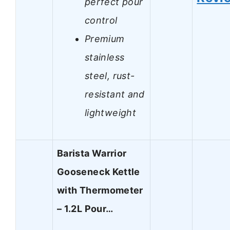
perfect pour
control
Premium
stainless
steel, rust-
resistant and
lightweight
Barista Warrior
Gooseneck Kettle
with Thermometer
– 1.2L Pour…