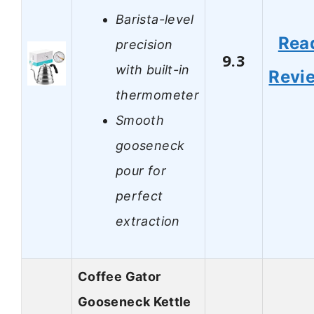
Barista-level
Rea
precision
9.3
with built-in
Revi
thermometer
Smooth
gooseneck
pour for
perfect
extraction
Coffee Gator
Gooseneck Kettle