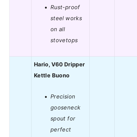
Rust-proof
steel works
on all
stovetops
Hario, V60 Dripper
Kettle Buono
Precision
gooseneck
spout for
perfect