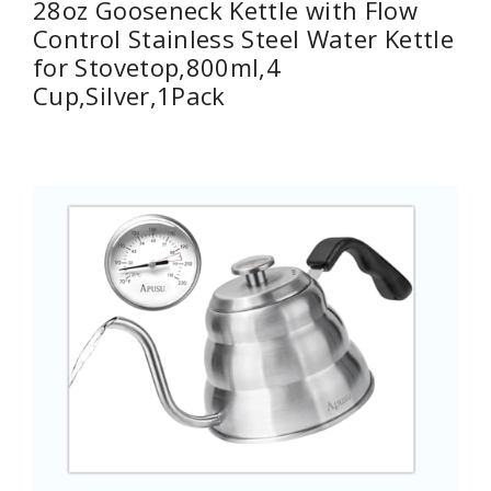
28oz Gooseneck Kettle with Flow
Control Stainless Steel Water Kettle
for Stovetop,800ml,4
Cup,Silver,1Pack