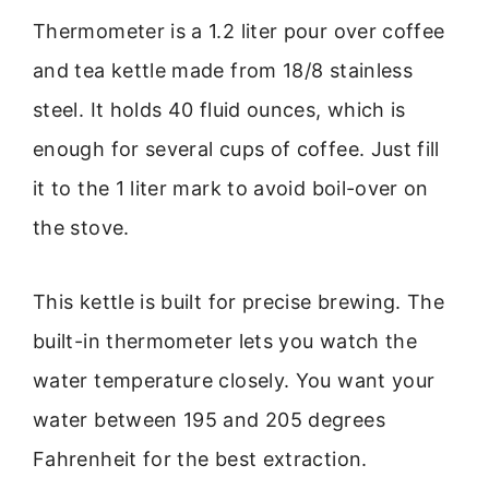
Thermometer is a 1.2 liter pour over coffee
and tea kettle made from 18/8 stainless
steel. It holds 40 fluid ounces, which is
enough for several cups of coffee. Just fill
it to the 1 liter mark to avoid boil-over on
the stove.
This kettle is built for precise brewing. The
built-in thermometer lets you watch the
water temperature closely. You want your
water between 195 and 205 degrees
Fahrenheit for the best extraction.