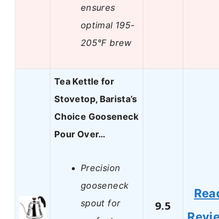
ensures
optimal 195-
205°F brew
Tea Kettle for
Stovetop, Barista’s
Choice Gooseneck
Pour Over…
Precision
gooseneck
Rea
spout for
9.5
Revi