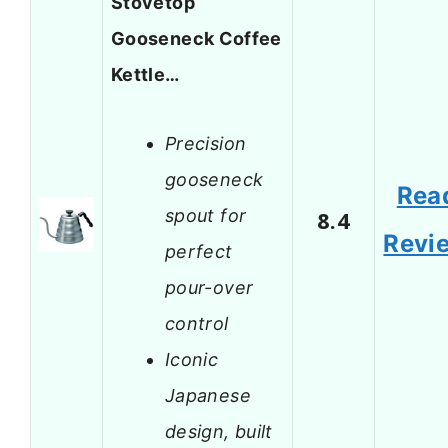
Stovetop
Gooseneck Coffee
Kettle…
Precision
gooseneck
Rea
spout for
8.4
Revi
perfect
pour-over
control
Iconic
Japanese
design, built