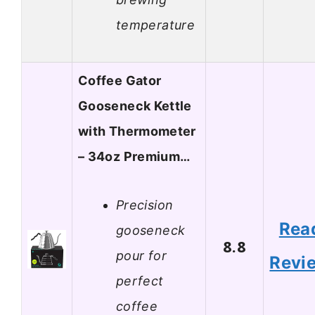
temperature
Coffee Gator
Gooseneck Kettle
with Thermometer
– 34oz Premium…
Precision
Rea
gooseneck
8.8
pour for
Revi
perfect
coffee