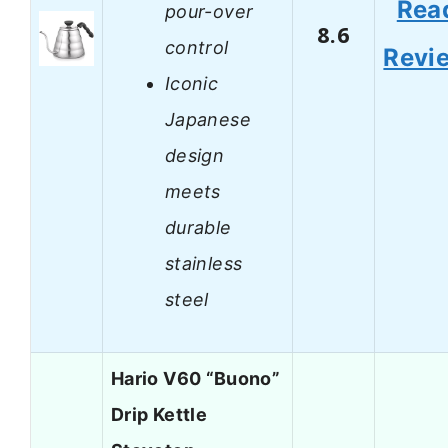
Rea
pour-over
8.6
control
Revi
Iconic
Japanese
design
meets
durable
stainless
steel
Hario V60 “Buono”
Drip Kettle