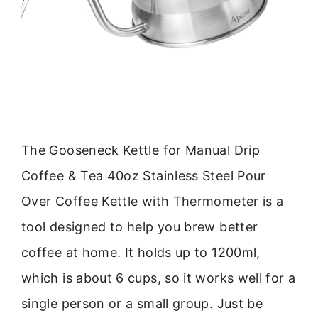
The Gooseneck Kettle for Manual Drip
Coffee & Tea 40oz Stainless Steel Pour
Over Coffee Kettle with Thermometer is a
tool designed to help you brew better
coffee at home. It holds up to 1200ml,
which is about 6 cups, so it works well for a
single person or a small group. Just be