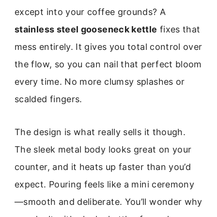
except into your coffee grounds? A
stainless steel gooseneck kettle
fixes that
mess entirely. It gives you total control over
the flow, so you can nail that perfect bloom
every time. No more clumsy splashes or
scalded fingers.
The design is what really sells it though.
The sleek metal body looks great on your
counter, and it heats up faster than you’d
expect. Pouring feels like a mini ceremony
—smooth and deliberate. You’ll wonder why