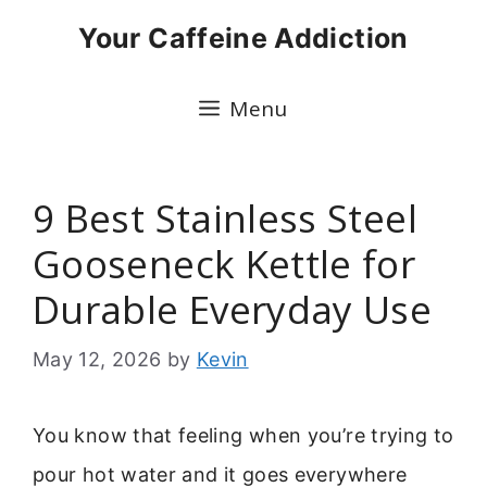
Skip
Your Caffeine Addiction
to
content
Menu
9 Best Stainless Steel
Gooseneck Kettle for
Durable Everyday Use
May 12, 2026
by
Kevin
You know that feeling when you’re trying to
pour hot water and it goes everywhere