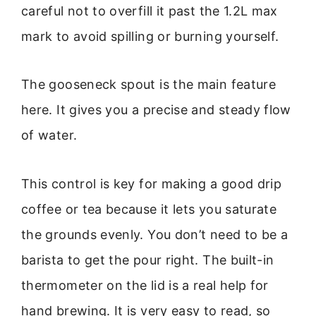
careful not to overfill it past the 1.2L max
mark to avoid spilling or burning yourself.
The gooseneck spout is the main feature
here. It gives you a precise and steady flow
of water.
This control is key for making a good drip
coffee or tea because it lets you saturate
the grounds evenly. You don’t need to be a
barista to get the pour right. The built-in
thermometer on the lid is a real help for
hand brewing. It is very easy to read, so