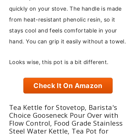
quickly on your stove. The handle is made
from heat-resistant phenolic resin, so it
stays cool and feels comfortable in your
hand. You can grip it easily without a towel.
Looks wise, this pot is a bit different.
Check It On Amazon
Tea Kettle for Stovetop, Barista's
Choice Gooseneck Pour Over with
Flow Control, Food Grade Stainless
Steel Water Kettle, Tea Pot for