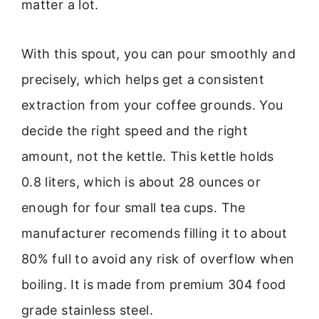
matter a lot.
With this spout, you can pour smoothly and
precisely, which helps get a consistent
extraction from your coffee grounds. You
decide the right speed and the right
amount, not the kettle. This kettle holds
0.8 liters, which is about 28 ounces or
enough for four small tea cups. The
manufacturer recomends filling it to about
80% full to avoid any risk of overflow when
boiling. It is made from premium 304 food
grade stainless steel.