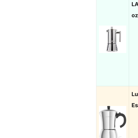
LA
oz
Lu
Es