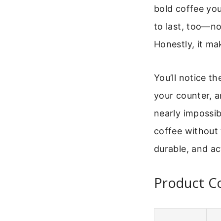
bold coffee you
to last, too—n
Honestly, it mak
You’ll notice t
your counter, a
nearly impossibl
coffee without 
durable, and a
Product Co