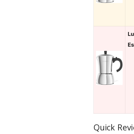
Lu
Es
Quick Revi