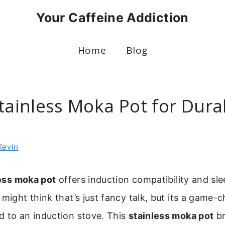
Your Caffeine Addiction
Home
Blog
Stainless Moka Pot for Dura
g
Kevin
ess moka pot
offers induction compatibility and sl
 might think that’s just fancy talk, but its a game-c
d to an induction stove. This
stainless moka pot
br