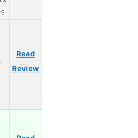
r’s
ng
Read
5
Review