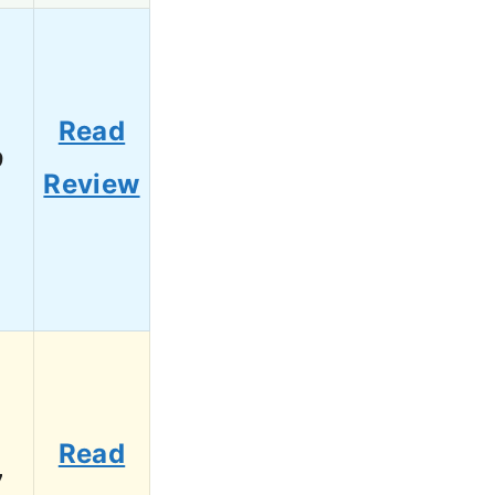
Read
9
Review
Read
7