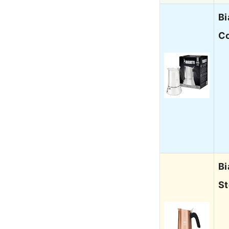
Bi
Co
Bi
St