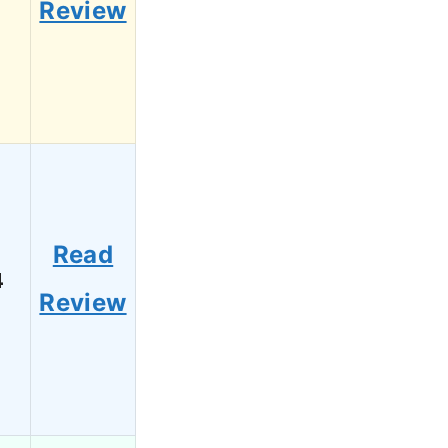
Review
Read
4
Review