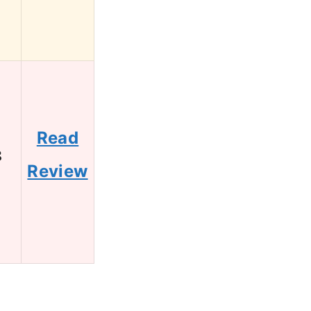
Read
8
Review