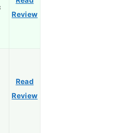
Read
3
Review
Read
1
Review