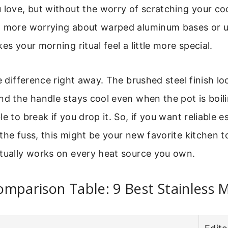
 love, but without the worry of scratching your cook
o more worrying about warped aluminum bases or ug
es your morning ritual feel a little more special.
he difference right away. The brushed steel finish 
nd the handle stays cool even when the pot is boiling
e to break if you drop it. So, if you want reliable 
the fuss, this might be your new favorite kitchen too
ctually works on every heat source you own.
mparison Table: 9 Best Stainless 