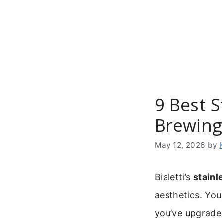
Skip
to
content
9 Best 
Brewin
May 12, 2026
by
Bialetti’s
stainl
aesthetics. You
you’ve upgrade