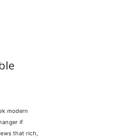
ble
eek modern
hanger if
ews that rich,