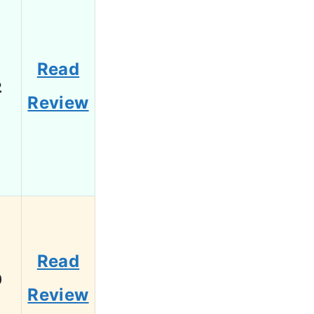
Read
2
Review
Read
0
Review