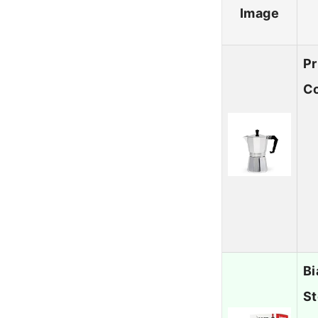
Image
Pr
Co
Bi
St