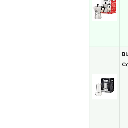
Bi
Co