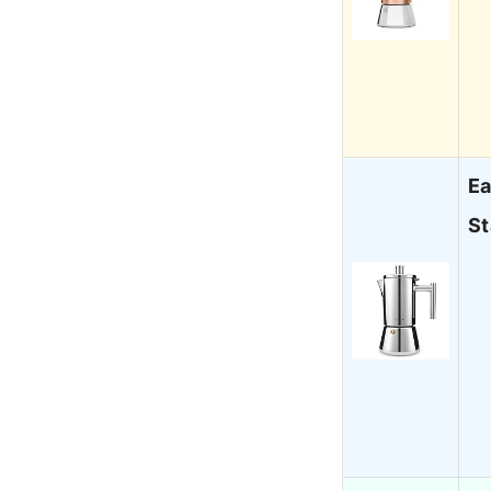
Ea
St