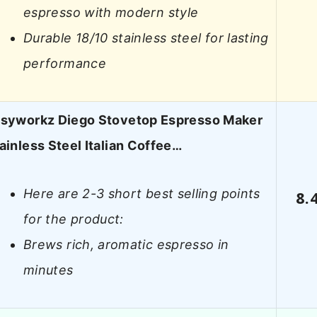
espresso with modern style
Durable 18/10 stainless steel for lasting
performance
syworkz Diego Stovetop Espresso Maker
ainless Steel Italian Coffee…
Here are 2-3 short best selling points
8.
for the product:
Brews rich, aromatic espresso in
minutes