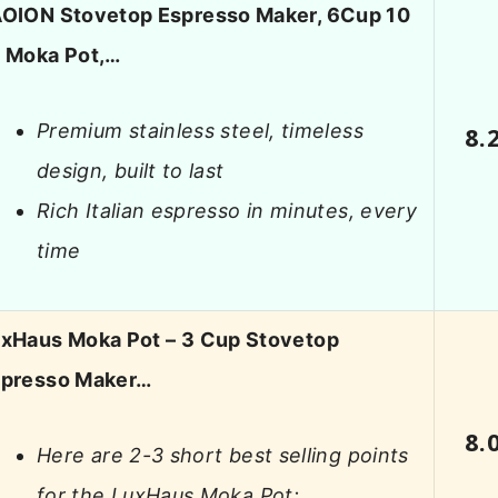
OION Stovetop Espresso Maker, 6Cup 10
 Moka Pot,…
Premium stainless steel, timeless
8.
design, built to last
Rich Italian espresso in minutes, every
time
xHaus Moka Pot – 3 Cup Stovetop
presso Maker…
8.
Here are 2-3 short best selling points
for the LuxHaus Moka Pot: