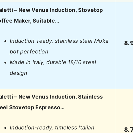
aletti – New Venus Induction, Stovetop
ffee Maker, Suitable…
Induction-ready, stainless steel Moka
8.
pot perfection
Made in Italy, durable 18/10 steel
design
aletti – New Venus Induction, Stainless
eel Stovetop Espresso…
Induction-ready, timeless Italian
8.