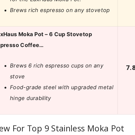
Brews rich espresso on any stovetop
xHaus Moka Pot – 6 Cup Stovetop
presso Coffee…
Brews 6 rich espresso cups on any
7.
stove
Food-grade steel with upgraded metal
hinge durability
ew For Top 9 Stainless Moka Pot