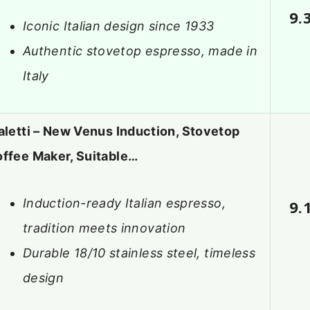
9.
Iconic Italian design since 1933
Authentic stovetop espresso, made in
Italy
aletti – New Venus Induction, Stovetop
ffee Maker, Suitable…
Induction-ready Italian espresso,
9.
tradition meets innovation
Durable 18/10 stainless steel, timeless
design