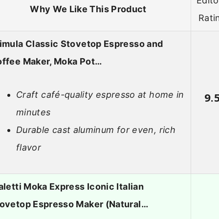
Edito
Why We Like This Product
Rati
imula Classic Stovetop Espresso and
ffee Maker, Moka Pot…
Craft café-quality espresso at home in
9.
minutes
Durable cast aluminum for even, rich
flavor
aletti Moka Express Iconic Italian
ovetop Espresso Maker (Natural…