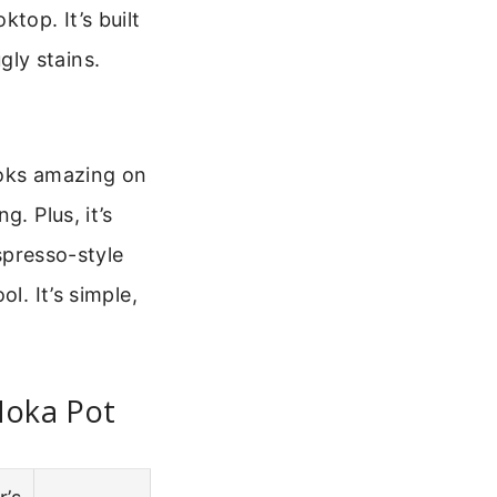
top. It’s built
ly stains.
looks amazing on
. Plus, it’s
espresso-style
l. It’s simple,
Moka Pot