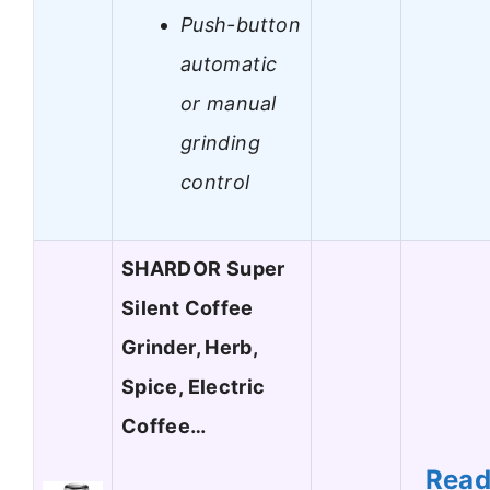
Push-button
automatic
or manual
grinding
control
SHARDOR Super
Silent Coffee
Grinder, Herb,
Spice, Electric
Coffee…
Rea