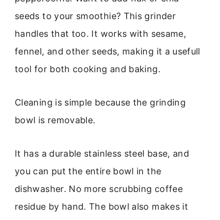
seeds to your smoothie? This grinder
handles that too. It works with sesame,
fennel, and other seeds, making it a usefull
tool for both cooking and baking.
Cleaning is simple because the grinding
bowl is removable.
It has a durable stainless steel base, and
you can put the entire bowl in the
dishwasher. No more scrubbing coffee
residue by hand. The bowl also makes it