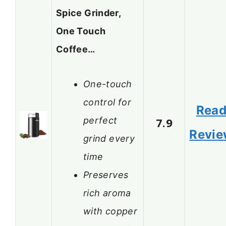
Spice Grinder,
One Touch
Coffee…
One-touch
control for
Rea
perfect
7.9
Revi
grind every
time
Preserves
rich aroma
with copper