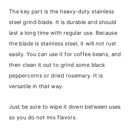
The key part is the heavy-duty stainless
steel grind blade. It is durable and should
last a long time with regular use. Because
the blade is stainless steel, it will not rust
easily. You can use it for coffee beans, and
then clean it out to grind some black
peppercorns or dried rosemary. It is
versatile in that way.
Just be sure to wipe it down between uses
so you do not mix flavors.