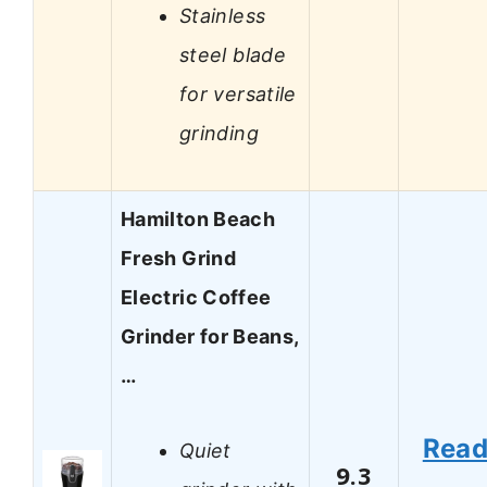
Stainless
steel blade
for versatile
grinding
Hamilton Beach
Fresh Grind
Electric Coffee
Grinder for Beans,
…
Rea
Quiet
9.3