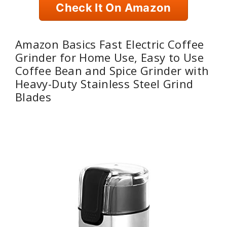
Check It On Amazon
Amazon Basics Fast Electric Coffee
Grinder for Home Use, Easy to Use
Coffee Bean and Spice Grinder with
Heavy-Duty Stainless Steel Grind
Blades