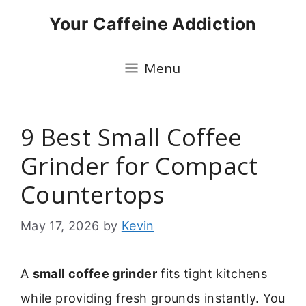
Skip
Your Caffeine Addiction
to
content
Menu
9 Best Small Coffee
Grinder for Compact
Countertops
May 17, 2026
by
Kevin
A
small coffee grinder
fits tight kitchens
while providing fresh grounds instantly. You