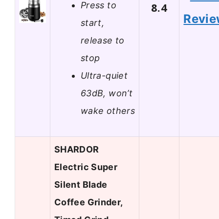
Press to
8.4
Revi
start,
release to
stop
Ultra-quiet
63dB, won’t
wake others
SHARDOR
Electric Super
Silent Blade
Coffee Grinder,