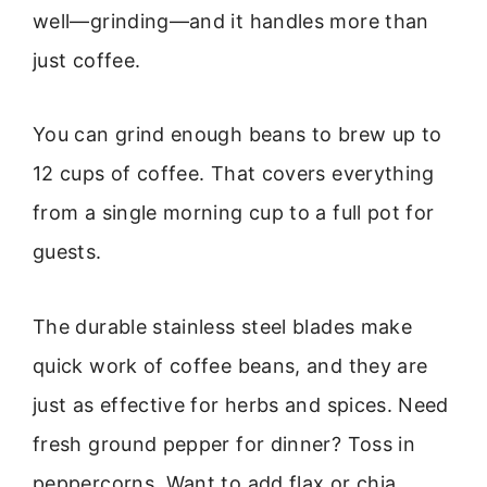
well—grinding—and it handles more than
just coffee.
You can grind enough beans to brew up to
12 cups of coffee. That covers everything
from a single morning cup to a full pot for
guests.
The durable stainless steel blades make
quick work of coffee beans, and they are
just as effective for herbs and spices. Need
fresh ground pepper for dinner? Toss in
peppercorns. Want to add flax or chia