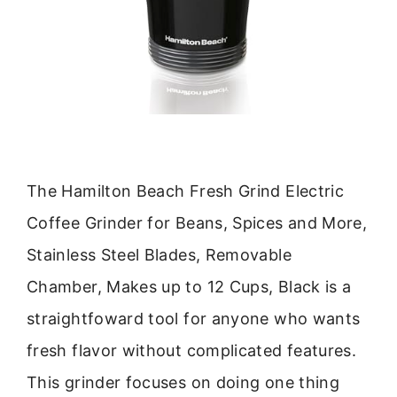
The Hamilton Beach Fresh Grind Electric
Coffee Grinder for Beans, Spices and More,
Stainless Steel Blades, Removable
Chamber, Makes up to 12 Cups, Black is a
straightfoward tool for anyone who wants
fresh flavor without complicated features.
This grinder focuses on doing one thing