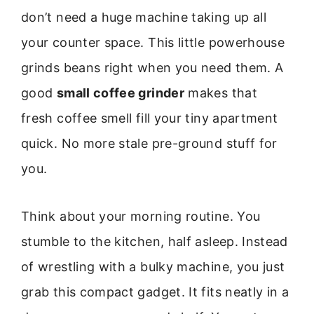
don’t need a huge machine taking up all
your counter space. This little powerhouse
grinds beans right when you need them. A
good
small coffee grinder
makes that
fresh coffee smell fill your tiny apartment
quick. No more stale pre-ground stuff for
you.
Think about your morning routine. You
stumble to the kitchen, half asleep. Instead
of wrestling with a bulky machine, you just
grab this compact gadget. It fits neatly in a