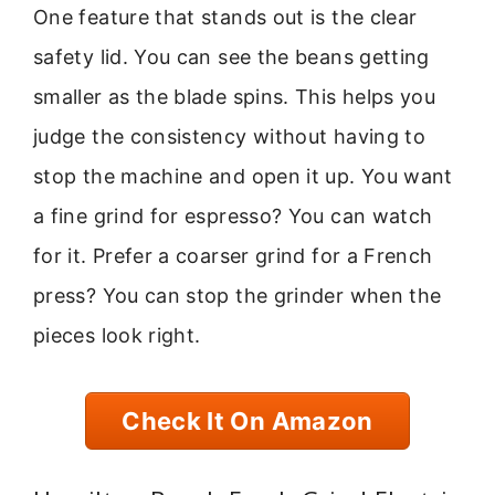
One feature that stands out is the clear
safety lid. You can see the beans getting
smaller as the blade spins. This helps you
judge the consistency without having to
stop the machine and open it up. You want
a fine grind for espresso? You can watch
for it. Prefer a coarser grind for a French
press? You can stop the grinder when the
pieces look right.
Check It On Amazon