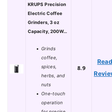
KRUPS Precision
Electric Coffee
Grinders, 3 oz
Capacity, 200W…
Grinds
coffee,
Rea
spices,
8.9
Revi
herbs, and
nuts
One-touch
operation
for precise