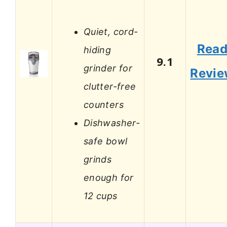
Quiet, cord-
Rea
hiding
9.1
grinder for
Revi
clutter-free
counters
Dishwasher-
safe bowl
grinds
enough for
12 cups