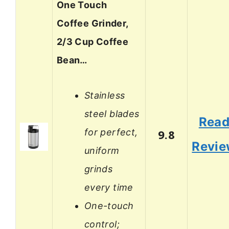
One Touch
Coffee Grinder,
2/3 Cup Coffee
Bean…
Stainless
steel blades
Rea
for perfect,
9.8
Revi
uniform
grinds
every time
One-touch
control;