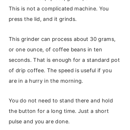
This is not a complicated machine. You
press the lid, and it grinds.
This grinder can process about 30 grams,
or one ounce, of coffee beans in ten
seconds. That is enough for a standard pot
of drip coffee. The speed is useful if you
are in a hurry in the morning.
You do not need to stand there and hold
the button for a long time. Just a short
pulse and you are done.