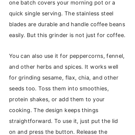
one batch covers your morning pot or a
quick single serving. The stainless steel
blades are durable and handle coffee beans
easily. But this grinder is not just for coffee.
You can also use it for peppercorns, fennel,
and other herbs and spices. It works well
for grinding sesame, flax, chia, and other
seeds too. Toss them into smoothies,
protein shakes, or add them to your
cooking. The design keeps things
straightforward. To use it, just put the lid
on and press the button. Release the