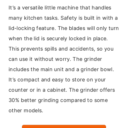
It’s a versatile little machine that handles
many kitchen tasks. Safety is built in with a
lid-locking feature. The blades will only turn
when the lid is securely locked in place.
This prevents spills and accidents, so you
can use it without worry. The grinder
includes the main unit and a grinder bowl.
It’s compact and easy to store on your
counter or in a cabinet. The grinder offers
30% better grinding compared to some
other models.