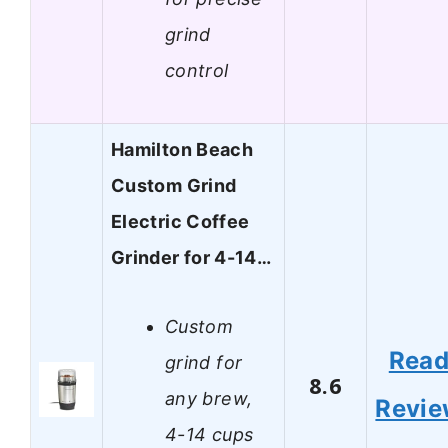
grind
control
Hamilton Beach
Custom Grind
Electric Coffee
Grinder for 4-14…
Custom
Rea
grind for
8.6
any brew,
Revi
4-14 cups