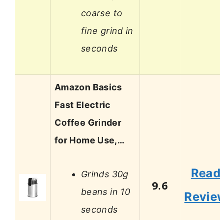
coarse to
fine grind in
seconds
Amazon Basics
Fast Electric
Coffee Grinder
for Home Use,…
Rea
Grinds 30g
9.6
beans in 10
Revi
seconds