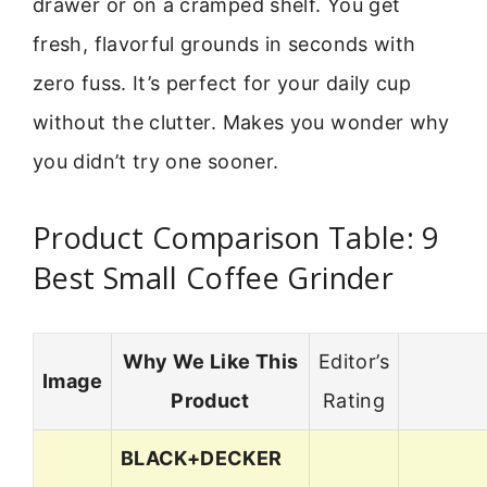
drawer or on a cramped shelf. You get
fresh, flavorful grounds in seconds with
zero fuss. It’s perfect for your daily cup
without the clutter. Makes you wonder why
you didn’t try one sooner.
Product Comparison Table: 9
Best Small Coffee Grinder
Why We Like This
Editor’s
Image
Product
Rating
BLACK+DECKER