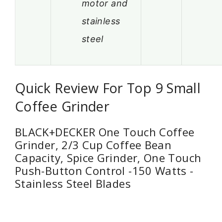
motor and
stainless
steel
Quick Review For Top 9 Small
Coffee Grinder
BLACK+DECKER One Touch Coffee
Grinder, 2/3 Cup Coffee Bean
Capacity, Spice Grinder, One Touch
Push-Button Control -150 Watts -
Stainless Steel Blades