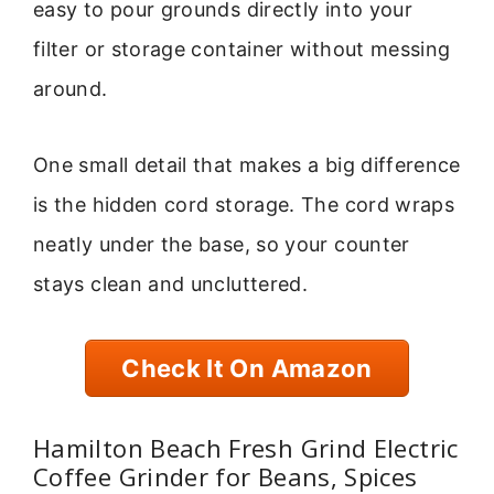
easy to pour grounds directly into your
filter or storage container without messing
around.
One small detail that makes a big difference
is the hidden cord storage. The cord wraps
neatly under the base, so your counter
stays clean and uncluttered.
Check It On Amazon
Hamilton Beach Fresh Grind Electric
Coffee Grinder for Beans, Spices