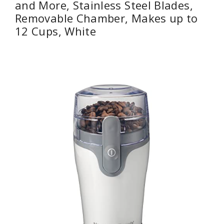
and More, Stainless Steel Blades,
Removable Chamber, Makes up to
12 Cups, White