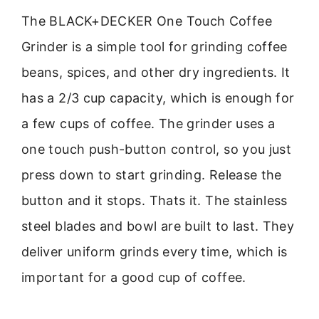
The BLACK+DECKER One Touch Coffee
Grinder is a simple tool for grinding coffee
beans, spices, and other dry ingredients. It
has a 2/3 cup capacity, which is enough for
a few cups of coffee. The grinder uses a
one touch push-button control, so you just
press down to start grinding. Release the
button and it stops. Thats it. The stainless
steel blades and bowl are built to last. They
deliver uniform grinds every time, which is
important for a good cup of coffee.