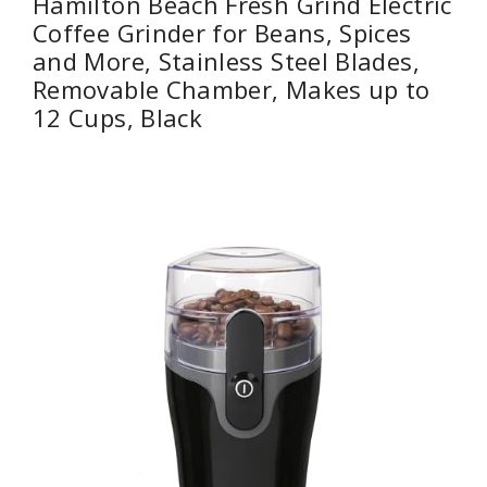
Hamilton Beach Fresh Grind Electric
Coffee Grinder for Beans, Spices
and More, Stainless Steel Blades,
Removable Chamber, Makes up to
12 Cups, Black