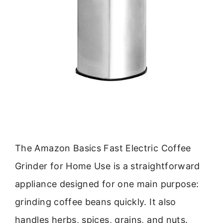
The Amazon Basics Fast Electric Coffee
Grinder for Home Use is a straightforward
appliance designed for one main purpose:
grinding coffee beans quickly. It also
handles herbs, spices, grains, and nuts.