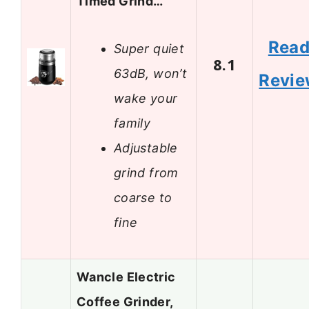
Timed Grind…
Rea
Super quiet
8.1
63dB, won’t
Revi
wake your
family
Adjustable
grind from
coarse to
fine
Wancle Electric
Coffee Grinder,