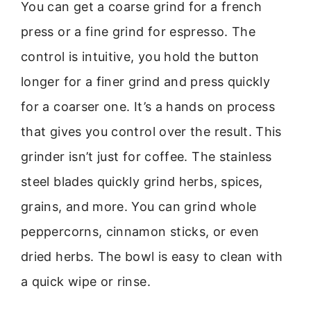
You can get a coarse grind for a french
press or a fine grind for espresso. The
control is intuitive, you hold the button
longer for a finer grind and press quickly
for a coarser one. It’s a hands on process
that gives you control over the result. This
grinder isn’t just for coffee. The stainless
steel blades quickly grind herbs, spices,
grains, and more. You can grind whole
peppercorns, cinnamon sticks, or even
dried herbs. The bowl is easy to clean with
a quick wipe or rinse.