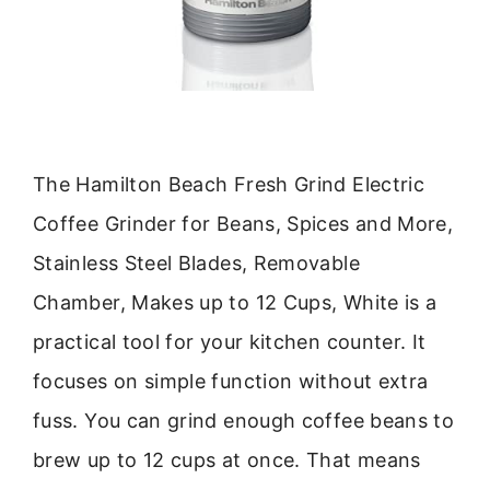
The Hamilton Beach Fresh Grind Electric
Coffee Grinder for Beans, Spices and More,
Stainless Steel Blades, Removable
Chamber, Makes up to 12 Cups, White is a
practical tool for your kitchen counter. It
focuses on simple function without extra
fuss. You can grind enough coffee beans to
brew up to 12 cups at once. That means