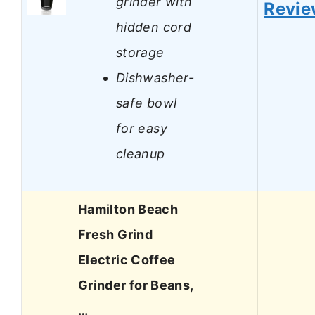
grinder with
Revi
hidden cord
storage
Dishwasher-
safe bowl
for easy
cleanup
Hamilton Beach
Fresh Grind
Electric Coffee
Grinder for Beans,
…