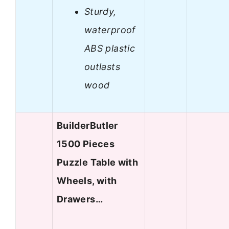
Sturdy,
waterproof
ABS plastic
outlasts
wood
BuilderButler
1500 Pieces
Puzzle Table with
Wheels, with
Drawers…