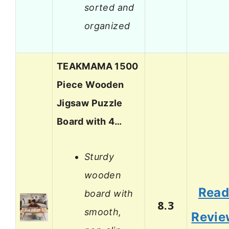
sorted and
organized
TEAKMAMA 1500
Piece Wooden
Jigsaw Puzzle
Board with 4…
Sturdy
wooden
Rea
board with
8.3
smooth,
Revie