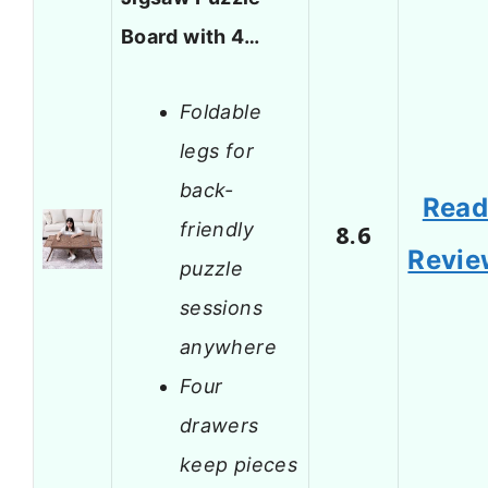
Board with 4…
Foldable
legs for
back-
Rea
friendly
8.6
Revie
puzzle
sessions
anywhere
Four
drawers
keep pieces