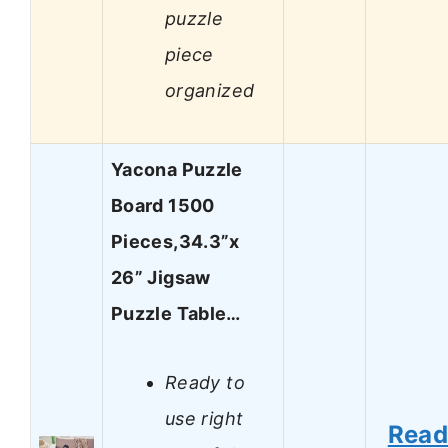
puzzle
piece
organized
Yacona Puzzle
Board 1500
Pieces,34.3”x
26” Jigsaw
Puzzle Table…
Ready to
use right
Rea