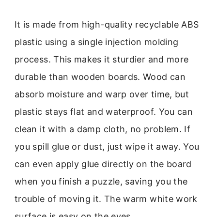
It is made from high-quality recyclable ABS
plastic using a single injection molding
process. This makes it sturdier and more
durable than wooden boards. Wood can
absorb moisture and warp over time, but
plastic stays flat and waterproof. You can
clean it with a damp cloth, no problem. If
you spill glue or dust, just wipe it away. You
can even apply glue directly on the board
when you finish a puzzle, saving you the
trouble of moving it. The warm white work
surface is easy on the eyes.