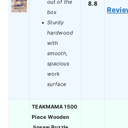
out of the
8.8
Revie
box
Sturdy
hardwood
with
smooth,
spacious
work
surface
TEAKMAMA 1500
Piece Wooden
Jigsaw Puzzle