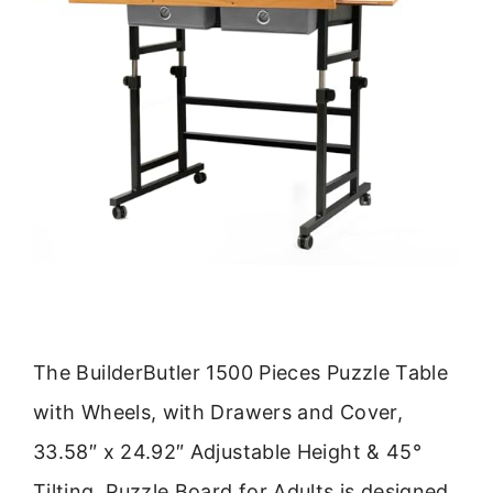
The BuilderButler 1500 Pieces Puzzle Table
with Wheels, with Drawers and Cover,
33.58″ x 24.92″ Adjustable Height & 45°
Tilting, Puzzle Board for Adults is designed