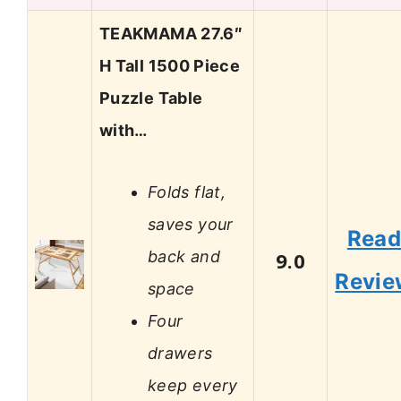
TEAKMAMA 27.6″
H Tall 1500 Piece
Puzzle Table
with…
Folds flat,
saves your
Rea
back and
9.0
Revie
space
Four
drawers
keep every