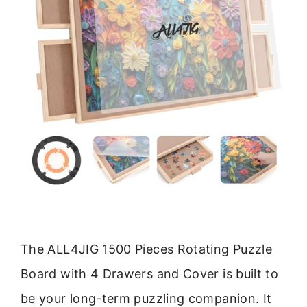
The ALL4JIG 1500 Pieces Rotating Puzzle
Board with 4 Drawers and Cover is built to
be your long-term puzzling companion. It