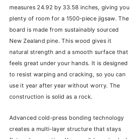
measures 24.92 by 33.58 inches, giving you
plenty of room for a 1500-piece jigsaw. The
board is made from sustainably sourced
New Zealand pine. This wood gives it
natural strength and a smooth surface that
feels great under your hands. It is designed
to resist warping and cracking, so you can
use it year after year without worry. The
construction is solid as a rock.
Advanced cold-press bonding technology
creates a multi-layer structure that stays