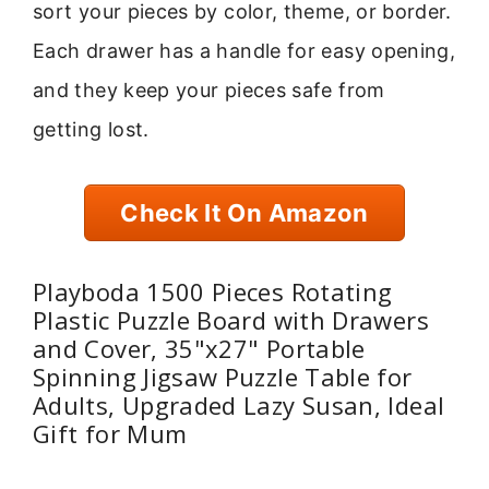
sort your pieces by color, theme, or border.
Each drawer has a handle for easy opening,
and they keep your pieces safe from
getting lost.
Check It On Amazon
Playboda 1500 Pieces Rotating
Plastic Puzzle Board with Drawers
and Cover, 35"x27" Portable
Spinning Jigsaw Puzzle Table for
Adults, Upgraded Lazy Susan, Ideal
Gift for Mum