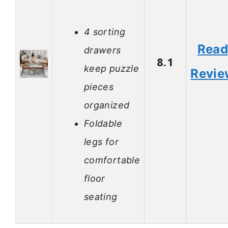
4 sorting
Rea
drawers
8.1
keep puzzle
Revie
pieces
organized
Foldable
legs for
comfortable
floor
seating