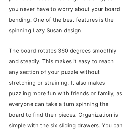
you never have to worry about your board
bending. One of the best features is the
spinning Lazy Susan design.
The board rotates 360 degrees smoothly
and steadiy. This makes it easy to reach
any section of your puzzle without
stretching or straining. It also makes
puzzling more fun with friends or family, as
everyone can take a turn spinning the
board to find their pieces. Organization is
simple with the six sliding drawers. You can