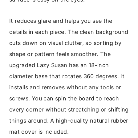
It reduces glare and helps you see the
details in each piece. The clean background
cuts down on visual clutter, so sorting by
shape or pattern feels smoother. The
upgraded Lazy Susan has an 18-inch
diameter base that rotates 360 degrees. It
installs and removes without any tools or
screws. You can spin the board to reach
every corner without streatching or shifting
things around. A high-quality natural rubber
mat cover is included.