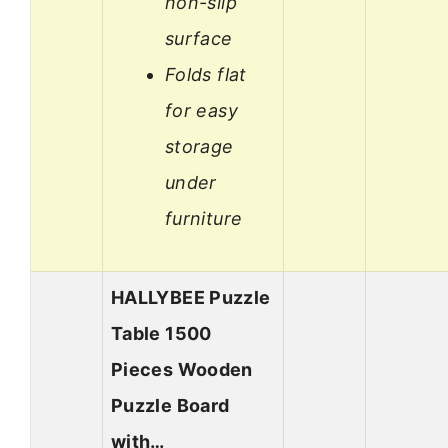
non-slip
surface
Folds flat
for easy
storage
under
furniture
HALLYBEE Puzzle
Table 1500
Pieces Wooden
Puzzle Board
with…