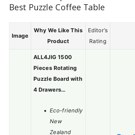
Best Puzzle Coffee Table
Why We Like This
Editor’s
Image
Product
Rating
ALL4JIG 1500
Pieces Rotating
Puzzle Board with
4 Drawers…
Eco-friendly
New
Zealand