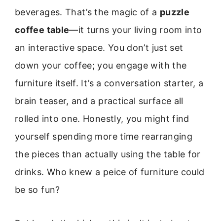
beverages. That’s the magic of a
puzzle
coffee table
—it turns your living room into
an interactive space. You don’t just set
down your coffee; you engage with the
furniture itself. It’s a conversation starter, a
brain teaser, and a practical surface all
rolled into one. Honestly, you might find
yourself spending more time rearranging
the pieces than actually using the table for
drinks. Who knew a peice of furniture could
be so fun?