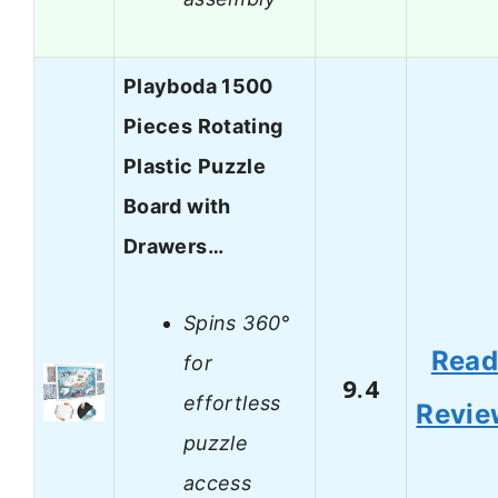
Playboda 1500
Pieces Rotating
Plastic Puzzle
Board with
Drawers…
Spins 360°
Rea
for
9.4
effortless
Revie
puzzle
access