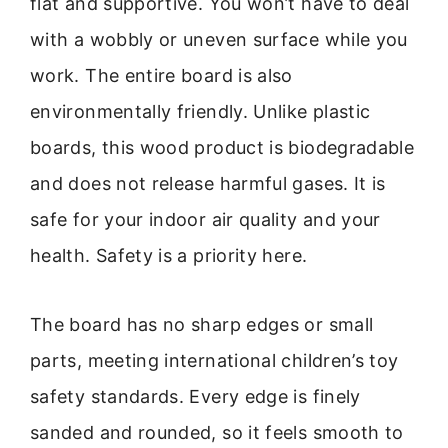
flat and supportive. You won’t have to deal
with a wobbly or uneven surface while you
work. The entire board is also
environmentally friendly. Unlike plastic
boards, this wood product is biodegradable
and does not release harmful gases. It is
safe for your indoor air quality and your
health. Safety is a priority here.
The board has no sharp edges or small
parts, meeting international children’s toy
safety standards. Every edge is finely
sanded and rounded, so it feels smooth to