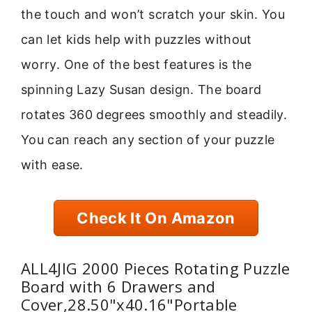
the touch and won’t scratch your skin. You
can let kids help with puzzles without
worry. One of the best features is the
spinning Lazy Susan design. The board
rotates 360 degrees smoothly and steadily.
You can reach any section of your puzzle
with ease.
Check It On Amazon
ALL4JIG 2000 Pieces Rotating Puzzle
Board with 6 Drawers and
Cover,28.50"x40.16"Portable