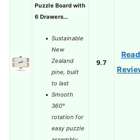
Puzzle Board with
6 Drawers…
Sustainable
New
Rea
Zealand
9.7
Revie
pine, built
to last
Smooth
360°
rotation for
easy puzzle
assembly