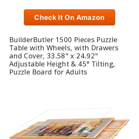
Check It On Amazon
BuilderButler 1500 Pieces Puzzle
Table with Wheels, with Drawers
and Cover, 33.58" x 24.92"
Adjustable Height & 45° Tilting,
Puzzle Board for Adults