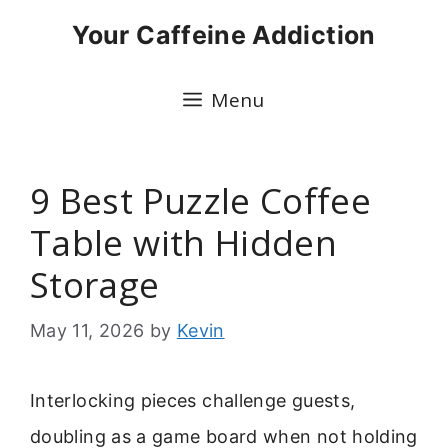
Skip
Your Caffeine Addiction
to
content
Menu
9 Best Puzzle Coffee
Table with Hidden
Storage
May 11, 2026
by
Kevin
Interlocking pieces challenge guests,
doubling as a game board when not holding