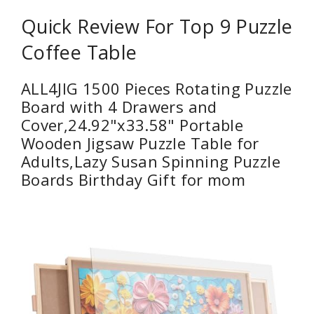
Quick Review For Top 9 Puzzle
Coffee Table
ALL4JIG 1500 Pieces Rotating Puzzle
Board with 4 Drawers and
Cover,24.92"x33.58" Portable
Wooden Jigsaw Puzzle Table for
Adults,Lazy Susan Spinning Puzzle
Boards Birthday Gift for mom