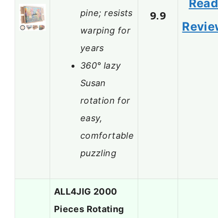
Rea
pine; resists
9.9
Revie
warping for
years
360° lazy
Susan
rotation for
easy,
comfortable
puzzling
ALL4JIG 2000
Pieces Rotating