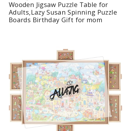
Wooden Jigsaw Puzzle Table for
Adults,Lazy Susan Spinning Puzzle
Boards Birthday Gift for mom