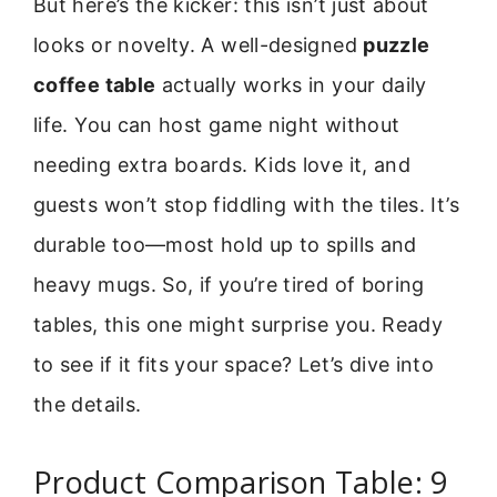
But here’s the kicker: this isn’t just about
looks or novelty. A well-designed
puzzle
coffee table
actually works in your daily
life. You can host game night without
needing extra boards. Kids love it, and
guests won’t stop fiddling with the tiles. It’s
durable too—most hold up to spills and
heavy mugs. So, if you’re tired of boring
tables, this one might surprise you. Ready
to see if it fits your space? Let’s dive into
the details.
Product Comparison Table: 9