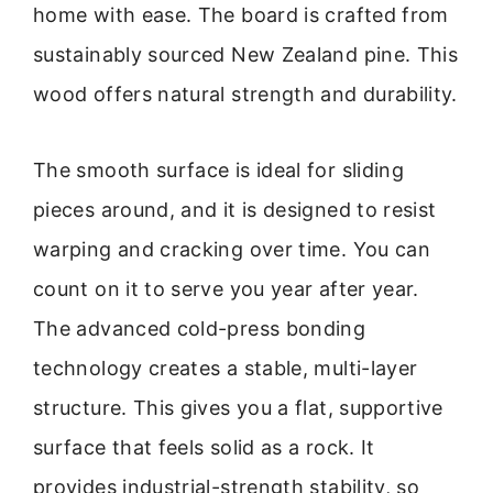
home with ease. The board is crafted from
sustainably sourced New Zealand pine. This
wood offers natural strength and durability.
The smooth surface is ideal for sliding
pieces around, and it is designed to resist
warping and cracking over time. You can
count on it to serve you year after year.
The advanced cold-press bonding
technology creates a stable, multi-layer
structure. This gives you a flat, supportive
surface that feels solid as a rock. It
provides industrial-strength stability, so