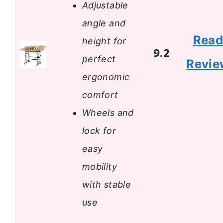
Adjustable
angle and
Rea
height for
9.2
perfect
Revie
ergonomic
comfort
Wheels and
lock for
easy
mobility
with stable
use