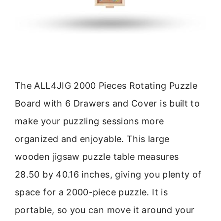
The ALL4JIG 2000 Pieces Rotating Puzzle
Board with 6 Drawers and Cover is built to
make your puzzling sessions more
organized and enjoyable. This large
wooden jigsaw puzzle table measures
28.50 by 40.16 inches, giving you plenty of
space for a 2000-piece puzzle. It is
portable, so you can move it around your