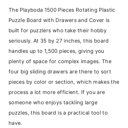
The Playboda 1500 Pieces Rotating Plastic
Puzzle Board with Drawers and Cover is
built for puzzlers who take their hobby
seriously. At 35 by 27 inches, this board
handles up to 1,500 pieces, giving you
plenty of space for complex images. The
four big sliding drawers are there to sort
pieces by color or section, which makes the
process a lot more efficient. If you are
someone who enjoys tackling large
puzzles, this board is a practical tool to
have.