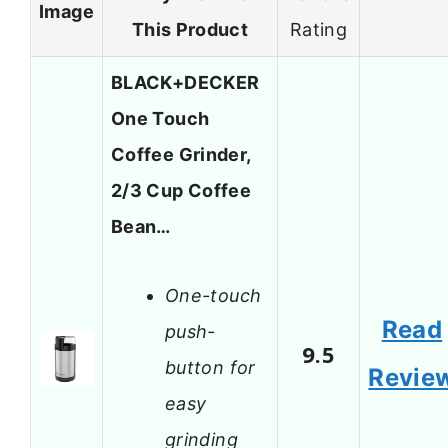
Image
This Product
Rating
BLACK+DECKER
One Touch
Coffee Grinder,
2/3 Cup Coffee
Bean…
One-touch
Read
push-
9.5
button for
Revie
easy
grinding