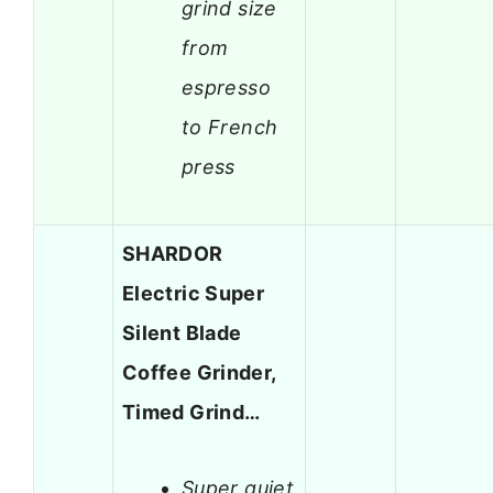
grind size
from
espresso
to French
press
SHARDOR
Electric Super
Silent Blade
Coffee Grinder,
Timed Grind…
Super quiet