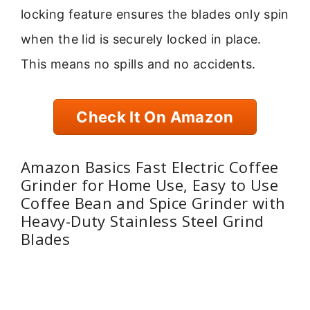
locking feature ensures the blades only spin
when the lid is securely locked in place.
This means no spills and no accidents.
Check It On Amazon
Amazon Basics Fast Electric Coffee
Grinder for Home Use, Easy to Use
Coffee Bean and Spice Grinder with
Heavy-Duty Stainless Steel Grind
Blades