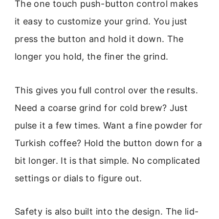
The one touch push-button control makes
it easy to customize your grind. You just
press the button and hold it down. The
longer you hold, the finer the grind.
This gives you full control over the results.
Need a coarse grind for cold brew? Just
pulse it a few times. Want a fine powder for
Turkish coffee? Hold the button down for a
bit longer. It is that simple. No complicated
settings or dials to figure out.
Safety is also built into the design. The lid-