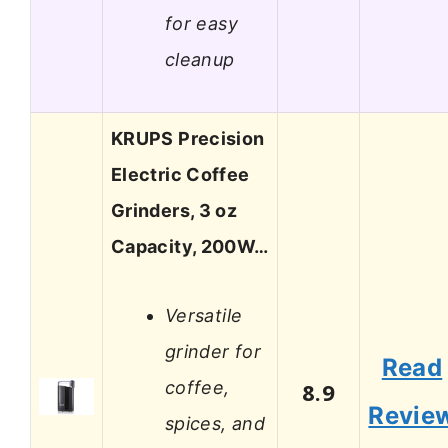
for easy
cleanup
KRUPS Precision
Electric Coffee
Grinders, 3 oz
Capacity, 200W…
Versatile
grinder for
Read
coffee,
8.9
Revie
spices, and