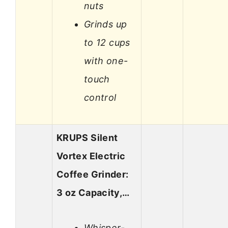
nuts
Grinds up
to 12 cups
with one-
touch
control
KRUPS Silent
Vortex Electric
Coffee Grinder:
3 oz Capacity,…
Whisper-