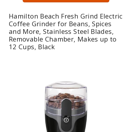
Hamilton Beach Fresh Grind Electric
Coffee Grinder for Beans, Spices
and More, Stainless Steel Blades,
Removable Chamber, Makes up to
12 Cups, Black