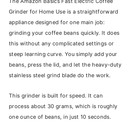
The Amazon Basics Fast Electric Coffee
Grinder for Home Use is a straightforward
appliance designed for one main job:
grinding your coffee beans quickly. It does
this without any complicated settings or
steep learning curve. You simply add your
beans, press the lid, and let the heavy-duty
stainless steel grind blade do the work.
This grinder is built for speed. It can
process about 30 grams, which is roughly
one ounce of beans, in just 10 seconds.