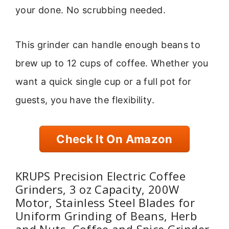
your done. No scrubbing needed.
This grinder can handle enough beans to
brew up to 12 cups of coffee. Whether you
want a quick single cup or a full pot for
guests, you have the flexibility.
Check It On Amazon
KRUPS Precision Electric Coffee
Grinders, 3 oz Capacity, 200W
Motor, Stainless Steel Blades for
Uniform Grinding of Beans, Herb
and Nuts, Coffee and Spice Grinder