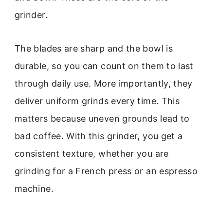
grinder.
The blades are sharp and the bowl is
durable, so you can count on them to last
through daily use. More importantly, they
deliver uniform grinds every time. This
matters because uneven grounds lead to
bad coffee. With this grinder, you get a
consistent texture, whether you are
grinding for a French press or an espresso
machine.