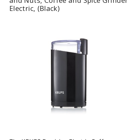
Electric, (Black)