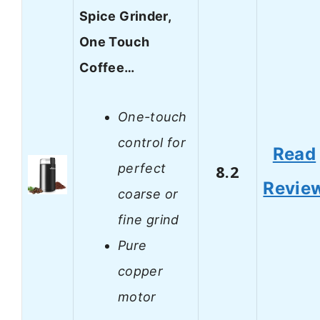
Spice Grinder,
One Touch
Coffee…
One-touch
control for
Read
perfect
8.2
Revie
coarse or
fine grind
Pure
copper
motor