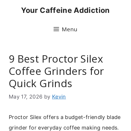
Skip
Your Caffeine Addiction
to
content
Menu
9 Best Proctor Silex
Coffee Grinders for
Quick Grinds
May 17, 2026
by
Kevin
Proctor Silex offers a budget-friendly blade
grinder for everyday coffee making needs.