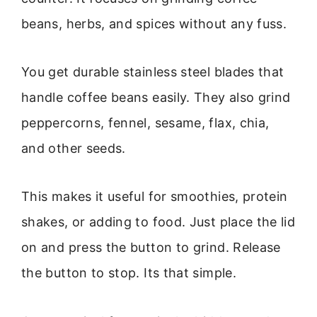
beans, herbs, and spices without any fuss.
You get durable stainless steel blades that
handle coffee beans easily. They also grind
peppercorns, fennel, sesame, flax, chia,
and other seeds.
This makes it useful for smoothies, protein
shakes, or adding to food. Just place the lid
on and press the button to grind. Release
the button to stop. Its that simple.