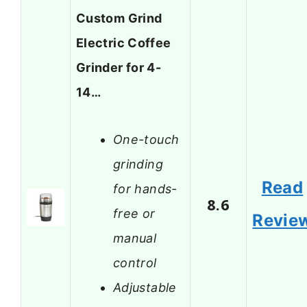
Custom Grind
Electric Coffee
Grinder for 4-
14…
One-touch
grinding
Read
for hands-
8.6
free or
Revie
manual
control
Adjustable