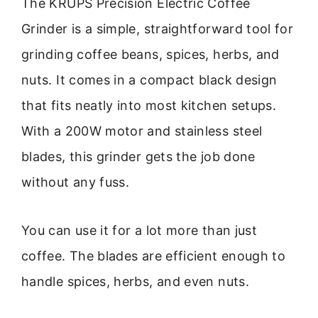
The KRUPS Precision Electric Coffee
Grinder is a simple, straightforward tool for
grinding coffee beans, spices, herbs, and
nuts. It comes in a compact black design
that fits neatly into most kitchen setups.
With a 200W motor and stainless steel
blades, this grinder gets the job done
without any fuss.
You can use it for a lot more than just
coffee. The blades are efficient enough to
handle spices, herbs, and even nuts.