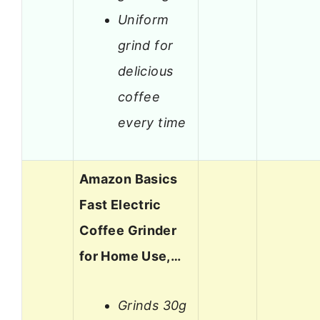
Uniform
grind for
delicious
coffee
every time
Amazon Basics
Fast Electric
Coffee Grinder
for Home Use,…
Grinds 30g