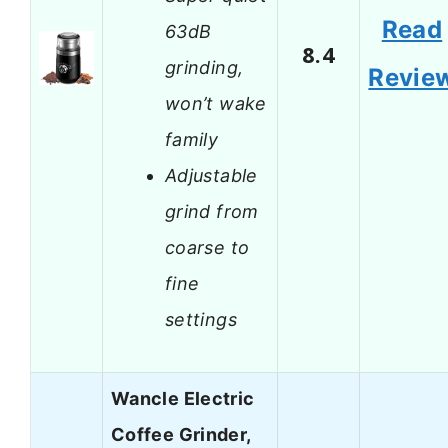
Read
63dB
8.4
grinding,
Revie
won’t wake
family
Adjustable
grind from
coarse to
fine
settings
Wancle Electric
Coffee Grinder,