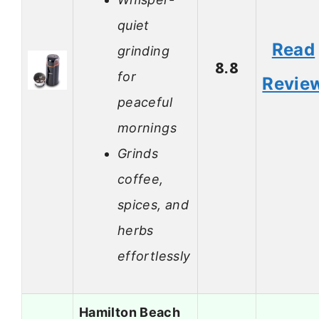
quiet
Read
grinding
8.8
for
Revie
peaceful
mornings
Grinds
coffee,
spices, and
herbs
effortlessly
Hamilton Beach