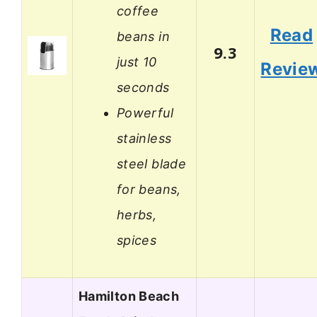
coffee
Read
beans in
9.3
just 10
Revie
seconds
Powerful
stainless
steel blade
for beans,
herbs,
spices
Hamilton Beach