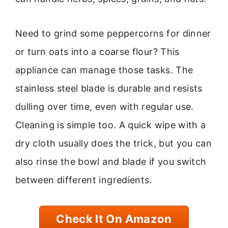
Need to grind some peppercorns for dinner
or turn oats into a coarse flour? This
appliance can manage those tasks. The
stainless steel blade is durable and resists
dulling over time, even with regular use.
Cleaning is simple too. A quick wipe with a
dry cloth usually does the trick, but you can
also rinse the bowl and blade if you switch
between different ingredients.
Check It On Amazon