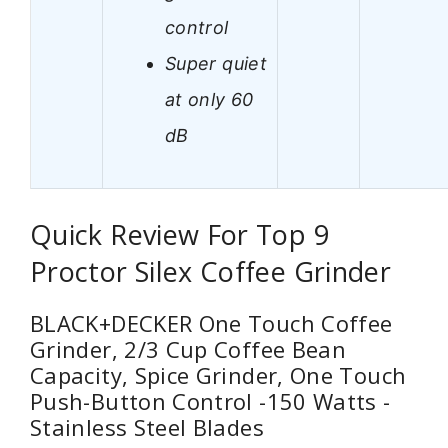
control
Super quiet
at only 60
dB
Quick Review For Top 9
Proctor Silex Coffee Grinder
BLACK+DECKER One Touch Coffee
Grinder, 2/3 Cup Coffee Bean
Capacity, Spice Grinder, One Touch
Push-Button Control -150 Watts -
Stainless Steel Blades