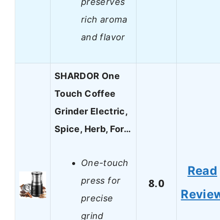
preserves
rich aroma
and flavor
SHARDOR One
Touch Coffee
Grinder Electric,
Spice, Herb, For…
One-touch
Read
press for
8.0
Revie
precise
grind