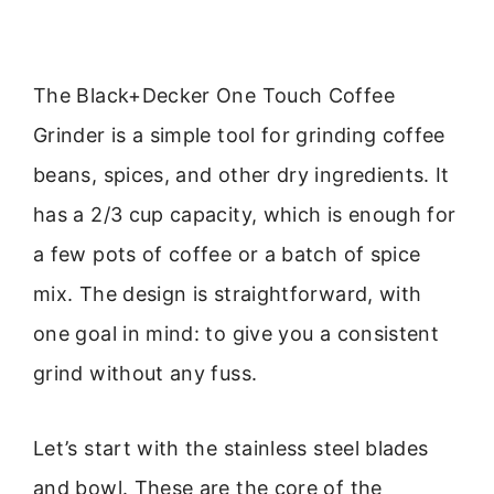
The Black+Decker One Touch Coffee
Grinder is a simple tool for grinding coffee
beans, spices, and other dry ingredients. It
has a 2/3 cup capacity, which is enough for
a few pots of coffee or a batch of spice
mix. The design is straightforward, with
one goal in mind: to give you a consistent
grind without any fuss.
Let’s start with the stainless steel blades
and bowl. These are the core of the