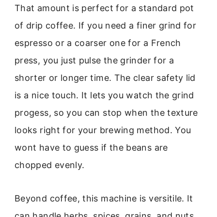
That amount is perfect for a standard pot
of drip coffee. If you need a finer grind for
espresso or a coarser one for a French
press, you just pulse the grinder for a
shorter or longer time. The clear safety lid
is a nice touch. It lets you watch the grind
progess, so you can stop when the texture
looks right for your brewing method. You
wont have to guess if the beans are
chopped evenly.
Beyond coffee, this machine is versitile. It
can handle herbs, spices, grains, and nuts.