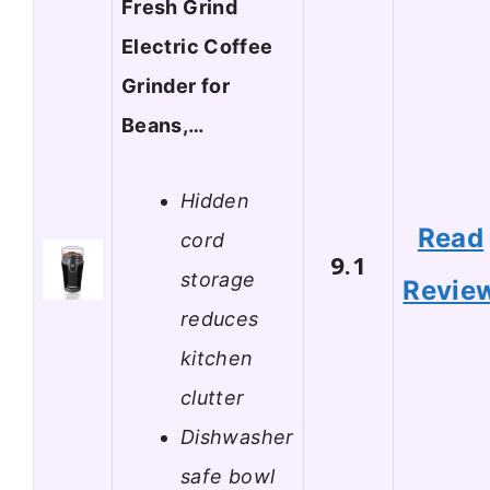
Fresh Grind
Electric Coffee
Grinder for
Beans,…
Hidden
Read
cord
9.1
storage
Revie
reduces
kitchen
clutter
Dishwasher
safe bowl