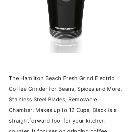
The Hamilton Beach Fresh Grind Electric
Coffee Grinder for Beans, Spices and More,
Stainless Steel Blades, Removable
Chamber, Makes up to 12 Cups, Black is a
straightforward tool for your kitchen
counter. It focuses on grinding coffee