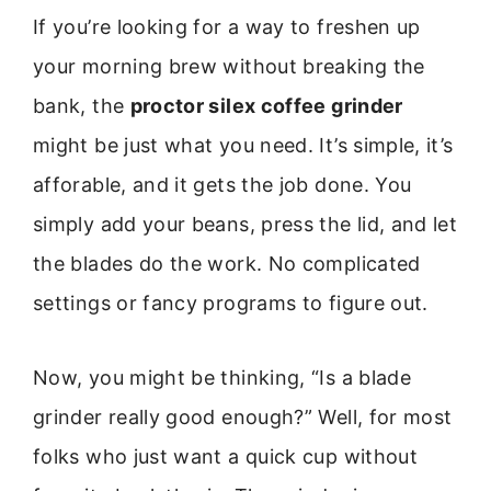
If you’re looking for a way to freshen up
your morning brew without breaking the
bank, the
proctor silex coffee grinder
might be just what you need. It’s simple, it’s
afforable, and it gets the job done. You
simply add your beans, press the lid, and let
the blades do the work. No complicated
settings or fancy programs to figure out.
Now, you might be thinking, “Is a blade
grinder really good enough?” Well, for most
folks who just want a quick cup without