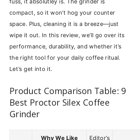
fuss, it absolutley is. The grinder is
compact, so it won’t hog your counter
space. Plus, cleaning it is a breeze—just
wipe it out. In this review, we’ll go over its
performance, durability, and whether it’s
the right tool for your daily coffee ritual.
Let’s get into it.
Product Comparison Table: 9
Best Proctor Silex Coffee
Grinder
Why We Like
Editor’s