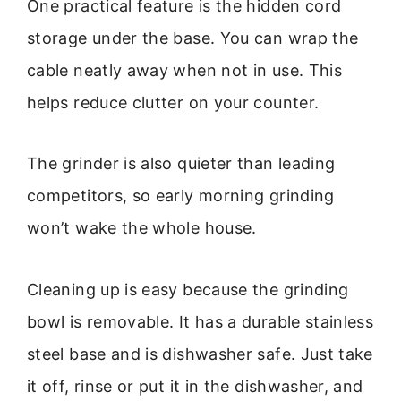
One practical feature is the hidden cord
storage under the base. You can wrap the
cable neatly away when not in use. This
helps reduce clutter on your counter.
The grinder is also quieter than leading
competitors, so early morning grinding
won’t wake the whole house.
Cleaning up is easy because the grinding
bowl is removable. It has a durable stainless
steel base and is dishwasher safe. Just take
it off, rinse or put it in the dishwasher, and