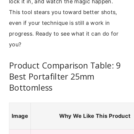
lock it in, and watch the magic happen.
This tool stears you toward better shots,
even if your technique is still a work in
progress. Ready to see what it can do for
you?
Product Comparison Table: 9
Best Portafilter 25mm
Bottomless
Image
Why We Like This Product