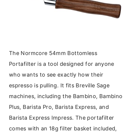
The Normcore 54mm Bottomless
Portafilter is a tool designed for anyone
who wants to see exactly how their
espresso is pulling. It fits Breville Sage
machines, including the Bambino, Bambino
Plus, Barista Pro, Barista Express, and
Barista Express Impress. The portafilter
comes with an 18g filter basket included,