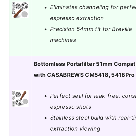
Eliminates channeling for perfe
espresso extraction
Precision 54mm fit for Breville
machines
Bottomless Portafilter 51mm Compat
with CASABREWS CM5418, 5418Pro
Perfect seal for leak-free, cons
espresso shots
Stainless steel build with real-t
extraction viewing