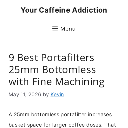
Skip
Your Caffeine Addiction
to
content
Menu
9 Best Portafilters
25mm Bottomless
with Fine Machining
May 11, 2026
by
Kevin
A 25mm bottomless portafilter increases
basket space for larger coffee doses. That