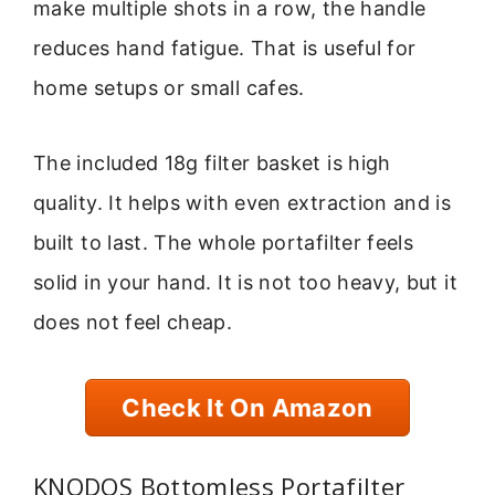
make multiple shots in a row, the handle
reduces hand fatigue. That is useful for
home setups or small cafes.
The included 18g filter basket is high
quality. It helps with even extraction and is
built to last. The whole portafilter feels
solid in your hand. It is not too heavy, but it
does not feel cheap.
Check It On Amazon
KNODOS Bottomless Portafilter