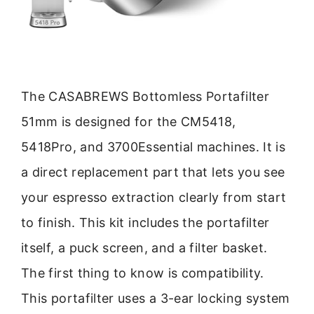
The CASABREWS Bottomless Portafilter
51mm is designed for the CM5418,
5418Pro, and 3700Essential machines. It is
a direct replacement part that lets you see
your espresso extraction clearly from start
to finish. This kit includes the portafilter
itself, a puck screen, and a filter basket.
The first thing to know is compatibility.
This portafilter uses a 3-ear locking system