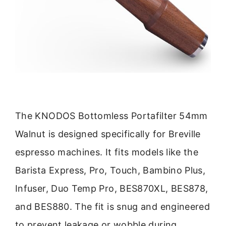
The KNODOS Bottomless Portafilter 54mm
Walnut is designed specifically for Breville
espresso machines. It fits models like the
Barista Express, Pro, Touch, Bambino Plus,
Infuser, Duo Temp Pro, BES870XL, BES878,
and BES880. The fit is snug and engineered
to prevent leakage or wobble during