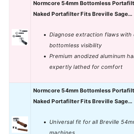
Normcore 54mm Bottomless Portafilt
Naked Portafilter Fits Breville Sage…
Diagnose extraction flaws with 
bottomless visibility
Premium anodized aluminum ha
expertly lathed for comfort
Normcore 54mm Bottomless Portafilt
Naked Portafilter Fits Breville Sage…
Universal fit for all Breville 54
machines