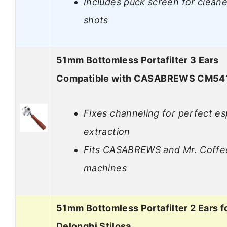
Includes puck screen for cleane
shots
51mm Bottomless Portafilter 3 Ears
Compatible with CASABREWS CM54
Fixes channeling for perfect e
extraction
Fits CASABREWS and Mr. Coffe
machines
51mm Bottomless Portafilter 2 Ears f
Delonghi Stilosa