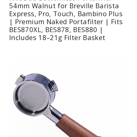
54mm Walnut for Breville Barista
Express, Pro, Touch, Bambino Plus
| Premium Naked Portafilter | Fits
BES870XL, BES878, BES880 |
Includes 18–21g Filter Basket