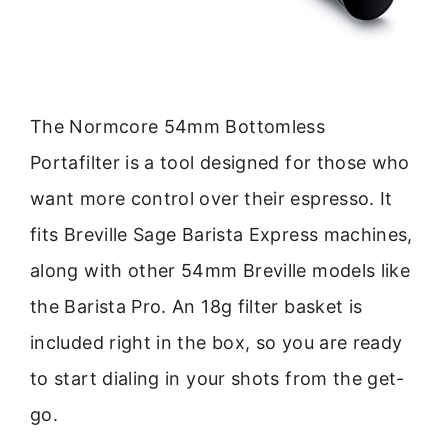
The Normcore 54mm Bottomless
Portafilter is a tool designed for those who
want more control over their espresso. It
fits Breville Sage Barista Express machines,
along with other 54mm Breville models like
the Barista Pro. An 18g filter basket is
included right in the box, so you are ready
to start dialing in your shots from the get-
go.