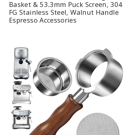
Basket & 53.3mm Puck Screen, 304
FG Stainless Steel, Walnut Handle
Espresso Accessories