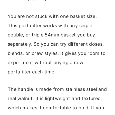
You are not stuck with one basket size.
This portafilter works with any single,
double, or triple 54mm basket you buy
seperately. So you can try different doses,
blends, or brew styles. It gives you room to
experiment without buying a new
portafilter each time.
The handle is made from stainless steel and
real walnut. It is lightweight and textured,
which makes it comfortable to hold. If you