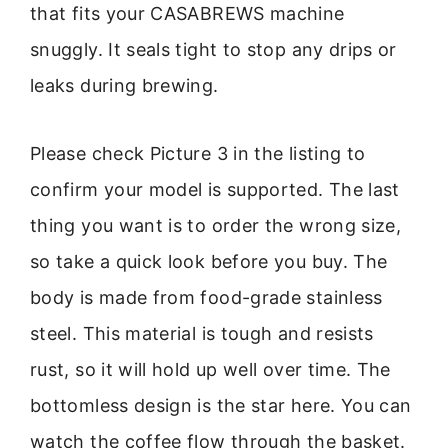
that fits your CASABREWS machine
snuggly. It seals tight to stop any drips or
leaks during brewing.
Please check Picture 3 in the listing to
confirm your model is supported. The last
thing you want is to order the wrong size,
so take a quick look before you buy. The
body is made from food-grade stainless
steel. This material is tough and resists
rust, so it will hold up well over time. The
bottomless design is the star here. You can
watch the coffee flow through the basket.