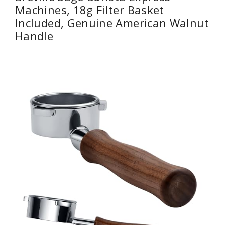
Machines, 18g Filter Basket
Included, Genuine American Walnut
Handle