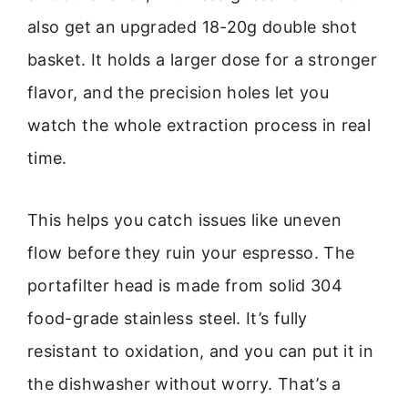
also get an upgraded 18-20g double shot
basket. It holds a larger dose for a stronger
flavor, and the precision holes let you
watch the whole extraction process in real
time.
This helps you catch issues like uneven
flow before they ruin your espresso. The
portafilter head is made from solid 304
food-grade stainless steel. It’s fully
resistant to oxidation, and you can put it in
the dishwasher without worry. That’s a