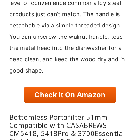
level of convenience common alloy steel
products just can’t match. The handle is
detachable via a simple threaded design.
You can unscrew the walnut handle, toss
the metal head into the dishwasher for a
deep clean, and keep the wood dry and in
good shape.
Check It On Amazon
Bottomless Portafilter 51mm
Compatible with CASABREWS
CM5418, 5418Pro & 3700Essential –