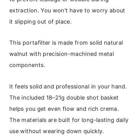
extraction. You won’t have to worry about
it slipping out of place.
This portafilter is made from solid natural
walnut with precision-machined metal
components.
It feels solid and professional in your hand.
The included 18–21g double shot basket
helps you get even flow and rich crema.
The materials are built for long-lasting daily
use without wearing down quickly.