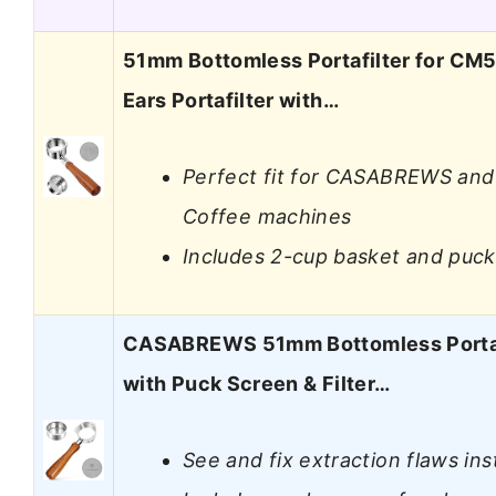
51mm Bottomless Portafilter for CM5
Ears Portafilter with…
Perfect fit for CASABREWS and
Coffee machines
Includes 2-cup basket and puc
CASABREWS 51mm Bottomless Portaf
with Puck Screen & Filter…
See and fix extraction flaws ins