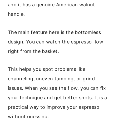
and it has a genuine American walnut
handle.
The main feature here is the bottomless
design. You can watch the espresso flow
right from the basket.
This helps you spot problems like
channeling, uneven tamping, or grind
issues. When you see the flow, you can fix
your technique and get better shots. It is a
practical way to improve your espresso
without guessing.