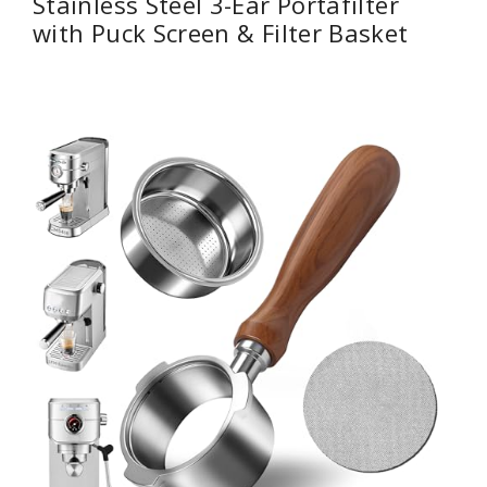
Stainless Steel 3-Ear Portafilter
with Puck Screen & Filter Basket