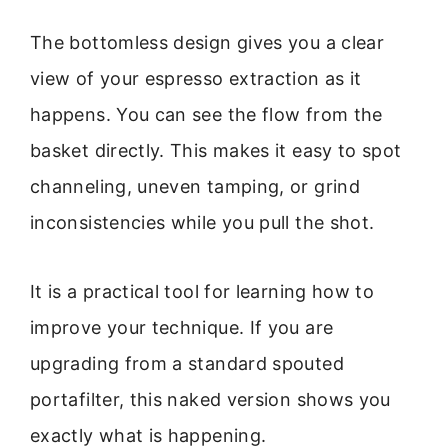
The bottomless design gives you a clear
view of your espresso extraction as it
happens. You can see the flow from the
basket directly. This makes it easy to spot
channeling, uneven tamping, or grind
inconsistencies while you pull the shot.
It is a practical tool for learning how to
improve your technique. If you are
upgrading from a standard spouted
portafilter, this naked version shows you
exactly what is happening.