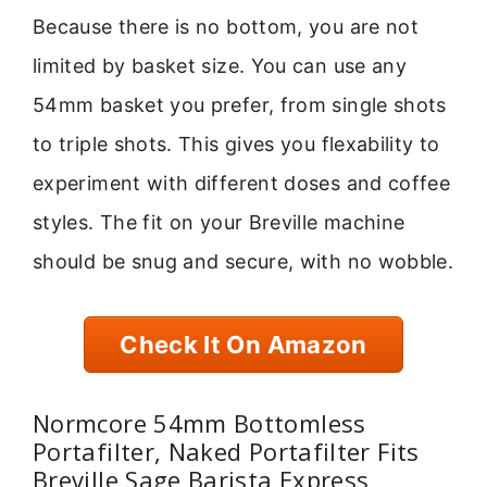
Because there is no bottom, you are not
limited by basket size. You can use any
54mm basket you prefer, from single shots
to triple shots. This gives you flexability to
experiment with different doses and coffee
styles. The fit on your Breville machine
should be snug and secure, with no wobble.
Check It On Amazon
Normcore 54mm Bottomless
Portafilter, Naked Portafilter Fits
Breville Sage Barista Express