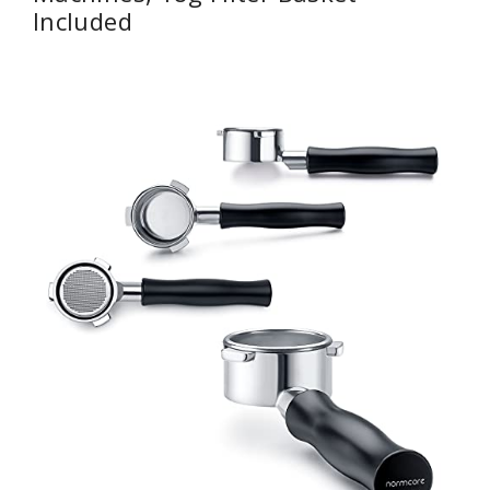
Included