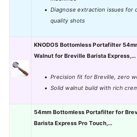
Diagnose extraction issues for 
quality shots
KNODOS Bottomless Portafilter 54
Walnut for Breville Barista Express,…
Precision fit for Breville, zero 
Solid walnut build with rich cre
54mm Bottomless Portafilter for Brev
Barista Express Pro Touch,…