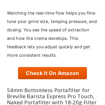
Watching the real-time flow helps you fine-
tune your grind size, tamping pressure, and
dosing. You see the speed of extraction
and how the crema develops. This
feedback lets you adjust quickly and get
more consistent results.
Check It On Amazon
54mm Bottomless Portafilter for
Breville Barista Express Pro Touch,
Naked Portafilter with 18-20g Filter