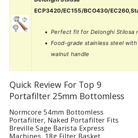
ECP3420/EC155/BCO430/EC260,Sta
Perfect fit for Delonghi Stilosa
Food-grade stainless steel with
walnut handle
Quick Review For Top 9
Portafilter 25mm Bottomless
Normcore 54mm Bottomless
Portafilter, Naked Portafilter Fits
Breville Sage Barista Express
Machines, 18g Filter Basket