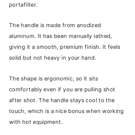
portafilter.
The handle is made from anodized
aluminum. It has been manually lathed,
giving it a smooth, premium finish. It feels
solid but not heavy in your hand.
The shape is ergonomic, so it sits
comfortably even if you are pulling shot
after shot. The handle stays cool to the
touch, which is a nice bonus when working
with hot equipment.