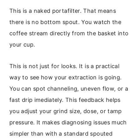
This is a naked portafilter. That means
there is no bottom spout. You watch the
coffee stream directly from the basket into
your cup.
This is not just for looks. It is a practical
way to see how your extraction is going.
You can spot channeling, uneven flow, or a
fast drip imediately. This feedback helps
you adjust your grind size, dose, or tamp
pressure. It makes diagnosing issues much
simpler than with a standard spouted