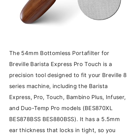
The 54mm Bottomless Portafilter for
Breville Barista Express Pro Touch is a
precision tool designed to fit your Breville 8
series machine, including the Barista
Express, Pro, Touch, Bambino Plus, Infuser,
and Duo-Temp Pro models (BES870XL
BES878BSS BES880BSS). It has a 5.5mm
ear thickness that locks in tight, so you