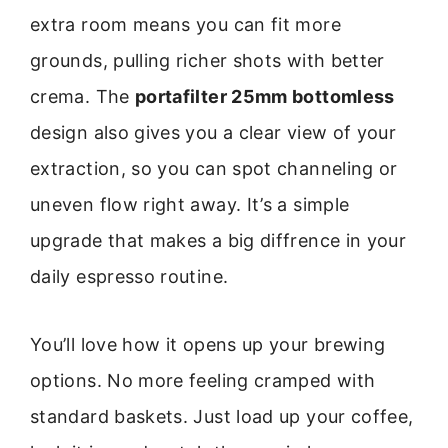
extra room means you can fit more
grounds, pulling richer shots with better
crema. The
portafilter 25mm bottomless
design also gives you a clear view of your
extraction, so you can spot channeling or
uneven flow right away. It’s a simple
upgrade that makes a big diffrence in your
daily espresso routine.
You’ll love how it opens up your brewing
options. No more feeling cramped with
standard baskets. Just load up your coffee,