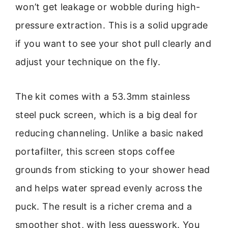
won’t get leakage or wobble during high-
pressure extraction. This is a solid upgrade
if you want to see your shot pull clearly and
adjust your technique on the fly.
The kit comes with a 53.3mm stainless
steel puck screen, which is a big deal for
reducing channeling. Unlike a basic naked
portafilter, this screen stops coffee
grounds from sticking to your shower head
and helps water spread evenly across the
puck. The result is a richer crema and a
smoother shot, with less guesswork. You