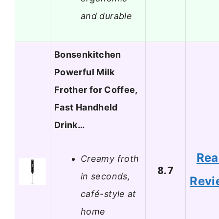
and durable
Bonsenkitchen
Powerful Milk
Frother for Coffee,
Fast Handheld
Drink…
Rea
Creamy froth
8.7
in seconds,
Revi
café-style at
home