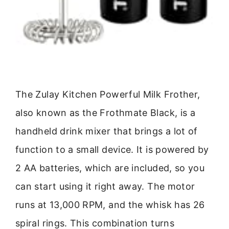
The Zulay Kitchen Powerful Milk Frother,
also known as the Frothmate Black, is a
handheld drink mixer that brings a lot of
function to a small device. It is powered by
2 AA batteries, which are included, so you
can start using it right away. The motor
runs at 13,000 RPM, and the whisk has 26
spiral rings. This combination turns