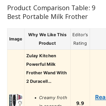
Product Comparison Table: 9
Best Portable Milk Frother
Why We Like This
Editor’s
Image
Product
Rating
Zulay Kitchen
Powerful Milk
Frother Wand With
2 Duracell…
Rea
Creamy froth
9.9