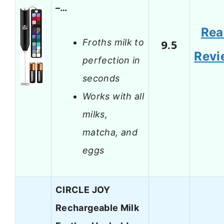
–…
Rea
Froths milk to
9.5
Revi
perfection in
seconds
Works with all
milks,
matcha, and
eggs
CIRCLE JOY
Rechargeable Milk