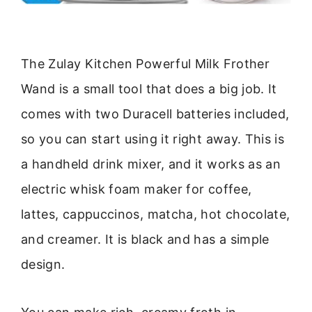
The Zulay Kitchen Powerful Milk Frother
Wand is a small tool that does a big job. It
comes with two Duracell batteries included,
so you can start using it right away. This is
a handheld drink mixer, and it works as an
electric whisk foam maker for coffee,
lattes, cappuccinos, matcha, hot chocolate,
and creamer. It is black and has a simple
design.