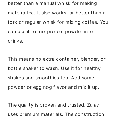
better than a manual whisk for making
matcha tea. It also works far better than a
fork or regular whisk for mixing coffee. You
can use it to mix protein powder into
drinks.
This means no extra container, blender, or
bottle shaker to wash. Use it for healthy
shakes and smoothies too. Add some
powder or egg nog flavor and mix it up.
The quality is proven and trusted. Zulay
uses premium materials. The construction