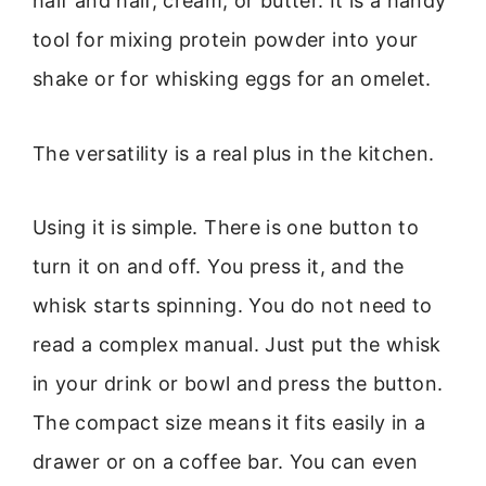
half and half, cream, or butter. It is a handy
tool for mixing protein powder into your
shake or for whisking eggs for an omelet.
The versatility is a real plus in the kitchen.
Using it is simple. There is one button to
turn it on and off. You press it, and the
whisk starts spinning. You do not need to
read a complex manual. Just put the whisk
in your drink or bowl and press the button.
The compact size means it fits easily in a
drawer or on a coffee bar. You can even