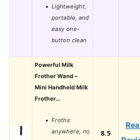
Lightweight,
portable, and
easy one-
button clean
Powerful Milk
Frother Wand –
Mini Handheld Milk
Frother…
Froths
Rea
anywhere, no
8.5