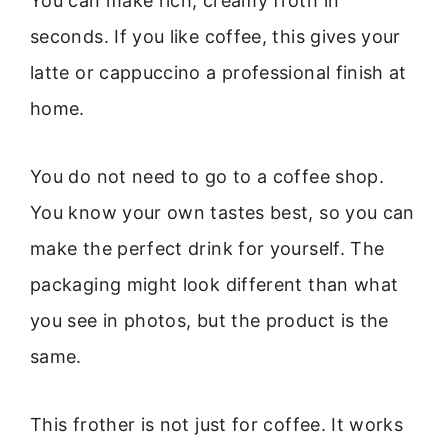
You can make rich, creamy froth in
seconds. If you like coffee, this gives your
latte or cappuccino a professional finish at
home.
You do not need to go to a coffee shop.
You know your own tastes best, so you can
make the perfect drink for yourself. The
packaging might look different than what
you see in photos, but the product is the
same.
This frother is not just for coffee. It works