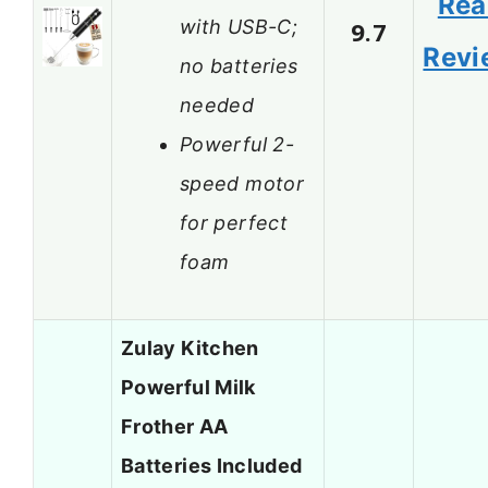
Rea
with USB-C;
9.7
Revi
no batteries
needed
Powerful 2-
speed motor
for perfect
foam
Zulay Kitchen
Powerful Milk
Frother AA
Batteries Included