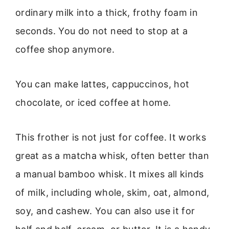
ordinary milk into a thick, frothy foam in
seconds. You do not need to stop at a
coffee shop anymore.
You can make lattes, cappuccinos, hot
chocolate, or iced coffee at home.
This frother is not just for coffee. It works
great as a matcha whisk, often better than
a manual bamboo whisk. It mixes all kinds
of milk, including whole, skim, oat, almond,
soy, and cashew. You can also use it for