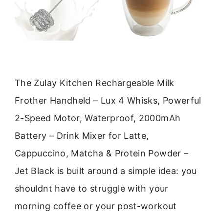
The Zulay Kitchen Rechargeable Milk
Frother Handheld – Lux 4 Whisks, Powerful
2-Speed Motor, Waterproof, 2000mAh
Battery – Drink Mixer for Latte,
Cappuccino, Matcha & Protein Powder –
Jet Black is built around a simple idea: you
shouldnt have to struggle with your
morning coffee or your post-workout