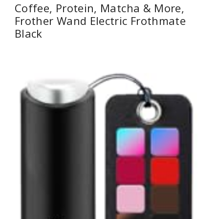
Coffee, Protein, Matcha & More,
Frother Wand Electric Frothmate
Black