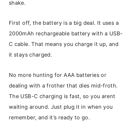
shake.
First off, the battery is a big deal. It uses a
2000mAh rechargeable battery with a USB-
C cable. That means you charge it up, and
it stays charged.
No more hunting for AAA batteries or
dealing with a frother that dies mid-froth.
The USB-C charging is fast, so you arent
waiting around. Just plug it in when you
remember, and it’s ready to go.