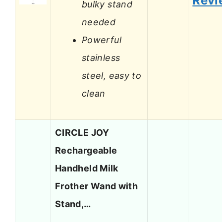
Revi
bulky stand
needed
Powerful
stainless
steel, easy to
clean
CIRCLE JOY
Rechargeable
Handheld Milk
Frother Wand with
Stand,…