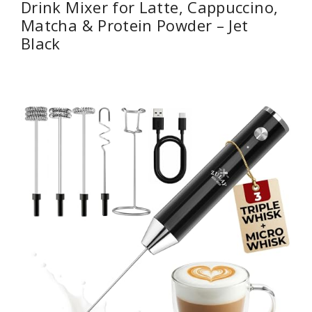
Drink Mixer for Latte, Cappuccino,
Matcha & Protein Powder – Jet
Black