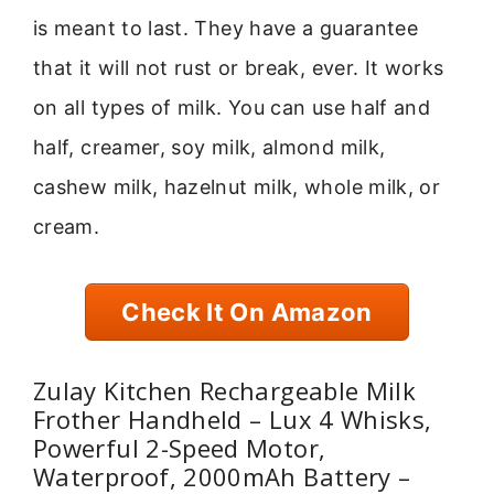
is meant to last. They have a guarantee
that it will not rust or break, ever. It works
on all types of milk. You can use half and
half, creamer, soy milk, almond milk,
cashew milk, hazelnut milk, whole milk, or
cream.
Check It On Amazon
Zulay Kitchen Rechargeable Milk
Frother Handheld – Lux 4 Whisks,
Powerful 2-Speed Motor,
Waterproof, 2000mAh Battery –