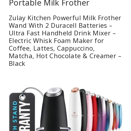
Portable Milk Frother
Zulay Kitchen Powerful Milk Frother
Wand With 2 Duracell Batteries –
Ultra Fast Handheld Drink Mixer –
Electric Whisk Foam Maker for
Coffee, Lattes, Cappuccino,
Matcha, Hot Chocolate & Creamer –
Black