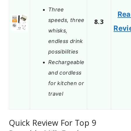
Three
Rea
speeds, three
8.3
Revi
whisks,
endless drink
possibilities
Rechargeable
and cordless
for kitchen or
travel
Quick Review For Top 9