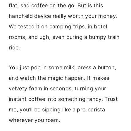
flat, sad coffee on the go. But is this
handheld device really worth your money.
We tested it on camping trips, in hotel
rooms, and ugh, even during a bumpy train
ride.
You just pop in some milk, press a button,
and watch the magic happen. It makes
velvety foam in seconds, turning your
instant coffee into something fancy. Trust
me, you’ll be sipping like a pro barista
wherever you roam.