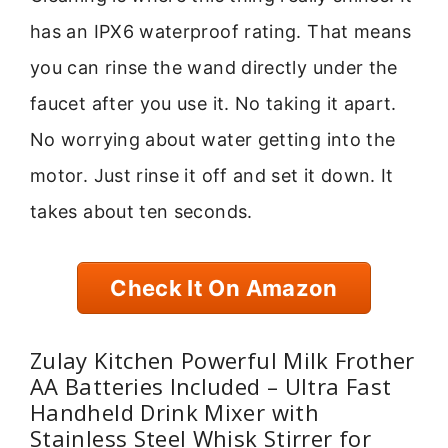
has an IPX6 waterproof rating. That means
you can rinse the wand directly under the
faucet after you use it. No taking it apart.
No worrying about water getting into the
motor. Just rinse it off and set it down. It
takes about ten seconds.
Check It On Amazon
Zulay Kitchen Powerful Milk Frother
AA Batteries Included – Ultra Fast
Handheld Drink Mixer with
Stainless Steel Whisk Stirrer for