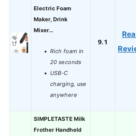
Electric Foam
Maker, Drink
Mixer…
Rea
9.1
Revi
Rich foam in
20 seconds
USB-C
charging, use
anywhere
SIMPLETASTE Milk
Frother Handheld