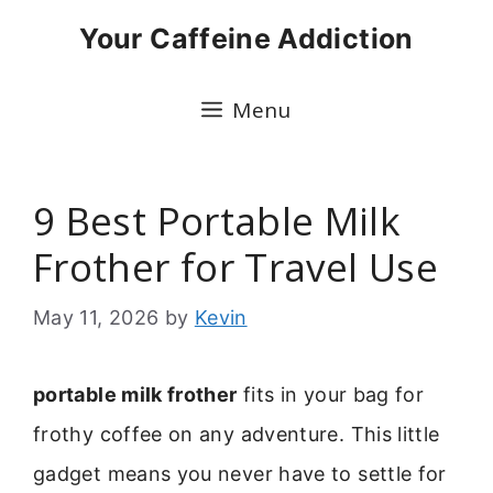
Skip
Your Caffeine Addiction
to
content
Menu
9 Best Portable Milk
Frother for Travel Use
May 11, 2026
by
Kevin
portable milk frother
fits in your bag for
frothy coffee on any adventure. This little
gadget means you never have to settle for