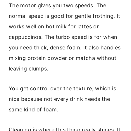
The motor gives you two speeds. The
normal speed is good for gentle frothing. It
works well on hot milk for lattes or
cappuccinos. The turbo speed is for when
you need thick, dense foam. It also handles
mixing protein powder or matcha without
leaving clumps.
You get control over the texture, which is
nice because not every drink needs the
same kind of foam.
Cleaning is where this thing really shines. It