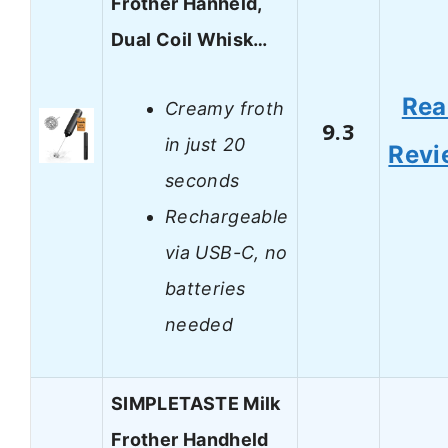
Frother Hanheld,
Dual Coil Whisk…
Rea
Creamy froth
9.3
in just 20
Revi
seconds
Rechargeable
via USB-C, no
batteries
needed
SIMPLETASTE Milk
Frother Handheld