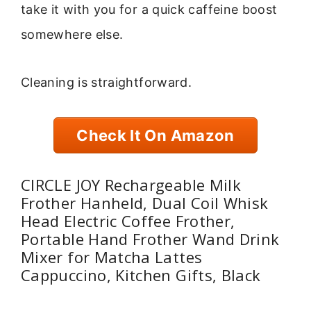
take it with you for a quick caffeine boost
somewhere else.
Cleaning is straightforward.
Check It On Amazon
CIRCLE JOY Rechargeable Milk
Frother Hanheld, Dual Coil Whisk
Head Electric Coffee Frother,
Portable Hand Frother Wand Drink
Mixer for Matcha Lattes
Cappuccino, Kitchen Gifts, Black