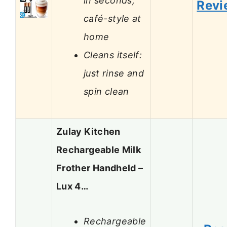
in seconds,
Revi
café-style at
home
Cleans itself:
just rinse and
spin clean
Zulay Kitchen
Rechargeable Milk
Frother Handheld –
Lux 4…
Rechargeable