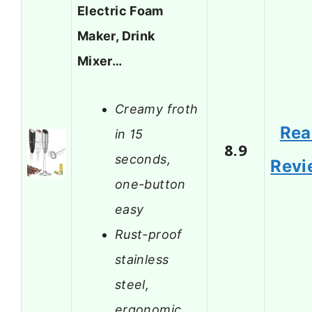
Electric Foam
Maker, Drink
Mixer…
Creamy froth
Rea
in 15
8.9
seconds,
Revi
one-button
easy
Rust-proof
stainless
steel,
ergonomic