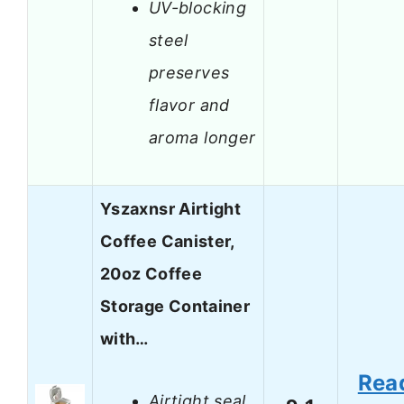
UV-blocking
steel
preserves
flavor and
aroma longer
Yszaxnsr Airtight
Coffee Canister,
20oz Coffee
Storage Container
with…
Rea
Airtight seal