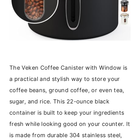
The Veken Coffee Canister with Window is
a practical and stylish way to store your
coffee beans, ground coffee, or even tea,
sugar, and rice. This 22-ounce black
container is built to keep your ingredients
fresh while looking good on your counter. It
is made from durable 304 stainless steel,