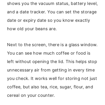
shows you the vacuum status, battery level,
and a date tracker. You can set the storage
date or expiry date so you know exactly
how old your beans are.
Next to the screen, there is a glass window.
You can see how much coffee or food is
left without opening the lid. This helps stop
unnecessary air from getting in every time
you check. It works well for storing not just
coffee, but also tea, rice, sugar, flour, and
cereal on your counter.