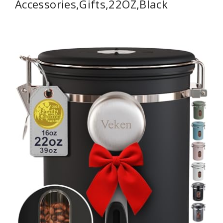
Accessories,Gifts,22OZ,Black