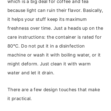
which is a big deal for coffee and tea
because light can ruin their flavor. Basically,
it helps your stuff keep its maximum
freshness over time. Just a heads up on the
care instructions: the container is rated for
80°C. Do not put it in a disinfection
machine or wash it with boiling water, or it
might deform. Just clean it with warm
water and let it drain.
There are a few design touches that make
it practical.