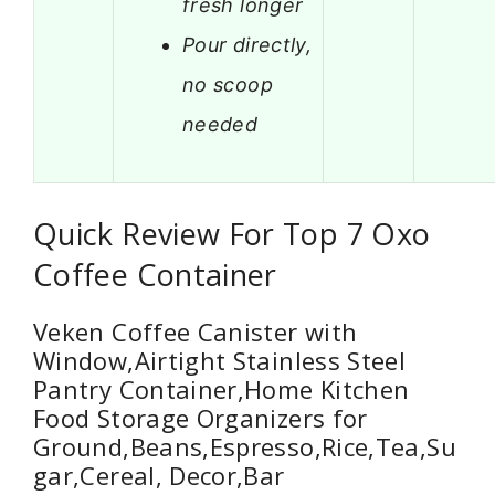
fresh longer
Pour directly,
no scoop
needed
Quick Review For Top 7 Oxo
Coffee Container
Veken Coffee Canister with
Window,Airtight Stainless Steel
Pantry Container,Home Kitchen
Food Storage Organizers for
Ground,Beans,Espresso,Rice,Tea,Su
gar,Cereal, Decor,Bar