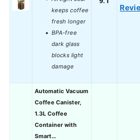
9.1
Revi
keeps coffee
fresh longer
BPA-free
dark glass
blocks light
damage
Automatic Vacuum
Coffee Canister,
1.3L Coffee
Container with
Smart…