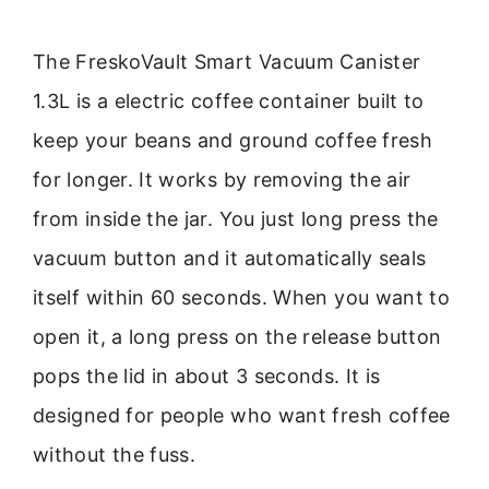
The FreskoVault Smart Vacuum Canister
1.3L is a electric coffee container built to
keep your beans and ground coffee fresh
for longer. It works by removing the air
from inside the jar. You just long press the
vacuum button and it automatically seals
itself within 60 seconds. When you want to
open it, a long press on the release button
pops the lid in about 3 seconds. It is
designed for people who want fresh coffee
without the fuss.