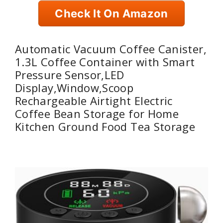
Check It On Amazon
Automatic Vacuum Coffee Canister,
1.3L Coffee Container with Smart
Pressure Sensor,LED
Display,Window,Scoop
Rechargeable Airtight Electric
Coffee Bean Storage for Home
Kitchen Ground Food Tea Storage