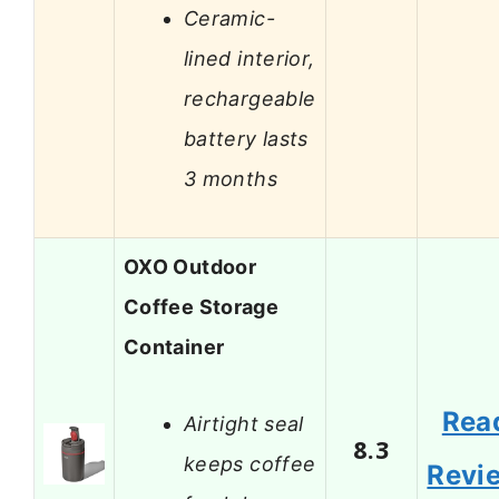
Ceramic-
lined interior,
rechargeable
battery lasts
3 months
OXO Outdoor
Coffee Storage
Container
Rea
Airtight seal
8.3
keeps coffee
Revi