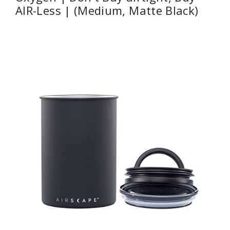
AIR-Less | (Medium, Matte Black)