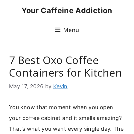
Skip
Your Caffeine Addiction
to
content
Menu
7 Best Oxo Coffee
Containers for Kitchen
May 17, 2026
by
Kevin
You know that moment when you open
your coffee cabinet and it smells amazing?
That’s what you want every single day. The