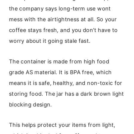
the company says long-term use wont
mess with the airtightness at all. So your
coffee stays fresh, and you don’t have to
worry about it going stale fast.
The container is made from high food
grade AS material. It is BPA free, which
means it is safe, healthy, and non-toxic for
storing food. The jar has a dark brown light
blocking design.
This helps protect your items from light,