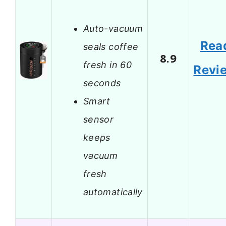
Auto-vacuum
Rea
seals coffee
8.9
fresh in 60
Revi
seconds
Smart
sensor
keeps
vacuum
fresh
automatically