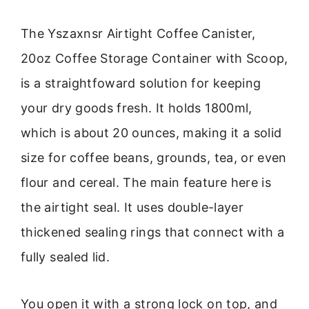
The Yszaxnsr Airtight Coffee Canister,
20oz Coffee Storage Container with Scoop,
is a straightfoward solution for keeping
your dry goods fresh. It holds 1800ml,
which is about 20 ounces, making it a solid
size for coffee beans, grounds, tea, or even
flour and cereal. The main feature here is
the airtight seal. It uses double-layer
thickened sealing rings that connect with a
fully sealed lid.
You open it with a strong lock on top, and