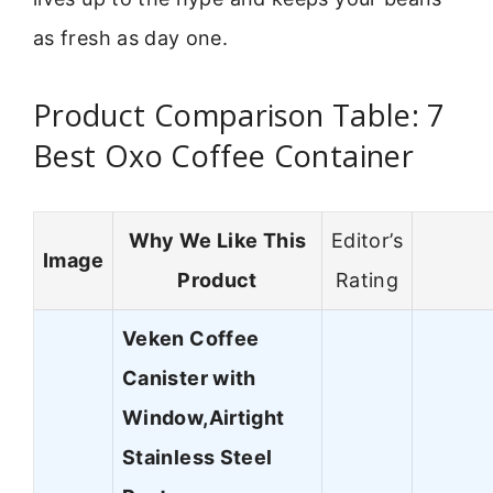
as fresh as day one.
Product Comparison Table: 7
Best Oxo Coffee Container
Why We Like This
Editor’s
Image
Product
Rating
Veken Coffee
Canister with
Window,Airtight
Stainless Steel