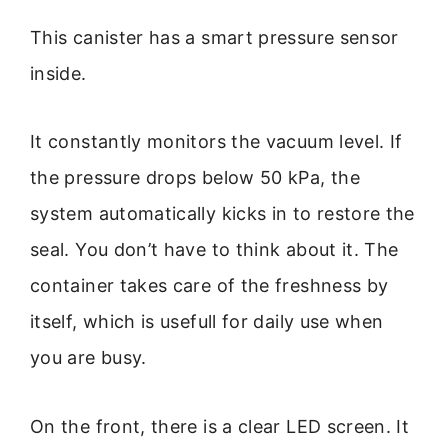
This canister has a smart pressure sensor
inside.
It constantly monitors the vacuum level. If
the pressure drops below 50 kPa, the
system automatically kicks in to restore the
seal. You don’t have to think about it. The
container takes care of the freshness by
itself, which is usefull for daily use when
you are busy.
On the front, there is a clear LED screen. It