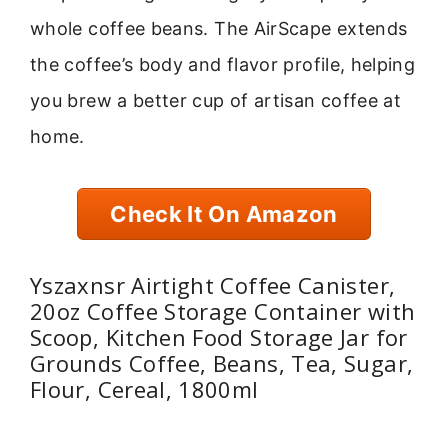
whole coffee beans. The AirScape extends
the coffee’s body and flavor profile, helping
you brew a better cup of artisan coffee at
home.
Check It On Amazon
Yszaxnsr Airtight Coffee Canister,
20oz Coffee Storage Container with
Scoop, Kitchen Food Storage Jar for
Grounds Coffee, Beans, Tea, Sugar,
Flour, Cereal, 1800ml