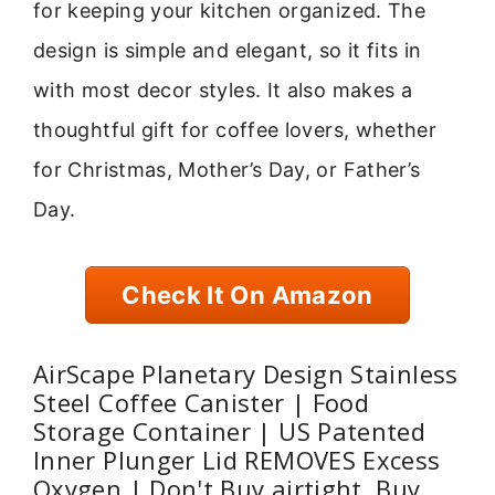
for keeping your kitchen organized. The
design is simple and elegant, so it fits in
with most decor styles. It also makes a
thoughtful gift for coffee lovers, whether
for Christmas, Mother’s Day, or Father’s
Day.
Check It On Amazon
AirScape Planetary Design Stainless
Steel Coffee Canister | Food
Storage Container | US Patented
Inner Plunger Lid REMOVES Excess
Oxygen | Don't Buy airtight, Buy