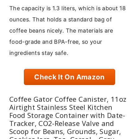
The capacity is 1.3 liters, which is about 18
ounces. That holds a standard bag of
coffee beans nicely. The materials are
food-grade and BPA-free, so your
ingredients stay safe.
Check It On Amazon
Coffee Gator Coffee Canister, 11oz
Airtight Stainless Steel Kitchen
Food Storage Container with Date-
Tracker, CO2-Release Valve and
Scoop for Beans, Grounds, Sugar,