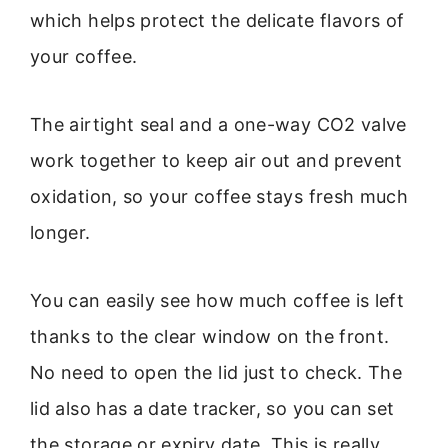
which helps protect the delicate flavors of
your coffee.
The airtight seal and a one-way CO2 valve
work together to keep air out and prevent
oxidation, so your coffee stays fresh much
longer.
You can easily see how much coffee is left
thanks to the clear window on the front.
No need to open the lid just to check. The
lid also has a date tracker, so you can set
the storage or expiry date. This is really