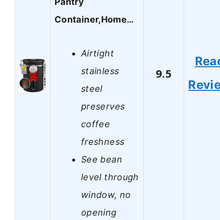
Pantry
Container,Home…
Airtight
Rea
stainless
9.5
Revi
steel
preserves
coffee
freshness
See bean
level through
window, no
opening