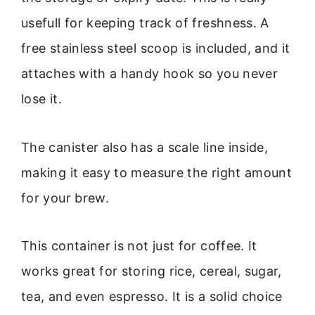
usefull for keeping track of freshness. A
free stainless steel scoop is included, and it
attaches with a handy hook so you never
lose it.
The canister also has a scale line inside,
making it easy to measure the right amount
for your brew.
This container is not just for coffee. It
works great for storing rice, cereal, sugar,
tea, and even espresso. It is a solid choice