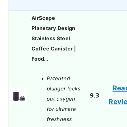
AirScape
Planetary Design
Stainless Steel
Coffee Canister |
Food…
Patented
Rea
plunger locks
9.3
out oxygen
Revi
for ultimate
freshness