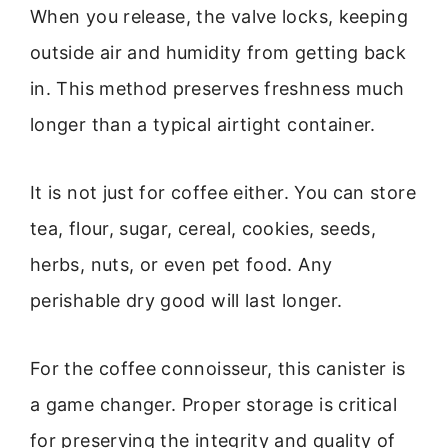
When you release, the valve locks, keeping
outside air and humidity from getting back
in. This method preserves freshness much
longer than a typical airtight container.
It is not just for coffee either. You can store
tea, flour, sugar, cereal, cookies, seeds,
herbs, nuts, or even pet food. Any
perishable dry good will last longer.
For the coffee connoisseur, this canister is
a game changer. Proper storage is critical
for preserving the integrity and quality of