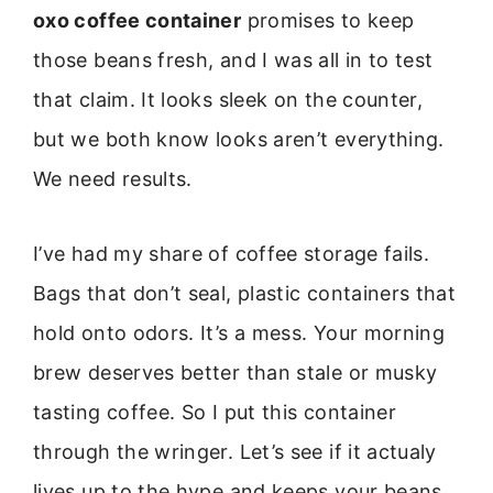
oxo coffee container
promises to keep
those beans fresh, and I was all in to test
that claim. It looks sleek on the counter,
but we both know looks aren’t everything.
We need results.
I’ve had my share of coffee storage fails.
Bags that don’t seal, plastic containers that
hold onto odors. It’s a mess. Your morning
brew deserves better than stale or musky
tasting coffee. So I put this container
through the wringer. Let’s see if it actualy
lives up to the hype and keeps your beans