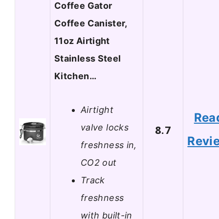
Coffee Gator
Coffee Canister,
11oz Airtight
Stainless Steel
Kitchen…
Airtight
Rea
valve locks
8.7
Revi
freshness in,
CO2 out
Track
freshness
with built-in