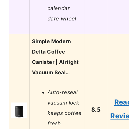
calendar
date wheel
Simple Modern
Delta Coffee
Canister | Airtight
Vacuum Seal…
Auto-reseal
Rea
vacuum lock
8.5
keeps coffee
Revi
fresh