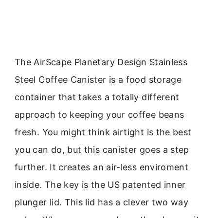
The AirScape Planetary Design Stainless
Steel Coffee Canister is a food storage
container that takes a totally different
approach to keeping your coffee beans
fresh. You might think airtight is the best
you can do, but this canister goes a step
further. It creates an air-less enviroment
inside. The key is the US patented inner
plunger lid. This lid has a clever two way