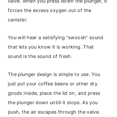
valve. When you press down the plunger, it
forces the excess oxygen out of the
canister.
You will hear a satisfying “swoosh” sound
that lets you know it is working. That
sound is the sound of fresh.
The plunger design is simple to use. You
just put your coffee beans or other dry
goods inside, place the lid on, and press
the plunger down untill it stops. As you
push, the air escapes through the valve.