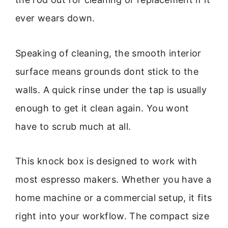
ever wears down.
Speaking of cleaning, the smooth interior
surface means grounds dont stick to the
walls. A quick rinse under the tap is usually
enough to get it clean again. You wont
have to scrub much at all.
This knock box is designed to work with
most espresso makers. Whether you have a
home machine or a commercial setup, it fits
right into your workflow. The compact size