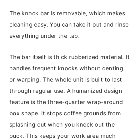
The knock bar is removable, which makes
cleaning easy. You can take it out and rinse
everything under the tap.
The bar itself is thick rubberized material. It
handles frequent knocks without denting
or warping. The whole unit is built to last
through regular use. A humanized design
feature is the three-quarter wrap-around
box shape. It stops coffee grounds from
splashing out when you knock out the
puck. This keeps your work area much