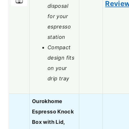
Revie
disposal
for your
espresso
station
Compact
design fits
on your
drip tray
Ourokhome
Espresso Knock
Box with Lid,