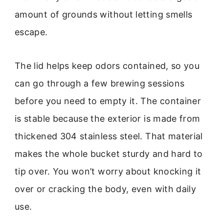
amount of grounds without letting smells
escape.
The lid helps keep odors contained, so you
can go through a few brewing sessions
before you need to empty it. The container
is stable because the exterior is made from
thickened 304 stainless steel. That material
makes the whole bucket sturdy and hard to
tip over. You won’t worry about knocking it
over or cracking the body, even with daily
use.