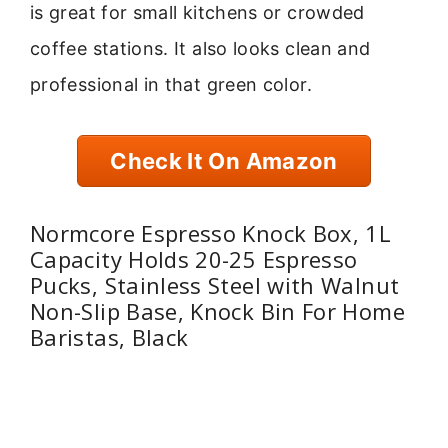
is great for small kitchens or crowded
coffee stations. It also looks clean and
professional in that green color.
Check It On Amazon
Normcore Espresso Knock Box, 1L
Capacity Holds 20-25 Espresso
Pucks, Stainless Steel with Walnut
Non-Slip Base, Knock Bin For Home
Baristas, Black