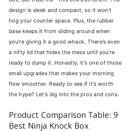
design is sleek and compact, so it won’t
hog your counter space. Plus, the rubber
base keeps it from sliding around when
you’re giving it a good whack. There’s even
a nifty lid that hides the mess until you’re
ready to dump it. Honestly, it’s one of those
small upgrades that makes your morning
flow smoother. Ready to see if it’s worth
the hype? Let’s dig into the pros and cons.
Product Comparison Table: 9
Best Ninja Knock Box