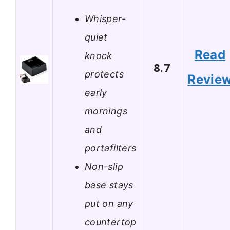
Whisper-
quiet
Read
knock
8.7
protects
Revie
early
mornings
and
portafilters
Non-slip
base stays
put on any
countertop