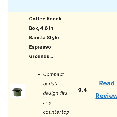
Coffee Knock
Box, 4.6 in,
Barista Style
Espresso
Grounds…
Compact
Read
barista
9.4
design fits
Revie
any
countertop