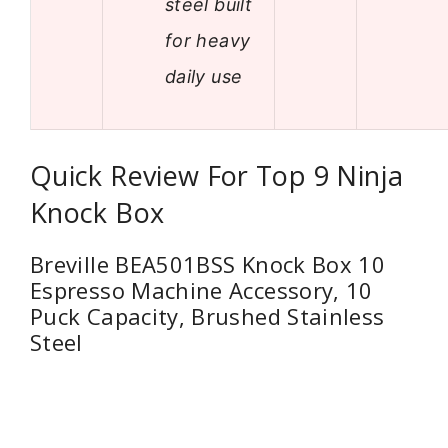
steel built
for heavy
daily use
Quick Review For Top 9 Ninja
Knock Box
Breville BEA501BSS Knock Box 10
Espresso Machine Accessory, 10
Puck Capacity, Brushed Stainless
Steel