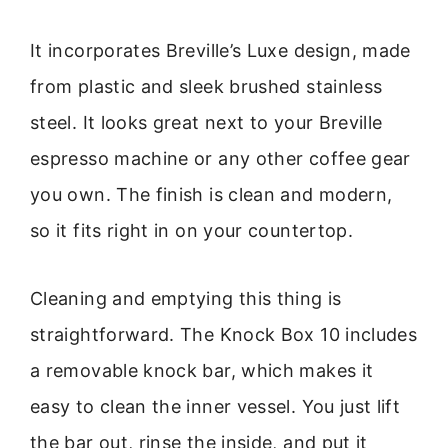
It incorporates Breville’s Luxe design, made
from plastic and sleek brushed stainless
steel. It looks great next to your Breville
espresso machine or any other coffee gear
you own. The finish is clean and modern,
so it fits right in on your countertop.
Cleaning and emptying this thing is
straightforward. The Knock Box 10 includes
a removable knock bar, which makes it
easy to clean the inner vessel. You just lift
the bar out, rinse the inside, and put it