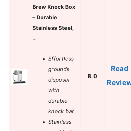
Brew Knock Box
– Durable
Stainless Steel,
…
Effortless
Read
grounds
8.0
disposal
Revie
with
durable
knock bar
Stainless