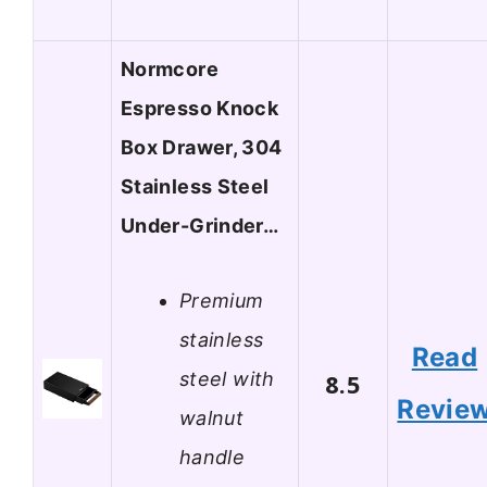
Normcore
Espresso Knock
Box Drawer, 304
Stainless Steel
Under-Grinder…
Premium
stainless
Read
steel with
8.5
Revie
walnut
handle