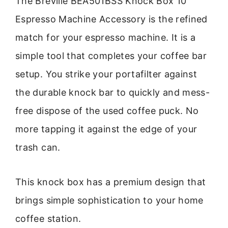
The Breville BEA501BSS Knock Box 10
Espresso Machine Accessory is the refined
match for your espresso machine. It is a
simple tool that completes your coffee bar
setup. You strike your portafilter against
the durable knock bar to quickly and mess-
free dispose of the used coffee puck. No
more tapping it against the edge of your
trash can.
This knock box has a premium design that
brings simple sophistication to your home
coffee station.