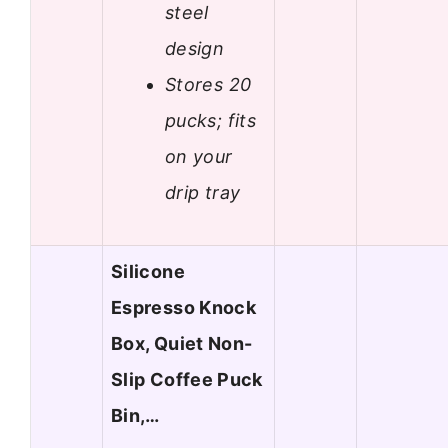
steel
design
Stores 20
pucks; fits
on your
drip tray
Silicone
Espresso Knock
Box, Quiet Non-
Slip Coffee Puck
Bin,…