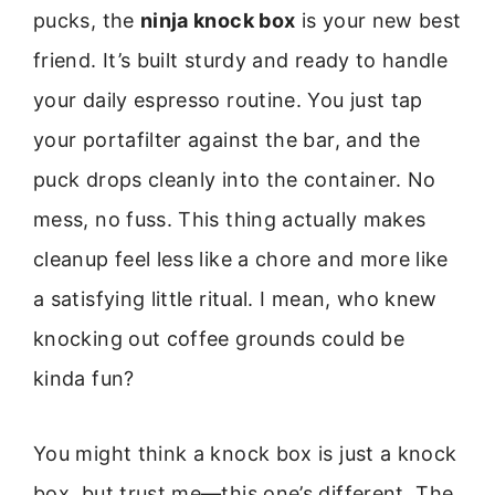
pucks, the
ninja knock box
is your new best
friend. It’s built sturdy and ready to handle
your daily espresso routine. You just tap
your portafilter against the bar, and the
puck drops cleanly into the container. No
mess, no fuss. This thing actually makes
cleanup feel less like a chore and more like
a satisfying little ritual. I mean, who knew
knocking out coffee grounds could be
kinda fun?
You might think a knock box is just a knock
box, but trust me—this one’s different. The