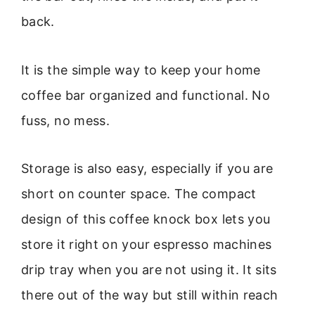
back.
It is the simple way to keep your home
coffee bar organized and functional. No
fuss, no mess.
Storage is also easy, especially if you are
short on counter space. The compact
design of this coffee knock box lets you
store it right on your espresso machines
drip tray when you are not using it. It sits
there out of the way but still within reach