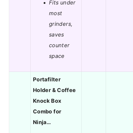
Fits under
most
grinders,
saves
counter
space
Portafilter
Holder & Coffee
Knock Box
Combo for
Ninja…