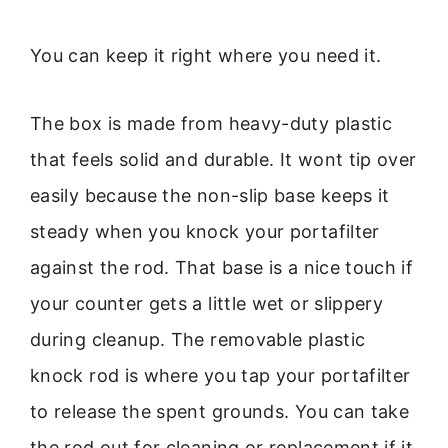
You can keep it right where you need it.
The box is made from heavy-duty plastic
that feels solid and durable. It wont tip over
easily because the non-slip base keeps it
steady when you knock your portafilter
against the rod. That base is a nice touch if
your counter gets a little wet or slippery
during cleanup. The removable plastic
knock rod is where you tap your portafilter
to release the spent grounds. You can take
the rod out for cleaning or replacement if it