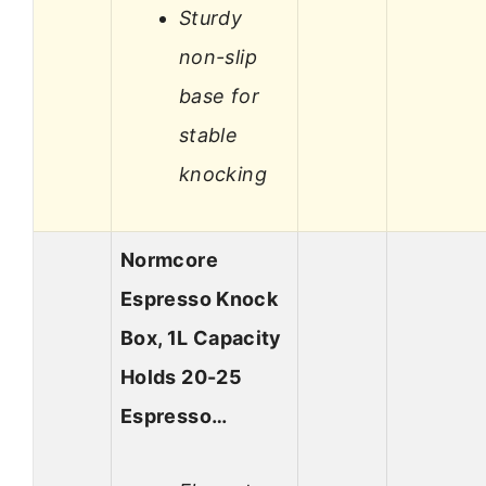
Sturdy
non-slip
base for
stable
knocking
Normcore
Espresso Knock
Box, 1L Capacity
Holds 20-25
Espresso…