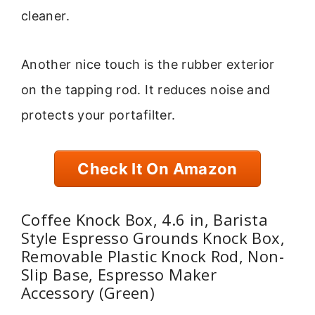
cleaner.
Another nice touch is the rubber exterior
on the tapping rod. It reduces noise and
protects your portafilter.
Check It On Amazon
Coffee Knock Box, 4.6 in, Barista
Style Espresso Grounds Knock Box,
Removable Plastic Knock Rod, Non-
Slip Base, Espresso Maker
Accessory (Green)