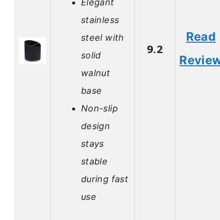
Elegant
stainless
Read
steel with
9.2
solid
Revie
walnut
base
Non-slip
design
stays
stable
during fast
use