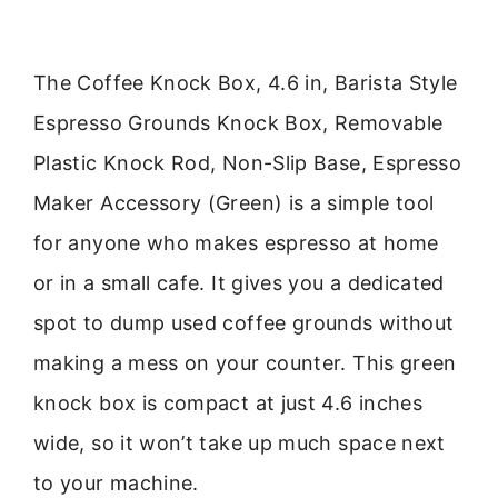
The Coffee Knock Box, 4.6 in, Barista Style
Espresso Grounds Knock Box, Removable
Plastic Knock Rod, Non-Slip Base, Espresso
Maker Accessory (Green) is a simple tool
for anyone who makes espresso at home
or in a small cafe. It gives you a dedicated
spot to dump used coffee grounds without
making a mess on your counter. This green
knock box is compact at just 4.6 inches
wide, so it won’t take up much space next
to your machine.