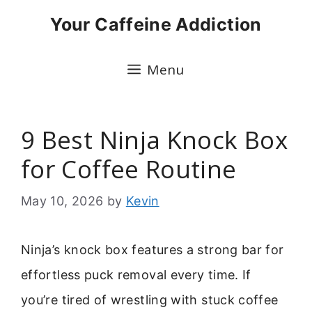
Skip
Your Caffeine Addiction
to
content
Menu
9 Best Ninja Knock Box
for Coffee Routine
May 10, 2026
by
Kevin
Ninja’s knock box features a strong bar for
effortless puck removal every time. If
you’re tired of wrestling with stuck coffee