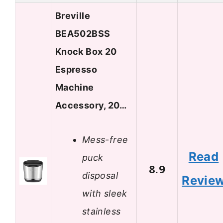
Breville
BEA502BSS
Knock Box 20
Espresso
Machine
Accessory, 20…
Mess-free
Read
puck
8.9
disposal
Revie
with sleek
stainless