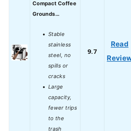
Compact Coffee
Grounds…
Stable
Read
stainless
9.7
steel, no
Revie
spills or
cracks
Large
capacity,
fewer trips
to the
trash