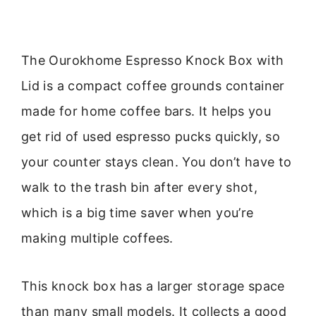
The Ourokhome Espresso Knock Box with
Lid is a compact coffee grounds container
made for home coffee bars. It helps you
get rid of used espresso pucks quickly, so
your counter stays clean. You don’t have to
walk to the trash bin after every shot,
which is a big time saver when you’re
making multiple coffees.
This knock box has a larger storage space
than many small models. It collects a good