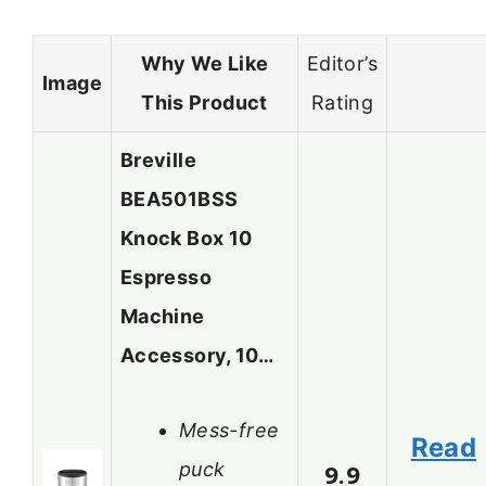
Why We Like
Editor’s
Image
This Product
Rating
Breville
BEA501BSS
Knock Box 10
Espresso
Machine
Accessory, 10…
Mess-free
Read
puck
9.9