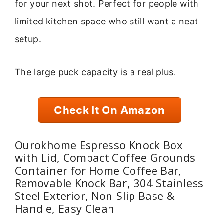
for your next shot. Perfect for people with
limited kitchen space who still want a neat
setup.
The large puck capacity is a real plus.
Check It On Amazon
Ourokhome Espresso Knock Box
with Lid, Compact Coffee Grounds
Container for Home Coffee Bar,
Removable Knock Bar, 304 Stainless
Steel Exterior, Non-Slip Base &
Handle, Easy Clean