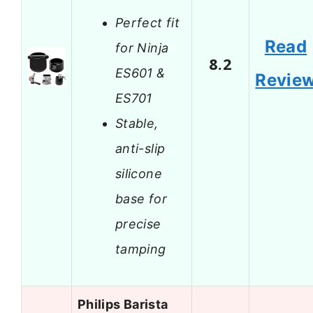
Perfect fit
Read
for Ninja
8.2
ES601 &
Revie
ES701
Stable,
anti-slip
silicone
base for
precise
tamping
Philips Barista