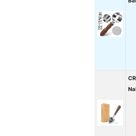
Ba
CR
Na