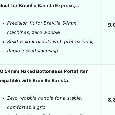
lnut for Breville Barista Express,…
Precision fit for Breville 54mm
9.
machines, zero wobble
Solid walnut handle with professional,
durable craftsmanship
LQ 54mm Naked Bottomless Portafilter
mpatible with Breville Barista…
Zero-wobble handle for a stable,
8.
comfortable grip