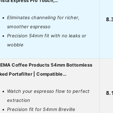
rista Express Pro Touch,…
Eliminates channeling for richer,
8.
smoother espresso
Precision 54mm fit with no leaks or
wobble
EMA Coffee Products 54mm Bottomless
ked Portafilter | Compatible…
Watch your espresso flow to perfect
8.
extraction
Precision fit for 54mm Breville