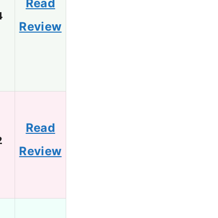
Read
4
Review
Read
2
Review