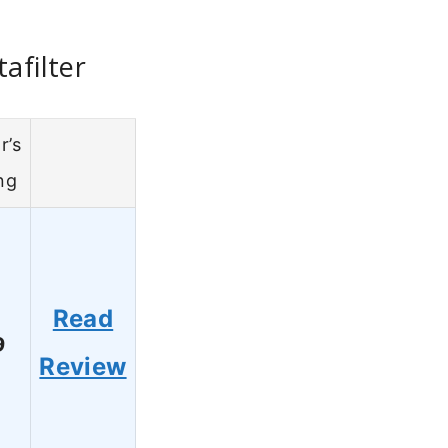
afilter
r’s
ng
Read
9
Review