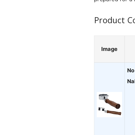
Product Co
Image
No
Na