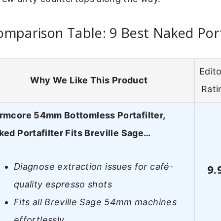
mparison Table: 9 Best Naked Port
Edito
Why We Like This Product
Rati
rmcore 54mm Bottomless Portafilter,
ked Portafilter Fits Breville Sage…
Diagnose extraction issues for café-
9.
quality espresso shots
Fits all Breville Sage 54mm machines
effortlessly