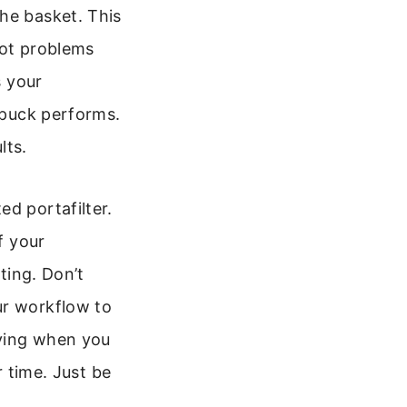
he basket. This
pot problems
s your
r puck performs.
lts.
d portafilter.
f your
ting. Don’t
ur workflow to
fying when you
r time. Just be