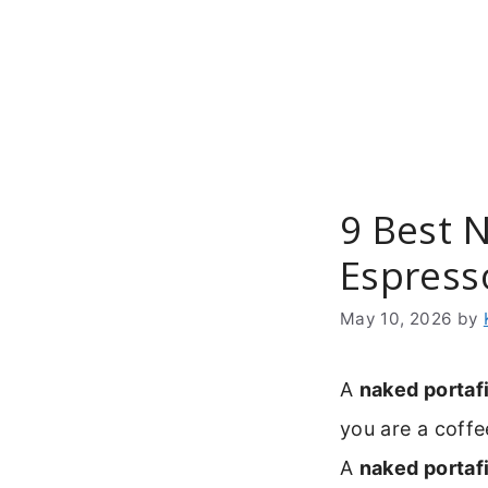
Skip
to
content
9 Best N
Espress
May 10, 2026
by
A
naked portafi
you are a coffe
A
naked portafi