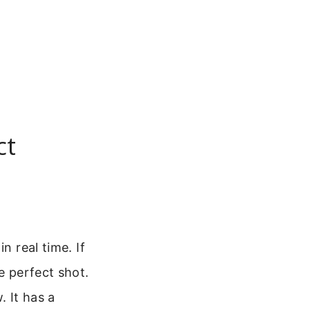
ct
n real time. If
e perfect shot.
 It has a