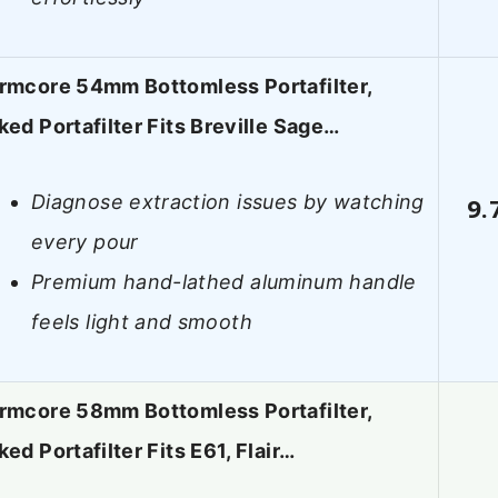
rmcore 54mm Bottomless Portafilter,
ked Portafilter Fits Breville Sage…
Diagnose extraction issues by watching
9.
every pour
Premium hand-lathed aluminum handle
feels light and smooth
rmcore 58mm Bottomless Portafilter,
ed Portafilter Fits E61, Flair…