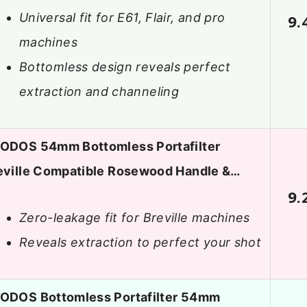
Universal fit for E61, Flair, and pro
9.
machines
Bottomless design reveals perfect
extraction and channeling
ODOS 54mm Bottomless Portafilter
eville Compatible Rosewood Handle &…
9.
Zero-leakage fit for Breville machines
Reveals extraction to perfect your shot
ODOS Bottomless Portafilter 54mm