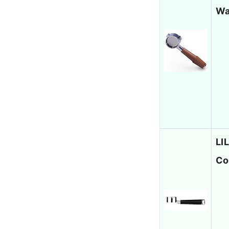
Wa
LI
Co