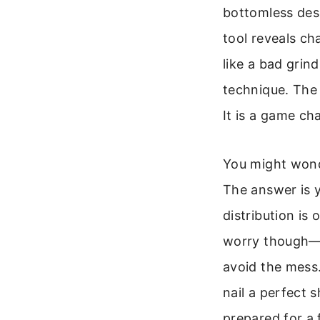
bottomless desi
tool reveals ch
like a bad grin
technique. The 
It is a game ch
You might wonde
The answer is y
distribution is 
worry though—th
avoid the mess.
nail a perfect s
prepared for a 