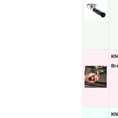
KN
Br
KN