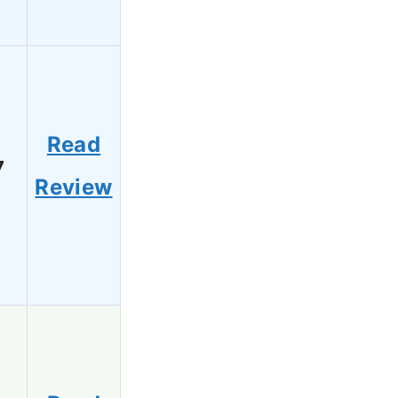
Read
7
Review