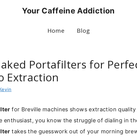
Your Caffeine Addiction
Home
Blog
aked Portafilters for Perfe
o Extraction
Kevin
lter
for Breville machines shows extraction quality i
e enthusiast, you know the struggle of dialing in th
lter
takes the guesswork out of your morning brew.