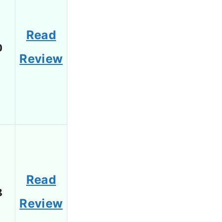
Read
0
Review
Read
8
Review