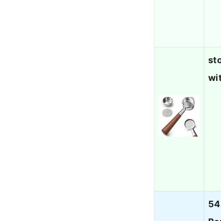
st
wi
54