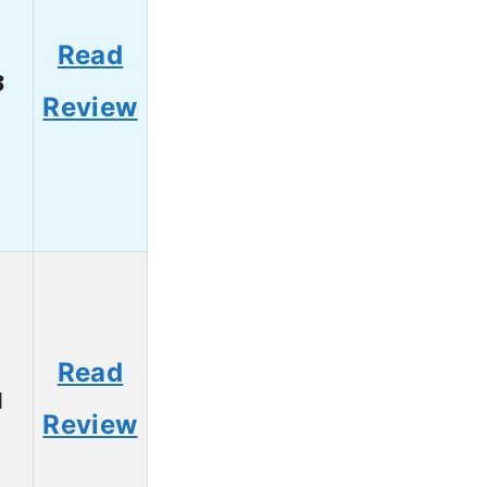
Read
3
Review
Read
1
Review