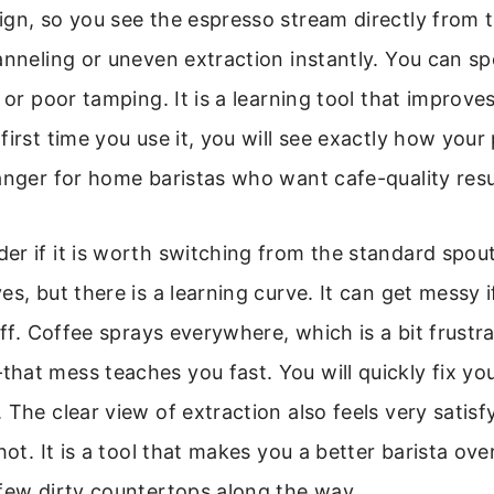
gn, so you see the espresso stream directly from t
anneling or uneven extraction instantly. You can s
d or poor tamping. It is a learning tool that improve
first time you use it, you will see exactly how you
anger for home baristas who want cafe-quality resu
r if it is worth switching from the standard spoute
es, but there is a learning curve. It can get messy i
off. Coffee sprays everywhere, which is a bit frustra
at mess teaches you fast. You will quickly fix yo
 The clear view of extraction also feels very satis
hot. It is a tool that makes you a better barista ove
few dirty countertops along the way.