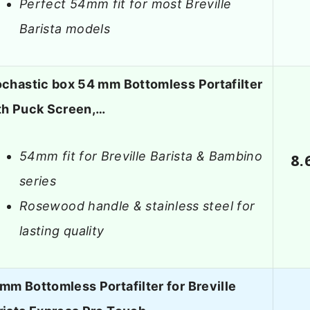
Perfect 54mm fit for most Breville
Barista models
ochastic box 54 mm Bottomless Portafilter
th Puck Screen,…
54mm fit for Breville Barista & Bambino
8.
series
Rosewood handle & stainless steel for
lasting quality
mm Bottomless Portafilter for Breville