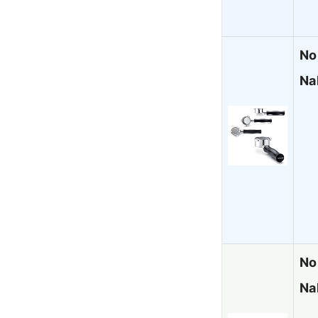
No
Na
No
Nak