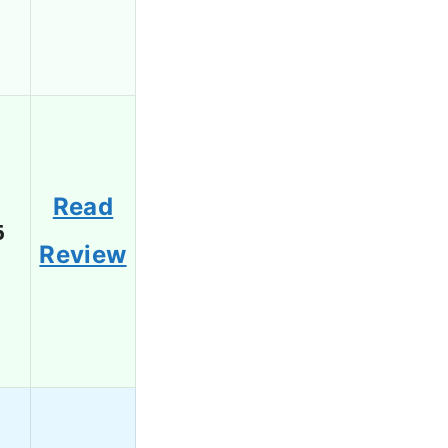
Read
6
Review