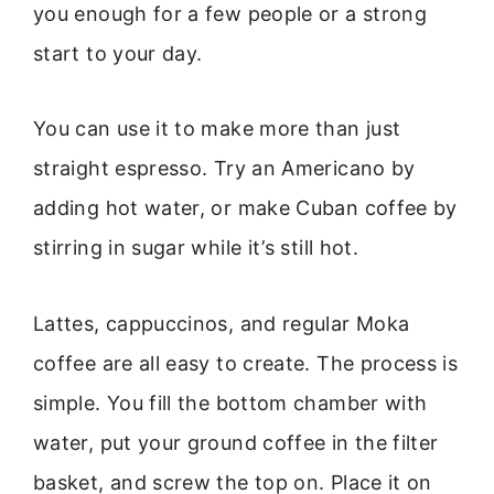
you enough for a few people or a strong
start to your day.
You can use it to make more than just
straight espresso. Try an Americano by
adding hot water, or make Cuban coffee by
stirring in sugar while it’s still hot.
Lattes, cappuccinos, and regular Moka
coffee are all easy to create. The process is
simple. You fill the bottom chamber with
water, put your ground coffee in the filter
basket, and screw the top on. Place it on