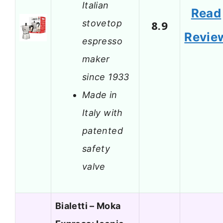
Italian
Read
stovetop
8.9
Revie
espresso
maker
since 1933
Made in
Italy with
patented
safety
valve
Bialetti – Moka