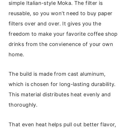
simple Italian-style Moka. The filter is
reusable, so you won’t need to buy paper
filters over and over. It gives you the
freedom to make your favorite coffee shop
drinks from the convienence of your own
home.
The build is made from cast aluminum,
which is chosen for long-lasting durability.
This material distributes heat evenly and
thoroughly.
That even heat helps pull out better flavor,