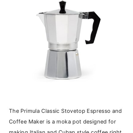
The Primula Classic Stovetop Espresso and
Coffee Maker is a moka pot designed for
making Italian and Cuban style coffee right