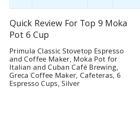
Quick Review For Top 9 Moka
Pot 6 Cup
Primula Classic Stovetop Espresso
and Coffee Maker, Moka Pot for
Italian and Cuban Café Brewing,
Greca Coffee Maker, Cafeteras, 6
Espresso Cups, Silver