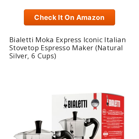
Check It On Amazon
Bialetti Moka Express Iconic Italian
Stovetop Espresso Maker (Natural
Silver, 6 Cups)