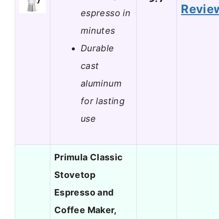
Revie
espresso in
minutes
Durable
cast
aluminum
for lasting
use
Primula Classic
Stovetop
Espresso and
Coffee Maker,