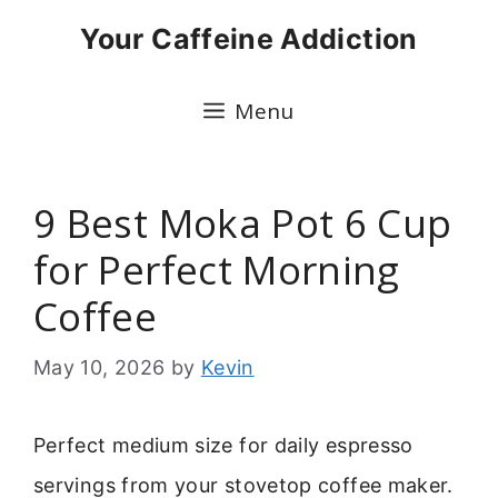
Skip
Your Caffeine Addiction
to
content
Menu
9 Best Moka Pot 6 Cup
for Perfect Morning
Coffee
May 10, 2026
by
Kevin
Perfect medium size for daily espresso
servings from your stovetop coffee maker.