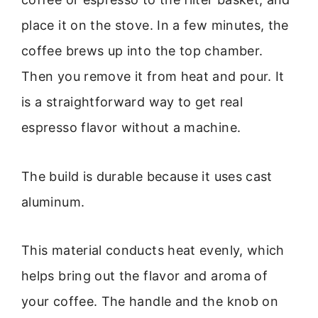
place it on the stove. In a few minutes, the
coffee brews up into the top chamber.
Then you remove it from heat and pour. It
is a straightforward way to get real
espresso flavor without a machine.
The build is durable because it uses cast
aluminum.
This material conducts heat evenly, which
helps bring out the flavor and aroma of
your coffee. The handle and the knob on