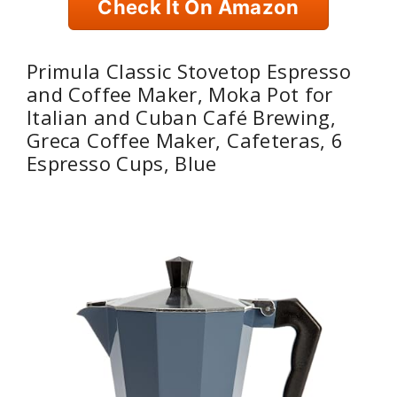
Check It On Amazon
Primula Classic Stovetop Espresso
and Coffee Maker, Moka Pot for
Italian and Cuban Café Brewing,
Greca Coffee Maker, Cafeteras, 6
Espresso Cups, Blue