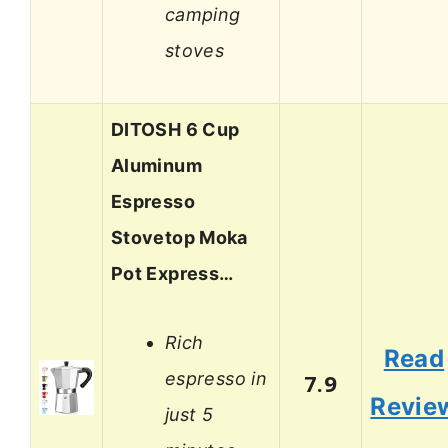
camping
stoves
DITOSH 6 Cup
Aluminum
Espresso
Stovetop Moka
Pot Express…
Rich
Read
espresso in
7.9
Revie
just 5