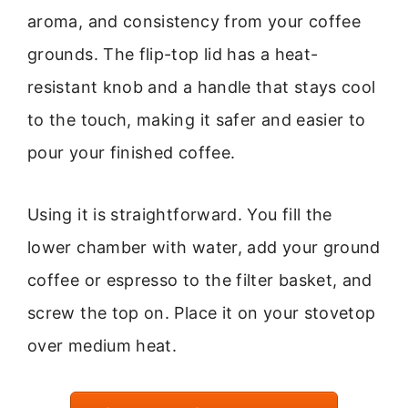
aroma, and consistency from your coffee
grounds. The flip-top lid has a heat-
resistant knob and a handle that stays cool
to the touch, making it safer and easier to
pour your finished coffee.
Using it is straightforward. You fill the
lower chamber with water, add your ground
coffee or espresso to the filter basket, and
screw the top on. Place it on your stovetop
over medium heat.