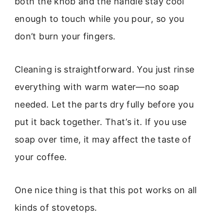
both the knob and the handle stay cool
enough to touch while you pour, so you
don’t burn your fingers.
Cleaning is straightforward. You just rinse
everything with warm water—no soap
needed. Let the parts dry fully before you
put it back together. That’s it. If you use
soap over time, it may affect the taste of
your coffee.
One nice thing is that this pot works on all
kinds of stovetops.