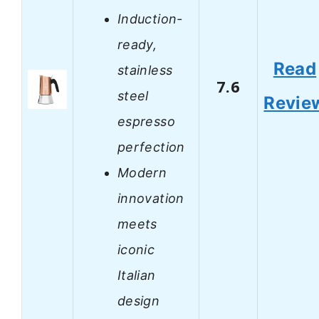
Induction-
ready,
Read
stainless
7.6
steel
Revie
espresso
perfection
Modern
innovation
meets
iconic
Italian
design