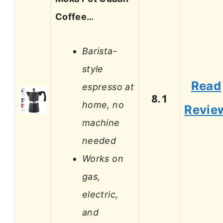
Coffee…
Barista-
style
Read
espresso at
8.1
home, no
Revie
machine
needed
Works on
gas,
electric,
and