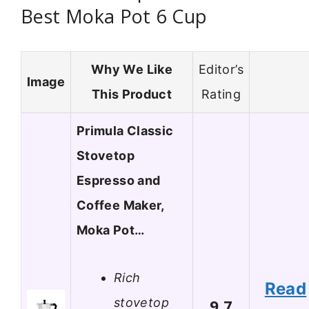
Best Moka Pot 6 Cup
Why We Like
Editor’s
Image
This Product
Rating
Primula Classic
Stovetop
Espresso and
Coffee Maker,
Moka Pot…
Rich
Read
stovetop
9.7