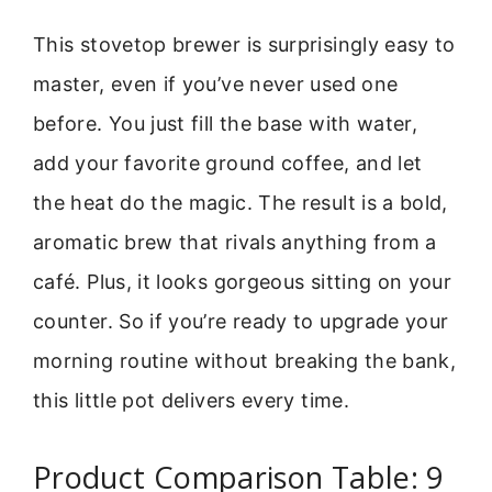
This stovetop brewer is surprisingly easy to
master, even if you’ve never used one
before. You just fill the base with water,
add your favorite ground coffee, and let
the heat do the magic. The result is a bold,
aromatic brew that rivals anything from a
café. Plus, it looks gorgeous sitting on your
counter. So if you’re ready to upgrade your
morning routine without breaking the bank,
this little pot delivers every time.
Product Comparison Table: 9