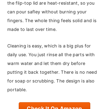
the flip-top lid are heat-resistant, so you
can pour safley without burning your
fingers. The whole thing feels solid and is
made to last over time.
Cleaning is easy, which is a big plus for
daily use. You just rinse all the parts with
warm water and let them dry before
putting it back together. There is no need
for soap or scrubbing. The design is also
portable.
Check It On Amazon