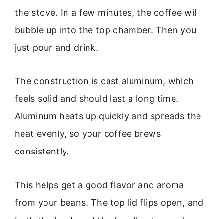
the stove. In a few minutes, the coffee will
bubble up into the top chamber. Then you
just pour and drink.
The construction is cast aluminum, which
feels solid and should last a long time.
Aluminum heats up quickly and spreads the
heat evenly, so your coffee brews
consistently.
This helps get a good flavor and aroma
from your beans. The top lid flips open, and