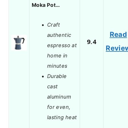
Moka Pot…
Craft
Read
authentic
9.4
espresso at
Revie
home in
minutes
Durable
cast
aluminum
for even,
lasting heat