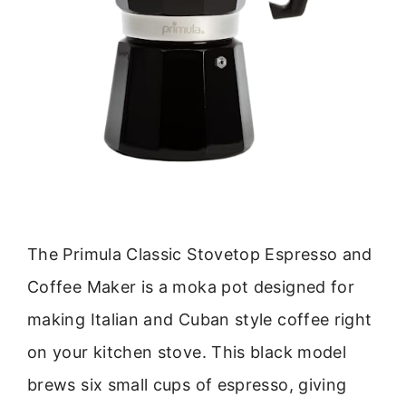
The Primula Classic Stovetop Espresso and
Coffee Maker is a moka pot designed for
making Italian and Cuban style coffee right
on your kitchen stove. This black model
brews six small cups of espresso, giving