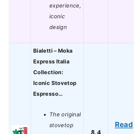
experience,
iconic
design
Bialetti – Moka
Express Italia
Collection:
Iconic Stovetop
Espresso…
The original
Read
stovetop
8.4