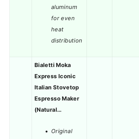
aluminum
for even
heat
distribution
Bialetti Moka
Express Iconic
Italian Stovetop
Espresso Maker
(Natural…
Original