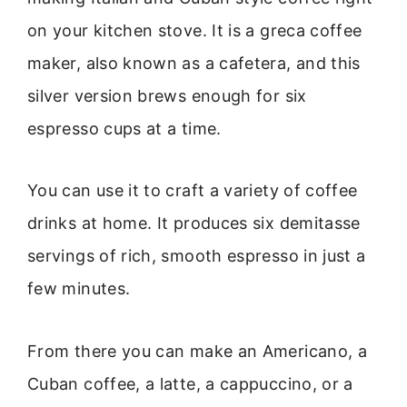
on your kitchen stove. It is a greca coffee
maker, also known as a cafetera, and this
silver version brews enough for six
espresso cups at a time.
You can use it to craft a variety of coffee
drinks at home. It produces six demitasse
servings of rich, smooth espresso in just a
few minutes.
From there you can make an Americano, a
Cuban coffee, a latte, a cappuccino, or a