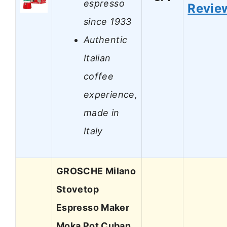
espresso
Revie
since 1933
Authentic
Italian
coffee
experience,
made in
Italy
GROSCHE Milano
Stovetop
Espresso Maker
Moka Pot Cuban