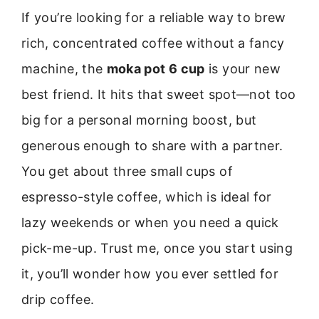
If you’re looking for a reliable way to brew
rich, concentrated coffee without a fancy
machine, the
moka pot 6 cup
is your new
best friend. It hits that sweet spot—not too
big for a personal morning boost, but
generous enough to share with a partner.
You get about three small cups of
espresso-style coffee, which is ideal for
lazy weekends or when you need a quick
pick-me-up. Trust me, once you start using
it, you’ll wonder how you ever settled for
drip coffee.