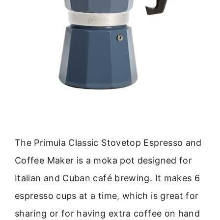
The Primula Classic Stovetop Espresso and
Coffee Maker is a moka pot designed for
Italian and Cuban café brewing. It makes 6
espresso cups at a time, which is great for
sharing or for having extra coffee on hand