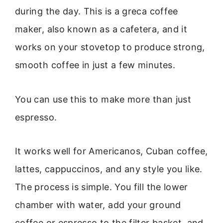
during the day. This is a greca coffee
maker, also known as a cafetera, and it
works on your stovetop to produce strong,
smooth coffee in just a few minutes.
You can use this to make more than just
espresso.
It works well for Americanos, Cuban coffee,
lattes, cappuccinos, and any style you like.
The process is simple. You fill the lower
chamber with water, add your ground
coffee or espresso to the filter basket, and