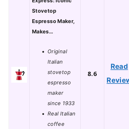
Express: Iconic
Stovetop
Espresso Maker,
Makes…
Original
Italian
Read
stovetop
8.6
Revie
espresso
maker
since 1933
Real Italian
coffee