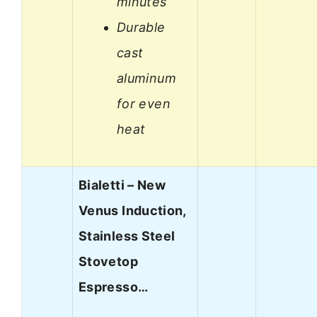
minutes
Durable
cast
aluminum
for even
heat
Bialetti – New
Venus Induction,
Stainless Steel
Stovetop
Espresso…