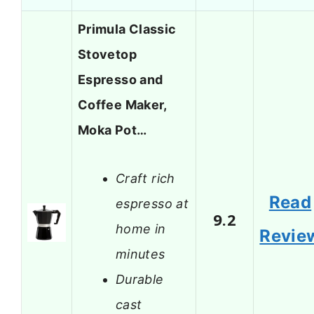
Primula Classic
Stovetop
Espresso and
Coffee Maker,
Moka Pot…
Craft rich
Read
espresso at
9.2
home in
Revie
minutes
Durable
cast