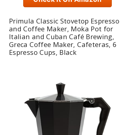
Primula Classic Stovetop Espresso
and Coffee Maker, Moka Pot for
Italian and Cuban Café Brewing,
Greca Coffee Maker, Cafeteras, 6
Espresso Cups, Black