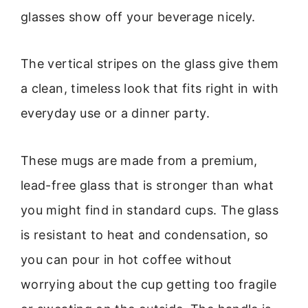
glasses show off your beverage nicely.
The vertical stripes on the glass give them
a clean, timeless look that fits right in with
everyday use or a dinner party.
These mugs are made from a premium,
lead-free glass that is stronger than what
you might find in standard cups. The glass
is resistant to heat and condensation, so
you can pour in hot coffee without
worrying about the cup getting too fragile