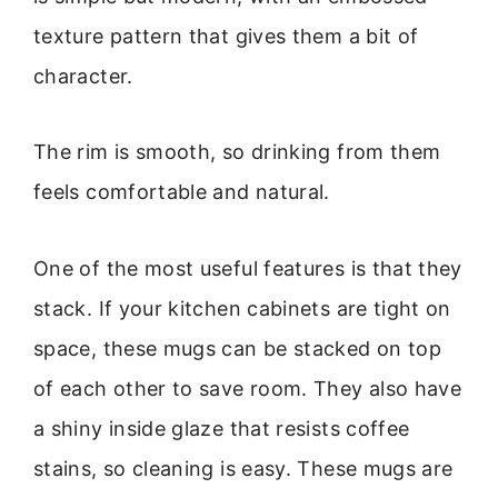
texture pattern that gives them a bit of
character.
The rim is smooth, so drinking from them
feels comfortable and natural.
One of the most useful features is that they
stack. If your kitchen cabinets are tight on
space, these mugs can be stacked on top
of each other to save room. They also have
a shiny inside glaze that resists coffee
stains, so cleaning is easy. These mugs are