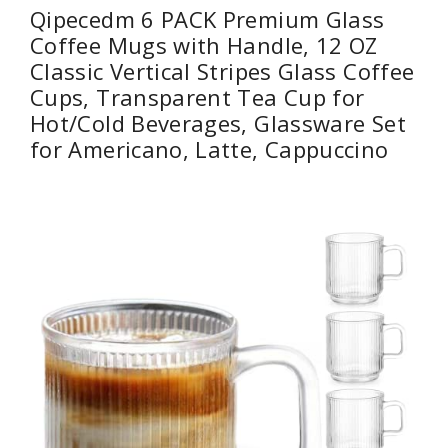
Qipecedm 6 PACK Premium Glass
Coffee Mugs with Handle, 12 OZ
Classic Vertical Stripes Glass Coffee
Cups, Transparent Tea Cup for
Hot/Cold Beverages, Glassware Set
for Americano, Latte, Cappuccino