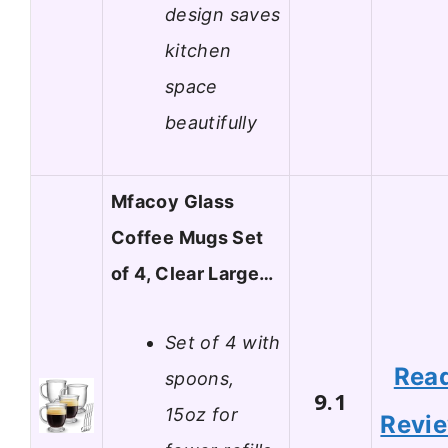
design saves
kitchen
space
beautifully
Mfacoy Glass
Coffee Mugs Set
of 4, Clear Large…
Set of 4 with
Rea
spoons,
9.1
15oz for
Revi