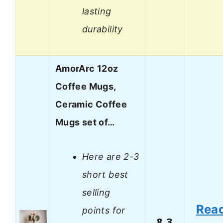
lasting
durability
AmorArc 12oz
Coffee Mugs,
Ceramic Coffee
Mugs set of…
Here are 2-3
short best
selling
Rea
points for
8.3