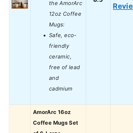
the AmorArc
Revi
12oz Coffee
Mugs:
Safe, eco-
friendly
ceramic,
free of lead
and
cadmium
AmorArc 16oz
Coffee Mugs Set