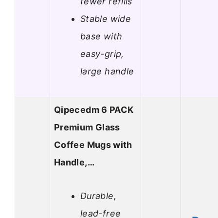
fewer refills
Stable wide
base with
easy-grip,
large handle
Qipecedm 6 PACK
Premium Glass
Coffee Mugs with
Handle,…
Durable,
lead-free