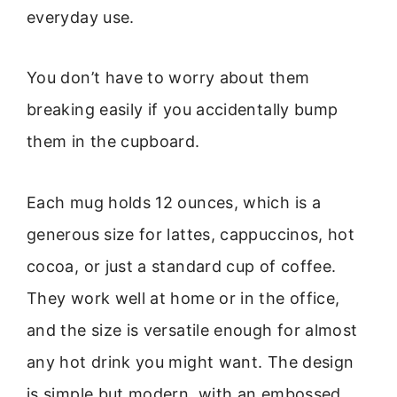
everyday use.
You don’t have to worry about them
breaking easily if you accidentally bump
them in the cupboard.
Each mug holds 12 ounces, which is a
generous size for lattes, cappuccinos, hot
cocoa, or just a standard cup of coffee.
They work well at home or in the office,
and the size is versatile enough for almost
any hot drink you might want. The design
is simple but modern, with an embossed