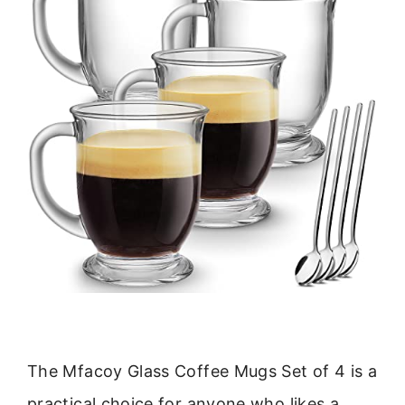
The Mfacoy Glass Coffee Mugs Set of 4 is a
practical choice for anyone who likes a