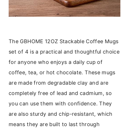
The GBHOME 12OZ Stackable Coffee Mugs
set of 4 is a practical and thoughtful choice
for anyone who enjoys a daily cup of
coffee, tea, or hot chocolate. These mugs
are made from degradable clay and are
completely free of lead and cadmium, so
you can use them with confidence. They
are also sturdy and chip-resistant, which
means they are built to last through