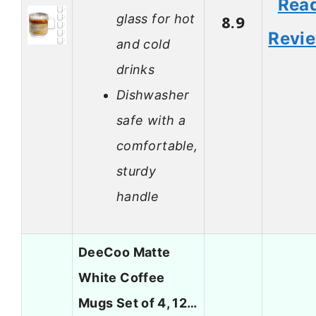
Rea
glass for hot
8.9
Revi
and cold
drinks
Dishwasher
safe with a
comfortable,
sturdy
handle
DeeCoo Matte
White Coffee
Mugs Set of 4, 12…