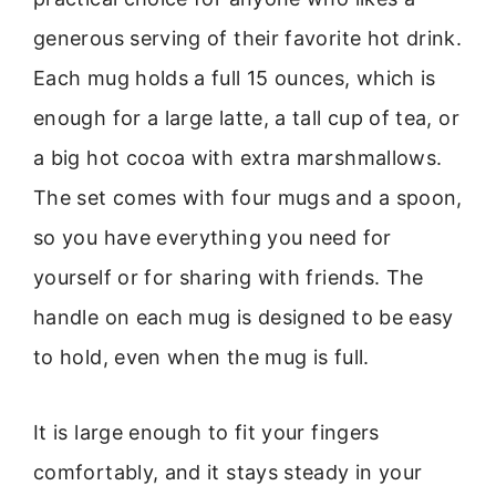
generous serving of their favorite hot drink.
Each mug holds a full 15 ounces, which is
enough for a large latte, a tall cup of tea, or
a big hot cocoa with extra marshmallows.
The set comes with four mugs and a spoon,
so you have everything you need for
yourself or for sharing with friends. The
handle on each mug is designed to be easy
to hold, even when the mug is full.
It is large enough to fit your fingers
comfortably, and it stays steady in your