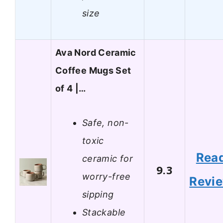
size
Ava Nord Ceramic
Coffee Mugs Set
of 4 |…
Safe, non-
toxic
Rea
ceramic for
9.3
worry-free
Revi
sipping
Stackable