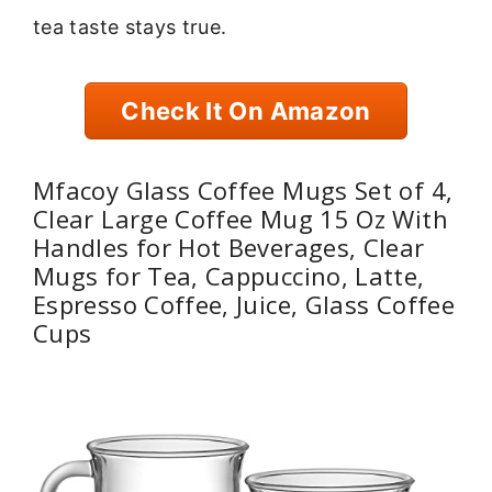
tea taste stays true.
Check It On Amazon
Mfacoy Glass Coffee Mugs Set of 4,
Clear Large Coffee Mug 15 Oz With
Handles for Hot Beverages, Clear
Mugs for Tea, Cappuccino, Latte,
Espresso Coffee, Juice, Glass Coffee
Cups