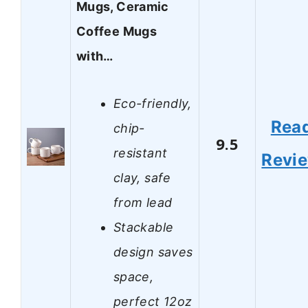
Mugs, Ceramic
Coffee Mugs
with…
Eco-friendly,
Rea
chip-
9.5
resistant
Revi
clay, safe
from lead
Stackable
design saves
space,
perfect 12oz