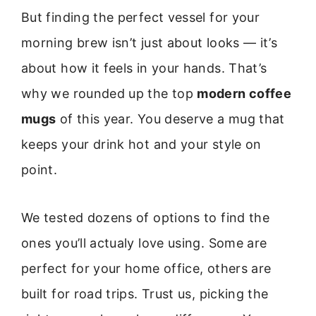
But finding the perfect vessel for your
morning brew isn’t just about looks — it’s
about how it feels in your hands. That’s
why we rounded up the top
modern coffee
mugs
of this year. You deserve a mug that
keeps your drink hot and your style on
point.
We tested dozens of options to find the
ones you’ll actualy love using. Some are
perfect for your home office, others are
built for road trips. Trust us, picking the