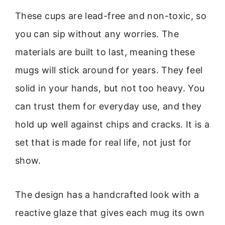
These cups are lead-free and non-toxic, so
you can sip without any worries. The
materials are built to last, meaning these
mugs will stick around for years. They feel
solid in your hands, but not too heavy. You
can trust them for everyday use, and they
hold up well against chips and cracks. It is a
set that is made for real life, not just for
show.
The design has a handcrafted look with a
reactive glaze that gives each mug its own