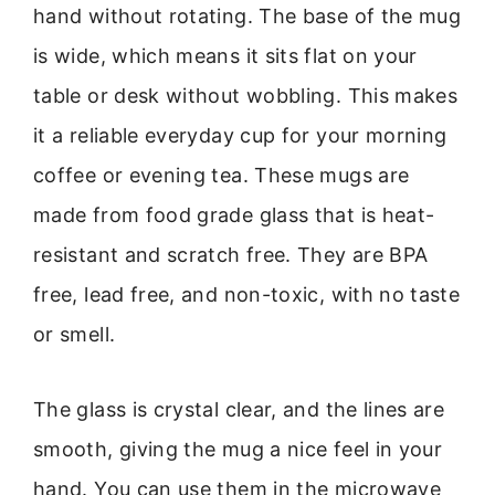
hand without rotating. The base of the mug
is wide, which means it sits flat on your
table or desk without wobbling. This makes
it a reliable everyday cup for your morning
coffee or evening tea. These mugs are
made from food grade glass that is heat-
resistant and scratch free. They are BPA
free, lead free, and non-toxic, with no taste
or smell.
The glass is crystal clear, and the lines are
smooth, giving the mug a nice feel in your
hand. You can use them in the microwave