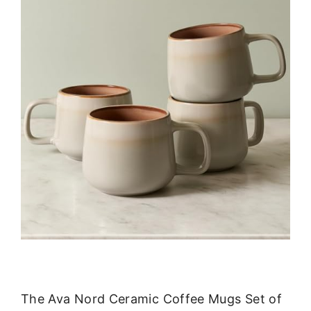
The Ava Nord Ceramic Coffee Mugs Set of