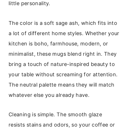
little personality.
The color is a soft sage ash, which fits into
a lot of different home styles. Whether your
kitchen is boho, farmhouse, modern, or
minimalist, these mugs blend right in. They
bring a touch of nature-inspired beauty to
your table without screaming for attention.
The neutral palette means they will match
whatever else you already have.
Cleaning is simple. The smooth glaze
resists stains and odors, so your coffee or