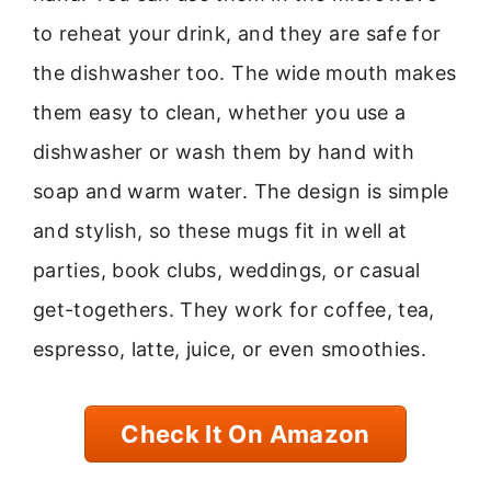
to reheat your drink, and they are safe for
the dishwasher too. The wide mouth makes
them easy to clean, whether you use a
dishwasher or wash them by hand with
soap and warm water. The design is simple
and stylish, so these mugs fit in well at
parties, book clubs, weddings, or casual
get-togethers. They work for coffee, tea,
espresso, latte, juice, or even smoothies.
Check It On Amazon