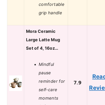
comfortable
grip handle
Mora Ceramic
Large Latte Mug
Set of 4, 16oz…
Mindful
pause
Rea
reminder for
7.9
Revi
self-care
moments