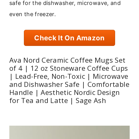
safe for the dishwasher, microwave, and
even the freezer.
Check It On Amazon
Ava Nord Ceramic Coffee Mugs Set
of 4 | 12 oz Stoneware Coffee Cups
| Lead-Free, Non-Toxic | Microwave
and Dishwasher Safe | Comfortable
Handle | Aesthetic Nordic Design
for Tea and Latte | Sage Ash