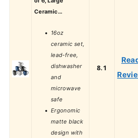
of 6, Large
Ceramic…
16oz
ceramic set,
lead-free,
Rea
dishwasher
8.1
Revi
and
microwave
safe
Ergonomic
matte black
design with