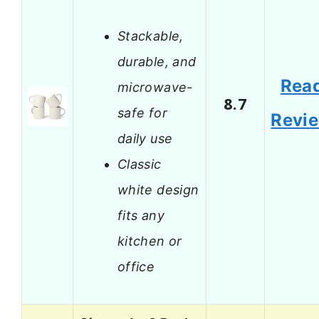
Stackable,
durable, and
Rea
microwave-
8.7
safe for
Revi
daily use
Classic
white design
fits any
kitchen or
office