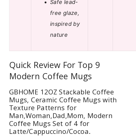
Safe lead-
free glaze,
inspired by
nature
Quick Review For Top 9
Modern Coffee Mugs
GBHOME 12OZ Stackable Coffee
Mugs, Ceramic Coffee Mugs with
Texture Patterns for
Man,Woman,Dad,Mom, Modern
Coffee Mugs Set of 4 for
Latte/Cappuccino/Cocoa.