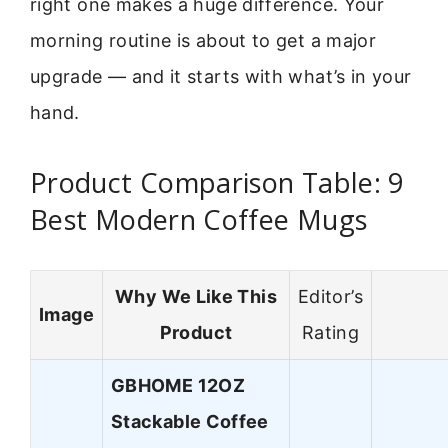
right one makes a huge difference. Your
morning routine is about to get a major
upgrade — and it starts with what’s in your
hand.
Product Comparison Table: 9
Best Modern Coffee Mugs
Why We Like This
Editor’s
Image
Product
Rating
GBHOME 12OZ
Stackable Coffee