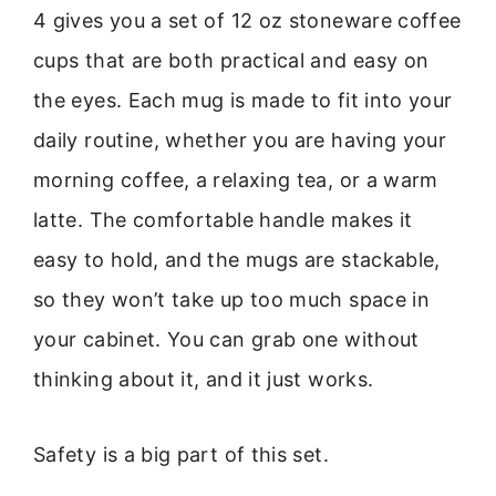
4 gives you a set of 12 oz stoneware coffee
cups that are both practical and easy on
the eyes. Each mug is made to fit into your
daily routine, whether you are having your
morning coffee, a relaxing tea, or a warm
latte. The comfortable handle makes it
easy to hold, and the mugs are stackable,
so they won’t take up too much space in
your cabinet. You can grab one without
thinking about it, and it just works.
Safety is a big part of this set.