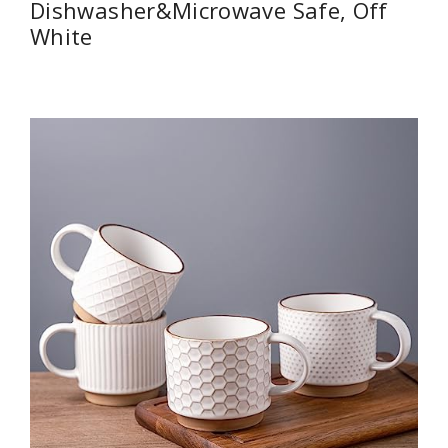
Dishwasher&Microwave Safe, Off
White