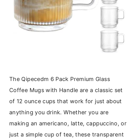
The Qipecedm 6 Pack Premium Glass
Coffee Mugs with Handle are a classic set
of 12 ounce cups that work for just about
anything you drink. Whether you are
making an americano, latte, cappuccino, or
just a simple cup of tea, these transparent