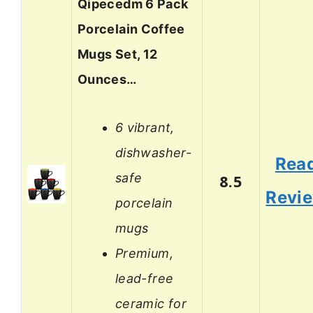
Qipecedm 6 Pack
Porcelain Coffee
Mugs Set, 12
Ounces…
6 vibrant,
dishwasher-
Rea
safe
8.5
Revi
porcelain
mugs
Premium,
lead-free
ceramic for