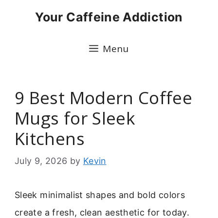
Skip
Your Caffeine Addiction
to
content
Menu
9 Best Modern Coffee
Mugs for Sleek
Kitchens
July 9, 2026
by
Kevin
Sleek minimalist shapes and bold colors
create a fresh, clean aesthetic for today.