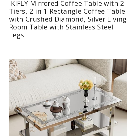
IKIFLY Mirrored Coffee Table with 2
Tiers, 2 in 1 Rectangle Coffee Table
with Crushed Diamond, Silver Living
Room Table with Stainless Steel
Legs