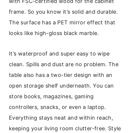
with FSC-certified wood for the cabinet
frame. So you know it’s solid and durable.
The surface has a PET mirror effect that
looks like high-gloss black marble.
It’s waterproof and super easy to wipe
clean. Spills and dust are no problem. The
table also has a two-tier design with an
open storage shelf underneath. You can
store books, magazines, gaming
controllers, snacks, or even a laptop.
Everything stays neat and within reach,
keeping your living room clutter-free. Style