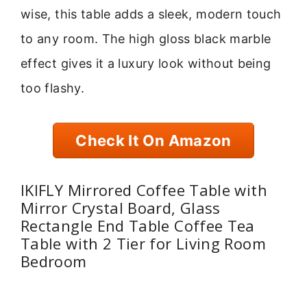
wise, this table adds a sleek, modern touch
to any room. The high gloss black marble
effect gives it a luxury look without being
too flashy.
Check It On Amazon
IKIFLY Mirrored Coffee Table with
Mirror Crystal Board, Glass
Rectangle End Table Coffee Tea
Table with 2 Tier for Living Room
Bedroom