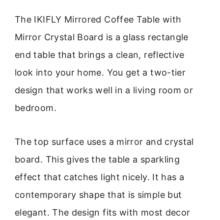
The IKIFLY Mirrored Coffee Table with
Mirror Crystal Board is a glass rectangle
end table that brings a clean, reflective
look into your home. You get a two-tier
design that works well in a living room or
bedroom.
The top surface uses a mirror and crystal
board. This gives the table a sparkling
effect that catches light nicely. It has a
contemporary shape that is simple but
elegant. The design fits with most decor