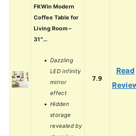
FKWin Modern
Coffee Table for
Living Room –
31″…
Dazzling
Read
LED infinity
7.9
mirror
Revie
effect
Hidden
storage
revealed by