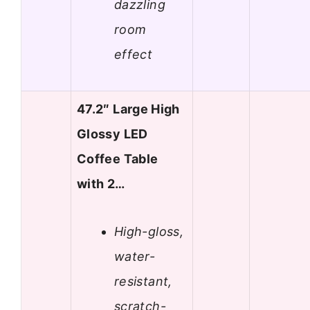
dazzling
room
effect
47.2″ Large High
Glossy LED
Coffee Table
with 2…
High-gloss,
water-
resistant,
scratch-