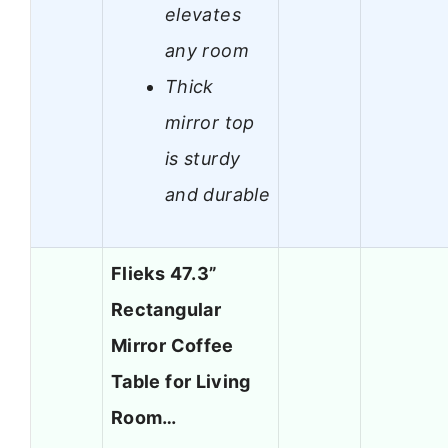
elevates
any room
Thick
mirror top
is sturdy
and durable
Flieks 47.3”
Rectangular
Mirror Coffee
Table for Living
Room…