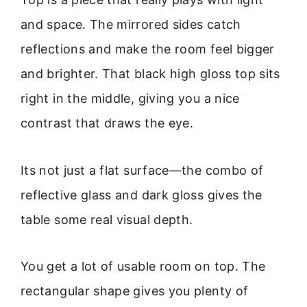
and space. The mirrored sides catch
reflections and make the room feel bigger
and brighter. That black high gloss top sits
right in the middle, giving you a nice
contrast that draws the eye.
Its not just a flat surface—the combo of
reflective glass and dark gloss gives the
table some real visual depth.
You get a lot of usable room on top. The
rectangular shape gives you plenty of