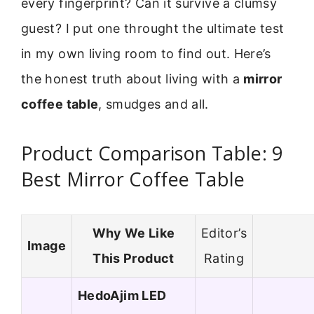
every fingerprint? Can it survive a clumsy
guest? I put one throught the ultimate test
in my own living room to find out. Here’s
the honest truth about living with a
mirror
coffee table
, smudges and all.
Product Comparison Table: 9
Best Mirror Coffee Table
Why We Like
Editor’s
Image
This Product
Rating
HedoAjim LED