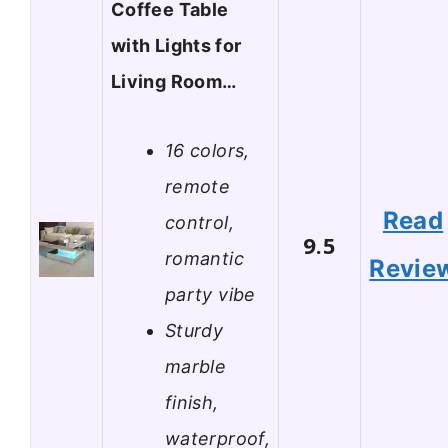
Coffee Table
with Lights for
Living Room…
16 colors,
remote
Read
control,
9.5
romantic
Revie
party vibe
Sturdy
marble
finish,
waterproof,