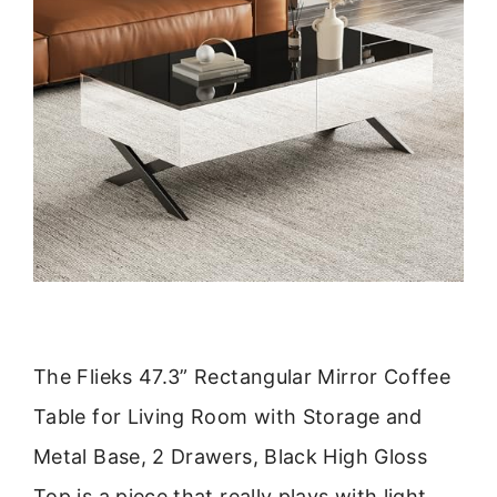
The Flieks 47.3” Rectangular Mirror Coffee
Table for Living Room with Storage and
Metal Base, 2 Drawers, Black High Gloss
Top is a piece that really plays with light