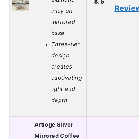
8.6
Revie
inlay on
mirrored
base
Three-tier
design
creates
captivating
light and
depth
Artloge Silver
Mirrored Coffee