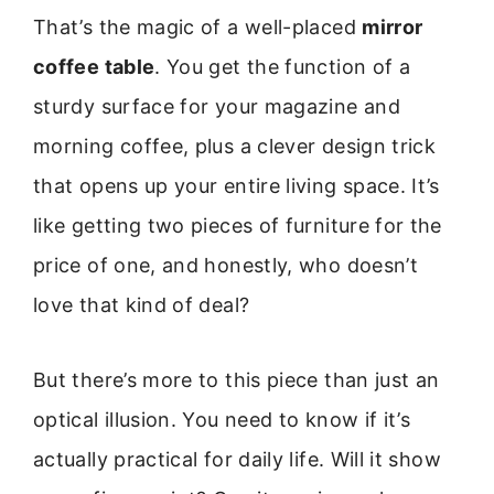
That’s the magic of a well-placed
mirror
coffee table
. You get the function of a
sturdy surface for your magazine and
morning coffee, plus a clever design trick
that opens up your entire living space. It’s
like getting two pieces of furniture for the
price of one, and honestly, who doesn’t
love that kind of deal?
But there’s more to this piece than just an
optical illusion. You need to know if it’s
actually practical for daily life. Will it show