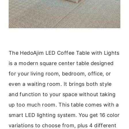
The HedoAjim LED Coffee Table with Lights
is a modern square center table designed
for your living room, bedroom, office, or
even a waiting room. It brings both style
and function to your space without taking
up too much room. This table comes with a
smart LED lighting system. You get 16 color
variations to choose from, plus 4 different