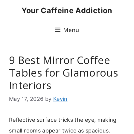
Skip
Your Caffeine Addiction
to
content
Menu
9 Best Mirror Coffee
Tables for Glamorous
Interiors
May 17, 2026
by
Kevin
Reflective surface tricks the eye, making
small rooms appear twice as spacious.