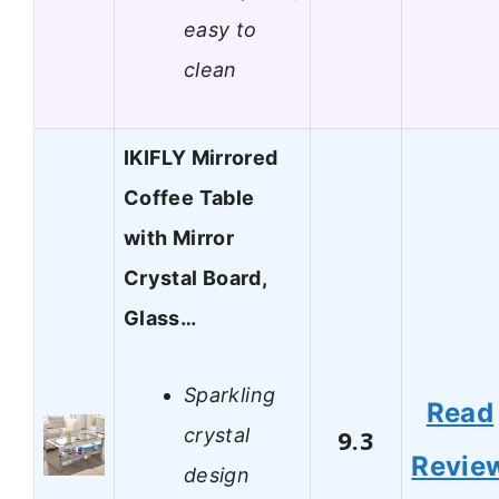
easy to
clean
IKIFLY Mirrored
Coffee Table
with Mirror
Crystal Board,
Glass…
Sparkling
Read
crystal
9.3
Revie
design