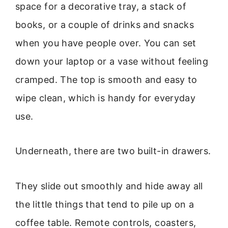
space for a decorative tray, a stack of
books, or a couple of drinks and snacks
when you have people over. You can set
down your laptop or a vase without feeling
cramped. The top is smooth and easy to
wipe clean, which is handy for everyday
use.
Underneath, there are two built-in drawers.
They slide out smoothly and hide away all
the little things that tend to pile up on a
coffee table. Remote controls, coasters,