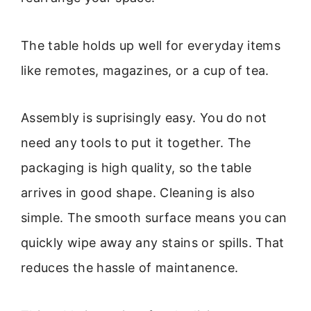
The table holds up well for everyday items
like remotes, magazines, or a cup of tea.
Assembly is suprisingly easy. You do not
need any tools to put it together. The
packaging is high quality, so the table
arrives in good shape. Cleaning is also
simple. The smooth surface means you can
quickly wipe away any stains or spills. That
reduces the hassle of maintanence.