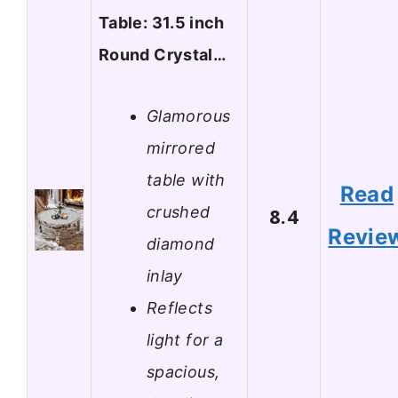
Table: 31.5 inch
Round Crystal…
Glamorous
mirrored
table with
Read
crushed
8.4
Revie
diamond
inlay
Reflects
light for a
spacious,