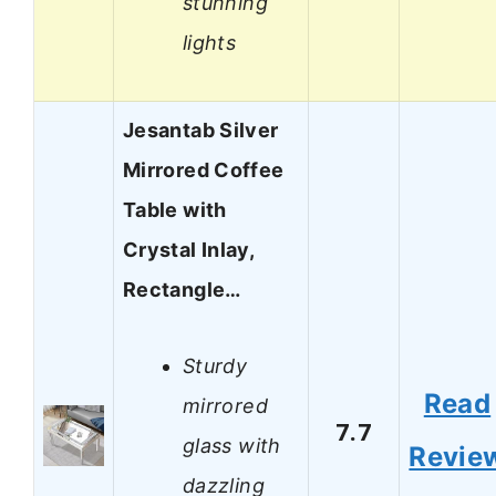
stunning
lights
Jesantab Silver
Mirrored Coffee
Table with
Crystal Inlay,
Rectangle…
Sturdy
Read
mirrored
7.7
glass with
Revie
dazzling