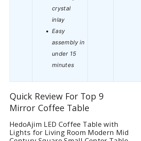
crystal
inlay
Easy
assembly in
under 15
minutes
Quick Review For Top 9
Mirror Coffee Table
HedoAjim LED Coffee Table with
Lights for Living Room Modern Mid
Century Square Small Center Table