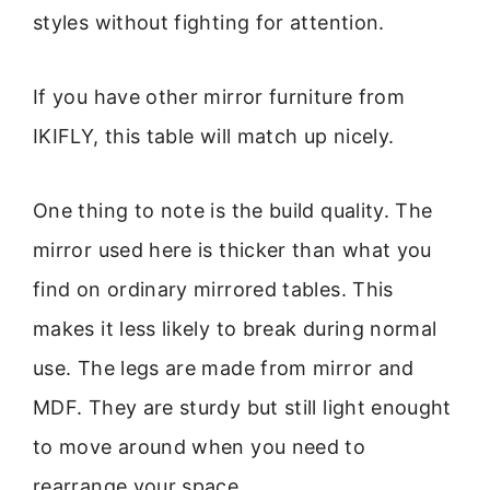
styles without fighting for attention.
If you have other mirror furniture from
IKIFLY, this table will match up nicely.
One thing to note is the build quality. The
mirror used here is thicker than what you
find on ordinary mirrored tables. This
makes it less likely to break during normal
use. The legs are made from mirror and
MDF. They are sturdy but still light enought
to move around when you need to
rearrange your space.