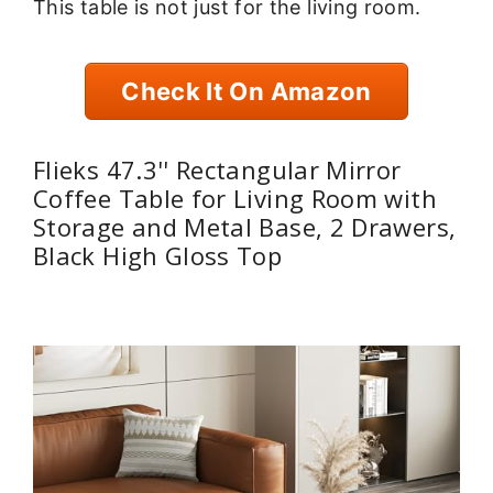
This table is not just for the living room.
Check It On Amazon
Flieks 47.3'' Rectangular Mirror
Coffee Table for Living Room with
Storage and Metal Base, 2 Drawers,
Black High Gloss Top