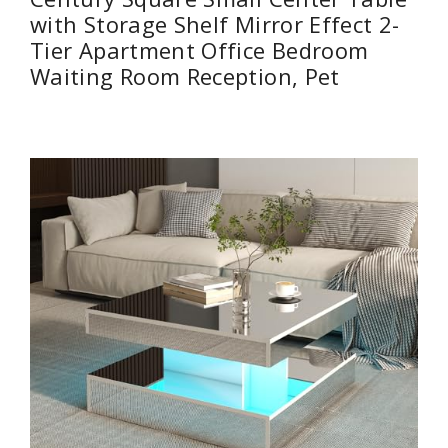
with Storage Shelf Mirror Effect 2-
Tier Apartment Office Bedroom
Waiting Room Reception, Pet