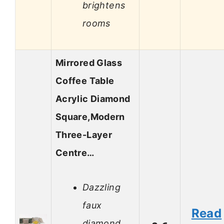
brightens
rooms
Mirrored Glass
Coffee Table
Acrylic Diamond
Square,Modern
Three-Layer
Centre…
Dazzling
faux
Read
diamond