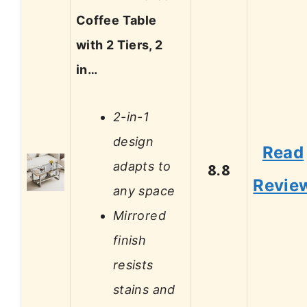
Coffee Table
with 2 Tiers, 2
in…
2-in-1
design
Read
adapts to
8.8
Revie
any space
Mirrored
finish
resists
stains and