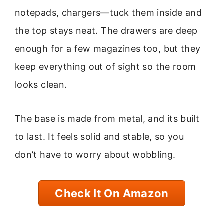
notepads, chargers—tuck them inside and
the top stays neat. The drawers are deep
enough for a few magazines too, but they
keep everything out of sight so the room
looks clean.
The base is made from metal, and its built
to last. It feels solid and stable, so you
don’t have to worry about wobbling.
Check It On Amazon