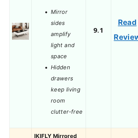
Mirror
Read
sides
9.1
amplify
Revie
light and
space
Hidden
drawers
keep living
room
clutter-free
IKIFLY Mirrored