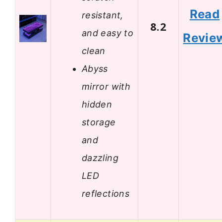
Read
resistant,
8.2
and easy to
Revie
clean
Abyss
mirror with
hidden
storage
and
dazzling
LED
reflections