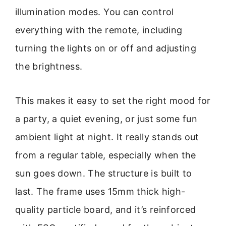
illumination modes. You can control
everything with the remote, including
turning the lights on or off and adjusting
the brightness.
This makes it easy to set the right mood for
a party, a quiet evening, or just some fun
ambient light at night. It really stands out
from a regular table, especially when the
sun goes down. The structure is built to
last. The frame uses 15mm thick high-
quality particle board, and it’s reinforced