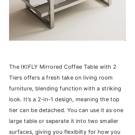
The IKIFLY Mirrored Coffee Table with 2
Tiers offers a fresh take on living room
furniture, blending function with a striking
look. It’s a 2-in-1 design, meaning the top
tier can be detached. You can use it as one
large table or seperate it into two smaller
surfaces, giving you flexibilty for how you