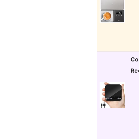
Co
Re