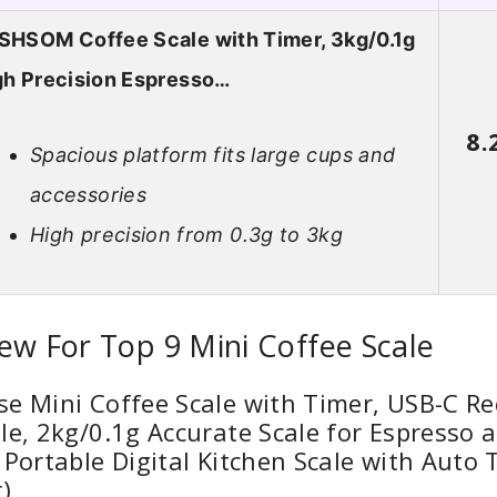
SHSOM Coffee Scale with Timer, 3kg/0.1g
gh Precision Espresso…
8.
Spacious platform fits large cups and
accessories
High precision from 0.3g to 3kg
ew For Top 9 Mini Coffee Scale
e Mini Coffee Scale with Timer, USB-C R
le, 2kg/0.1g Accurate Scale for Espresso 
 Portable Digital Kitchen Scale with Auto 
)