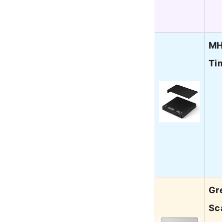
MH
Ti
Gr
Sc