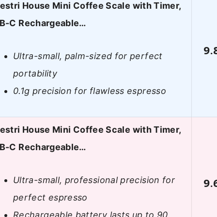
estri House Mini Coffee Scale with Timer,
B-C Rechargeable…
9.
Ultra-small, palm-sized for perfect
portability
0.1g precision for flawless espresso
estri House Mini Coffee Scale with Timer,
B-C Rechargeable…
Ultra-small, professional precision for
9.
perfect espresso
Rechargeable battery lasts up to 90