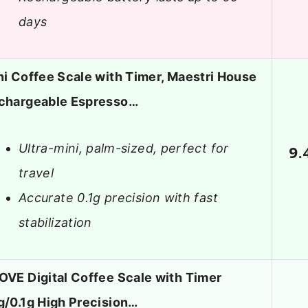
days
ni Coffee Scale with Timer, Maestri House
chargeable Espresso…
Ultra-mini, palm-sized, perfect for
9.
travel
Accurate 0.1g precision with fast
stabilization
OVE Digital Coffee Scale with Timer
g/0.1g High Precision…