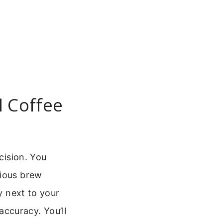
l Coffee
cision. You
rious brew
y next to your
ccuracy. You’ll