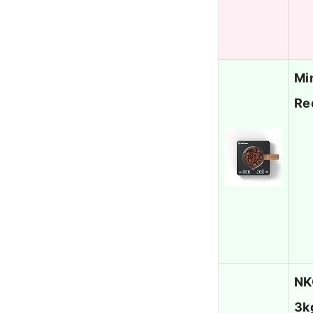
Mi
Re
NK
3k