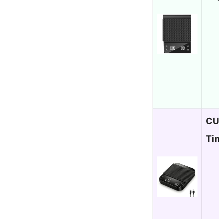
CU
Ti