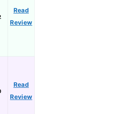
Read
2
Review
Read
0
Review