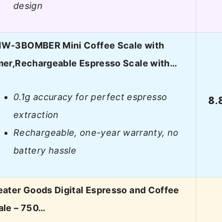
design
W-3BOMBER Mini Coffee Scale with
mer,Rechargeable Espresso Scale with…
0.1g accuracy for perfect espresso
8.
extraction
Rechargeable, one-year warranty, no
battery hassle
eater Goods Digital Espresso and Coffee
ale – 750…