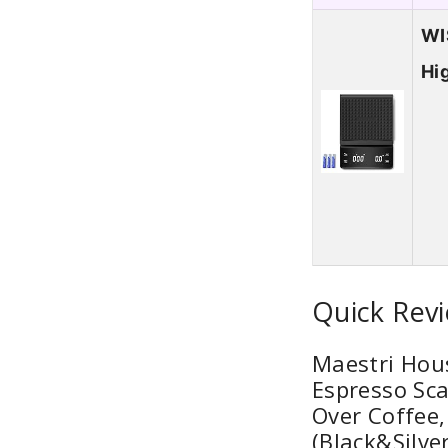
WI
Hi
Quick Revi
Maestri Hous
Espresso Sca
Over Coffee,
(Black&Silver