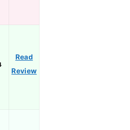
Read
4
Review