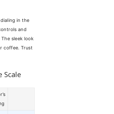
dialing in the
controls and
 The sleek look
r coffee. Trust
e Scale
r’s
ng