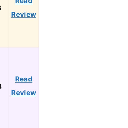
Read
6
Review
Read
4
Review