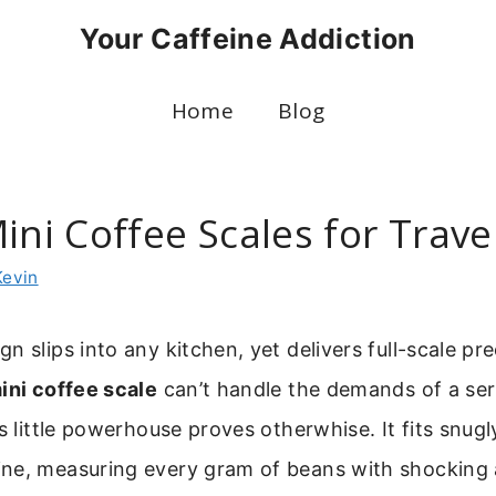
Your Caffeine Addiction
Home
Blog
ini Coffee Scales for Trave
Kevin
n slips into any kitchen, yet delivers full-scale pre
ini coffee scale
can’t handle the demands of a se
is little powerhouse proves otherwhise. It fits snugl
ne, measuring every gram of beans with shocking a