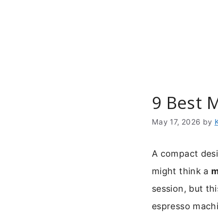
Skip
to
content
9 Best M
May 17, 2026
by
A compact desig
might think a
m
session, but th
espresso machi