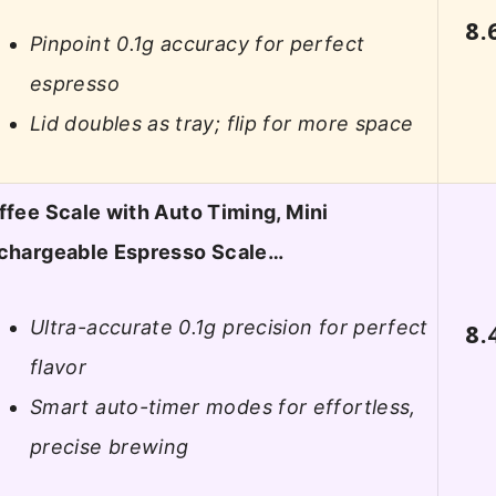
8.
Pinpoint 0.1g accuracy for perfect
espresso
Lid doubles as tray; flip for more space
ffee Scale with Auto Timing, Mini
chargeable Espresso Scale…
Ultra-accurate 0.1g precision for perfect
8.
flavor
Smart auto-timer modes for effortless,
precise brewing