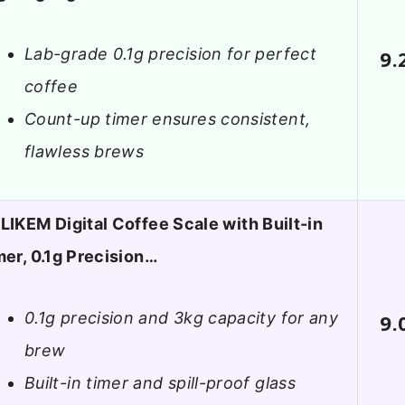
Lab-grade 0.1g precision for perfect
9.
coffee
Count-up timer ensures consistent,
flawless brews
LIKEM Digital Coffee Scale with Built-in
mer, 0.1g Precision…
0.1g precision and 3kg capacity for any
9.
brew
Built-in timer and spill-proof glass