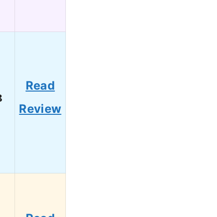
Read
8
Review