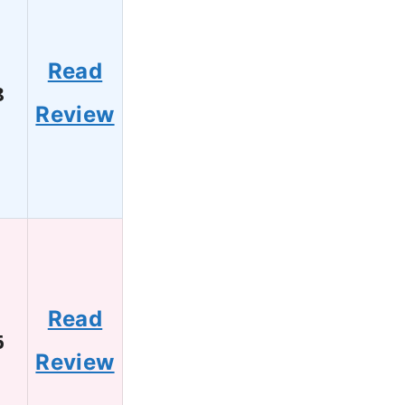
Read
8
Review
Read
6
Review