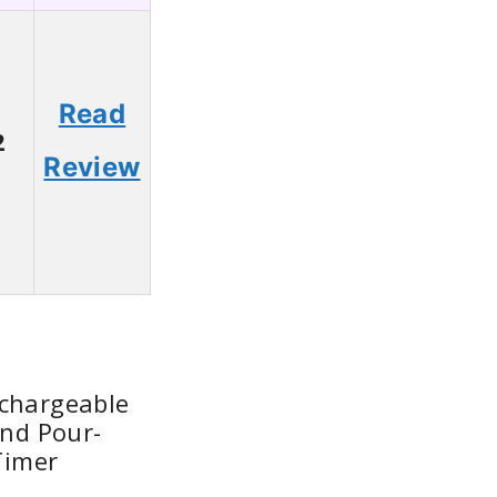
Read
2
Review
echargeable
and Pour-
Timer