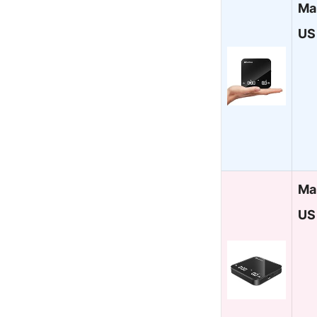
Ma
US
Ma
US