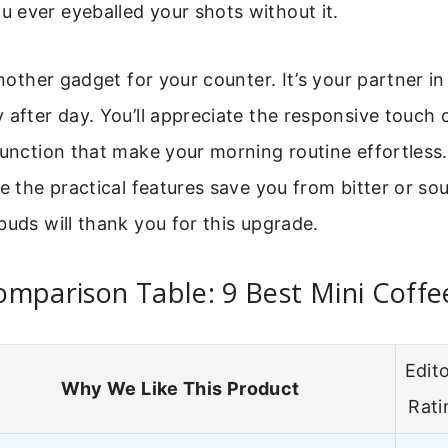
 ever eyeballed your shots without it.
another gadget for your counter. It’s your partner in 
 after day. You’ll appreciate the responsive touch 
function that make your morning routine effortless.
le the practical features save you from bitter or sou
buds will thank you for this upgrade.
mparison Table: 9 Best Mini Coffe
Edito
Why We Like This Product
Rati