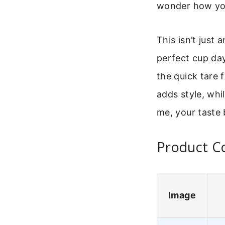
wonder how you
This isn’t just 
perfect cup day
the quick tare 
adds style, whi
me, your taste 
Product Co
Image