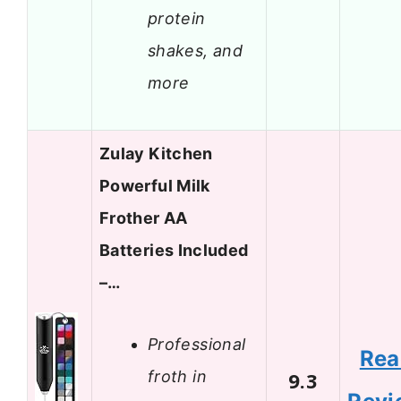
protein
shakes, and
more
Zulay Kitchen
Powerful Milk
Frother AA
Batteries Included
–…
Professional
Rea
froth in
9.3