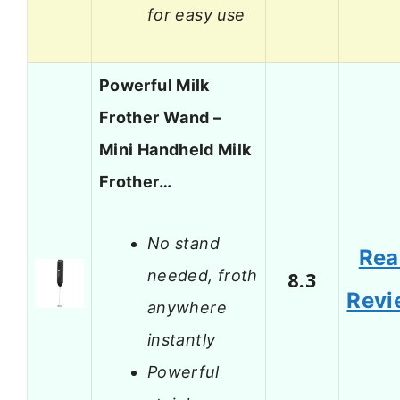
for easy use
Powerful Milk
Frother Wand –
Mini Handheld Milk
Frother…
No stand
Rea
needed, froth
8.3
Revi
anywhere
instantly
Powerful