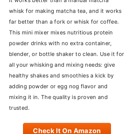
It works better than a manual matcha
whisk for making matcha tea, and it works
far better than a fork or whisk for coffee.
This mini mixer mixes nutritious protein
powder drinks with no extra container,
blender, or bottle shaker to clean. Use it for
all your whisking and mixing needs: give
healthy shakes and smoothies a kick by
adding powder or egg nog flavor and
mixing it in. The quality is proven and
trusted.
Check It On Amazon