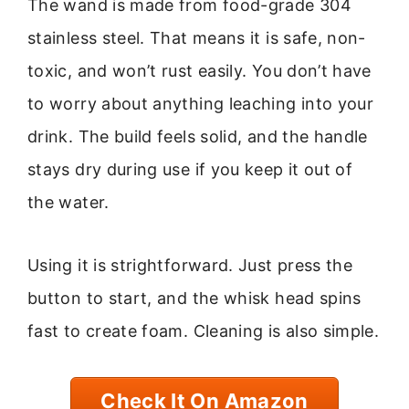
The wand is made from food-grade 304
stainless steel. That means it is safe, non-
toxic, and won’t rust easily. You don’t have
to worry about anything leaching into your
drink. The build feels solid, and the handle
stays dry during use if you keep it out of
the water.
Using it is strightforward. Just press the
button to start, and the whisk head spins
fast to create foam. Cleaning is also simple.
Check It On Amazon