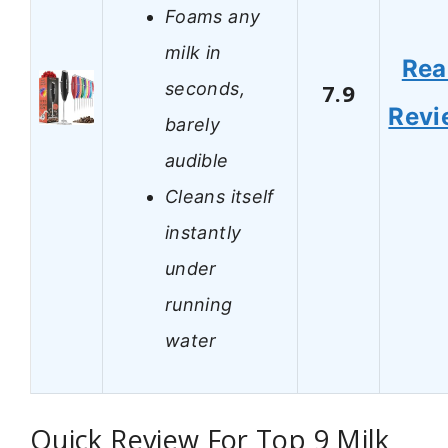
Foams any
milk in
Rea
seconds,
7.9
Revi
barely
audible
Cleans itself
instantly
under
running
water
Quick Review For Top 9 Milk