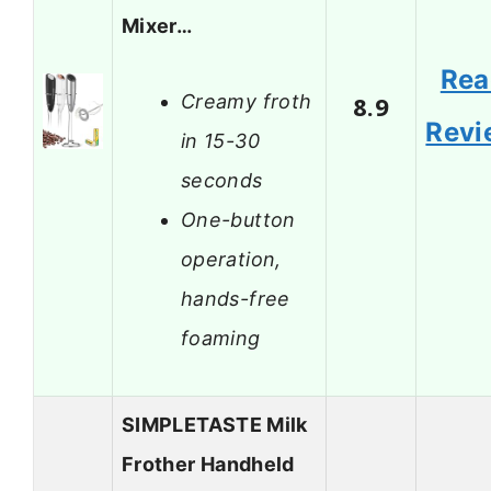
Mixer…
Rea
Creamy froth
8.9
Revi
in 15-30
seconds
One-button
operation,
hands-free
foaming
SIMPLETASTE Milk
Frother Handheld