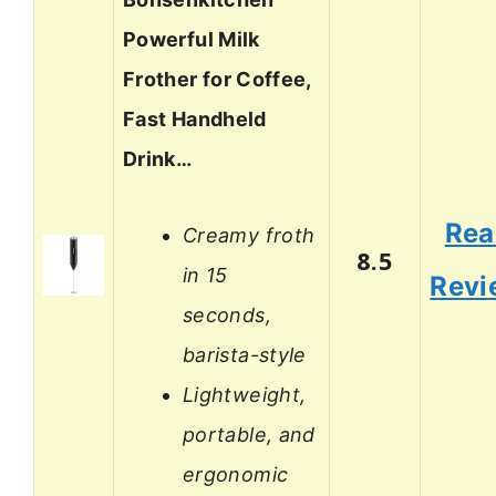
Powerful Milk
Frother for Coffee,
Fast Handheld
Drink…
Rea
Creamy froth
8.5
in 15
Revi
seconds,
barista-style
Lightweight,
portable, and
ergonomic