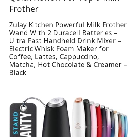
Frother
Zulay Kitchen Powerful Milk Frother
Wand With 2 Duracell Batteries –
Ultra Fast Handheld Drink Mixer –
Electric Whisk Foam Maker for
Coffee, Lattes, Cappuccino,
Matcha, Hot Chocolate & Creamer –
Black