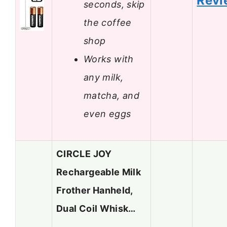
Revi
seconds, skip
the coffee
shop
Works with
any milk,
matcha, and
even eggs
CIRCLE JOY
Rechargeable Milk
Frother Hanheld,
Dual Coil Whisk…