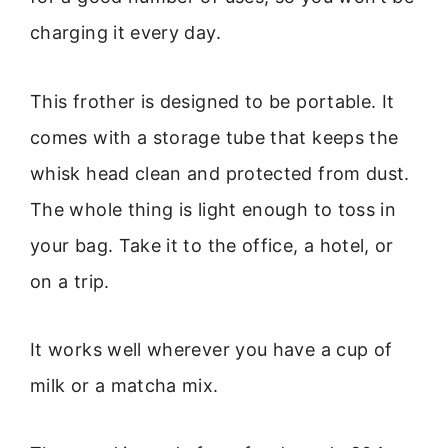
charging it every day.
This frother is designed to be portable. It
comes with a storage tube that keeps the
whisk head clean and protected from dust.
The whole thing is light enough to toss in
your bag. Take it to the office, a hotel, or
on a trip.
It works well wherever you have a cup of
milk or a matcha mix.