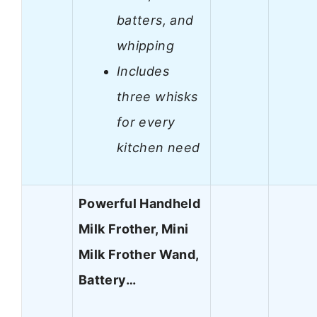
batters, and
whipping
Includes
three whisks
for every
kitchen need
Powerful Handheld
Milk Frother, Mini
Milk Frother Wand,
Battery…