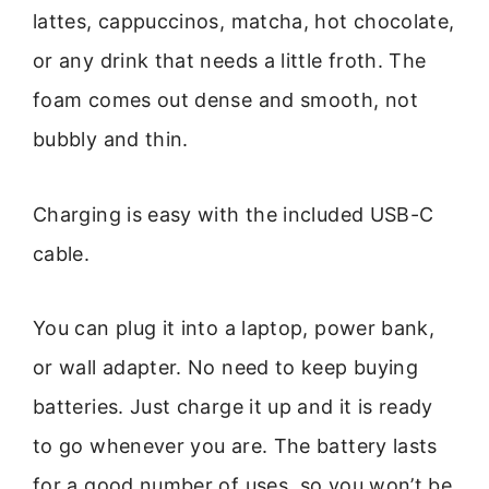
lattes, cappuccinos, matcha, hot chocolate,
or any drink that needs a little froth. The
foam comes out dense and smooth, not
bubbly and thin.
Charging is easy with the included USB-C
cable.
You can plug it into a laptop, power bank,
or wall adapter. No need to keep buying
batteries. Just charge it up and it is ready
to go whenever you are. The battery lasts
for a good number of uses, so you won’t be