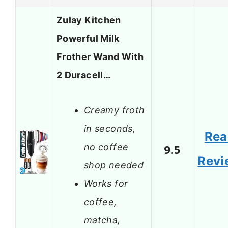
Zulay Kitchen
Powerful Milk
Frother Wand With
2 Duracell…
Creamy froth
in seconds,
Rea
no coffee
9.5
Revi
shop needed
Works for
coffee,
matcha,