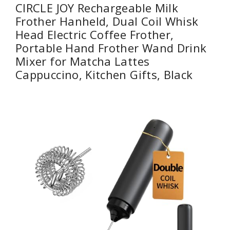
CIRCLE JOY Rechargeable Milk
Frother Hanheld, Dual Coil Whisk
Head Electric Coffee Frother,
Portable Hand Frother Wand Drink
Mixer for Matcha Lattes
Cappuccino, Kitchen Gifts, Black