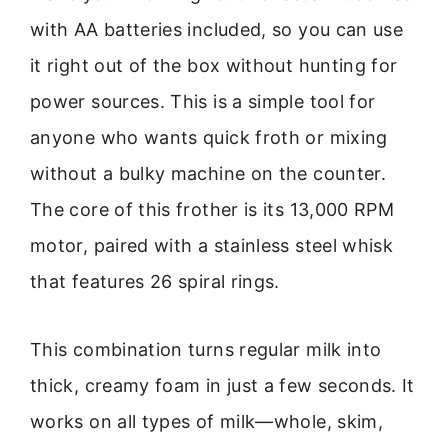
with AA batteries included, so you can use
it right out of the box without hunting for
power sources. This is a simple tool for
anyone who wants quick froth or mixing
without a bulky machine on the counter.
The core of this frother is its 13,000 RPM
motor, paired with a stainless steel whisk
that features 26 spiral rings.
This combination turns regular milk into
thick, creamy foam in just a few seconds. It
works on all types of milk—whole, skim,