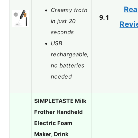
Rea
Creamy froth
9.1
in just 20
Revi
seconds
USB
rechargeable,
no batteries
needed
SIMPLETASTE Milk
Frother Handheld
Electric Foam
Maker, Drink