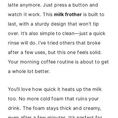
latte anymore. Just press a button and
watch it work. This
milk frother
is built to
last, with a sturdy design that won’t tip
over. It’s also simple to clean—just a quick
rinse will do. I’ve tried others that broke
after a few uses, but this one feels solid.
Your morning coffee routine is about to get
a whole lot better.
You’ll love how quick it heats up the milk
too. No more cold foam that ruins your
drink. The foam stays thick and creamy,
even after a few minutes. It’s perfect for