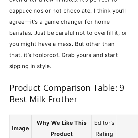
cappuccinos or hot chocolate. I think you’ll
agree—it’s a game changer for home
baristas. Just be careful not to overfill it, or
you might have a mess. But other than
that, it’s foolproof. Grab yours and start
sipping in style.
Product Comparison Table: 9
Best Milk Frother
Why We Like This
Editor’s
Image
Product
Rating