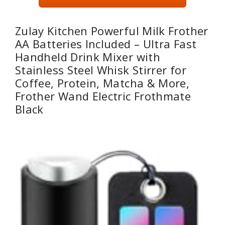
Zulay Kitchen Powerful Milk Frother
AA Batteries Included – Ultra Fast
Handheld Drink Mixer with
Stainless Steel Whisk Stirrer for
Coffee, Protein, Matcha & More,
Frother Wand Electric Frothmate
Black