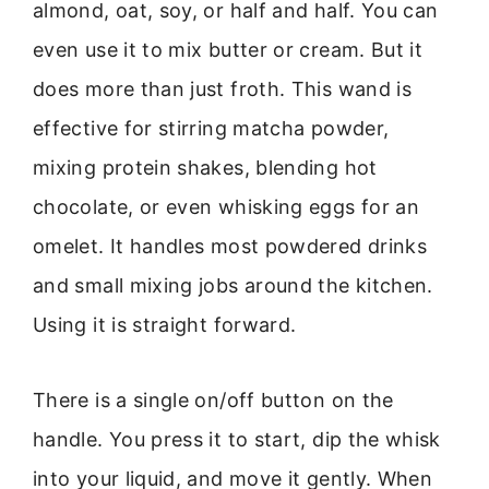
almond, oat, soy, or half and half. You can
even use it to mix butter or cream. But it
does more than just froth. This wand is
effective for stirring matcha powder,
mixing protein shakes, blending hot
chocolate, or even whisking eggs for an
omelet. It handles most powdered drinks
and small mixing jobs around the kitchen.
Using it is straight forward.
There is a single on/off button on the
handle. You press it to start, dip the whisk
into your liquid, and move it gently. When