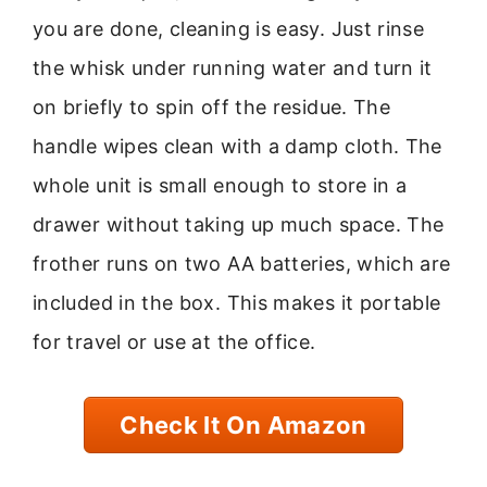
you are done, cleaning is easy. Just rinse
the whisk under running water and turn it
on briefly to spin off the residue. The
handle wipes clean with a damp cloth. The
whole unit is small enough to store in a
drawer without taking up much space. The
frother runs on two AA batteries, which are
included in the box. This makes it portable
for travel or use at the office.
Check It On Amazon