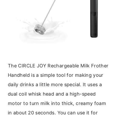
The CIRCLE JOY Rechargeable Milk Frother
Handheld is a simple tool for making your
daily drinks a little more special. It uses a
dual coil whisk head and a high-speed
motor to turn milk into thick, creamy foam
in about 20 seconds. You can use it for