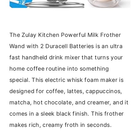
The Zulay Kitchen Powerful Milk Frother
Wand with 2 Duracell Batteries is an ultra
fast handheld drink mixer that turns your
home coffee routine into something
special. This electric whisk foam maker is
designed for coffee, lattes, cappuccinos,
matcha, hot chocolate, and creamer, and it
comes in a sleek black finish. This frother
makes rich, creamy froth in seconds.