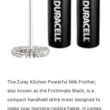
The Zulay Kitchen Powerful Milk Frother,
also known as the Frothmate Black, is a
compact handheld drink mixer designed to
make your morning routine faster. It comes