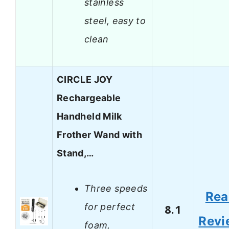
stainless
steel, easy to
clean
CIRCLE JOY
Rechargeable
Handheld Milk
Frother Wand with
Stand,…
Three speeds
Rea
for perfect
8.1
Revi
foam,