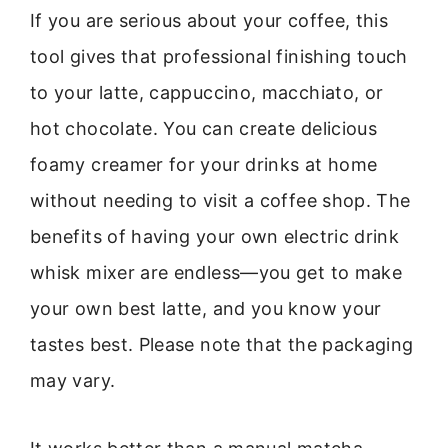
If you are serious about your coffee, this
tool gives that professional finishing touch
to your latte, cappuccino, macchiato, or
hot chocolate. You can create delicious
foamy creamer for your drinks at home
without needing to visit a coffee shop. The
benefits of having your own electric drink
whisk mixer are endless—you get to make
your own best latte, and you know your
tastes best. Please note that the packaging
may vary.