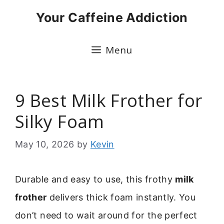
Skip
Your Caffeine Addiction
to
content
Menu
9 Best Milk Frother for
Silky Foam
May 10, 2026
by
Kevin
Durable and easy to use, this frothy
milk
frother
delivers thick foam instantly. You
don’t need to wait around for the perfect