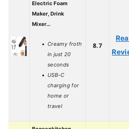
Electric Foam
Maker, Drink
Mixer…
Rea
Creamy froth
8.7
Revi
in just 20
seconds
USB-C
charging for
home or
travel
Bonsenkitchen