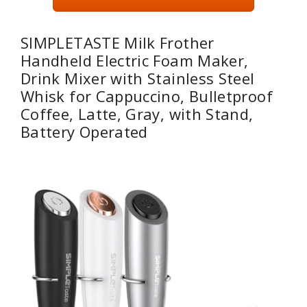
SIMPLETASTE Milk Frother
Handheld Electric Foam Maker,
Drink Mixer with Stainless Steel
Whisk for Cappuccino, Bulletproof
Coffee, Latte, Gray, with Stand,
Battery Operated