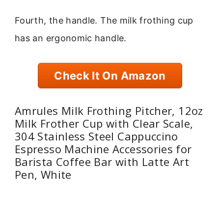
Fourth, the handle. The milk frothing cup
has an ergonomic handle.
Check It On Amazon
Amrules Milk Frothing Pitcher, 12oz
Milk Frother Cup with Clear Scale,
304 Stainless Steel Cappuccino
Espresso Machine Accessories for
Barista Coffee Bar with Latte Art
Pen, White