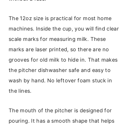
The 12oz size is practical for most home
machines. Inside the cup, you will find clear
scale marks for measuring milk. These
marks are laser printed, so there are no
grooves for old milk to hide in. That makes
the pitcher dishwasher safe and easy to
wash by hand. No leftover foam stuck in
the lines.
The mouth of the pitcher is designed for
pouring. It has a smooth shape that helps