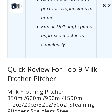
8.2
perfect cappuccinos at
home
Fits all De’Longhi pump
espresso machines
seamlessly
Quick Review For Top 9 Milk
Frother Pitcher
Milk Frothing Pitcher
350ml/600ml/900ml/1500ml
(12oz/20oz/32oz/50oz) Steaming
Pitchers Stainless Steel