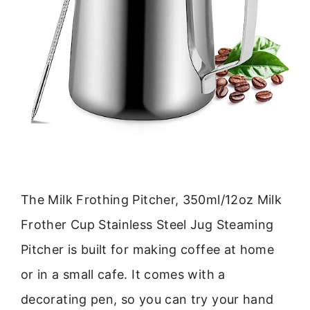
The Milk Frothing Pitcher, 350ml/12oz Milk
Frother Cup Stainless Steel Jug Steaming
Pitcher is built for making coffee at home
or in a small cafe. It comes with a
decorating pen, so you can try your hand