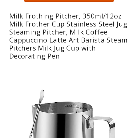
Milk Frothing Pitcher, 350ml/12oz
Milk Frother Cup Stainless Steel Jug
Steaming Pitcher, Milk Coffee
Cappuccino Latte Art Barista Steam
Pitchers Milk Jug Cup with
Decorating Pen