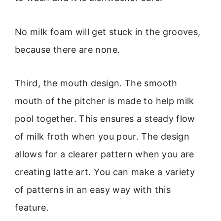
No milk foam will get stuck in the grooves,
because there are none.
Third, the mouth design. The smooth
mouth of the pitcher is made to help milk
pool together. This ensures a steady flow
of milk froth when you pour. The design
allows for a clearer pattern when you are
creating latte art. You can make a variety
of patterns in an easy way with this
feature.