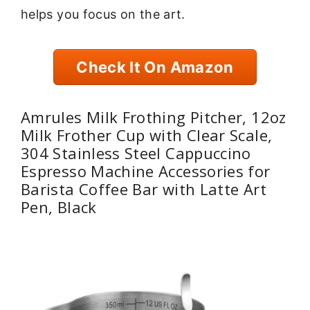
helps you focus on the art.
Check It On Amazon
Amrules Milk Frothing Pitcher, 12oz
Milk Frother Cup with Clear Scale,
304 Stainless Steel Cappuccino
Espresso Machine Accessories for
Barista Coffee Bar with Latte Art
Pen, Black