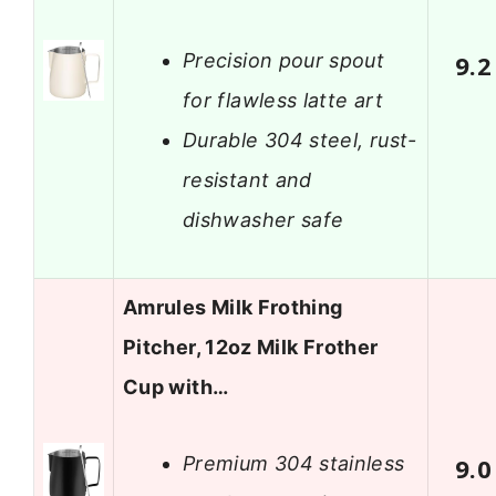
Precision pour spout
9.2
for flawless latte art
Durable 304 steel, rust-
resistant and
dishwasher safe
Amrules Milk Frothing
Pitcher, 12oz Milk Frother
Cup with…
Premium 304 stainless
9.0