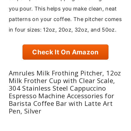
you pour. This helps you make clean, neat
patterns on your coffee. The pitcher comes
in four sizes: 12oz, 20oz, 32oz, and 50oz.
Check It On Amazon
Amrules Milk Frothing Pitcher, 12oz
Milk Frother Cup with Clear Scale,
304 Stainless Steel Cappuccino
Espresso Machine Accessories for
Barista Coffee Bar with Latte Art
Pen, Silver