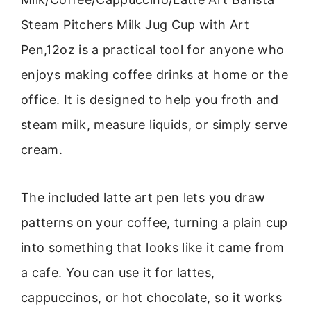
Steam Pitchers Milk Jug Cup with Art
Pen,12oz is a practical tool for anyone who
enjoys making coffee drinks at home or the
office. It is designed to help you froth and
steam milk, measure liquids, or simply serve
cream.
The included latte art pen lets you draw
patterns on your coffee, turning a plain cup
into something that looks like it came from
a cafe. You can use it for lattes,
cappuccinos, or hot chocolate, so it works