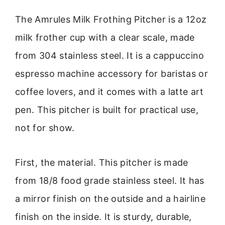
The Amrules Milk Frothing Pitcher is a 12oz
milk frother cup with a clear scale, made
from 304 stainless steel. It is a cappuccino
espresso machine accessory for baristas or
coffee lovers, and it comes with a latte art
pen. This pitcher is built for practical use,
not for show.
First, the material. This pitcher is made
from 18/8 food grade stainless steel. It has
a mirror finish on the outside and a hairline
finish on the inside. It is sturdy, durable,