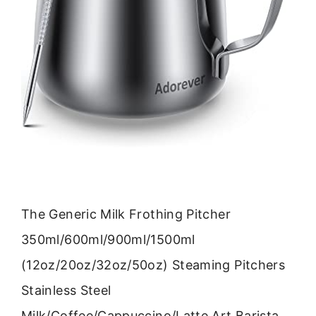
The Generic Milk Frothing Pitcher
350ml/600ml/900ml/1500ml
(12oz/20oz/32oz/50oz) Steaming Pitchers
Stainless Steel
Milk/Coffee/Cappuccino/Latte Art Barista