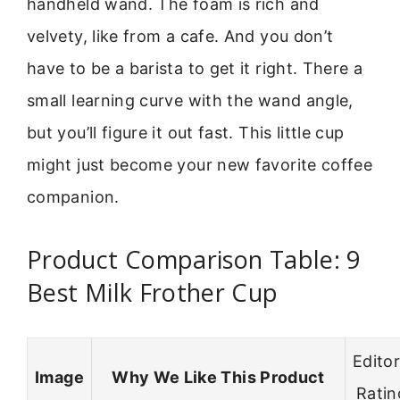
handheld wand. The foam is rich and
velvety, like from a cafe. And you don’t
have to be a barista to get it right. There a
small learning curve with the wand angle,
but you’ll figure it out fast. This little cup
might just become your new favorite coffee
companion.
Product Comparison Table: 9
Best Milk Frother Cup
Editor
Image
Why We Like This Product
Ratin