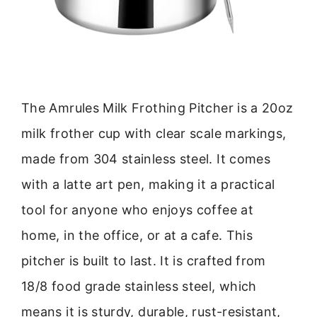
The Amrules Milk Frothing Pitcher is a 20oz
milk frother cup with clear scale markings,
made from 304 stainless steel. It comes
with a latte art pen, making it a practical
tool for anyone who enjoys coffee at
home, in the office, or at a cafe. This
pitcher is built to last. It is crafted from
18/8 food grade stainless steel, which
means it is sturdy, durable, rust-resistant,