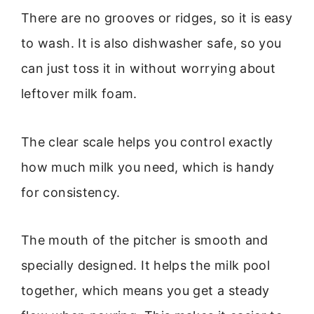
There are no grooves or ridges, so it is easy
to wash. It is also dishwasher safe, so you
can just toss it in without worrying about
leftover milk foam.
The clear scale helps you control exactly
how much milk you need, which is handy
for consistency.
The mouth of the pitcher is smooth and
specially designed. It helps the milk pool
together, which means you get a steady