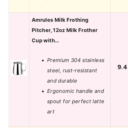
Amrules Milk Frothing
Pitcher, 12oz Milk Frother
Cup with…
Premium 304 stainless
9.4
steel, rust-resistant
and durable
Ergonomic handle and
spout for perfect latte
art