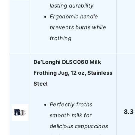
lasting durability
Ergonomic handle
prevents burns while
frothing
De’Longhi DLSC060 Milk
Frothing Jug, 12 oz, Stainless
Steel
Perfectly froths
8.3
smooth milk for
delicious cappuccinos