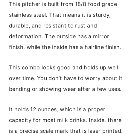
This pitcher is built from 18/8 food grade
stainless steel. That means it is sturdy,
durable, and resistant to rust and
deformation. The outside has a mirror
finish, while the inside has a hairline finish.
This combo looks good and holds up well
over time. You don’t have to worry about it
bending or showing wear after a few uses.
It holds 12 ounces, which is a proper
capacity for most milk drinks. Inside, there
is a precise scale mark that is laser printed.