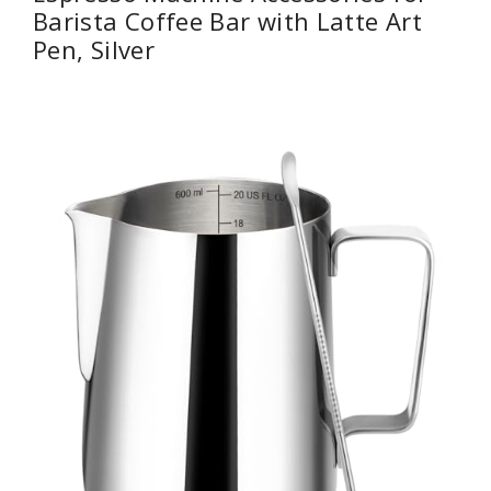
Barista Coffee Bar with Latte Art
Pen, Silver