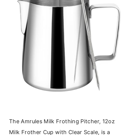
The Amrules Milk Frothing Pitcher, 12oz
Milk Frother Cup with Clear Scale, is a