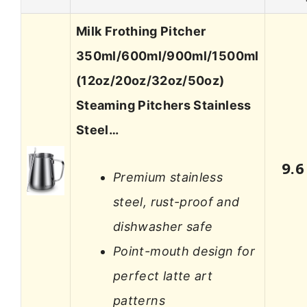
Milk Frothing Pitcher
350ml/600ml/900ml/1500ml
(12oz/20oz/32oz/50oz)
Steaming Pitchers Stainless
Steel…
9.6
Premium stainless
steel, rust-proof and
dishwasher safe
Point-mouth design for
perfect latte art
patterns