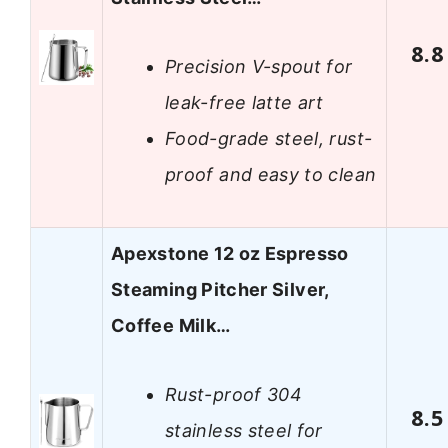
8.8
Precision V-spout for
leak-free latte art
Food-grade steel, rust-
proof and easy to clean
Apexstone 12 oz Espresso
Steaming Pitcher Silver,
Coffee Milk…
Rust-proof 304
8.5
stainless steel for