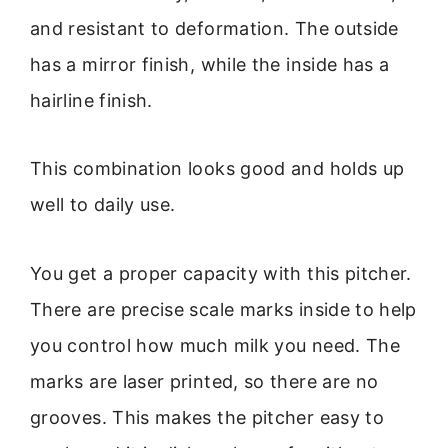
and resistant to deformation. The outside
has a mirror finish, while the inside has a
hairline finish.
This combination looks good and holds up
well to daily use.
You get a proper capacity with this pitcher.
There are precise scale marks inside to help
you control how much milk you need. The
marks are laser printed, so there are no
grooves. This makes the pitcher easy to