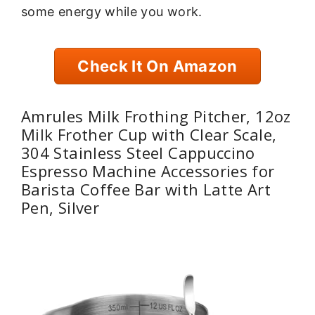
some energy while you work.
Check It On Amazon
Amrules Milk Frothing Pitcher, 12oz
Milk Frother Cup with Clear Scale,
304 Stainless Steel Cappuccino
Espresso Machine Accessories for
Barista Coffee Bar with Latte Art
Pen, Silver