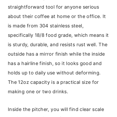
straightforward tool for anyone serious
about their coffee at home or the office. It
is made from 304 stainless steel,
specifically 18/8 food grade, which means it
is sturdy, durable, and resists rust well. The
outside has a mirror finish while the inside
has a hairline finish, so it looks good and
holds up to daily use without deforming.
The 12oz capacity is a practical size for
making one or two drinks.
Inside the pitcher, you will find clear scale