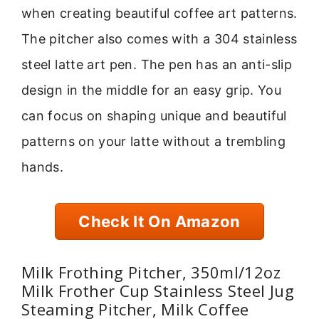
when creating beautiful coffee art patterns.
The pitcher also comes with a 304 stainless
steel latte art pen. The pen has an anti-slip
design in the middle for an easy grip. You
can focus on shaping unique and beautiful
patterns on your latte without a trembling
hands.
Check It On Amazon
Milk Frothing Pitcher, 350ml/12oz
Milk Frother Cup Stainless Steel Jug
Steaming Pitcher, Milk Coffee