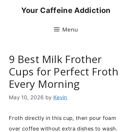
Skip
Your Caffeine Addiction
to
content
Menu
9 Best Milk Frother
Cups for Perfect Froth
Every Morning
May 10, 2026
by
Kevin
Froth directly in this cup, then pour foam
over coffee without extra dishes to wash.