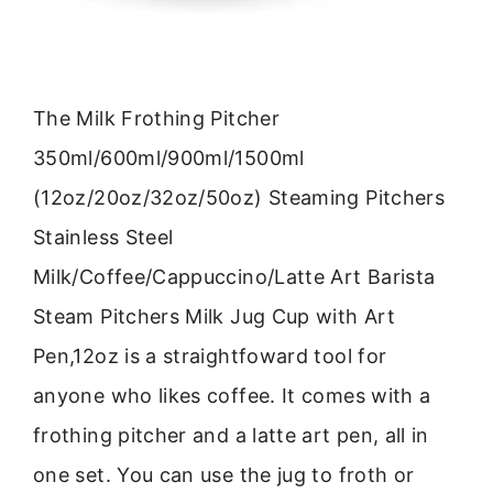
The Milk Frothing Pitcher
350ml/600ml/900ml/1500ml
(12oz/20oz/32oz/50oz) Steaming Pitchers
Stainless Steel
Milk/Coffee/Cappuccino/Latte Art Barista
Steam Pitchers Milk Jug Cup with Art
Pen,12oz is a straightfoward tool for
anyone who likes coffee. It comes with a
frothing pitcher and a latte art pen, all in
one set. You can use the jug to froth or