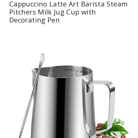
Cappuccino Latte Art Barista Steam
Pitchers Milk Jug Cup with
Decorating Pen