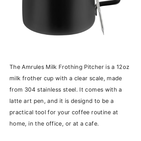
The Amrules Milk Frothing Pitcher is a 12oz
milk frother cup with a clear scale, made
from 304 stainless steel. It comes with a
latte art pen, and it is designd to be a
practical tool for your coffee routine at
home, in the office, or at a cafe.