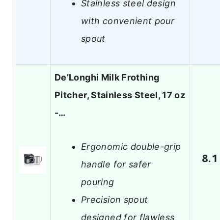
Stainless steel design
with convenient pour
spout
De’Longhi Milk Frothing
Pitcher, Stainless Steel, 17 oz
-…
Ergonomic double-grip
8.1
handle for safer
pouring
Precision spout
designed for flawless