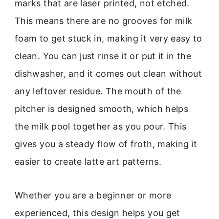
marks that are laser printed, not etched.
This means there are no grooves for milk
foam to get stuck in, making it very easy to
clean. You can just rinse it or put it in the
dishwasher, and it comes out clean without
any leftover residue. The mouth of the
pitcher is designed smooth, which helps
the milk pool together as you pour. This
gives you a steady flow of froth, making it
easier to create latte art patterns.
Whether you are a beginner or more
experienced, this design helps you get