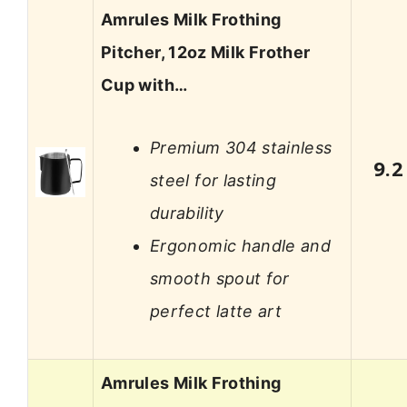
Amrules Milk Frothing
Pitcher, 12oz Milk Frother
Cup with…
Premium 304 stainless
9.2
steel for lasting
durability
Ergonomic handle and
smooth spout for
perfect latte art
Amrules Milk Frothing