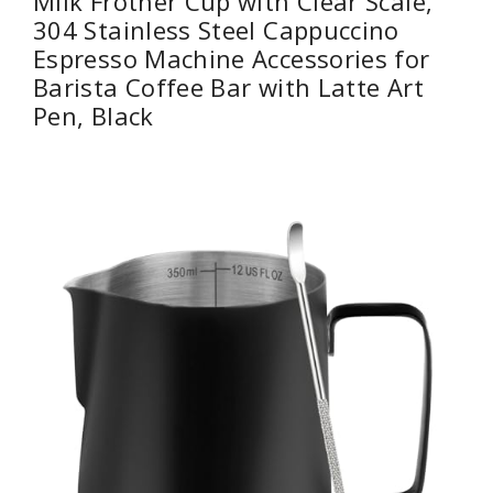
Milk Frother Cup with Clear Scale,
304 Stainless Steel Cappuccino
Espresso Machine Accessories for
Barista Coffee Bar with Latte Art
Pen, Black