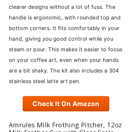
clearer designs without a lot of fuss. The
handle is ergonomic, with rounded top and
bottom corners. It fits comfortably in your
hand, giving you good control while you
steam or pour. This makes it easier to focus
on your coffee art, even when your hands
are a bit shaky. The kit also includes a 304
stainless steel latte art pen.
Check It On Amazon
Amrules Milk Frothing Pitcher, 12oz