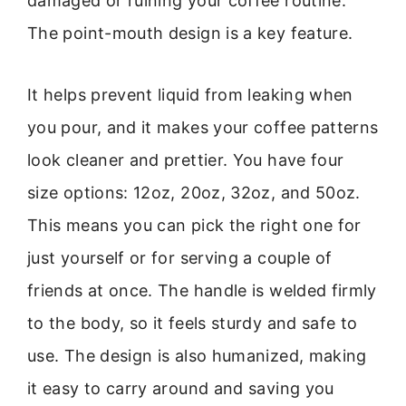
damaged or ruining your coffee routine.
The point-mouth design is a key feature.
It helps prevent liquid from leaking when
you pour, and it makes your coffee patterns
look cleaner and prettier. You have four
size options: 12oz, 20oz, 32oz, and 50oz.
This means you can pick the right one for
just yourself or for serving a couple of
friends at once. The handle is welded firmly
to the body, so it feels sturdy and safe to
use. The design is also humanized, making
it easy to carry around and saving you