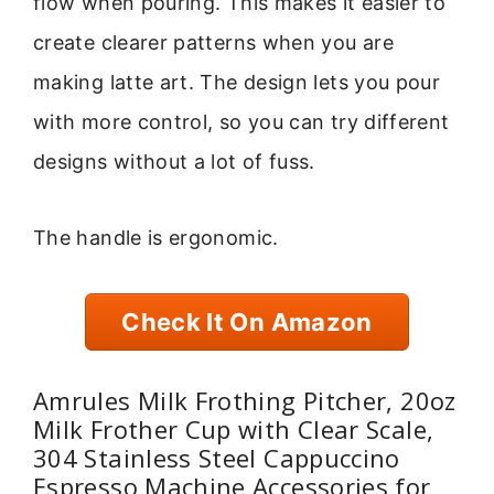
flow when pouring. This makes it easier to
create clearer patterns when you are
making latte art. The design lets you pour
with more control, so you can try different
designs without a lot of fuss.
The handle is ergonomic.
Check It On Amazon
Amrules Milk Frothing Pitcher, 20oz
Milk Frother Cup with Clear Scale,
304 Stainless Steel Cappuccino
Espresso Machine Accessories for