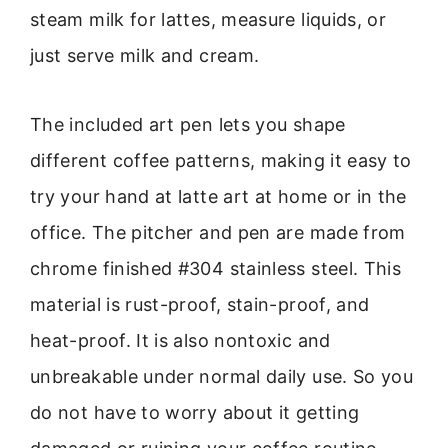
steam milk for lattes, measure liquids, or
just serve milk and cream.
The included art pen lets you shape
different coffee patterns, making it easy to
try your hand at latte art at home or in the
office. The pitcher and pen are made from
chrome finished #304 stainless steel. This
material is rust-proof, stain-proof, and
heat-proof. It is also nontoxic and
unbreakable under normal daily use. So you
do not have to worry about it getting