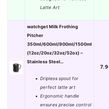
Latte Art
watchget Milk Frothing
Pitcher
350ml/600ml/900ml/1500ml
(12oz/20oz/32oz/52oz) –
Stainless Steel…
7.9
Dripless spout for
perfect latte art
Ergonomic handle
ensures precise control