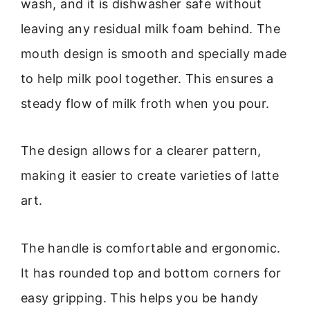
wash, and it is dishwasher safe without
leaving any residual milk foam behind. The
mouth design is smooth and specially made
to help milk pool together. This ensures a
steady flow of milk froth when you pour.
The design allows for a clearer pattern,
making it easier to create varieties of latte
art.
The handle is comfortable and ergonomic.
It has rounded top and bottom corners for
easy gripping. This helps you be handy