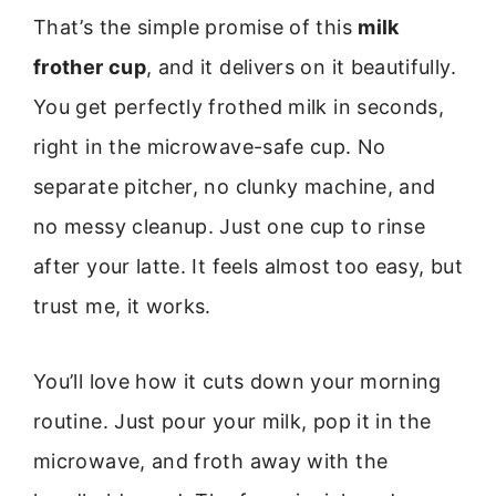
That’s the simple promise of this
milk
frother cup
, and it delivers on it beautifully.
You get perfectly frothed milk in seconds,
right in the microwave-safe cup. No
separate pitcher, no clunky machine, and
no messy cleanup. Just one cup to rinse
after your latte. It feels almost too easy, but
trust me, it works.
You’ll love how it cuts down your morning
routine. Just pour your milk, pop it in the
microwave, and froth away with the