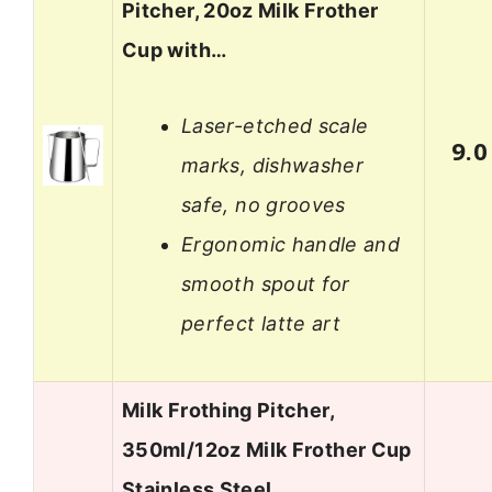
Pitcher, 20oz Milk Frother
Cup with…
Laser-etched scale
9.0
marks, dishwasher
safe, no grooves
Ergonomic handle and
smooth spout for
perfect latte art
Milk Frothing Pitcher,
350ml/12oz Milk Frother Cup
Stainless Steel…