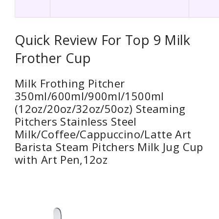
Quick Review For Top 9 Milk
Frother Cup
Milk Frothing Pitcher
350ml/600ml/900ml/1500ml
(12oz/20oz/32oz/50oz) Steaming
Pitchers Stainless Steel
Milk/Coffee/Cappuccino/Latte Art
Barista Steam Pitchers Milk Jug Cup
with Art Pen,12oz