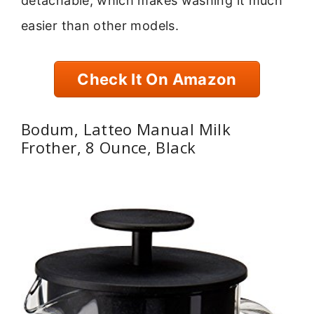
detachable, which makes washing it much
easier than other models.
Check It On Amazon
Bodum, Latteo Manual Milk
Frother, 8 Ounce, Black