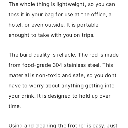
The whole thing is lightweight, so you can
toss it in your bag for use at the office, a
hotel, or even outside. It is portable
enought to take with you on trips.
The build quality is reliable. The rod is made
from food-grade 304 stainless steel. This
material is non-toxic and safe, so you dont
have to worry about anything getting into
your drink. It is designed to hold up over
time.
Using and cleaning the frother is easy. Just