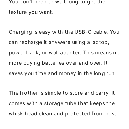
You don’t need to wait long to get the
texture you want.
Charging is easy with the USB-C cable. You
can recharge it anywere using a laptop,
power bank, or wall adapter. This means no
more buying batteries over and over. It
saves you time and money in the long run.
The frother is simple to store and carry. It
comes with a storage tube that keeps the
whisk head clean and protected from dust.