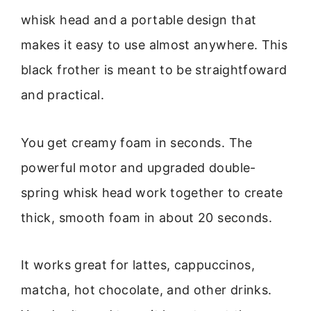
whisk head and a portable design that
makes it easy to use almost anywhere. This
black frother is meant to be straightfoward
and practical.
You get creamy foam in seconds. The
powerful motor and upgraded double-
spring whisk head work together to create
thick, smooth foam in about 20 seconds.
It works great for lattes, cappuccinos,
matcha, hot chocolate, and other drinks.