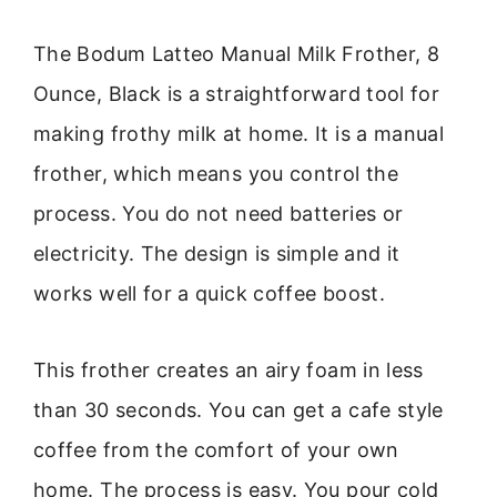
The Bodum Latteo Manual Milk Frother, 8
Ounce, Black is a straightforward tool for
making frothy milk at home. It is a manual
frother, which means you control the
process. You do not need batteries or
electricity. The design is simple and it
works well for a quick coffee boost.
This frother creates an airy foam in less
than 30 seconds. You can get a cafe style
coffee from the comfort of your own
home. The process is easy. You pour cold