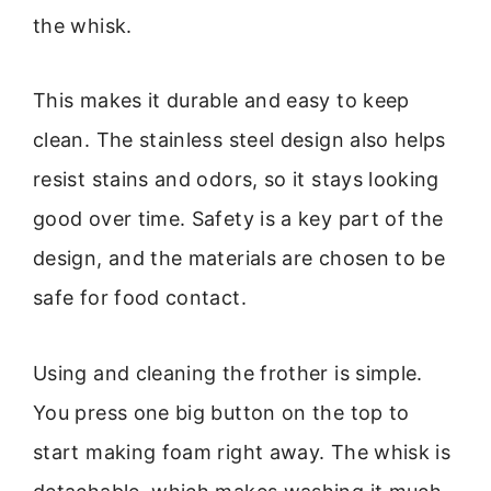
the whisk.
This makes it durable and easy to keep
clean. The stainless steel design also helps
resist stains and odors, so it stays looking
good over time. Safety is a key part of the
design, and the materials are chosen to be
safe for food contact.
Using and cleaning the frother is simple.
You press one big button on the top to
start making foam right away. The whisk is