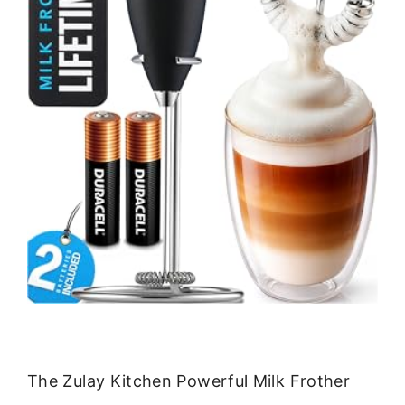
The Zulay Kitchen Powerful Milk Frother