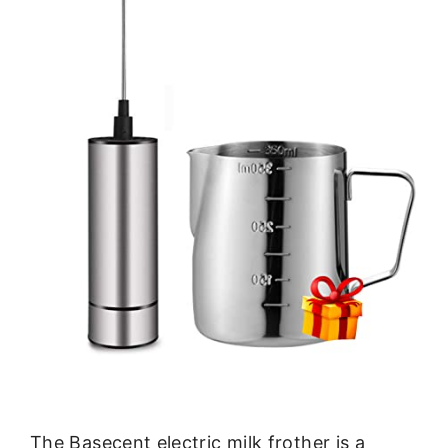
The Basecent electric milk frother is a