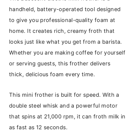
handheld, battery-operated tool designed
to give you professional-quality foam at
home. It creates rich, creamy froth that
looks just like what you get from a barista.
Whether you are making coffee for yourself
or serving guests, this frother delivers
thick, delicious foam every time.
This mini frother is built for speed. With a
double steel whisk and a powerful motor
that spins at 21,000 rpm, it can froth milk in
as fast as 12 seconds.