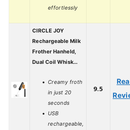
effortlessly
CIRCLE JOY
Rechargeable Milk
Frother Hanheld,
Dual Coil Whisk…
Rea
Creamy froth
9.5
in just 20
Revi
seconds
USB
rechargeable,