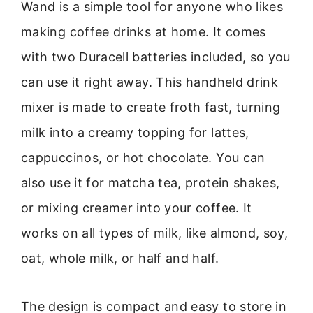
Wand is a simple tool for anyone who likes
making coffee drinks at home. It comes
with two Duracell batteries included, so you
can use it right away. This handheld drink
mixer is made to create froth fast, turning
milk into a creamy topping for lattes,
cappuccinos, or hot chocolate. You can
also use it for matcha tea, protein shakes,
or mixing creamer into your coffee. It
works on all types of milk, like almond, soy,
oat, whole milk, or half and half.
The design is compact and easy to store in