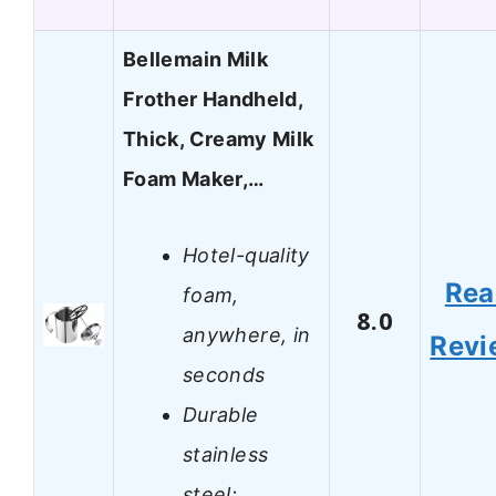
Bellemain Milk
Frother Handheld,
Thick, Creamy Milk
Foam Maker,…
Hotel-quality
Rea
foam,
8.0
anywhere, in
Revi
seconds
Durable
stainless
steel;