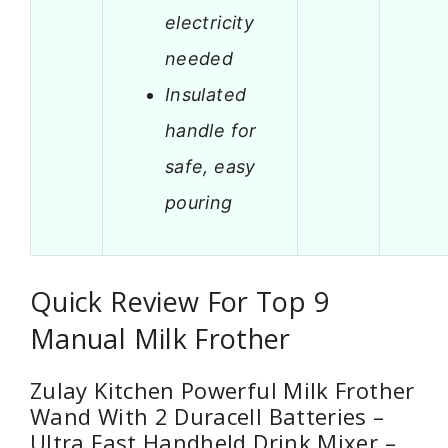
electricity
needed
Insulated
handle for
safe, easy
pouring
Quick Review For Top 9
Manual Milk Frother
Zulay Kitchen Powerful Milk Frother
Wand With 2 Duracell Batteries –
Ultra Fast Handheld Drink Mixer –