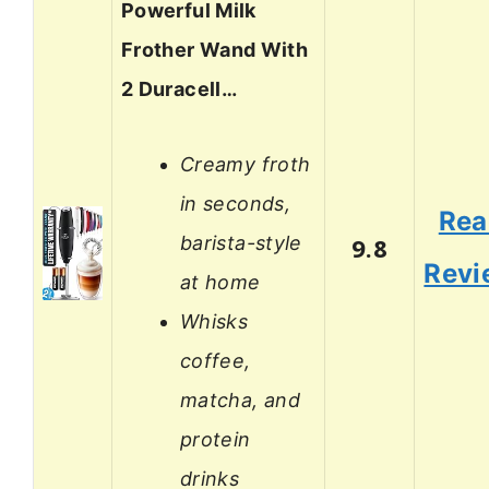
Powerful Milk
Frother Wand With
2 Duracell…
Creamy froth
in seconds,
Rea
barista-style
9.8
Revi
at home
Whisks
coffee,
matcha, and
protein
drinks