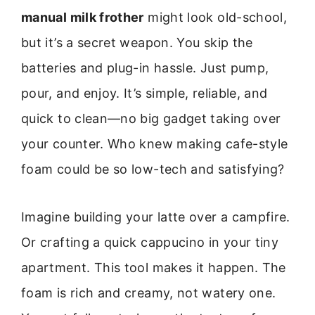
manual milk frother
might look old-school,
but it’s a secret weapon. You skip the
batteries and plug-in hassle. Just pump,
pour, and enjoy. It’s simple, reliable, and
quick to clean—no big gadget taking over
your counter. Who knew making cafe-style
foam could be so low-tech and satisfying?
Imagine building your latte over a campfire.
Or crafting a quick cappucino in your tiny
apartment. This tool makes it happen. The
foam is rich and creamy, not watery one.