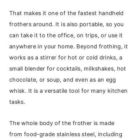
That makes it one of the fastest handheld
frothers around. It is also portable, so you
can take it to the office, on trips, or use it
anywhere in your home. Beyond frothing, it
works as a stirrer for hot or cold drinks, a
small blender for cocktails, milkshakes, hot
chocolate, or soup, and even as an egg
whisk. It is a versatile tool for many kitchen
tasks.
The whole body of the frother is made
from food-grade stainless steel, including