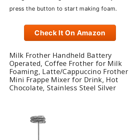
press the button to start making foam.
Check It On Amazon
Milk Frother Handheld Battery
Operated, Coffee Frother for Milk
Foaming, Latte/Cappuccino Frother
Mini Frappe Mixer for Drink, Hot
Chocolate, Stainless Steel Silver