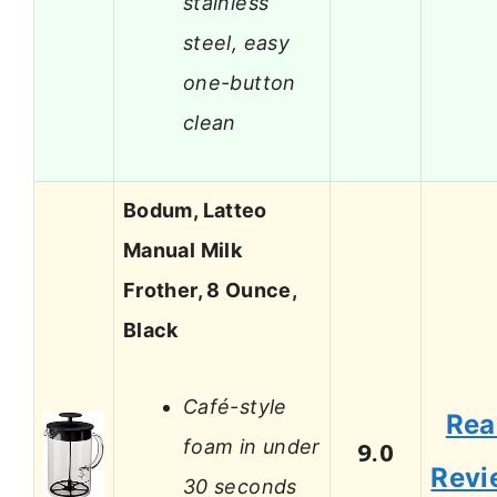
stainless
steel, easy
one-button
clean
Bodum, Latteo
Manual Milk
Frother, 8 Ounce,
Black
Café-style
Rea
foam in under
9.0
Revi
30 seconds