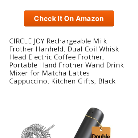
Check It On Amazon
CIRCLE JOY Rechargeable Milk
Frother Hanheld, Dual Coil Whisk
Head Electric Coffee Frother,
Portable Hand Frother Wand Drink
Mixer for Matcha Lattes
Cappuccino, Kitchen Gifts, Black