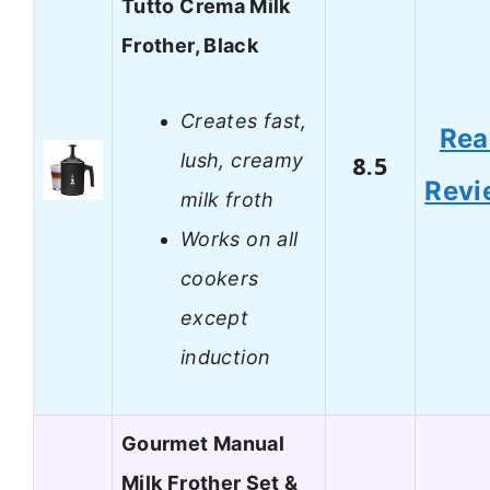
Tutto Crema Milk
Frother, Black
Creates fast,
Rea
lush, creamy
8.5
Revi
milk froth
Works on all
cookers
except
induction
Gourmet Manual
Milk Frother Set &