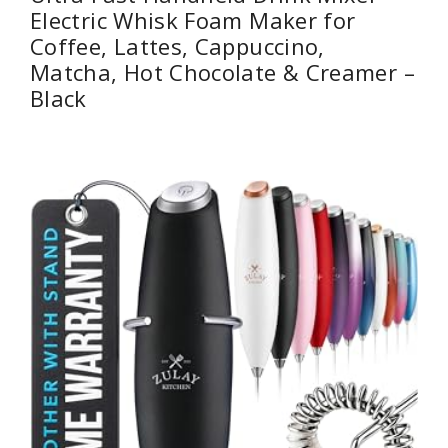
Electric Whisk Foam Maker for
Coffee, Lattes, Cappuccino,
Matcha, Hot Chocolate & Creamer –
Black