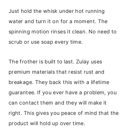
Just hold the whisk under hot running
water and turn it on for a moment. The
spinning motion rinses it clean. No need to
scrub or use soap every time.
The frother is built to last. Zulay uses
premium materials that resist rust and
breakage. They back this with a lifetime
guarantee. If you ever have a problem, you
can contact them and they will make it
right. This gives you peace of mind that the
product will hold up over time.