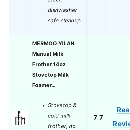
dishwasher
safe cleanup
MERMOO YILAN
Manual Milk
Frother 14oz
Stovetop Milk
Foamer…
Stovetop &
Rea
cold milk
7.7
Revi
frother, no