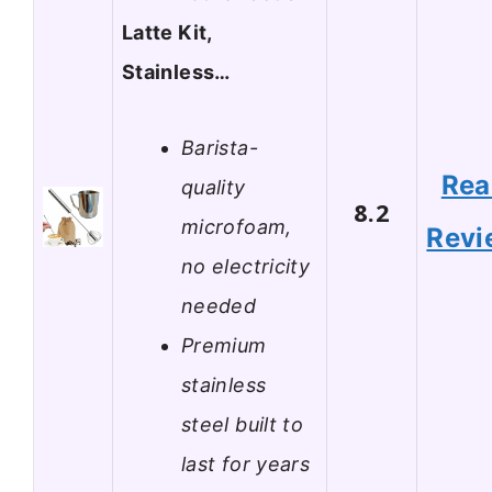
Latte Kit,
Stainless…
Barista-
Rea
quality
8.2
microfoam,
Revi
no electricity
needed
Premium
stainless
steel built to
last for years