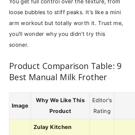
You get full control over the texture, from
loose bubbles to stiff peaks. It’s like a mini
arm workout but totally worth it. Trust me,
you’ll wonder why you didn’t try this
sooner.
Product Comparison Table: 9
Best Manual Milk Frother
Why We Like This
Editor’s
Image
Product
Rating
Zulay Kitchen