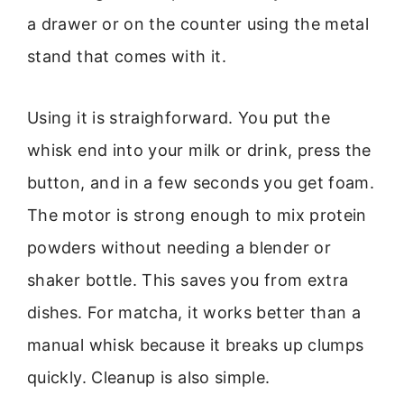
a drawer or on the counter using the metal
stand that comes with it.
Using it is straighforward. You put the
whisk end into your milk or drink, press the
button, and in a few seconds you get foam.
The motor is strong enough to mix protein
powders without needing a blender or
shaker bottle. This saves you from extra
dishes. For matcha, it works better than a
manual whisk because it breaks up clumps
quickly. Cleanup is also simple.