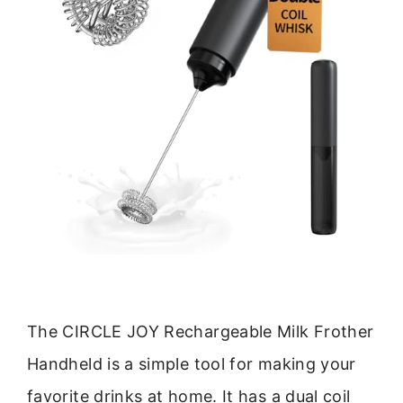
The CIRCLE JOY Rechargeable Milk Frother
Handheld is a simple tool for making your
favorite drinks at home. It has a dual coil