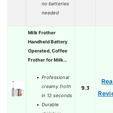
no batteries
needed
Milk Frother
Handheld Battery
Operated, Coffee
Frother for Milk…
Professional
Rea
creamy froth
9.3
Revi
in 12 seconds
Durable