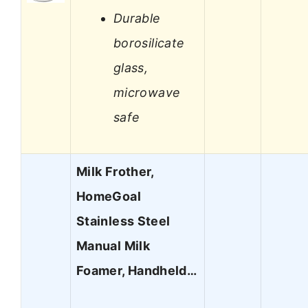
Durable
borosilicate
glass,
microwave
safe
Milk Frother,
HomeGoal
Stainless Steel
Manual Milk
Foamer, Handheld…