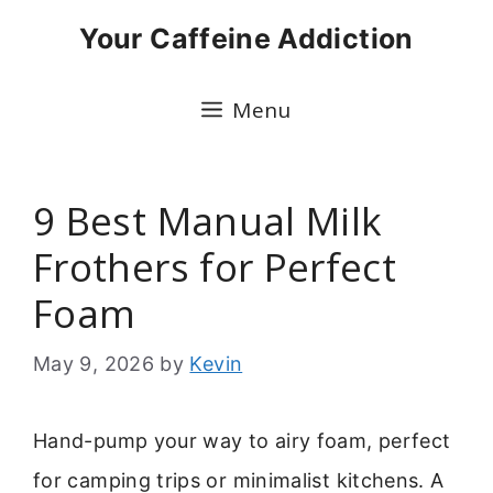
Skip
Your Caffeine Addiction
to
content
Menu
9 Best Manual Milk
Frothers for Perfect
Foam
May 9, 2026
by
Kevin
Hand-pump your way to airy foam, perfect
for camping trips or minimalist kitchens. A