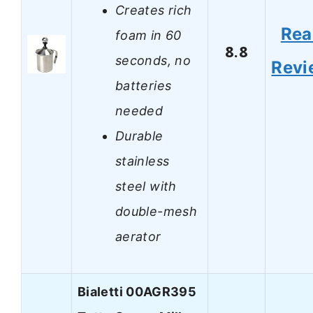
Creates rich
Rea
foam in 60
8.8
seconds, no
Revi
batteries
needed
Durable
stainless
steel with
double-mesh
aerator
Bialetti 00AGR395